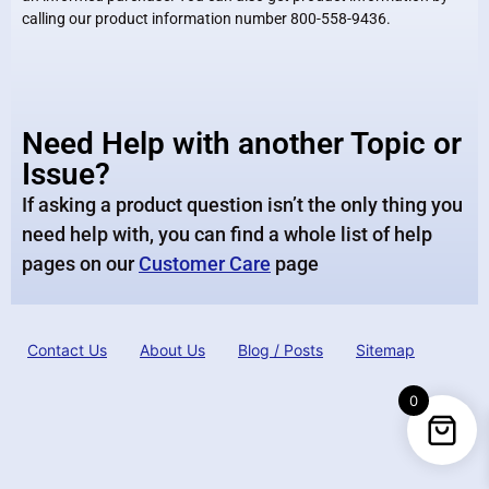
calling our product information number 800-558-9436.
Need Help with another Topic or
Issue?
If asking a product question isn’t the only thing you
need help with, you can find a whole list of help
pages on our
Customer Care
page
Contact Us
About Us
Blog / Posts
Sitemap
0