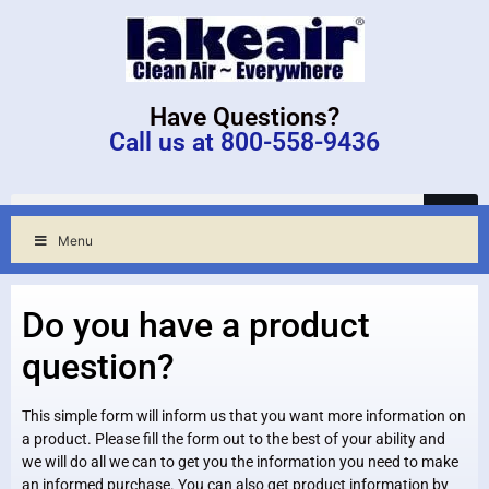
Have Questions?
Call us at 800-558-9436
Menu
Do you have a product
question?
This simple form will inform us that you want more information on
a product. Please fill the form out to the best of your ability and
we will do all we can to get you the information you need to make
an informed purchase. You can also get product information by