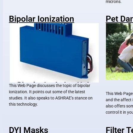
microns.
Bipolar Ionization
Pet Da
This Web Page discusses the topic of bipolar
ionization. It points out some of the latest
This Web Page
studies. It also speaks to ASHRAE’s stance on
and the affect 
this technology.
also offers so
control it in y
DYI Masks
Filter 