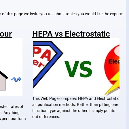
om of this page we invite you to submit topics you would like the experts
Hour
HEPA vs Electrostatic
This Web Page compares HEPA and Electrostatic
air purification methods. Rather than pitting one
ested rates of
filtration type against the other it simply points
es. Anything
out differences.
 per hour for a