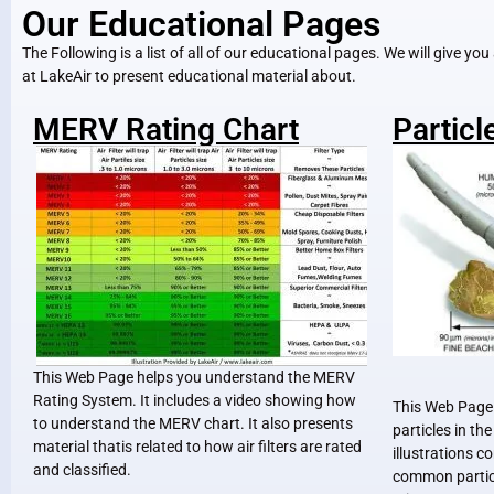
Our Educational Pages
The Following is a list of all of our educational pages. We will give yo
at LakeAir to present educational material about.
MERV Rating Chart
Particl
This Web Page helps you understand the MERV
Rating System. It includes a video showing how
This Web Page 
to understand the MERV chart. It also presents
particles in th
material thatis related to how air filters are rated
illustrations c
and classified.
common particl