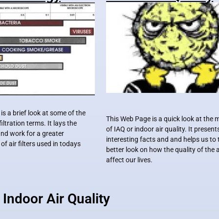
s a brief look at some of the
This Web Page is a quick look at the
iltration terms. It lays the
of IAQ or indoor air quality. It presen
nd work for a greater
interesting facts and and helps us to 
f air filters used in todays
better look on how the quality of the 
affect our lives.
Indoor Air Quality