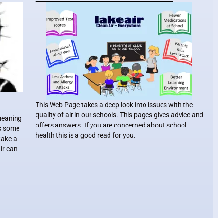
This Web Page takes a deep look into issues with the
quality of air in our schools. This pages gives advice and
 meaning
offers answers. If you are concerned about school
ts some
health this is a good read for you.
take a
air can