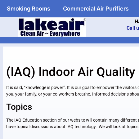
Smoking Rooms
Commercial Air Purifiers
H
Call 
(IAQ) Indoor Air Quality
It is said, “knowledge is power”. It is our goal to empower the visito
you, your family, or your co-workers breathe. Informed decisions shou
Topics
The IAQ Education section of our website will contain many different to
have topical discussions about IAQ technology. We will look at topics 