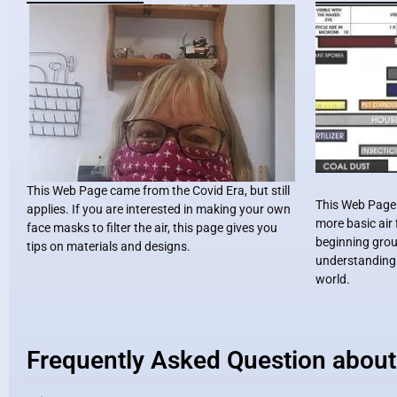
This Web Page came from the Covid Era, but still
This Web Page i
applies. If you are interested in making your own
more basic air f
face masks to filter the air, this page gives you
beginning grou
tips on materials and designs.
understanding o
world.
Frequently Asked Question about 