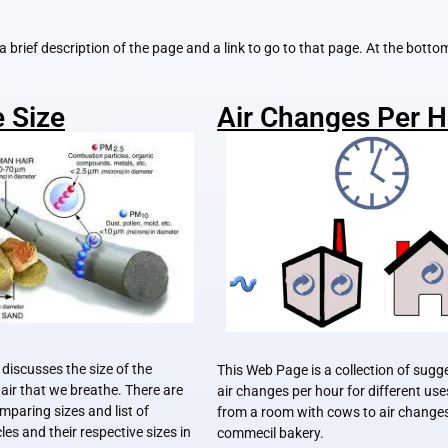
u a brief description of the page and a link to go to that page. At the bott
e Size
Air Changes Per 
discusses the size of the
This Web Page is a collection of sugg
e air that we breathe. There are
air changes per hour for different us
omparing sizes and list of
from a room with cows to air changes
es and their respective sizes in
commecil bakery.