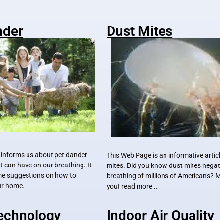
nder
Dust Mites
 informs us about pet dander
This Web Page is an informative artic
it can have on our breathing. It
mites. Did you know dust mites negati
me suggestions on how to
breathing of millions of Americans?
our home.
you! read more ..
Technology
Indoor Air Quality