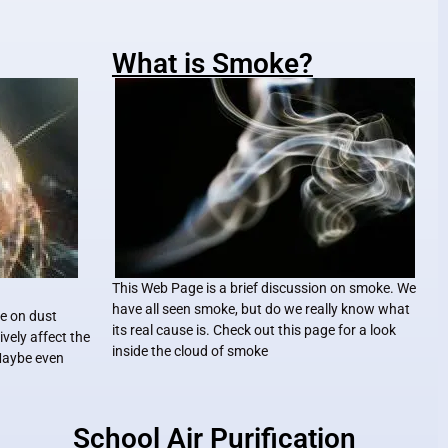
What is Smoke?
This Web Page is a brief discussion on smoke. We
have all seen smoke, but do we really know what
le on dust
its real cause is. Check out this page for a look
vely affect the
inside the cloud of smoke
 Maybe even
School Air Purification