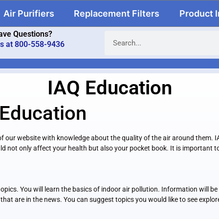
Air Purifiers
Replacement Filters
Product 
ave Questions?
us at 800-558-9436
IAQ Education
 Education
rs of our website with knowledge about the quality of the air around them.
ld not only affect your health but also your pocket book. It is important
pics. You will learn the basics of indoor air pollution. Information will 
that are in the news. You can suggest topics you would like to see explor