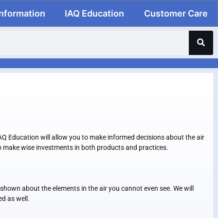
Information
IAQ Education
Customer Care
 IAQ Education will allow you to make informed decisions about the air
 to make wise investments in both products and practices.
be shown about the elements in the air you cannot even see. We will
ed as well.