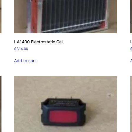
LA1400 Electrostatic Cell
$
314.00
Add to cart