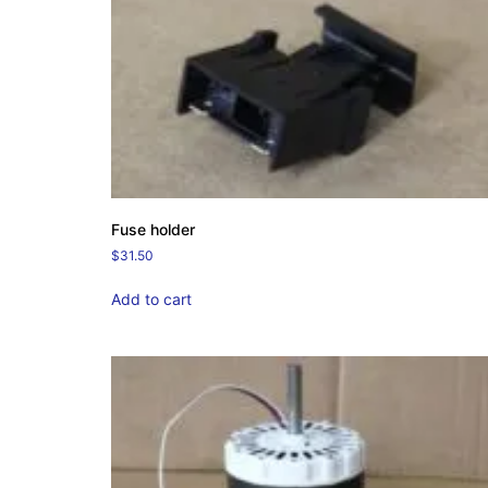
Fuse holder
$
31.50
Add to cart