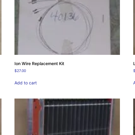
Ion Wire Replacement Kit
$
27.00
Add to cart