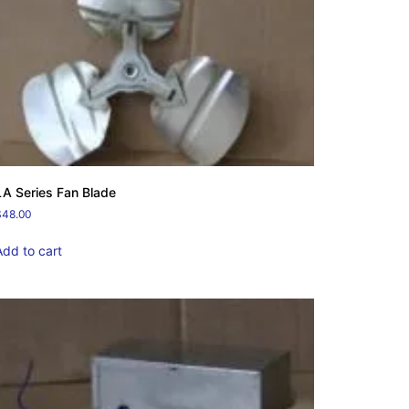
LA Series Fan Blade
$
48.00
Add to cart