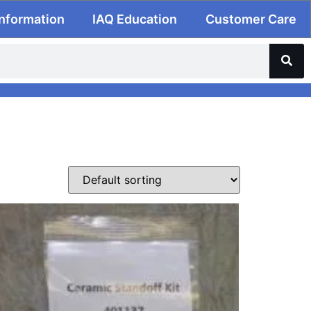
Information
IAQ Education
Customer Care