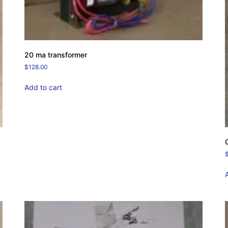
20 ma transformer
$
128.00
Add to cart