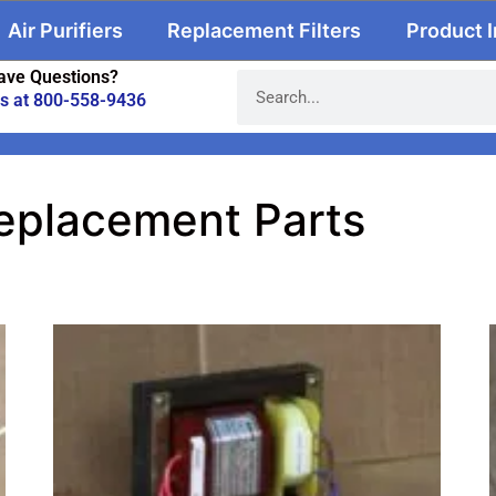
Air Purifiers
Replacement Filters
Product 
ave Questions?
us at 800-558-9436
eplacement Parts