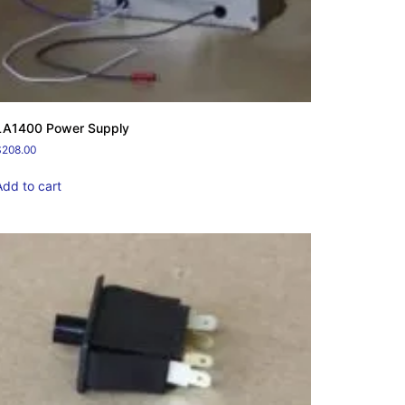
LA1400 Power Supply
$
208.00
Add to cart