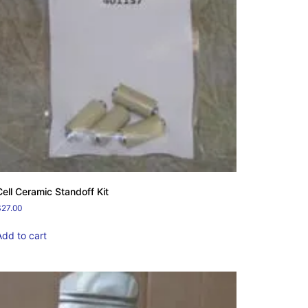
Cell Ceramic Standoff Kit
$
27.00
Add to cart