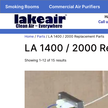
Smoking Rooms
Commercial Air Purifiers
H
Call 
Home
/
Parts
/ LA 1400 / 2000 Replacement Parts
LA 1400 / 2000 R
Showing 1–12 of 15 results