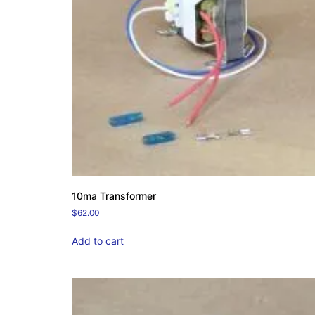
10ma Transformer
$
62.00
Add to cart