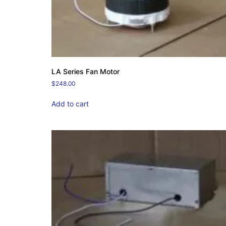
LA Series Fan Motor
$
248.00
Add to cart