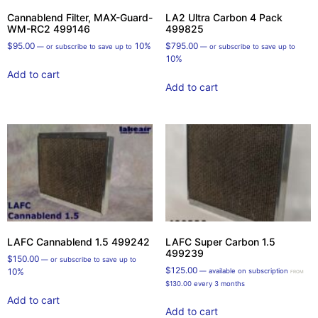
Cannablend Filter, MAX-Guard-
LA2 Ultra Carbon 4 Pack
WM-RC2 499146
499825
$
95.00
10%
$
795.00
—
or subscribe to save up to
—
or subscribe to save up to
10%
Add to cart
Add to cart
LAFC Cannablend 1.5 499242
LAFC Super Carbon 1.5
499239
$
150.00
—
or subscribe to save up to
$
125.00
10%
—
available on subscription
FROM
$
130.00
every 3 months
Add to cart
Add to cart