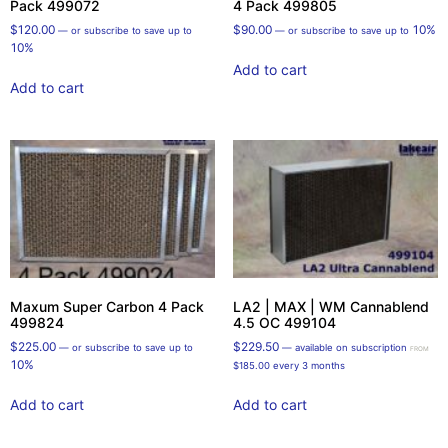
Pack 499072
4 Pack 499805
$
120.00
$
90.00
10%
—
or subscribe to save up to
—
or subscribe to save up to
10%
Add to cart
Add to cart
Maxum Super Carbon 4 Pack
LA2 | MAX | WM Cannablend
499824
4.5 OC 499104
$
225.00
$
229.50
—
or subscribe to save up to
—
available on subscription
FROM
10%
$
185.00
every 3 months
Add to cart
Add to cart