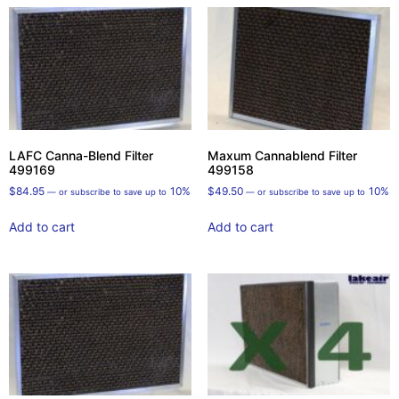
LAFC Canna-Blend Filter
Maxum Cannablend Filter
499169
499158
$
84.95
10%
$
49.50
10%
—
or subscribe to save up to
—
or subscribe to save up to
Add to cart
Add to cart