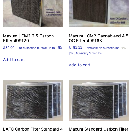
Maxum | CM2 2.5 Carbon
Maxum | CM2 Cannablend 4.5
Filter 499120
OC Filter 499163
$
89.00
15%
$
150.00
—
or subscribe to save up to
—
available on subscription
FROM
$
125.00
every 3 months
Add to cart
Add to cart
LAFC Carbon Filter Standard 4
Maxum Standard Carbon Filter