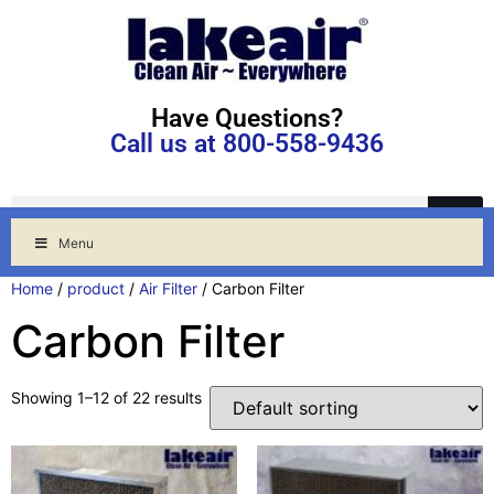
Have Questions?
Call us at 800-558-9436
Menu
Home
/
product
/
Air Filter
/ Carbon Filter
Carbon Filter
Showing 1–12 of 22 results