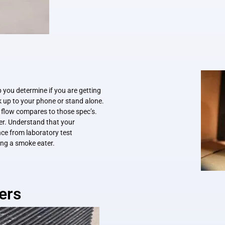
p you determine if you are getting
 up to your phone or stand alone.
r flow compares to those spec’s.
er. Understand that your
ce from laboratory test
ting a smoke eater.
ers