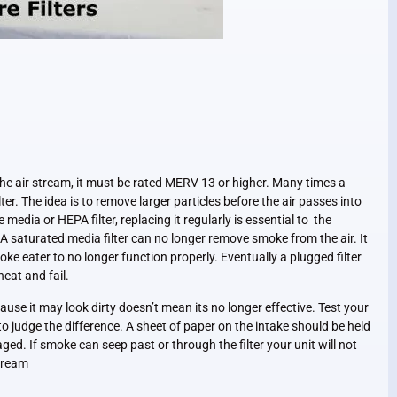
the air stream, it must be rated MERV 13 or higher. Many times a
filter. The idea is to remove larger particles before the air passes into
 media or HEPA filter, replacing it regularly is essential to the
A saturated media filter can no longer remove smoke from the air. It
oke eater to no longer function properly. Eventually a plugged filter
heat and fail.
ause it may look dirty doesn’t mean its no longer effective. Test your
 to judge the difference. A sheet of paper on the intake should be held
maged. If smoke can seep past or through the filter your unit will not
stream