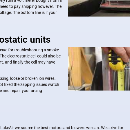
kely ruin a volt meter bought from a
l need to pay shipping however. The
age. The bottom line is if your
ostatic units
ssue for troubleshooting a smoke
 The electrostatic cell could also be
. and finally the cell may have
ssing, loose or broken ion wires.
s not fixed the zapping issues watch
 and repair your arcing
 LakeAir we source the best motors and blowers we can. We strive for