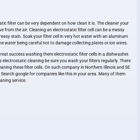
atic filter can be very dependent on how clean it is. The cleaner your
ve from the air. Cleaning an electrostatic filter cell can be a messy
 greasy stain. Soak your filter cell in very hot water with an aluminum
he water being careful not to damage collecting plates or ion wires.
at success washing there electrostatic filter cells in a dishwasher.
 electrostatic cleaning be sure you wash your filters regularly. There
eaning these filter cells. On such company in Northern Illinois and SE
. Search google for companies like this in your area. Many of them
leaning service.