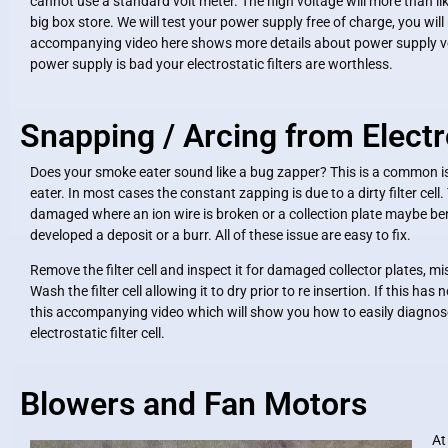
cannot use a standard volt meter. The high voltage will more than li
big box store. We will test your power supply free of charge, you wil
accompanying video here shows more details about power supply volt
power supply is bad your electrostatic filters are worthless.
Snapping / Arcing from Electr
Does your smoke eater sound like a bug zapper? This is a common i
eater. In most cases the constant zapping is due to a dirty filter cell.
damaged where an ion wire is broken or a collection plate maybe bent
developed a deposit or a burr. All of these issue are easy to fix.
Remove the filter cell and inspect it for damaged collector plates, mi
Wash the filter cell allowing it to dry prior to re insertion. If this ha
this accompanying video which will show you how to easily diagnose
electrostatic filter cell.
Blowers and Fan Motors
At