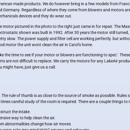
erican made products. We do however bring in a few models from Franc
d Germany. Regardless of where they come from blowers and motors ar
chanicals devices and they do wear out.
e motor pictured in the photo to the right just came in for repair. The M
ectrostatic shown was built in 1992. After 30 years the motor still turned,
etty slow. The power supply and filter cell are working perfectly. but witho
od motor the unit wont clean the air in Carol’s home.
ke the time to see if your motor or blowers are functioning to spec’. Thes
rts are not difficult to replace. We carry the motors for any LakeAir produ
u might have, just give us a call.
 The rule of thumb is as close to the source of smoke as possible. Rules 
r times careful study of the room is required. There are a couple things t
bstruct the intake.
nsive way to help clean the air.
oom abnormalities change how air moves
e eater, take into mind HVAC returns and exhausts