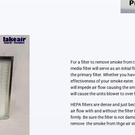
For a filter to remove smoke from 
media filter will serve as an initial 
the primary filter. Whether you have
effectiveness of your smoke eater. 
will impede air flow causing the sm
will cause the units blower to over 
HEPA filters are dense and just bec
air flow with and without the filter
firmly. Be sure the filter is not da
remove the smoke from thge air 