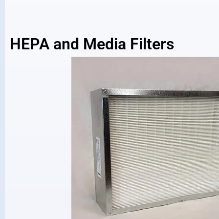
HEPA and Media Filters