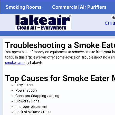
Smoking Rooms
Commercial Air Purifiers
H
Call 
Troubleshooting a Smoke Eat
You spent a lot of money on equipment to remove smoke from your bar/
to fix. In this article we will offer some advice on troubleshooting a
smoke eater
by LakeAir.
Top Causes for Smoke Eater 
Dirty Filters
Power Supply
Constant Snapping / arcing
Blowers / Fans
Improper placement
Lack of Volume / Units