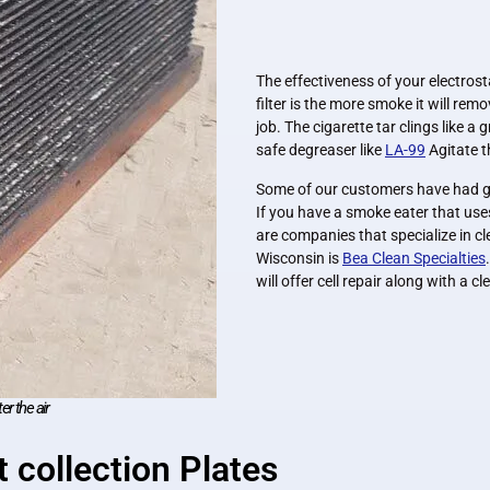
The effectiveness of your electrost
filter is the more smoke it will remo
job. The cigarette tar clings like a
safe degreaser like
LA-99
Agitate t
Some of our customers have had gre
If you have a smoke eater that uses
are companies that specialize in cl
Wisconsin is
Bea Clean Specialties
will offer cell repair along with a c
er the air
 collection Plates