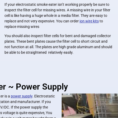
If your electrostatic smoke eater isn’t working properly be sure to
inspect the filter cell for missing wires. A missing wire in your filter
cell is like having a huge whole in a media filter. They are easy to
replace and not very expensive. You can order
ion wire kits
to
replace missing wires
You should also inspect filter cells for bent and damaged collector
plates. These bent plates cause the filter cell to short circuit and
not function at all. The plates are high grade aluminum and should
be able to be straightened relatively easily.
er ~ Power Supply
er is a
power supply
. Electrostatic
ation and manufacturer. If you
KV/DC. If the power supply the
 voltage is quite expensive, You