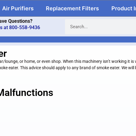
Air Purifiers
Replacement Filters
Product 
ave Questions?
us at 800-558-9436
er
lounge, or home, or even shop. When this machinery isn’t working it is v
 smoke eater. This advice should apply to any brand of smoke eater. We wil
Malfunctions