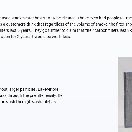
ed smoke eater has NEVER be cleaned. I have even had people tell me, I d
es a customers think that regardless of the volume of smoke, the filter sho
lters last 5 years. They go further to claim that their carbon filters last 3-
on open for 2 years it would be worthless.
r out larger particles. LakeAir pre
ss through the pre filter easily. Be
ce or wash them (if washable) as