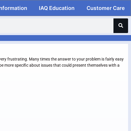
Information
IAQ Education
Customer Care
ery frustrating. Many times the answer to your problem is fairly easy
l be more specific about issues that could present themselves with a