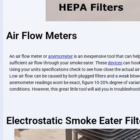
Air Flow Meters
An air flow meter or
anemometer
is an inexpensive tool that can hel
sufficient air flow through your smoke eater. These
devices
can hook
Using your units specifications check to see how close the actual ai
Low air flow can be caused by both plugged filters and a weak blow
anemometer readings wont be exact, figure 10-20% degree of varian
conditions. However, this great little tool will aid you in troubleshoo
Electrostatic Smoke Eater Filt