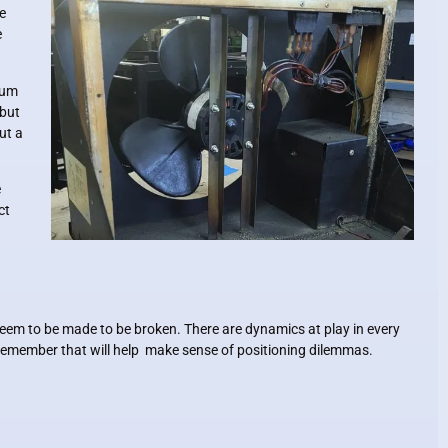
e
e
axum
 but
ut a
e
ct
seem to be made to be broken. There are dynamics at play in every
o remember that will help make sense of positioning dilemmas.