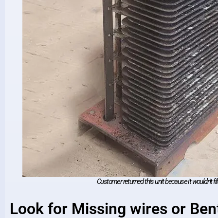
Customer returned this unit because it wouldn't filt
Look for Missing wires or Bent