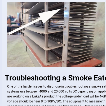
Troubleshooting a Smoke Eat
One of the harder issues to diagnose in troubleshooting a smoke eat
systems use between 4000 and 20,000 volts DC depending on applic
are working on a LakeAir product the voltage under load will be 4-6
voltage should be near 8 to 10KV/DC. The equipment to measure this