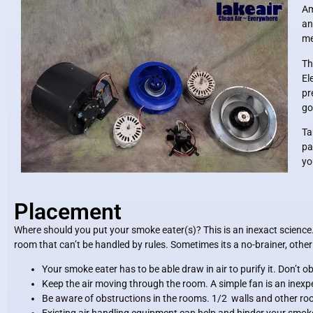
Am
an
me
Th
El
pr
go
Ta
pa
yo
Placement
Where should you put your smoke eater(s)? This is an inexact science.
room that can’t be handled by rules. Sometimes its a no-brainer, othe
Your smoke eater has to be able draw in air to purify it. Don’t o
Keep the air moving through the room. A simple fan is an inexpe
Be aware of obstructions in the rooms. 1/2 walls and other r
Existing air handling equipment can help and hinder your smok