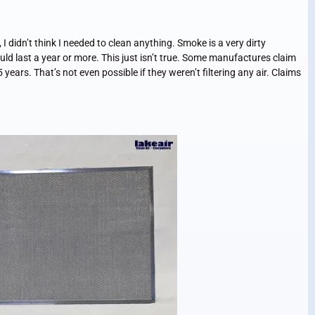
idn’t think I needed to clean anything. Smoke is a very dirty
uld last a year or more. This just isn’t true. Some manufactures claim
5 years. That’s not even possible if they weren’t filtering any air. Claims