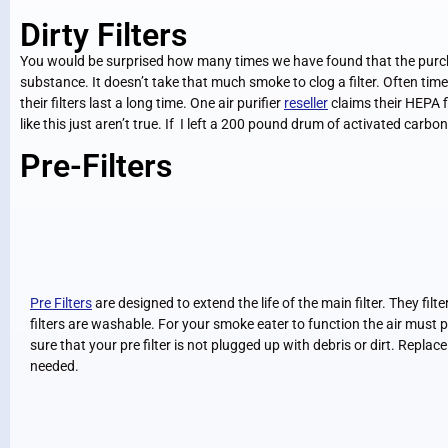
Dirty Filters
You would be surprised how many times we have found that the purchas
substance. It doesn’t take that much smoke to clog a filter. Often tim
their filters last a long time. One air purifier
reseller
claims their HEPA fi
like this just aren’t true. If I left a 200 pound drum of activated carb
Pre-Filters
Pre Filters
are designed to extend the life of the main filter. They filte
filters are washable. For your smoke eater to function the air must pa
sure that your pre filter is not plugged up with debris or dirt. Repla
needed.