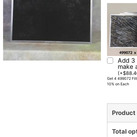
Add 3 f
make 
(
+
$
88.4
Get 4 499072 Fil
10% on Each
Product 
Total op