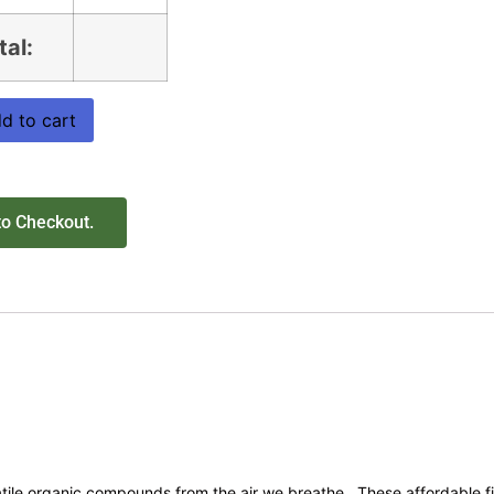
tal:
d to cart
to Checkout.
tile organic compounds from the air we breathe. These affordable fil