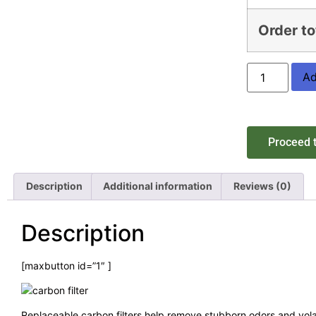
Order to
Ad
Proceed 
Description
Additional information
Reviews (0)
Description
[maxbutton id=”1″ ]
Replaceable carbon filters help remove stubborn odors and vola