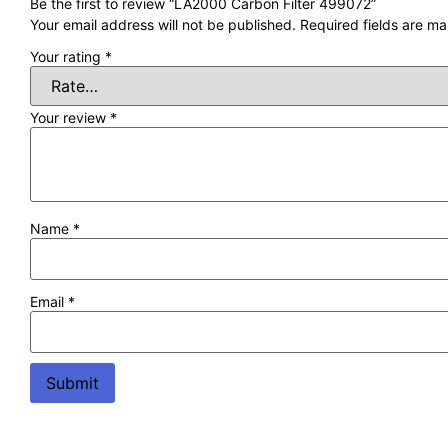
Be the first to review “LA2000 Carbon Filter 499072”
Your email address will not be published.
Required fields are m
Your rating
*
Your review
*
Name
*
Email
*