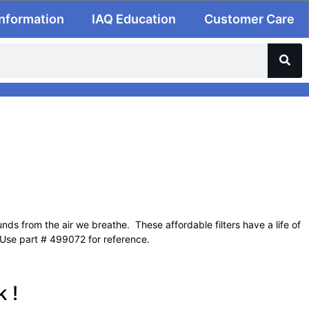
Information
IAQ Education
Customer Care
ds from the air we breathe. These affordable filters have a life of
 Use part # 499072 for reference.
 !