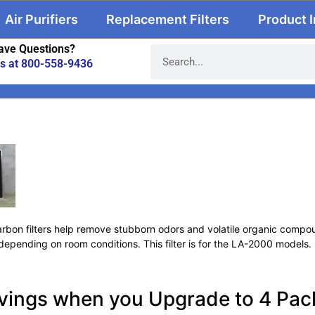
Air Purifiers
Replacement Filters
Product 
ave Questions?
us at 800-558-9436
rbon filters help remove stubborn odors and volatile organic compoun
depending on room conditions. This filter is for the LA-2000 models.
vings when you Upgrade to 4 Pack