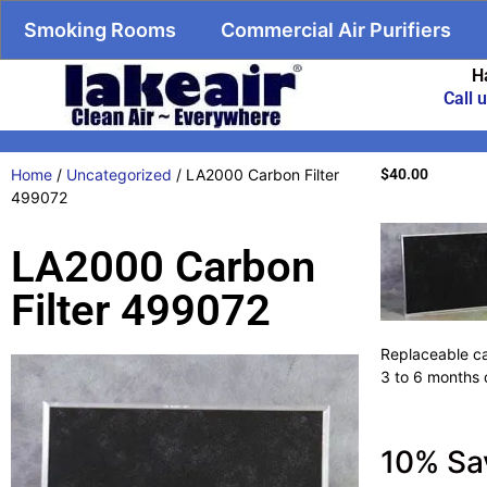
Smoking Rooms
Commercial Air Purifiers
H
Call 
Home
/
Uncategorized
/ LA2000 Carbon Filter
$
40.00
499072
LA2000 Carbon
Filter 499072
Replaceable ca
3 to 6 months 
10% Sa