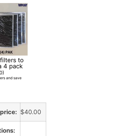
ilters to
a 4 pack
0
)
ters and save
price:
$
40.00
tions: