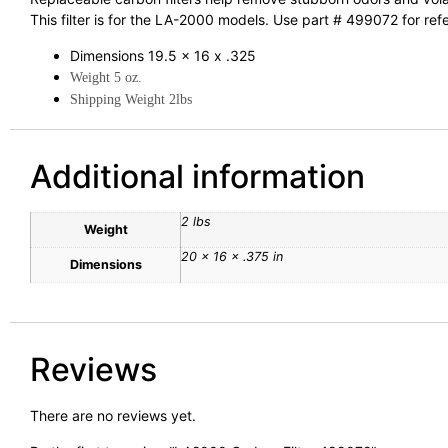
This filter is for the LA-2000 models. Use part # 499072 for ref
Dimensions 19.5 x 16 x .325
Weight 5 oz.
Shipping Weight 2lbs
Additional information
2 lbs
Weight
20 × 16 × .375 in
Dimensions
Reviews
There are no reviews yet.