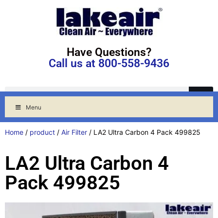
Have Questions?
Call us at 800-558-9436
Menu
Home
/
product
/
Air Filter
/ LA2 Ultra Carbon 4 Pack 499825
LA2 Ultra Carbon 4
Pack 499825