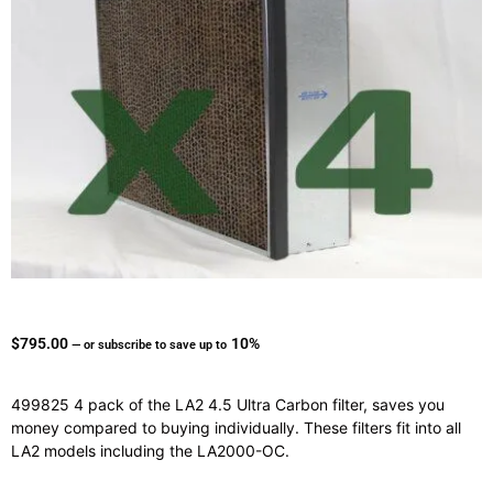
$
795.00
10%
—
or subscribe to save up to
499825 4 pack of the LA2 4.5 Ultra Carbon filter, saves you
money compared to buying individually. These filters fit into all
LA2 models including the LA2000-OC.