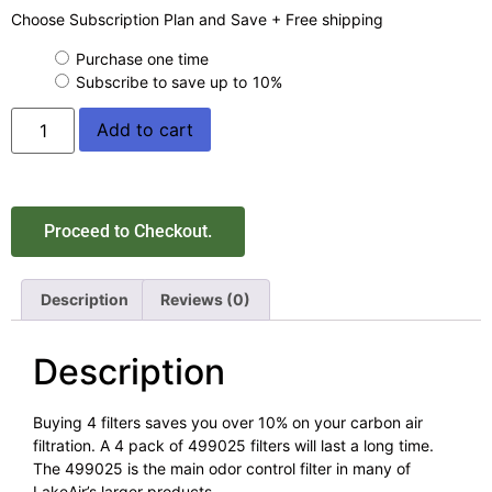
Choose Subscription Plan and Save + Free shipping
Purchase one time
Subscribe to save up to
10%
Add to cart
Proceed to Checkout.
Description
Reviews (0)
Description
Buying 4 filters saves you over 10% on your carbon air
filtration. A 4 pack of 499025 filters will last a long time.
The 499025 is the main odor control filter in many of
LakeAir’s larger products.