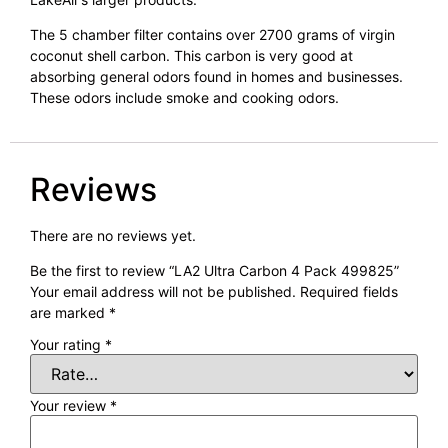
The 5 chamber filter contains over 2700 grams of virgin
coconut shell carbon. This carbon is very good at
absorbing general odors found in homes and businesses.
These odors include smoke and cooking odors.
Reviews
There are no reviews yet.
Be the first to review “LA2 Ultra Carbon 4 Pack 499825”
Your email address will not be published.
Required fields
are marked
*
Your rating
*
Your review
*