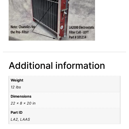
Additional information
Weight
12 lbs
Dimensions
22 × 8 × 20 in
Part ID
LA2, LAAS