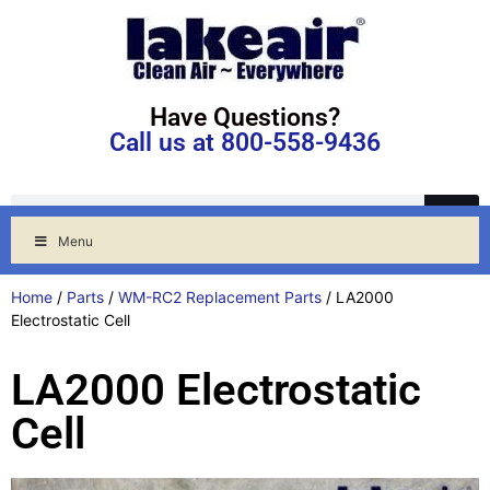
Have Questions?
Call us at 800-558-9436
Menu
Home
/
Parts
/
WM-RC2 Replacement Parts
/ LA2000
Electrostatic Cell
LA2000 Electrostatic
Cell