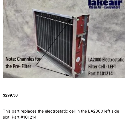
$
299.50
This part replaces the electrostatic cell in the LA2000 left side
slot. Part #101214