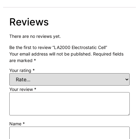
Reviews
There are no reviews yet.
Be the first to review “LA2000 Electrostatic Cell”
Your email address will not be published.
Required fields
are marked
*
Your rating
*
Your review
*
Name
*