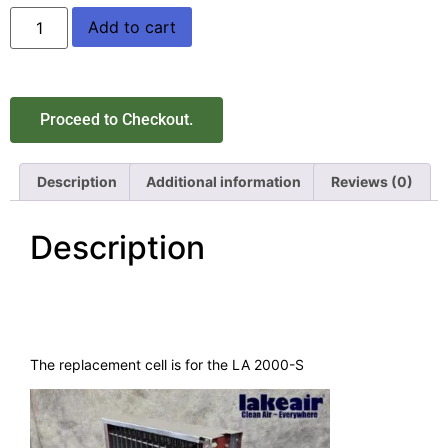
Add to cart
Proceed to Checkout.
Description
Additional information
Reviews (0)
Description
The replacement cell is for the LA 2000-S