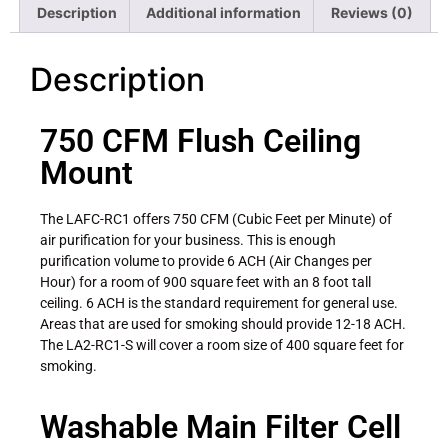
Description
Additional information
Reviews (0)
Description
750 CFM Flush Ceiling
Mount
The LAFC-RC1 offers 750 CFM (Cubic Feet per Minute) of
air purification for your business. This is enough
purification volume to provide 6 ACH (Air Changes per
Hour) for a room of 900 square feet with an 8 foot tall
ceiling. 6 ACH is the standard requirement for general use.
Areas that are used for smoking should provide 12-18 ACH.
The LA2-RC1-S will cover a room size of 400 square feet for
smoking.
Washable Main Filter Cell