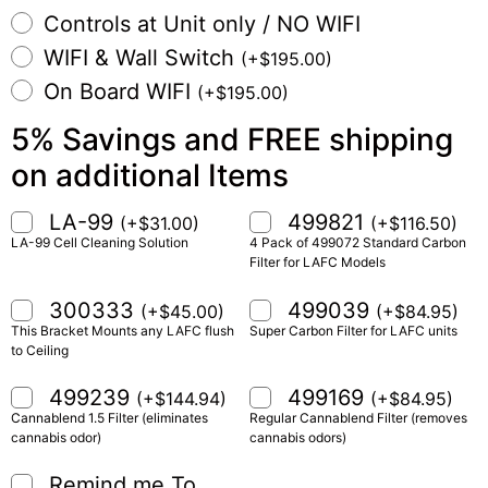
Controls at Unit only / NO WIFI
WIFI & Wall Switch
(
+
$
195.00
)
On Board WIFI
(
+
$
195.00
)
5% Savings and FREE shipping
on additional Items
LA-99
499821
(
+
$
31.00
)
(
+
$
116.50
)
LA-99 Cell Cleaning Solution
4 Pack of 499072 Standard Carbon
Filter for LAFC Models
300333
499039
(
+
$
45.00
)
(
+
$
84.95
)
This Bracket Mounts any LAFC flush
Super Carbon Filter for LAFC units
to Ceiling
499239
499169
(
+
$
144.94
)
(
+
$
84.95
)
Cannablend 1.5 Filter (eliminates
Regular Cannablend Filter (removes
cannabis odor)
cannabis odors)
Remind me To