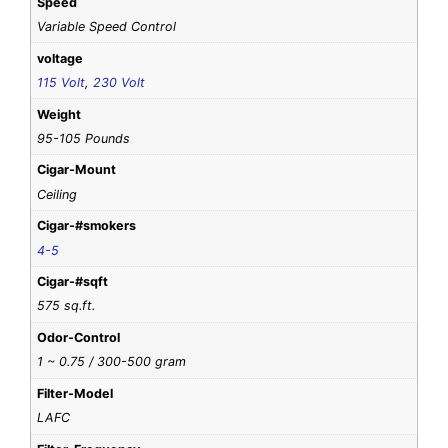
Speed
Variable Speed Control
voltage
115 Volt
,
230 Volt
Weight
95-105 Pounds
Cigar-Mount
Ceiling
Cigar-#smokers
4-5
Cigar-#sqft
575 sq.ft.
Odor-Control
1 ~ 0.75 / 300-500 gram
Filter-Model
LAFC