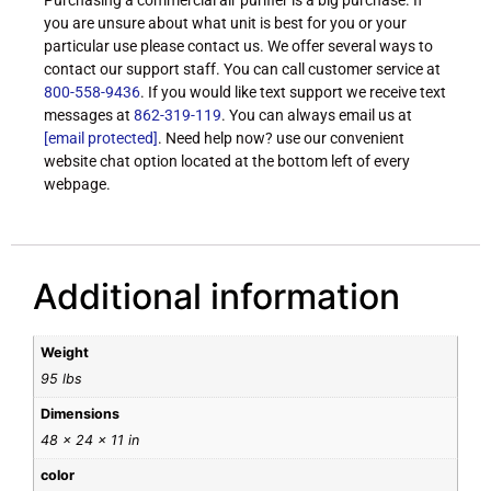
Purchasing a commercial air purifier is a big purchase. If
you are unsure about what unit is best for you or your
particular use please contact us. We offer several ways to
contact our support staff. You can call customer service at
800-558-9436
. If you would like text support we receive text
messages at
862-319-119
. You can always email us at
[email protected]
. Need help now? use our convenient
website chat option located at the bottom left of every
webpage.
Additional information
Weight
95 lbs
Dimensions
48 × 24 × 11 in
color