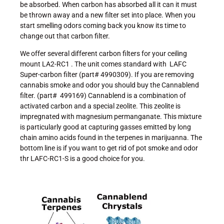
be absorbed. When carbon has absorbed all it can it must
be thrown away and a new filter set into place. When you
start smelling odors coming back you know its time to
change out that carbon filter.
We offer several different carbon filters for your ceiling
mount LA2-RC1 . The unit comes standard with LAFC
Super-carbon filter (part# 4990309). If you are removing
cannabis smoke and odor you should buy the Cannablend
filter. (part# 499169) Cannablend is a combination of
activated carbon and a special zeolite. This zeolite is
impregnated with magnesium permanganate. This mixture
is particularly good at capturing gasses emitted by long
chain amino acids found in the terpenes in marijuanna. The
bottom line is if you want to get rid of pot smoke and odor
thr LAFC-RC1-S is a good choice for you.