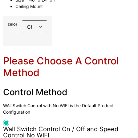
Ceiling Mount
color
Please Choose A Control
Method
Control Method
WAll Switch Control with No WIFI is the Default Product
Configuration !
Wall Switch Control On / Off and Speed
Control No WIFI