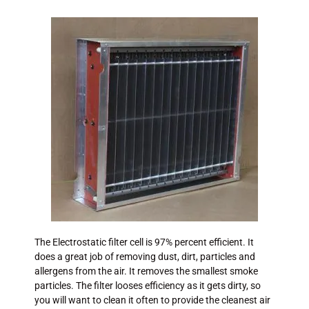
The Electrostatic filter cell is 97% percent efficient. It
does a great job of removing dust, dirt, particles and
allergens from the air. It removes the smallest smoke
particles. The filter looses efficiency as it gets dirty, so
you will want to clean it often to provide the cleanest air