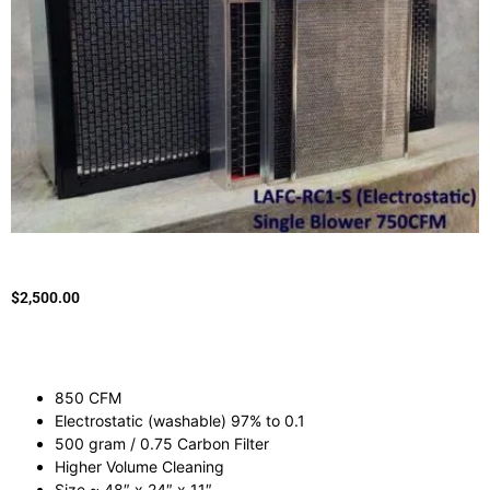
$
2,500.00
850 CFM
Electrostatic (washable) 97% to 0.1
500 gram / 0.75 Carbon Filter
Higher Volume Cleaning
Size ~ 48″ x 24″ x 11″