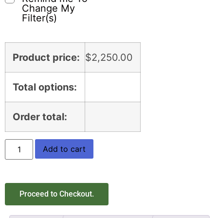
Change My
Filter(s)
Product price:
$
2,250.00
Total options:
Order total:
Add to cart
Proceed to Checkout.