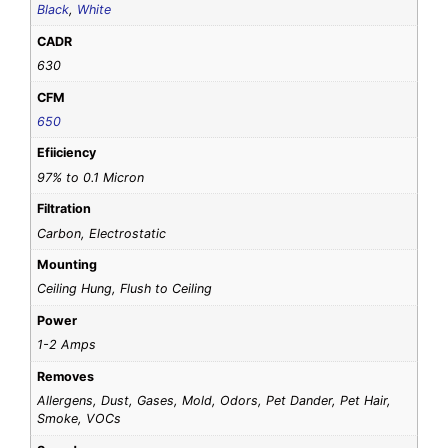
Black
,
White
CADR
630
CFM
650
Efiiciency
97% to 0.1 Micron
Filtration
Carbon, Electrostatic
Mounting
Ceiling Hung, Flush to Ceiling
Power
1-2 Amps
Removes
Allergens, Dust, Gases, Mold, Odors, Pet Dander, Pet Hair,
Smoke, VOCs