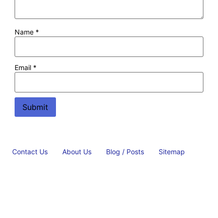
Name
*
Email
*
Contact Us
About Us
Blog / Posts
Sitemap