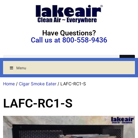
Have Questions?
Call us at 800-558-9436
Menu
Home
/
Cigar Smoke Eater
/ LAFC-RC1-S
LAFC-RC1-S