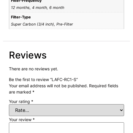
Filter-Frequency
12 months, 4 month, 6 month
Filter-Type
Super Carbon (3/4 inch), Pre-Filter
Reviews
There are no reviews yet.
Be the first to review “LAFC-RC1-S”
Your email address will not be published.
Required fields
are marked
*
Your rating
*
Your review
*