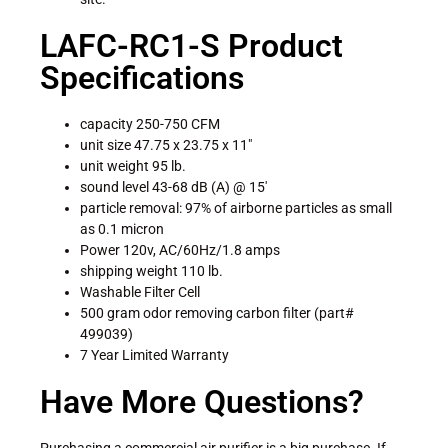
LAFC-RC1-S Product
Specifications
capacity 250-750 CFM
unit size 47.75 x 23.75 x 11″
unit weight 95 lb.
sound level 43-68 dB (A) @ 15′
particle removal: 97% of airborne particles as small
as 0.1 micron
Power 120v, AC/60Hz/1.8 amps
shipping weight 110 lb.
Washable Filter Cell
500 gram odor removing carbon filter (part#
499039)
7 Year Limited Warranty
Have More Questions?