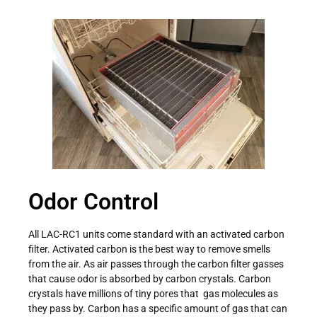
Odor Control
All LAC-RC1 units come standard with an activated carbon
filter. Activated carbon is the best way to remove smells
from the air. As air passes through the carbon filter gasses
that cause odor is absorbed by carbon crystals. Carbon
crystals have millions of tiny pores that gas molecules as
they pass by. Carbon has a specific amount of gas that can