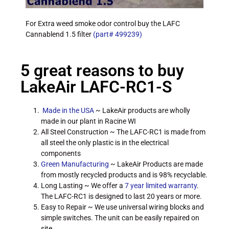
For Extra weed smoke odor control buy the LAFC
Cannablend 1.5 filter
(part# 499239)
5 great reasons to buy
LakeAir LAFC-RC1-S
Made in the USA
~ LakeAir products are wholly
made in our plant in Racine WI
All Steel Construction ~ The LAFC-RC1 is made from
all steel the only plastic is in the electrical
components
Green Manufacturing
~ LakeAir Products are made
from mostly recycled products and is 98% recyclable.
Long Lasting ~ We offer a
7 year limited warranty
.
The LAFC-RC1 is designed to last 20 years or more.
Easy to Repair ~ We use universal wiring blocks and
simple switches. The unit can be easily repaired on
site.