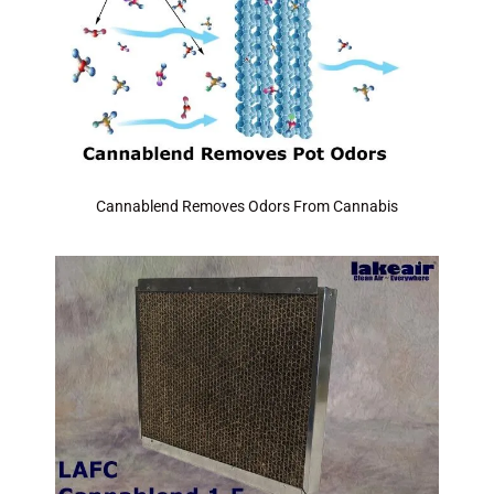
Cannablend Removes Odors From Cannabis