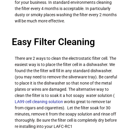
for your business. In standard environments cleaning
the filter every 4 months is acceptable. In particularly
dusty or smoky places washing the filter every 2 months
will be much more effective.
Easy Filter Cleaning
There are 2 ways to clean the electrostatic filter cell. The
easiest way is to place the filter cell in a dishwasher. We
found the the filter will fill in any standard dishwasher.
(you may need to remove the silverware tray). Be careful
to place it is the dishwasher so that none of the metal
plates or wires are damaged. The alternative way to
clean the filter is to soak it a hot soapy water solution (
LA99 cell cleaning solution
works great to remove tar
from cigars and cigarettes). Let the filter soak for 30
minutes, remove it from the soapy solution and rinse off
thoroughly. Be sure the filter cell is completely dry before
re installing into your LAFC-RC1