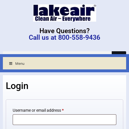
Have Questions?
Call us at 800-558-9436
Menu
Login
Username or email address
*