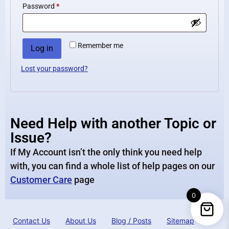
Password
*
Remember me
Log in
Lost your password?
Need Help with another Topic or
Issue?
If My Account isn’t the only think you need help
with, you can find a whole list of help pages on our
Customer Care
page
0
Contact Us
About Us
Blog / Posts
Sitemap