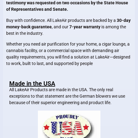
testimony was requested on two occasions by the State House
of Representatives and Senate.
Buy with confidence. All LakeAir products are backed by a
30-day
money-back guarantee
, and our
7-year warranty
is among the
best in the industry.
Whether you need air purification for your home, a cigar lounge, a
cannabis facility, or a commercial space with demanding air
quality requirements, you will find a solution at LakeAir—designed
to work, built to last, and supported by people
Made in the USA
All LakeAir Products are made in the USA. The only real
exceptions to that statement are the German blowers we use
because of their superior engineering and product life.