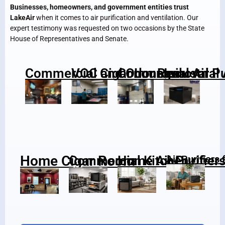
Businesses, homeowners, and government entities trust
LakeAir
when it comes to air purification and ventilation. Our
expert testimony was requested on two occasions by the State
House of Representatives and Senate.
Commercial Cigar Lounge
VOC and Odor Removal
Commercial Air Pu
Industrial 
Home Cigar Room
Commercial Kitchen
Home Air Purifier
Air Purifiers