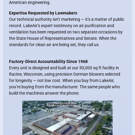
American engineering.
Expertise Requested by Lawmakers
Our technical authority isn’t marketing — it’s a matter of public
record. LakeAir’s expert testimony on air purification and
ventilation has been requested on two separate occasions by
the State House of Representatives and Senate. When the
standards for clean air are being set, they call us.
Factory-Direct Accountability Since 1968
Every unit is designed and built at our 30,000 sq ft facility in
Racine, Wisconsin, using precision German blowers selected
for longevity — not low cost. When you buy from LakeAir,
you’re buying from the manufacturer. The same people who
build the machines answer the phone.