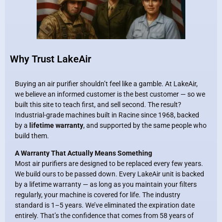
Why Trust LakeAir
Buying an air purifier shouldn’t feel like a gamble. At LakeAir,
we believe an informed customer is the best customer — so we
built this site to teach first, and sell second. The result?
Industrial-grade machines built in Racine since 1968, backed
by a
lifetime warranty
, and supported by the same people who
build them.
A Warranty That Actually Means Something
Most air purifiers are designed to be replaced every few years.
We build ours to be passed down. Every LakeAir unit is backed
by a lifetime warranty — as long as you maintain your filters
regularly, your machine is covered for life. The industry
standard is 1–5 years. We’ve eliminated the expiration date
entirely. That’s the confidence that comes from 58 years of