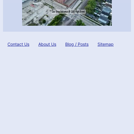
Contact Us
About Us
Blog / Posts
Sitemap