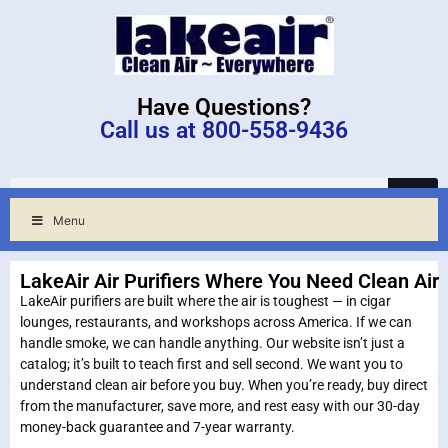
Have Questions?
Call us at 800-558-9436
Menu
LakeAir Air Purifiers Where You Need Clean Air
LakeAir purifiers are built where the air is toughest — in cigar
lounges, restaurants, and workshops across America. If we can
handle smoke, we can handle anything. Our website isn’t just a
catalog; it’s built to teach first and sell second. We want you to
understand clean air before you buy. When you’re ready, buy direct
from the manufacturer, save more, and rest easy with our 30-day
money-back guarantee and 7-year warranty.