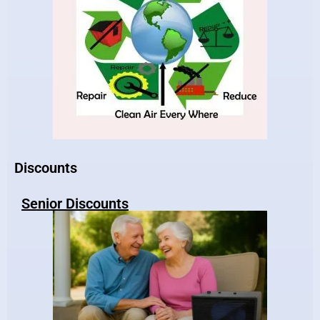
Discounts
Senior Discounts