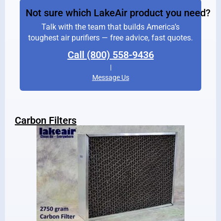
Not sure which LakeAir product you need?
Talk with the team that builds America’s
toughest air purifiers — free advice, fast quotes.
Call (800) 558-9436
|
Message Us
Carbon Filters