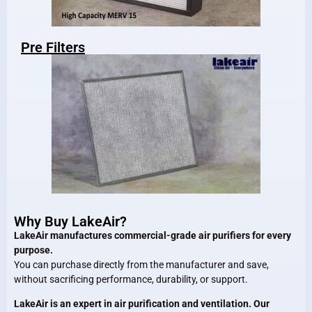
Pre Filters
Why Buy LakeAir?
LakeAir manufactures commercial-grade air purifiers for every
purpose.
You can purchase directly from the manufacturer and save,
without sacrificing performance, durability, or support.
LakeAir is an expert in air purification and ventilation. Our