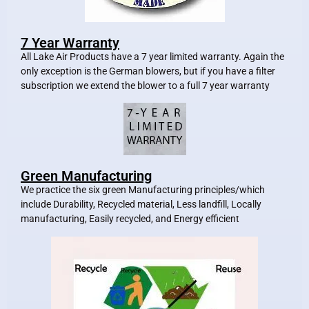
7 Year Warranty
All Lake Air Products have a 7 year limited warranty. Again the
only exception is the German blowers, but if you have a filter
subscription we extend the blower to a full 7 year warranty
Green Manufacturing
We practice the six green Manufacturing principles/which
include Durability, Recycled material, Less landfill, Locally
manufacturing, Easily recycled, and Energy efficient