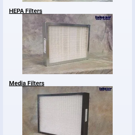
HEPA Filters
Media Filters