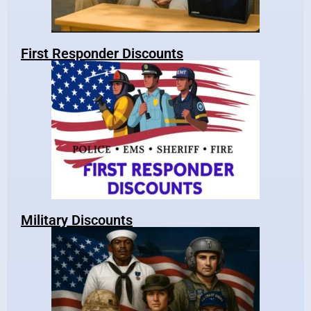
First Responder Discounts
Military Discounts