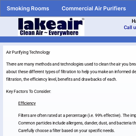
Smoking Rooms
Commercial Air Purifiers
H
Call 
Air Purifying Technology
There are many methods and technologies used to clean the air you brea
about these different types of filtration to help you make an informed dec
filtration, the efficiency level, benefits and drawbacks of each.
Key Factors To Consider:
Efficiency
Filters are often rated at a percentage (i.e. 99% effective). The im
Common particles include allergens, dander, dust, and bacteria tha
Carefully choose a filter based on your specific needs.