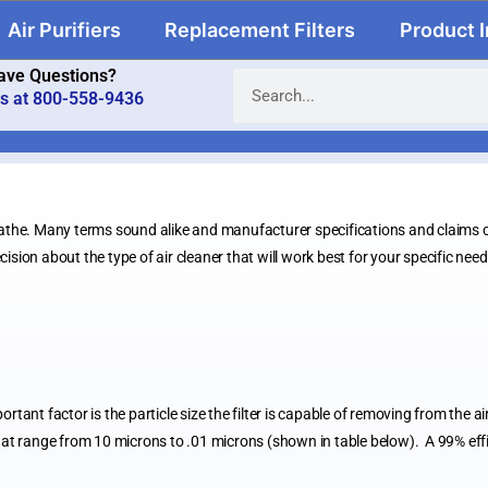
Air Purifiers
Replacement Filters
Product 
ave Questions?
us at 800-558-9436
the. Many terms sound alike and manufacturer specifications and claims ca
ision about the type of air cleaner that will work best for your specific nee
portant factor is the particle size the filter is capable of removing from the a
t range from 10 microns to .01 microns (shown in table below). A 99% efficie