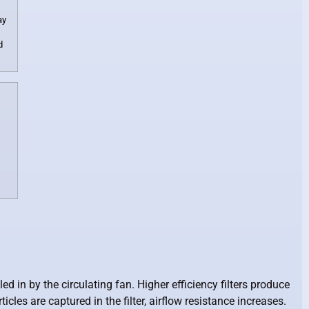
ay
d
d in by the circulating fan. Higher efficiency filters produce
cles are captured in the filter, airflow resistance increases.