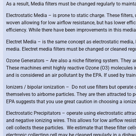
As a result, Media filters must be changed regularly to maint
Electrostatic Media –
is prone to static charge. These filters,
woven allowing for low airflow resistance, but has lower effi
efficiency. While there have been improvements in this media t
Electret Media –
is the same concept as electrostatic media, b
media. Electret media filters must be changed or cleaned regul
Ozone Generators –
Are also a niche filtering system. They a
These machines emit highly reactive Ozone (O3) molecules in
and is considered an air pollutant by the EPA. If used by trai
Ionizers / bipolar ionization –
Do not use filters but operate 
themselves to airborne particles. They are then attracted to p
EPA suggests that you use great caution in choosing a ionize
Electrostatic Precipitators –
operate using electrostatic attract
and negative ionizing wires. This allows for low airflow resist
cell collects these particles. We estimate that these filter c
electronic collecting cell may be cleaned regularly in a dis