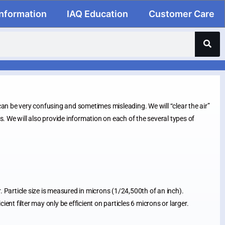
Information
IAQ Education
Customer Care
n be very confusing and sometimes misleading. We will “clear the air”
ds. We will also provide information on each of the several types of
ir. Particle size is measured in microns (1/24,500th of an inch).
nt filter may only be efficient on particles 6 microns or larger.