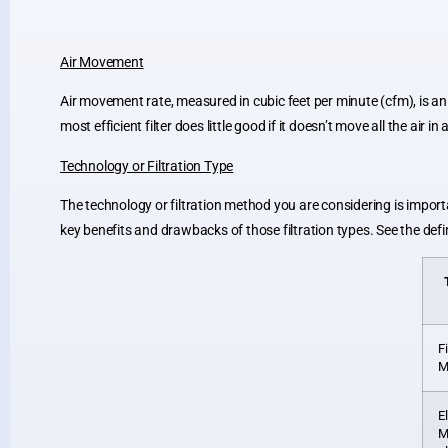
Air Movement
Air movement rate, measured in cubic feet per minute (cfm), is an
most efficient filter does little good if it doesn’t move all the air
Technology or Filtration Type
The technology or filtration method you are considering is import
key benefits and drawbacks of those filtration types. See the defi
F
M
E
M