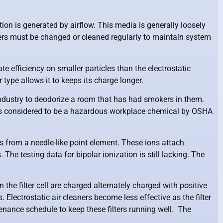
ction is generated by airflow. This media is generally loosely
ilters must be changed or cleaned regularly to maintain system
te efficiency on smaller particles than the electrostatic
 type allows it to keeps its charge longer.
 industry to deodorize a room that has had smokers in them.
r is considered to be a hazardous workplace chemical by OSHA
ns from a needle-like point element. These ions attach
The testing data for bipolar ionization is still lacking. The
in the filter cell are charged alternately charged with positive
 Electrostatic air cleaners become less effective as the filter
ntenance schedule to keep these filters running well. The