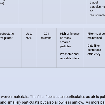
Larget
ons)
particles m
be
re-circulate
lectrostatic
Up to
0.01
High efficiency
Filter must be
recipitator
97%
microns
on many
maintained
smaller
Dirty filter
particles
decreases
Washable and
efficiency
reusable filters
n materials. The filter fibers catch particulates as air is pulle
and smaller) particulate but also allow less airflow. As more parti