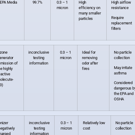
EPA Media
99.7%
0.3 – 1
High
High airflow
micron
efficiency on
resistance
many smaller
Require
particles
replacement
filters
zone
inconclusive
0.3 – 1
Ideal for
No particle
enerator
testing
micron
removing
collection
emission of
information
odor after
May irritate
he highly
fires
asthma
eactive
olecute-
Considered
3)
dangerous b
the EPA and
OSHA
onizer
inconclusive
0.3 – 1
Relatively low
No particle
negatively
testing
micron
cost
collection
harged
information