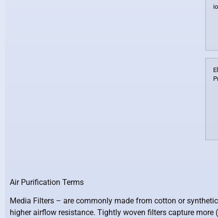
i
E
P
Air Purification Terms
Media Filters –
are commonly made from cotton or synthetic wove
higher airflow resistance. Tightly woven filters capture more (