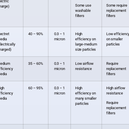
lectric
Some use
Some require
harge)
washable
replacement
filters
filters
lectret
40 – 90%
0.3 – 1
High
Low efficienc
edia
micron
efficiency on
on smaller
lectrically
large-medium
particles
harged)
size particles
edium
35 – 60%
0.3 – 1
Low airflow
Require
fficiency
micron
resistance
replacement
edia
filters
igh
60 – 95%
0.3 – 1
High
High airflow
fficiency
micron
efficiency on
resistance
edia
many smaller
Require
particles
replacement
filters