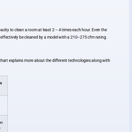
acity to clean a room at least 2 – 4 times each hour. Even the
 and effectively be cleaned by a model with a 210–275 cfm rating.
chart explains more about the different technologies along with
es
on
s