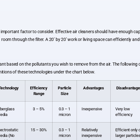
 important factor to consider. Effective air cleaners should have enough cap
 in a room through the filter. A 20’ by 20’ work or living space can efficiently
ant based on the pollutants you wish to remove from the air. The following 
nitions of these technologies under the chart below.
Technology
Efficiency
Particle
Advantages
Disadvantag
Range
Size
iberglass
3 – 5%
0.3 – 1
Inexpensive
Very low
edia
micron
efficiency
lectrostatic
15 – 30%
0.3 – 1
Relatively
Efficient only 
edia (No
micron
inexpensive
larger particle