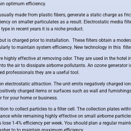
ain optimum efficiency.
 usually made from plastic fibers, generate a static charge as fri
ciency on smaller particulates as a result. Electrostatic media f
ype in recent years it is a niche product.
ut is charged prior to installation. These filters obtain a modera
arly to maintain system efficiency. New technology in this filter
re highly effective at removing odor. They are used in the hotel
to the air to dissipate airborne pollutants. An ozone generato
ned professionals they are a useful tool.
on electrostatic attraction. The unit emits negatively charged io
ositively charged items or surfaces such as wall and furnishings. 
r for your home or business.
ion to collect particles to a filter cell. The collection plates with
ance while remaining highly effective on small airborne particles.
ells lose 1-4% efficiency per week. You should plan a regular mai
hwasher to to maintain maximum efficiency.