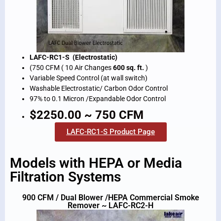
LAFC-RC1-S (Electrostatic)
(750 CFM ( 10 Air Changes
600 sq. ft.
)
Variable Speed Control (at wall switch)
Washable Electrostatic/ Carbon Odor Control
97% to 0.1 Micron /Expandable Odor Control
$2250.00 ~ 750 CFM
LAFC-RC1-S Product Page
Models with HEPA or Media
Filtration Systems
900 CFM / Dual Blower /HEPA Commercial Smoke
Remover ~ LAFC-RC2-H