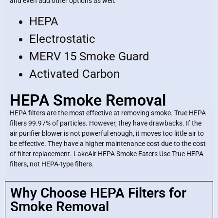
and even add other options as well.
HEPA
Electrostatic
MERV 15 Smoke Guard
Activated Carbon
HEPA Smoke Removal
HEPA filters are the most effective at removing smoke. True HEPA
filters 99.97% of particles. However, they have drawbacks. If the
air purifier blower is not powerful enough, it moves too little air to
be effective. They have a higher maintenance cost due to the cost
of filter replacement. LakeAir HEPA Smoke Eaters Use True HEPA
filters, not HEPA-type filters.
Why Choose HEPA Filters for
Smoke Removal