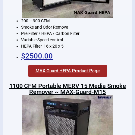
200 – 900 CFM
Smoke and Odor Removal
Pre Filter / HEPA / Carbon Filter
Variable Speed control
HEPA Filter 16 x 20 x 5
$2500.00
MAX Guard HEPA Product Page
1100 CFM Portable MERV 15 Media Smoke
Remover ~ MAX-Guard-M15