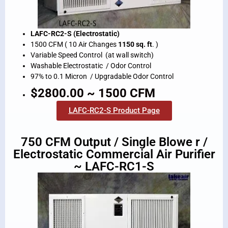
LAFC-RC2-S (Electrostatic)
1500 CFM ( 10 Air Changes
1150 sq. ft
. )
Variable Speed Control (at wall switch)
Washable Electrostatic / Odor Control
97% to 0.1 Micron / Upgradable Odor Control
$2800.00 ~ 1500 CFM
LAFC-RC2-S Product Page
750 CFM Output / Single Blowe r /
Electrostatic Commercial Air Purifier
~ LAFC-RC1-S