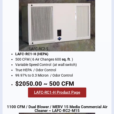
LAFC-RC1-H (HEPA)
500 CFM ( 6 Air Changes 600
sq. ft
. )
Variable Speed Control (at wall switch)
True HEPA / Odor Control
99.97% to 0.3 Micron / Odor Control
$2050.00 ~ 500 CFM
LAFC-RC1-H Product Page
1100 CFM / Dual Blower / MERV 15 Media Commercial Air
Cleaner ~ LAFC-RC2-M15