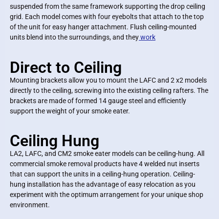
suspended from the same framework supporting the drop ceiling
grid. Each model comes with four eyebolts that attach to the top
of the unit for easy hanger attachment. Flush ceiling-mounted
units blend into the surroundings, and they
work
Direct to Ceiling
Mounting brackets allow you to mount the LAFC and 2 x2 models
directly to the ceiling, screwing into the existing ceiling rafters. The
brackets are made of formed 14 gauge steel and efficiently
support the weight of your smoke eater.
Ceiling Hung
LA2, LAFC, and CM2 smoke eater models can be ceiling-hung. All
commercial smoke removal products have 4 welded nut inserts
that can support the units in a ceiling-hung operation. Ceiling-
hung installation has the advantage of easy relocation as you
experiment with the optimum arrangement for your unique shop
environment.