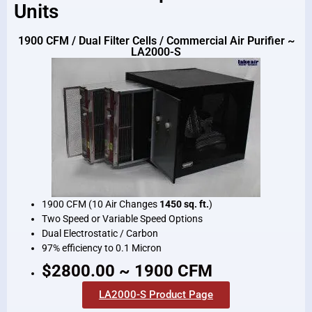
Units
1900 CFM / Dual Filter Cells / Commercial Air Purifier ~
LA2000-S
1900 CFM (10 Air Changes
1450 sq. ft.
)
Two Speed or Variable Speed Options
Dual Electrostatic / Carbon
97% efficiency to 0.1 Micron
$2800.00 ~ 1900 CFM
LA2000-S Product Page