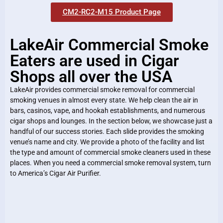
CM2-RC2-M15 Product Page
LakeAir Commercial Smoke
Eaters are used in Cigar
Shops all over the USA
LakeAir provides commercial smoke removal for commercial
smoking venues in almost every state. We help clean the air in
bars, casinos, vape, and hookah establishments, and numerous
cigar shops and lounges. In the section below, we showcase just a
handful of our success stories. Each slide provides the smoking
venue’s name and city. We provide a photo of the facility and list
the type and amount of commercial smoke cleaners used in these
places. When you need a commercial smoke removal system, turn
to America’s Cigar Air Purifier.