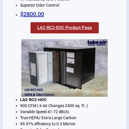
Superior Odor Control
$2800.00
LA2-RC2-EOC Product Page
LA2-RC2-HOC
900 CFM ( 6 Air Changes 2400 sq. ft. )
Variable Speed 41-72 dB(A)
True HEPA/ Extra Large Carbon
99.97% efficiency to 0.3 Micron