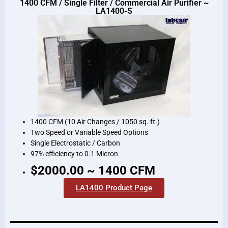
1400 CFM / Single Filter / Commercial Air Purifier ~
LA1400-S
1400 CFM (10 Air Changes / 1050 sq. ft.)
Two Speed or Variable Speed Options
Single Electrostatic / Carbon
97% efficiency to 0.1 Micron
$2000.00 ~ 1400 CFM
LA1400 Product Page