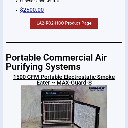
Superior Odor Control
$2500.00
LA2-RC2-HOC Product Page
Portable Commercial Air
Purifying Systems
1500 CFM Portable Electrostatic Smoke
Eater ~ MAX-Guard-S