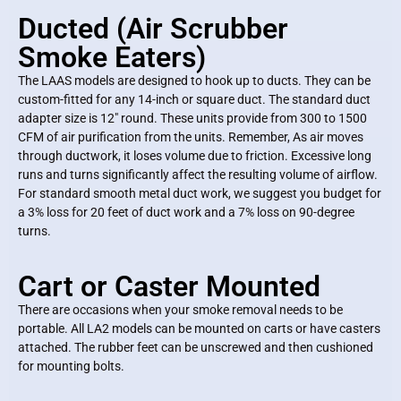
Ducted (Air Scrubber
Smoke Eaters)
The LAAS models are designed to hook up to ducts. They can be
custom-fitted for any 14-inch or square duct. The standard duct
adapter size is 12″ round. These units provide from 300 to 1500
CFM of air purification from the units. Remember, As air moves
through ductwork, it loses volume due to friction. Excessive long
runs and turns significantly affect the resulting volume of airflow.
For standard smooth metal duct work, we suggest you budget for
a 3% loss for 20 feet of duct work and a 7% loss on 90-degree
turns.
Cart or Caster Mounted
There are occasions when your smoke removal needs to be
portable. All LA2 models can be mounted on carts or have casters
attached. The rubber feet can be unscrewed and then cushioned
for mounting bolts.