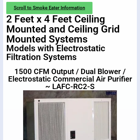
Scroll to Smoke Eater Information
2 Feet x 4 Feet Ceiling
Mounted and Ceiling Grid
Mounted Systems
Models with Electrostatic
Filtration Systems
1500 CFM Output / Dual Blower /
Electrostatic Commercial Air Purifier
~ LAFC-RC2-S