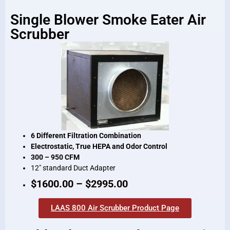
Single Blower Smoke Eater Air
Scrubber
6 Different Filtration Combination
Electrostatic, True HEPA and Odor Control
300 – 950 CFM
12″ standard Duct Adapter
$1600.00 – $2995.00
LAAS 800 Air Scrubber Product Page