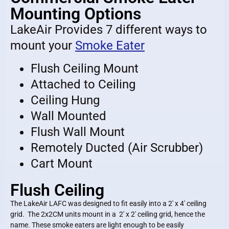
Mounting Options
LakeAir Provides 7 different ways to
mount your
Smoke Eater
Flush Ceiling Mount
Attached to Ceiling
Ceiling Hung
Wall Mounted
Flush Wall Mount
Remotely Ducted (Air Scrubber)
Cart Mount
Flush Ceiling
The LakeAir LAFC was designed to fit easily into a 2′ x 4′ ceiling
grid. The 2x2CM units mount in a 2′ x 2′ ceiling grid, hence the
name. These smoke eaters are light enough to be easily