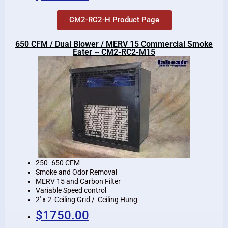
CM2-RC2-H Product Page
650 CFM / Dual Blower / MERV 15 Commercial Smoke
Eater ~ CM2-RC2-M15
250- 650 CFM
Smoke and Odor Removal
MERV 15 and Carbon Filter
Variable Speed control
2′ x 2 Ceiling Grid / Ceiling Hung
$1750.00