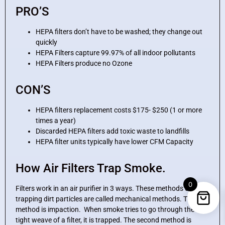
PRO’S
HEPA filters don’t have to be washed; they change out
quickly
HEPA Filters capture 99.97% of all indoor pollutants
HEPA Filters produce no Ozone
CON’S
HEPA filters replacement costs $175- $250 (1 or more
times a year)
Discarded HEPA filters add toxic waste to landfills
HEPA filter units typically have lower CFM Capacity
How Air Filters Trap Smoke.
0
Filters work in an air purifier in 3 ways. These methods of
trapping dirt particles are called mechanical methods. The first
method is impaction. When smoke tries to go through the
tight weave of a filter, it is trapped. The second method is