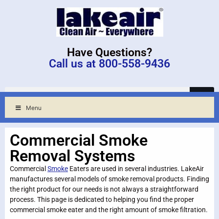
Have Questions?
Call us at 800-558-9436
Menu
Commercial Smoke
Removal Systems
Commercial
Smoke
Eaters are used in several industries. LakeAir
manufactures several models of smoke removal products. Finding
the right product for our needs is not always a straightforward
process. This page is dedicated to helping you find the proper
commercial smoke eater and the right amount of smoke filtration.