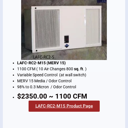
LAFC-RC2-M15 (MERV 15)
1100 CFM ( 10 Air Changes 800
sq. ft
. )
Variable Speed Control (at wall switch)
MERV 15 Media / Odor Control
98% to 0.3 Micron / Odor Control
$2350.00 ~ 1100 CFM
LAFC-RC2-M15 Product Page