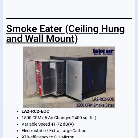
Smoke Eater (Ceiling Hung
and Wall Mount)
LA2-RC2-EOC
1500 CFM ( 6 Air Changes 2400 sq. ft. )
Variable Speed 41-72 dB(A)
Electrostatic / Extra Large Carbon
97% efficiency to 0.1 Micron