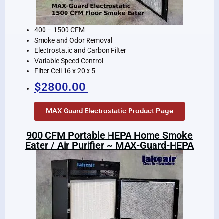
400 – 1500 CFM
Smoke and Odor Removal
Electrostatic and Carbon Filter
Variable Speed Control
Filter Cell 16 x 20 x 5
$2800.00
MAX Guard Electrostatic Product Page
900 CFM Portable HEPA Home Smoke
Eater / Air Purifier ~ MAX-Guard-HEPA