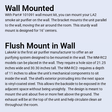
Wall Mounted
With Part# 101091 wall mount kit, you can mount your LA2
smoke air purifier on the wall. The bracket mounts the unit parallel
to the wall, moving the air around the room. This sturdy wall
mount is designed for 16″ centers.
Flush Mount in Wall
LakeAir is the first air purifier manufacturer to offer an air
purifying system designed to be mounted in the wall. The WM-RC2
models can be placed in the wall. They require a hole size of 21.25
inches wide and 30.30 inches tall. The WM-RC2- requires a depth
of 11 inches to allow the unit’s mechanical components to sit
inside the wall. The shell’s exterior protruding into the next space
is vinyl-coated steel. This allows the backside to be exposed in the
adjacent space without being unsightly. The design is meant to
mount the unit about five or more feet above the ground. The
exhaust will be at the top of the unit and help circulate clean air
throughout the room.