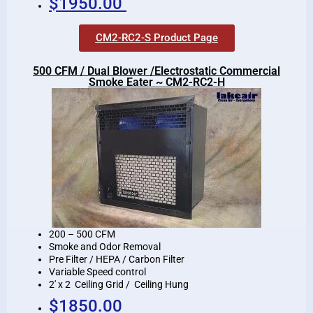
$1950.00
CM2-RC2-S Product Page
500 CFM / Dual Blower /Electrostatic Commercial
Smoke Eater ~ CM2-RC2-H
200 – 500 CFM
Smoke and Odor Removal
Pre Filter / HEPA / Carbon Filter
Variable Speed control
2′ x 2 Ceiling Grid / Ceiling Hung
$1850.00