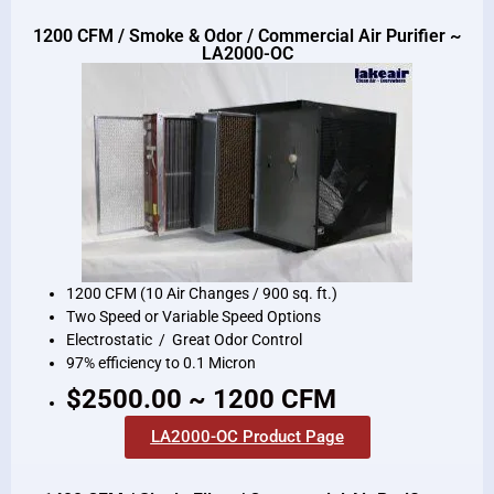
1200 CFM / Smoke & Odor / Commercial Air Purifier ~
LA2000-OC
1200 CFM (10 Air Changes / 900 sq. ft.)
Two Speed or Variable Speed Options
Electrostatic / Great Odor Control
97% efficiency to 0.1 Micron
$2500.00 ~ 1200 CFM
LA2000-OC Product Page