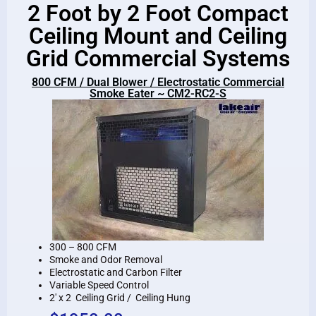
2 Foot by 2 Foot Compact
Ceiling Mount and Ceiling
Grid Commercial Systems
800 CFM / Dual Blower / Electrostatic Commercial
Smoke Eater ~ CM2-RC2-S
300 – 800 CFM
Smoke and Odor Removal
Electrostatic and Carbon Filter
Variable Speed Control
2′ x 2 Ceiling Grid / Ceiling Hung