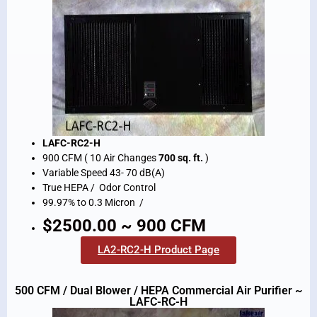
LAFC-RC2-H
900 CFM ( 10 Air Changes
700 sq. ft.
)
Variable Speed 43- 70 dB(A)
True HEPA / Odor Control
99.97% to 0.3 Micron /
$2500.00 ~ 900 CFM
LA2-RC2-H Product Page
500 CFM / Dual Blower / HEPA Commercial Air Purifier ~
LAFC-RC-H