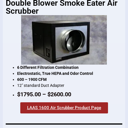
Double Blower Smoke Eater Air
Scrubber
6 Different Filtration Combination
Electrostatic, True HEPA and Odor Control
600 – 1900 CFM
12″ standard Duct Adapter
$1795.00 – $2600.00
LAAS 1600 Air Scrubber Product Page