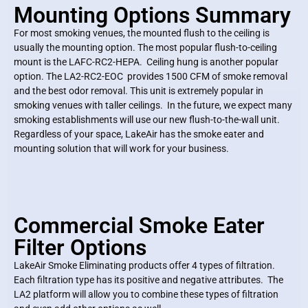
Mounting Options Summary
For most smoking venues, the mounted flush to the ceiling is
usually the mounting option. The most popular flush-to-ceiling
mount is the LAFC-RC2-HEPA. Ceiling hung is another popular
option. The LA2-RC2-EOC provides 1500 CFM of smoke removal
and the best odor removal. This unit is extremely popular in
smoking venues with taller ceilings. In the future, we expect many
smoking establishments will use our new flush-to-the-wall unit.
Regardless of your space, LakeAir has the smoke eater and
mounting solution that will work for your business.
Commercial Smoke Eater
Filter Options
LakeAir Smoke Eliminating products offer 4 types of filtration.
Each filtration type has its positive and negative attributes. The
LA2 platform will allow you to combine these types of filtration