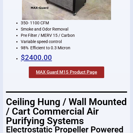
350- 1100 CFM
Smoke and Odor Removal
Pre Filter / MERV 15 / Carbon
Variable speed control
98% Efficient to 0.3 Micron
$2400.00
MAX Guard M15 Product Page
Ceiling Hung / Wall Mounted
/ Cart Commercial Air
Purifying Systems
Electrostatic Propeller Powered