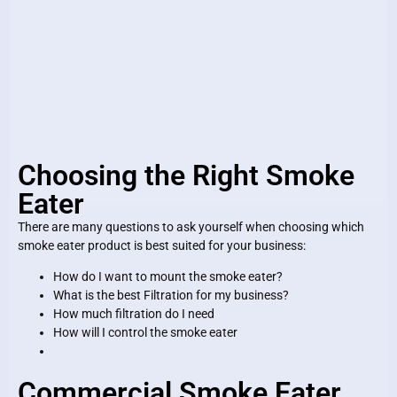
Choosing the Right Smoke
Eater
There are many questions to ask yourself when choosing which
smoke eater product is best suited for your business:
How do I want to mount the smoke eater?
What is the best Filtration for my business?
How much filtration do I need
How will I control the smoke eater
Commercial Smoke Eater