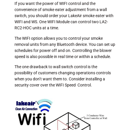
If you want the power of WIFI control and the
convenience of smoke eater adjustment from a wall
switch, you should order your LakeAir smoke eater with
WIFI and WS. One WIFI Module can control two LA2-
RC2-HOC units at a time.
The WIFI option allows you to control your smoke
removal units from any Bluetooth device. You can set up
schedules for power off and on. Controlling the blower
speed is also possible in real time or within a schedule.
The one drawback to wall switch control is the
possibility of customers changing operations controls
when you don’t want them to. Consider installing a
security cover over the WIFI Speed Control.