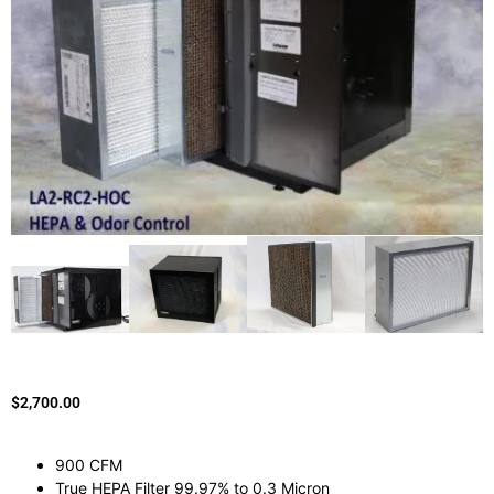
$
2,700.00
900 CFM
True HEPA Filter 99.97% to 0.3 Micron