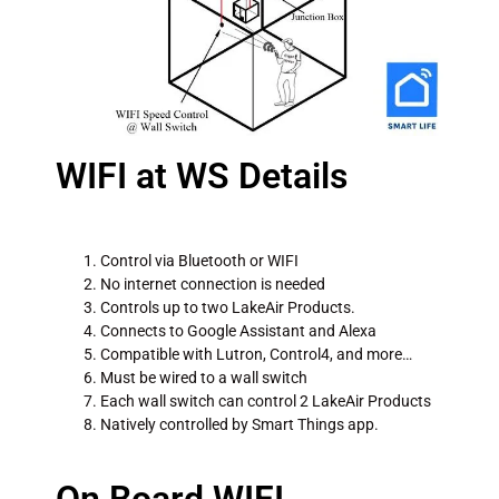
WIFI at WS Details
Control via Bluetooth or WIFI
No internet connection is needed
Controls up to two LakeAir Products.
Connects to Google Assistant and Alexa
Compatible with Lutron, Control4, and more…
Must be wired to a wall switch
Each wall switch can control 2 LakeAir Products
Natively controlled by Smart Things app.