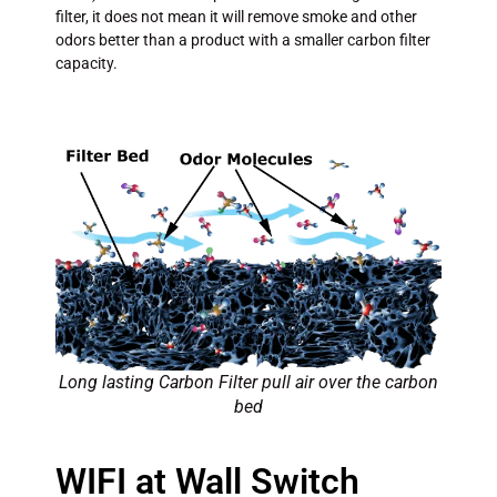
filter, it does not mean it will remove smoke and other
odors better than a product with a smaller carbon filter
capacity.
Long lasting Carbon Filter pull air over the carbon
bed
WIFI at Wall Switch