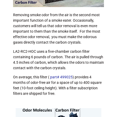
Removing smoke odor from the air is the second most
important function of a smoke eater. Occasionally,
customers will tell us that odor removal is even more
important to them than the smoke itself. For the most
effective odor removal, you must make the odorous
gases directly contact the carbon crystals.
LA2-RC2-HOC uses a five-chamber carbon filter
containing 6 pounds of carbon. The air is pulled through
4.5 inches of carbon, which allows the odors to maintain
contact with the carbon crystals.
On average, this filter (
part# 499025
) provides 4
months of odor-free air for a space of up to 400 square
feet (10-foot ceiling height). With a filter subscription
filters are shipped for free.