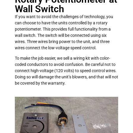
Wall Switch
If you want to avoid the challenges of technology, you
can choose to have the units controlled by a rotary
potentiometer. This provides full functionality from a
wall switch. The switch will be connected using six
wires. Three wires bring power to the unit, and three
wires connect the low-voltage speed control.
To make the job easier, we sell a wiring kit with color-
coded conductors to avoid confusion. Be careful not to
connect high-voltage (120 volts) to speed control wires.
Doing so will damage the unit’s blowers, and that will not
be covered by the warranty.