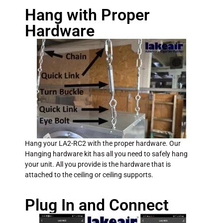
Hang with Proper
Hardware
Hang your LA2-RC2 with the proper hardware. Our
Hanging hardware kit has all you need to safely hang
your unit. All you provide is the hardware that is
attached to the ceiling or ceiling supports.
Plug In and Connect