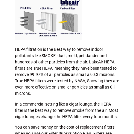
HEPA filtration is the Best way to remove indoor
pollutants like SMOKE, dust, mold, pet dander and
hundreds of other particles from the air. LakeAir HEPA
filters are True HEPA, meaning they have been tested to
remove 99.97% of all particles as small as 0.3 microns.
True HEPA filters were tested by NASA, Showing they are
even more effective on smaller particles as small as 0.1
microns.
In a commercial setting like a cigar lounge, the HEPA
filter is the best way to remove smoke from the air. Most
cigar lounges change the HEPA filter every four months.
You can save money on the cost of replacement filters
when you use our Filter Subscription Plan. Filters are