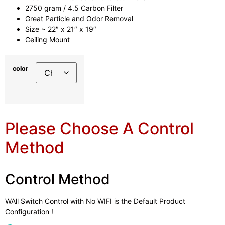
2750 gram / 4.5 Carbon Filter
Great Particle and Odor Removal
Size ~ 22″ x 21″ x 19″
Ceiling Mount
color
Please Choose A Control
Method
Control Method
WAll Switch Control with No WIFI is the Default Product
Configuration !