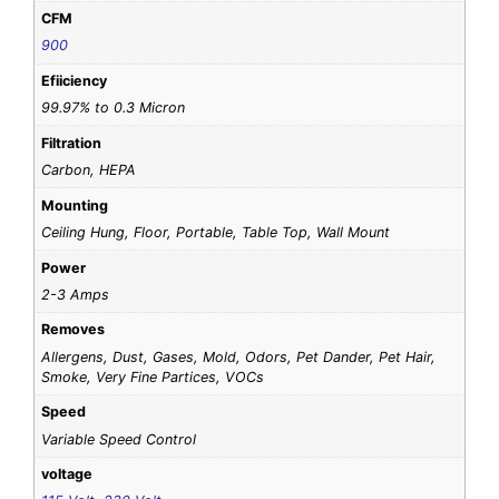
CFM
900
Efiiciency
99.97% to 0.3 Micron
Filtration
Carbon, HEPA
Mounting
Ceiling Hung, Floor, Portable, Table Top, Wall Mount
Power
2-3 Amps
Removes
Allergens, Dust, Gases, Mold, Odors, Pet Dander, Pet Hair,
Smoke, Very Fine Partices, VOCs
Speed
Variable Speed Control
voltage