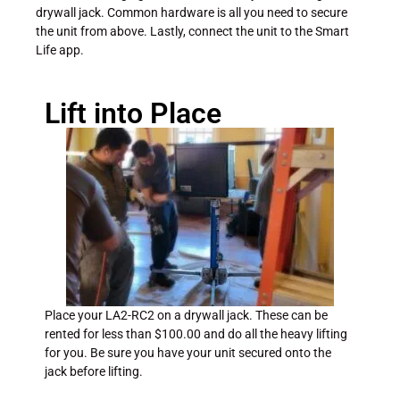
drywall jack. Common hardware is all you need to secure
the unit from above. Lastly, connect the unit to the Smart
Life app.
Lift into Place
Place your LA2-RC2 on a drywall jack. These can be
rented for less than $100.00 and do all the heavy lifting
for you. Be sure you have your unit secured onto the
jack before lifting.