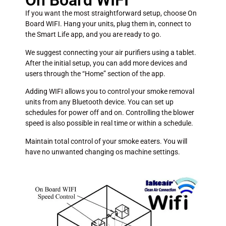
On Board WIFI
If you want the most straightforward setup, choose On
Board WIFI. Hang your units, plug them in, connect to
the Smart Life app, and you are ready to go.
We suggest connecting your air purifiers using a tablet.
After the initial setup, you can add more devices and
users through the “Home” section of the app.
Adding WIFI allows you to control your smoke removal
units from any Bluetooth device. You can set up
schedules for power off and on. Controlling the blower
speed is also possible in real time or within a schedule.
Maintain total control of your smoke eaters. You will
have no unwanted changing os machine settings.