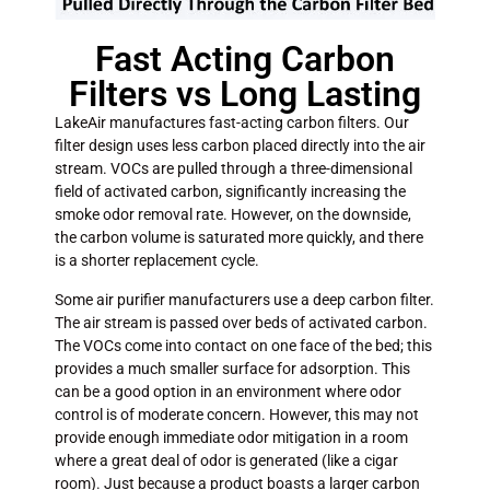
Fast Acting Carbon
Filters vs Long Lasting
LakeAir manufactures fast-acting carbon filters. Our
filter design uses less carbon placed directly into the air
stream. VOCs are pulled through a three-dimensional
field of activated carbon, significantly increasing the
smoke odor removal rate. However, on the downside,
the carbon volume is saturated more quickly, and there
is a shorter replacement cycle.
Some air purifier manufacturers use a deep carbon filter.
The air stream is passed over beds of activated carbon.
The VOCs come into contact on one face of the bed; this
provides a much smaller surface for adsorption.
This
can be a good option in an environment where odor
control is of moderate concern. However, this may not
provide enough immediate odor mitigation in a room
where a great deal of odor is generated (like a cigar
room). Just because a product boasts a larger carbon