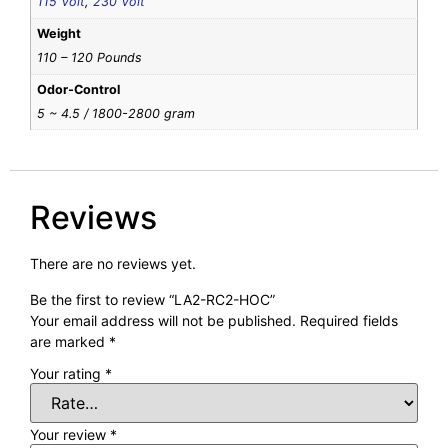
115 Volt
,
230 Volt
Weight
110 – 120 Pounds
Odor-Control
5 ~ 4.5 / 1800-2800 gram
Reviews
There are no reviews yet.
Be the first to review “LA2-RC2-HOC”
Your email address will not be published.
Required fields
are marked
*
Your rating
*
Your review
*