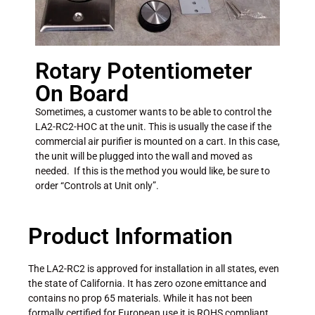
Rotary Potentiometer
On Board
Sometimes, a customer wants to be able to control the
LA2-RC2-HOC at the unit. This is usually the case if the
commercial air purifier is mounted on a cart. In this case,
the unit will be plugged into the wall and moved as
needed. If this is the method you would like, be sure to
order “Controls at Unit only”.
Product Information
The LA2-RC2 is approved for installation in all states, even
the state of California. It has zero ozone emittance and
contains no prop 65 materials. While it has not been
formally certified for European use it is ROHS compliant.