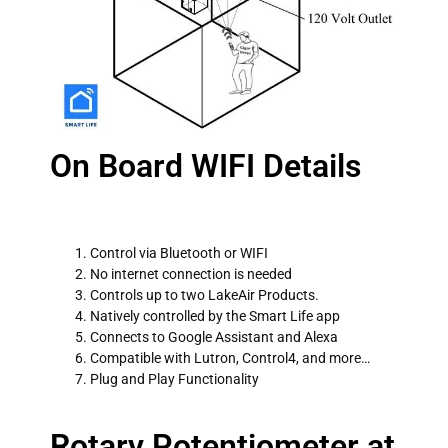
On Board WIFI Details
Control via Bluetooth or WIFI
No internet connection is needed
Controls up to two LakeAir Products.
Natively controlled by the Smart Life app
Connects to Google Assistant and Alexa
Compatible with Lutron, Control4, and more…
Plug and Play Functionality
Rotary Potentiometer at