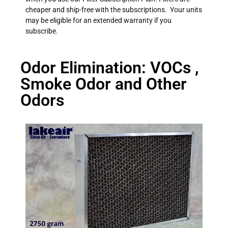
cheaper and ship-free with the subscriptions. Your units
may be eligible for an extended warranty if you
subscribe.
Odor Elimination: VOCs ,
Smoke Odor and Other
Odors