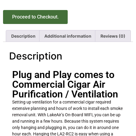
Proceed to Checkout.
Description
Additional information
Reviews (0)
Description
Plug and Play comes to
Commercial Cigar Air
Purification / Ventilation
Setting up ventilation for a commercial cigar required
extensive planning and hours of work to install each smoke
removal unit. With LakeAir’s On-Board WIFI, you can be up
and running in a few hours. Because this system requires
only hanging and plugging in, you can do it in around one
hour each. Hanging the LA2-RC2 is easy when using a