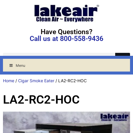
Have Questions?
Call us at 800-558-9436
Menu
Home
/
Cigar Smoke Eater
/ LA2-RC2-HOC
LA2-RC2-HOC