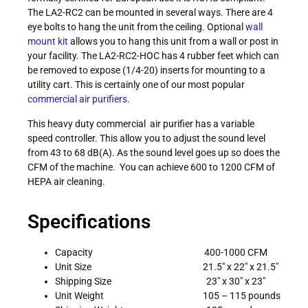
The LA2-RC2 can be mounted in several ways. There are 4
eye bolts to hang the unit from the ceiling. Optional
wall
mount kit
allows you to hang this unit from a wall or post in
your facility. The LA2-RC2-HOC has 4 rubber feet which can
be removed to expose (1/4-20) inserts for mounting to a
utility cart. This is certainly one of our most popular
commercial air purifiers.
This heavy duty commercial air purifier has a variable
speed controller. This allow you to adjust the sound level
from 43 to 68 dB(A). As the sound level goes up so does the
CFM of the machine. You can achieve 600 to 1200 CFM of
HEPA air cleaning.
Specifications
Capacity 400-1000 CFM
Unit Size 21.5″ x 22″ x 21.5″
Shipping Size 23″ x 30″ x 23″
Unit Weight 105 – 115 pounds