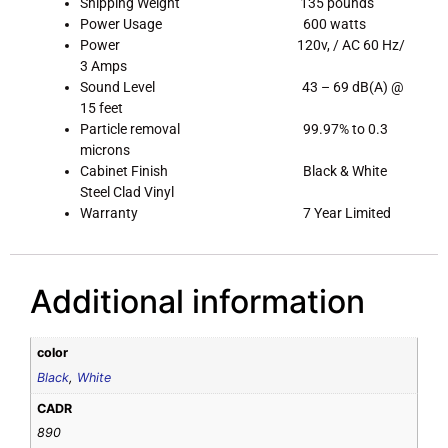
Shipping Weight 135 pounds
Power Usage 600 watts
Power 120v, / AC 60 Hz/
3 Amps
Sound Level 43 – 69 dB(A) @
15 feet
Particle removal 99.97% to 0.3
microns
Cabinet Finish Black & White
Steel Clad Vinyl
Warranty 7 Year Limited
Additional information
color
Black
,
White
CADR
890