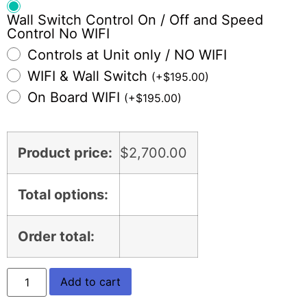
Wall Switch Control On / Off and Speed
Control No WIFI
Controls at Unit only / NO WIFI
WIFI & Wall Switch
(
+
$
195.00
)
On Board WIFI
(
+
$
195.00
)
Product price:
$
2,700.00
Total options:
Order total:
Add to cart