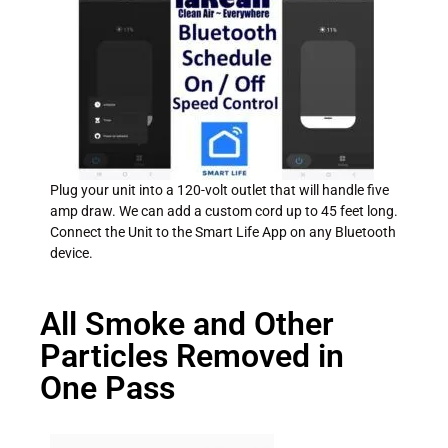
Plug your unit into a 120-volt outlet that will handle five
amp draw. We can add a custom cord up to 45 feet long.
Connect the Unit to the Smart Life App on any Bluetooth
device.
All Smoke and Other
Particles Removed in
One Pass