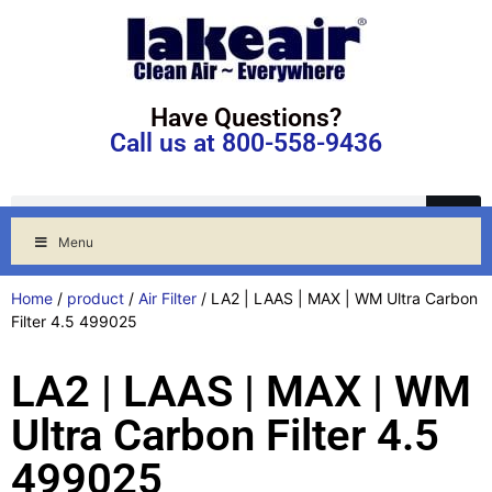
Have Questions?
Call us at 800-558-9436
Menu
Home
/
product
/
Air Filter
/ LA2 | LAAS | MAX | WM Ultra Carbon
Filter 4.5 499025
LA2 | LAAS | MAX | WM
Ultra Carbon Filter 4.5
499025