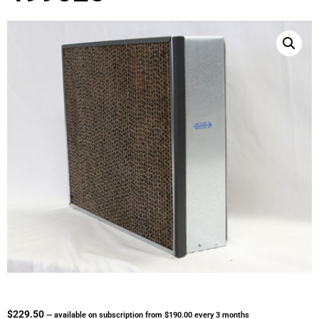
$
229.50
—
available on subscription
from
$
190.00
every 3 months