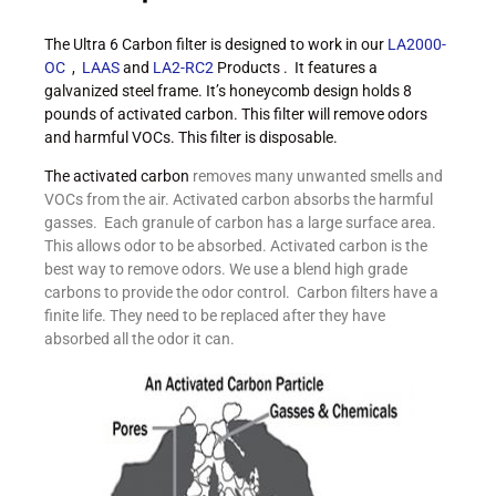
The Ultra 6 Carbon filter is designed to work in our
LA2000-
OC
,
LAAS
and
LA2-RC2
Products . It features a
galvanized steel frame. It’s honeycomb design holds 8
pounds of activated carbon. This filter will remove odors
and harmful VOCs. This filter is disposable.
The activated carbon
removes many unwanted smells and
VOCs from the air. Activated carbon absorbs the harmful
gasses. Each granule of carbon has a large surface area.
This allows odor to be absorbed. Activated carbon is the
best way to remove odors. We use a blend high grade
carbons to provide the odor control. Carbon filters have a
finite life. They need to be replaced after they have
absorbed all the odor it can.