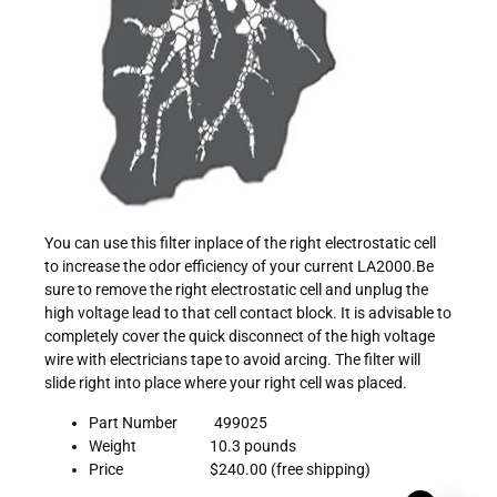
You can use this filter inplace of the right electrostatic cell
to increase the odor efficiency of your current LA2000.Be
sure to remove the right electrostatic cell and unplug the
high voltage lead to that cell contact block. It is advisable to
completely cover the quick disconnect of the high voltage
wire with electricians tape to avoid arcing. The filter will
slide right into place where your right cell was placed.
Part Number 499025
Weight 10.3 pounds
Price $240.00 (free shipping)