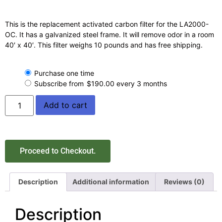
This is the replacement activated carbon filter for the LA2000-
OC. It has a galvanized steel frame. It will remove odor in a room
40′ x 40′. This filter weighs 10 pounds and has free shipping.
Purchase one time
Subscribe from
$
190.00
every 3 months
Add to cart
Proceed to Checkout.
Description
Additional information
Reviews (0)
Description