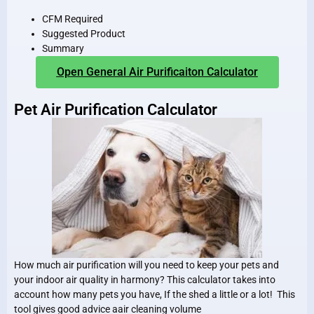
CFM Required
Suggested Product
Summary
Open General Air Purificaiton Calculator
Pet Air Purification Calculator
How much air purification will you need to keep your pets and
your indoor air quality in harmony? This calculator takes into
account how many pets you have, If the shed a little or a lot! This
tool gives good advice aair cleaning volume