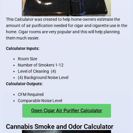
This Calculator was created to help home owners estimate the
amount of air purification needed for cigar and cigarette use in the
home. Cigar rooms are very popular and this will help planning
them much easier.
Calculator Inputs:
Room Size
Number of Smokers 1-12
Level of Cleaning (4)
(4) Background Noise Level
Calculator Outputs:
CFM Required
Comparable Noise Level
Open Cigar Air Purifier Calculator
Cannabis Smoke and Odor Calculator