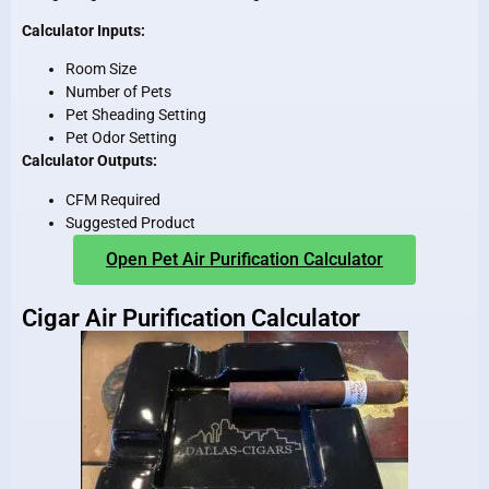
Calculator Inputs:
Room Size
Number of Pets
Pet Sheading Setting
Pet Odor Setting
Calculator Outputs:
CFM Required
Suggested Product
Open Pet Air Purification Calculator
Cigar Air Purification Calculator