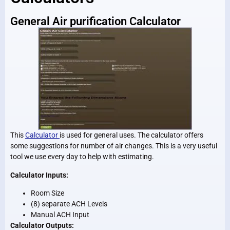
General Air purification Calculator
This
Calculator
is used for general uses. The calculator offers
some suggestions for number of air changes. This is a very useful
tool we use every day to help with estimating.
Calculator Inputs:
Room Size
(8) separate ACH Levels
Manual ACH Input
Calculator Outputs: