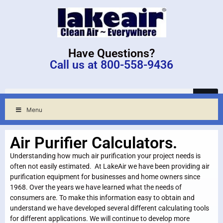
Have Questions?
Call us at 800-558-9436
Menu
Air Purifier Calculators.
Understanding how much air purification your project needs is
often not easily estimated. At LakeAir we have been providing air
purification equipment for businesses and home owners since
1968. Over the years we have learned what the needs of
consumers are. To make this information easy to obtain and
understand we have developed several different calculating tools
for different applications. We will continue to develop more