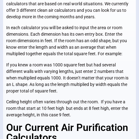
calculators that are based on real world situations. We currently
offer 3 different clean air calculators and you can look for us to
develop more in the coming months and years.
In each calculator you will be asked to input the area or room
dimensions. Each dimension has its own entry box. Enter the
room dimensions in feet. If the room has an odd shape, but you
know enter the length and width as an average that when
multiplied together equals the total square feet. For example:
If you knew a room was 1000 square feet but had several
different walls with varying lengths, just enter 2 numbers that
when multiplied equals 1000. It doesn’t matter that your room is
an L shape. As long as the length multiplied by width equals the
proper total of square feet.
Ceiling height often varies through out the room. If you have a
room that start at 10 feet high but ends at 8 feet high, enter the
average height, in this case 9 feet.
Our Current Air Purification
Calculators