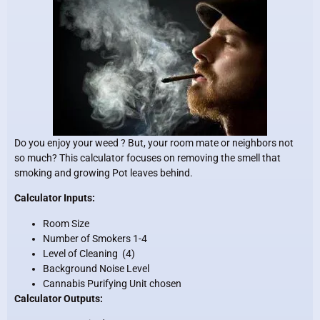
Do you enjoy your weed ? But, your room mate or neighbors not
so much? This calculator focuses on removing the smell that
smoking and growing Pot leaves behind.
Calculator Inputs:
Room Size
Number of Smokers 1-4
Level of Cleaning (4)
Background Noise Level
Cannabis Purifying Unit chosen
Calculator Outputs: