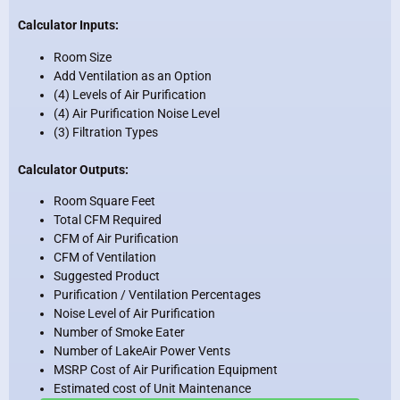
Calculator Inputs:
Room Size
Add Ventilation as an Option
(4) Levels of Air Purification
(4) Air Purification Noise Level
(3) Filtration Types
Calculator Outputs:
Room Square Feet
Total CFM Required
CFM of Air Purification
CFM of Ventilation
Suggested Product
Purification / Ventilation Percentages
Noise Level of Air Purification
Number of Smoke Eater
Number of LakeAir Power Vents
MSRP Cost of Air Purification Equipment
Estimated cost of Unit Maintenance