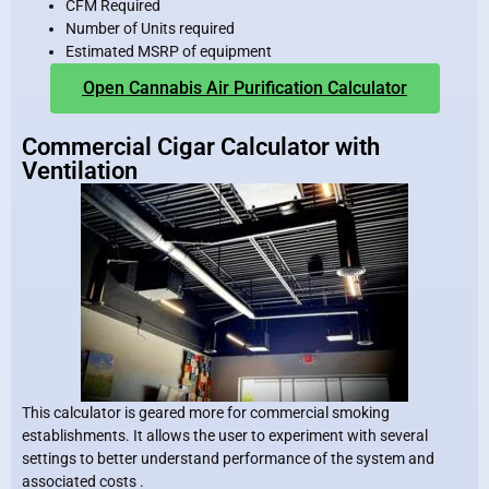
CFM Required
Number of Units required
Estimated MSRP of equipment
Open Cannabis Air Purification Calculator
Commercial Cigar Calculator with
Ventilation
This calculator is geared more for commercial smoking
establishments. It allows the user to experiment with several
settings to better understand performance of the system and
associated costs .