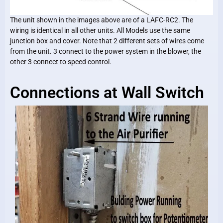
The unit shown in the images above are of a LAFC-RC2. The
wiring is identical in all other units. All Models use the same
junction box and cover. Note that 2 different sets of wires come
from the unit. 3 connect to the power system in the blower, the
other 3 connect to speed control.
Connections at Wall Switch