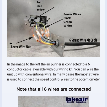
In the image to the left the air purifier is connected to a 6
conductor cable available with our wiring kit. You can wire the
unit up with conventional wire. In many cases thermostat wire
is used to connect the speed control wires to the potentiometer
Note that all 6 wires are connected