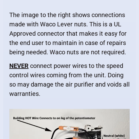
The image to the right shows connections
made with Waco Lever nuts. This is a UL
Approved connector that makes it easy for
the end user to maintain in case of repairs
being needed. Waco nuts are not required.
NEVER
connect power wires to the speed
control wires coming from the unit. Doing
so may damage the air purifier and voids all
warranties.