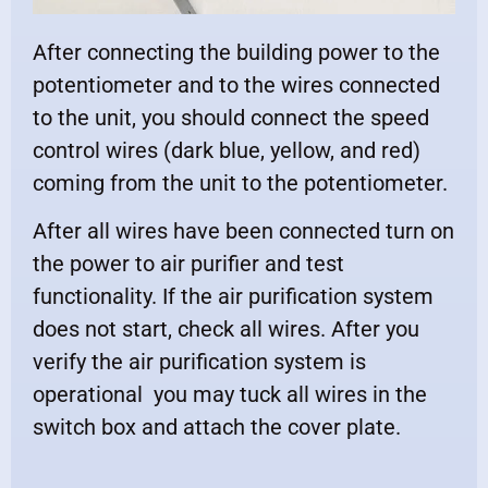
After connecting the building power to the
potentiometer and to the wires connected
to the unit, you should connect the speed
control wires (dark blue, yellow, and red)
coming from the unit to the potentiometer.
After all wires have been connected turn on
the power to air purifier and test
functionality. If the air purification system
does not start, check all wires. After you
verify the air purification system is
operational you may tuck all wires in the
switch box and attach the cover plate.