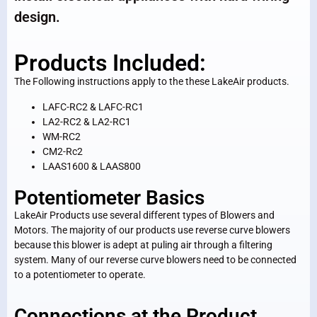
design.
Products Included:
The Following instructions apply to the these LakeAir products.
LAFC-RC2 & LAFC-RC1
LA2-RC2 & LA2-RC1
WM-RC2
CM2-Rc2
LAAS1600 & LAAS800
Potentiometer Basics
LakeAir Products use several different types of Blowers and
Motors. The majority of our products use reverse curve blowers
because this blower is adept at puling air through a filtering
system. Many of our reverse curve blowers need to be connected
to a potentiometer to operate.
Connections at the Product