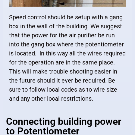
Speed control should be setup with a gang
box in the wall of the building. We suggest
that the power for the air purifier be run
into the gang box where the potentiometer
is located. In this way all the wires required
for the operation are in the same place.
This will make trouble shooting easier in
the future should it ever be required. Be
sure to follow local codes as to wire size
and any other local restrictions.
Connecting building power
to Potentiometer