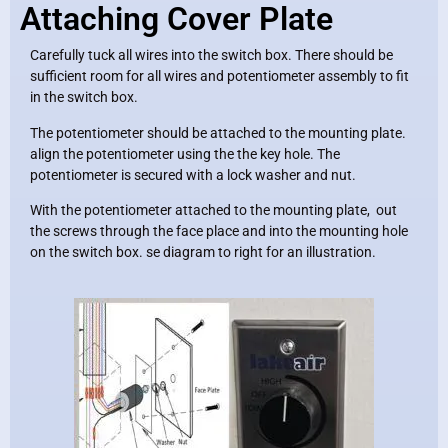
Attaching Cover Plate
Carefully tuck all wires into the switch box. There should be
sufficient room for all wires and potentiometer assembly to fit
in the switch box.
The potentiometer should be attached to the mounting plate.
align the potentiometer using the the key hole. The
potentiometer is secured with a lock washer and nut.
With the potentiometer attached to the mounting plate, out
the screws through the face place and into the mounting hole
on the switch box. se diagram to right for an illustration.