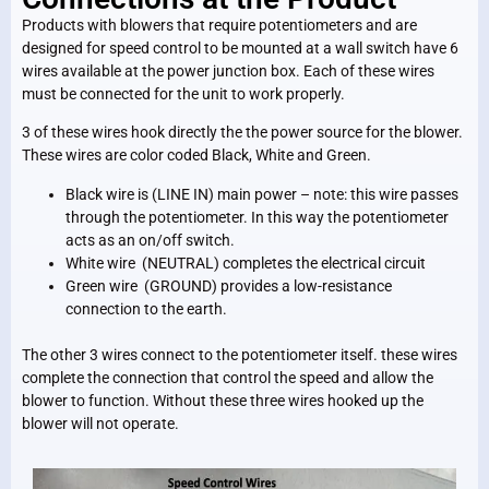
Products with blowers that require potentiometers and are
designed for speed control to be mounted at a wall switch have 6
wires available at the power junction box. Each of these wires
must be connected for the unit to work properly.
3 of these wires hook directly the the power source for the blower.
These wires are color coded Black, White and Green.
Black wire is (LINE IN) main power – note: this wire passes
through the potentiometer. In this way the potentiometer
acts as an on/off switch.
White wire (NEUTRAL) completes the electrical circuit
Green wire (GROUND) provides a low-resistance
connection to the earth.
The other 3 wires connect to the potentiometer itself. these wires
complete the connection that control the speed and allow the
blower to function. Without these three wires hooked up the
blower will not operate.