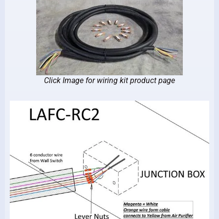
Click Image for wiring kit product page