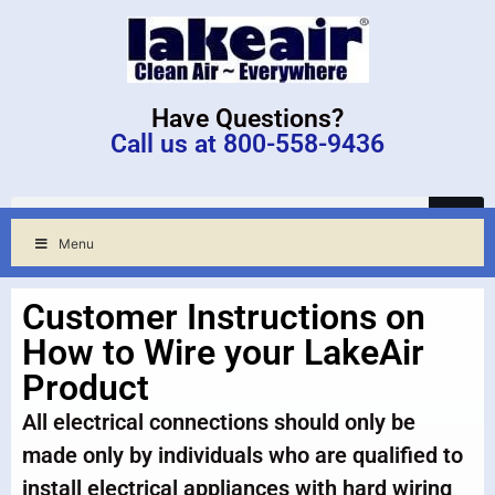
Have Questions?
Call us at 800-558-9436
Menu
Customer Instructions on
How to Wire your LakeAir
Product
All electrical connections should only be
made only by individuals who are qualified to
install electrical appliances with hard wiring