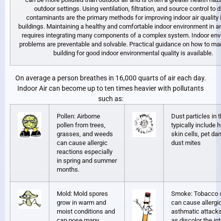
outdoor settings. Using ventilation, filtration, and source control to d
contaminants are the primary methods for improving indoor air quality 
buildings. Maintaining a healthy and comfortable indoor environment in an
requires integrating many components of a complex system. Indoor en
problems are preventable and solvable. Practical guidance on how to m
building for good indoor environmental quality is available.
On average a person breathes in 16,000 quarts of air each day.
Indoor Air can become up to ten times heavier with pollutants
such as:
Pollen: Airborne
Dust particles in
pollen from trees,
typically include
grasses, and weeds
skin cells, pet da
can cause allergic
dust mites
reactions especially
in spring and summer
months.
Mold: Mold spores
Smoke: Tobacco
grow in warm and
can cause allergi
moist conditions and
asthmatic attacks
can pose many
as discolor the int