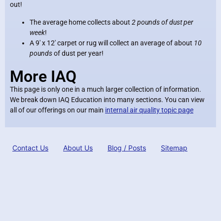
out!
The average home collects about
2 pounds of dust per
week
!
A 9′ x 12′ carpet or rug will collect an average of about
10
pounds
of dust per year!
More IAQ
This page is only one in a much larger collection of information.
We break down IAQ Education into many sections. You can view
all of our offerings on our main
internal air quality topic page
Contact Us
About Us
Blog / Posts
Sitemap