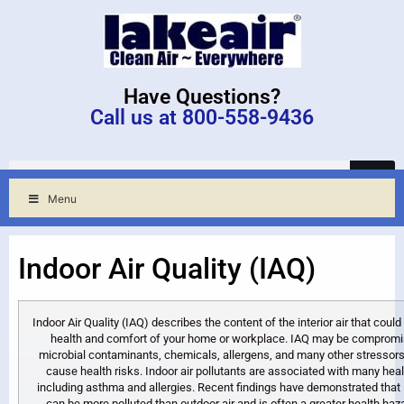
Have Questions?
Call us at 800-558-9436
Menu
Indoor Air Quality (IAQ)
Indoor Air Quality (IAQ) describes the content of the interior air that could
health and comfort of your home or workplace. IAQ may be compromi
microbial contaminants, chemicals, allergens, and many other stressors
cause health risks. Indoor air pollutants are associated with many heal
including asthma and allergies. Recent findings have demonstrated that 
can be more polluted than outdoor air and is often a greater health haz