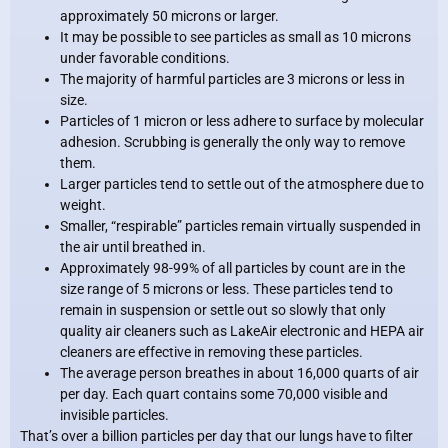
approximately 50 microns or larger.
It may be possible to see particles as small as 10 microns
under favorable conditions.
The majority of harmful particles are 3 microns or less in
size.
Particles of 1 micron or less adhere to surface by molecular
adhesion. Scrubbing is generally the only way to remove
them.
Larger particles tend to settle out of the atmosphere due to
weight.
Smaller, “respirable” particles remain virtually suspended in
the air until breathed in.
Approximately 98-99% of all particles by count are in the
size range of 5 microns or less. These particles tend to
remain in suspension or settle out so slowly that only
quality air cleaners such as LakeAir electronic and HEPA air
cleaners are effective in removing these particles.
The average person breathes in about 16,000 quarts of air
per day. Each quart contains some 70,000 visible and
invisible particles.
That’s over a billion particles per day that our lungs have to filter