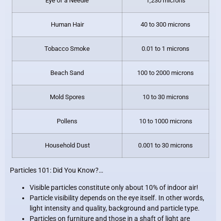
Eye of a Needle
1,230 microns
Human Hair
40 to 300 microns
Tobacco Smoke
0.01 to 1 microns
Beach Sand
100 to 2000 microns
Mold Spores
10 to 30 microns
Pollens
10 to 1000 microns
Household Dust
0.001 to 30 microns
Particles 101: Did You Know?…
Visible particles constitute only about 10% of indoor air!
Particle visibility depends on the eye itself. In other words,
light intensity and quality, background and particle type.
Particles on furniture and those in a shaft of light are