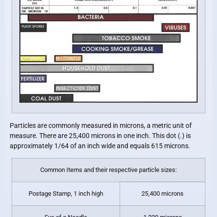
Particles are commonly measured in microns, a metric unit of
measure. There are 25,400 microns in one inch. This dot (.) is
approximately 1/64 of an inch wide and equals 615 microns.
Common Items and their respective particle sizes:
Postage Stamp, 1 inch high
25,400 microns