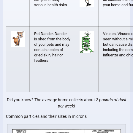
serious health risks.
your home and fur
Pet Dander: Dander
Viruses: Viruses 
is shed from the body
seen without a m
of your pets and may
but can cause di
contain scales of
including the co
dried skin, hair or
influenza and ch
feathers.
Did you know? The average home collects about
2 pounds of dust
per week!
Common particles and their sizes in microns