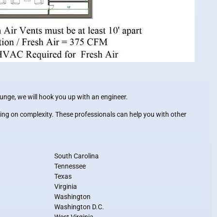
ounge, we will hook you up with an engineer.
ing on complexity. These professionals can help you with other
South Carolina
Tennessee
Texas
Virginia
Washington
Washington D.C.