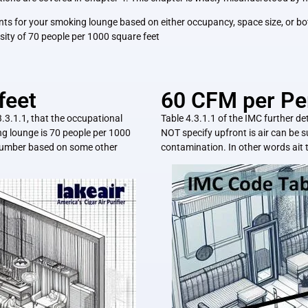
ements for your smoking lounge based on either occupancy, space size, or
sity of 70 people per 1000 square feet
feet
60 CFM per Pe
3.3.1.1, that the occupational
Table 4.3.1.1 of the IMC further de
g lounge is 70 people per 1000
NOT specify upfront is air can be s
t number based on some other
contamination. In other words ait