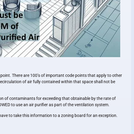
 point. There are 100’s of important code points that apply to other
ecirculation of air fully contained within that space shall not be
n of contaminants for exceeding that obtainable by the rate of
WED to use an air purifier as part of the ventilation system.
ave to take this information to a zoning board for an exception.