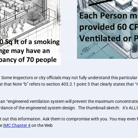
Some inspectors or city officials may not fully understand this particular
that Note “b” refers to section 403.2.1 point 3 that clearly states that “r
an “engineered ventilation system will prevent the maximum concentratio
ccordance of the engineered system design. The thumbnail sketch: it’s ALLO
nt out this information. Ask them to compromise with you. You may even h
he
IMC Chapter 4
on the Web