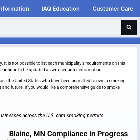
Information
IAQ Education
Customer Care
It is not possible to list each municipality’s requirements on this
ll continue to be updated as we encounter information.
across the United States who have been permitted to own a smoking
nt and future. If you would like a comprehensive guide to smoke
usinesses across the U.S. earn smoking permits.
Blaine, MN Compliance in Progress