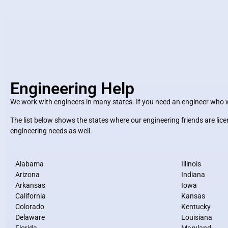
Engineering Help
We work with engineers in many states. If you need an engineer who wil
The list below shows the states where our engineering friends are li
engineering needs as well.
Alabama
Illinois
Arizona
Indiana
Arkansas
Iowa
California
Kansas
Colorado
Kentucky
Delaware
Louisiana