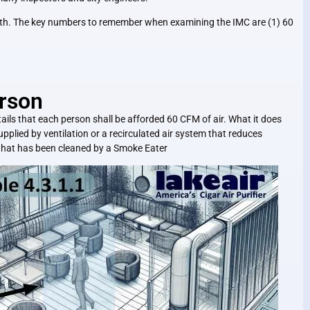
 both. The key numbers to remember when examining the IMC are (1) 60
rson
tails that each person shall be afforded 60 CFM of air. What it does
upplied by ventilation or a recirculated air system that reduces
 that has been cleaned by a Smoke Eater