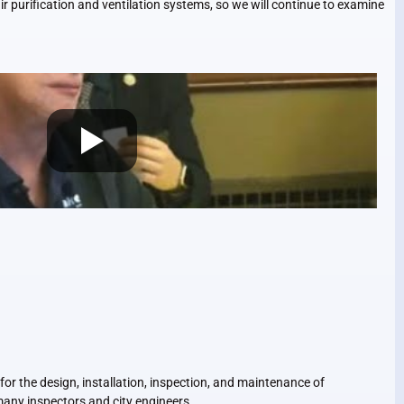
ir purification and ventilation systems, so we will continue to examine
r the design, installation, inspection, and maintenance of
many inspectors and city engineers.