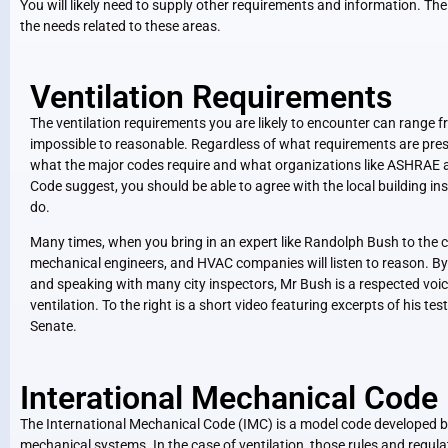
You will likely need to supply other requirements and information. The
the needs related to these areas.
Ventilation Requirements
The ventilation requirements you are likely to encounter can range f
impossible to reasonable. Regardless of what requirements are pres
what the major codes require and what organizations like ASHRAE a
Code suggest, you should be able to agree with the local building in
do.
Many times, when you bring in an expert like Randolph Bush to the co
mechanical engineers, and HVAC companies will listen to reason. By
and speaking with many city inspectors, Mr Bush is a respected voice
ventilation. To the right is a short video featuring excerpts of his t
Senate.
Interational Mechanical Code
The International Mechanical Code (IMC)
is a model code developed by
mechanical systems. In the case of ventilation, those rules and regul