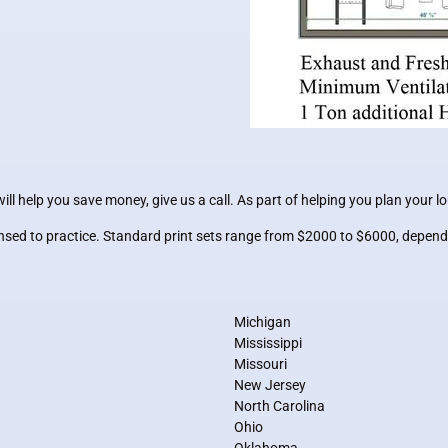
l help you save money, give us a call. As part of helping you plan your l
censed to practice. Standard print sets range from $2000 to $6000, depend
Michigan
Mississippi
Missouri
New Jersey
North Carolina
Ohio