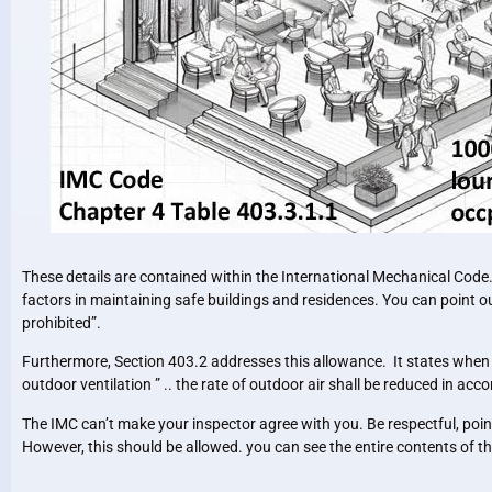
These details are contained within the International Mechanical Code. 
factors in maintaining safe buildings and residences. You can point out 
prohibited”.
Furthermore, Section 403.2 addresses this allowance. It states when 
outdoor ventilation ” .. the rate of outdoor air shall be reduced in a
The IMC can’t make your inspector agree with you. Be respectful, poi
However, this should be allowed. you can see the entire contents of t