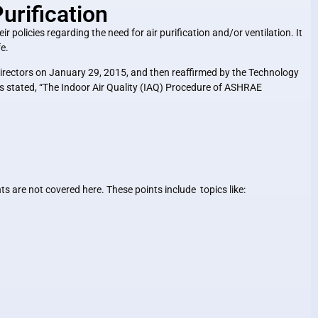
rification
r policies regarding the need for air purification and/or ventilation. It
fe.
rectors on January 29, 2015, and then reaffirmed by the Technology
 stated, “
The Indoor Air Quality (IAQ) Procedure of ASHRAE
 are not covered here. These points include topics like: