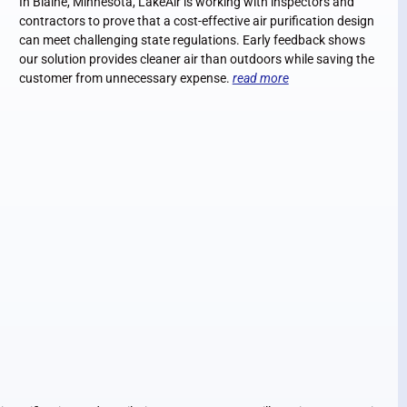
In Blaine, Minnesota, LakeAir is working with inspectors and
contractors to prove that a cost-effective air purification design
can meet challenging state regulations. Early feedback shows
our solution provides cleaner air than outdoors while saving the
customer from unnecessary expense.
read more