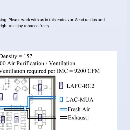
ing. Please work with us in this endeavor. Send us tips and
ght to enjoy tobacco freely.