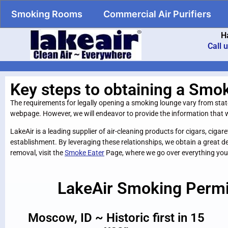
Smoking Rooms
Commercial Air Purifiers
H
Call 
Key steps to obtaining a Smo
The requirements for legally opening a smoking lounge vary from state t
webpage. However, we will endeavor to provide the information that wi
LakeAir is a leading supplier of air-cleaning products for cigars, c
establishment. By leveraging these relationships, we obtain a great d
removal, visit the
Smoke Eater
Page, where we go over everything you
LakeAir Smoking Perm
Moscow, ID ~ Historic first in 15