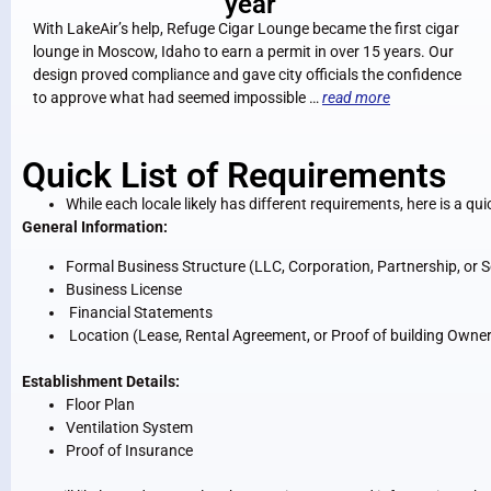
year
With LakeAir’s help, Refuge Cigar Lounge became the first cigar
lounge in Moscow, Idaho to earn a permit in over 15 years. Our
design proved compliance and gave city officials the confidence
to approve what had seemed impossible …
read more
Quick List of Requirements
While each locale likely has different requirements, here is a qui
General Information:
Formal Business Structure (LLC, Corporation, Partnership, or S
Business License
Financial Statements
Location (Lease, Rental Agreement, or Proof of building Owne
Establishment Details:
Floor Plan
Ventilation System
Proof of Insurance