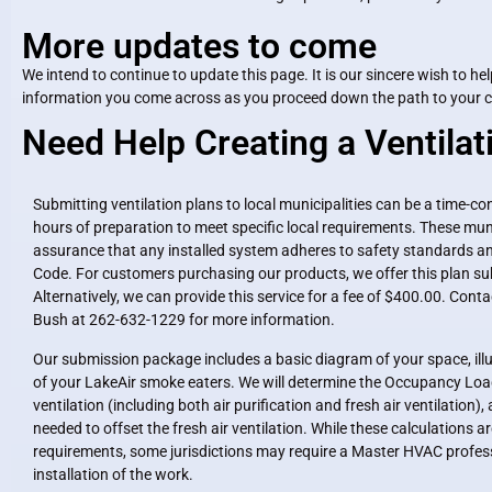
More updates to come
We intend to continue to update this page. It is our sincere wish to 
information you come across as you proceed down the path to your cig
Need Help Creating a Ventilat
Submitting ventilation plans to local municipalities can be a time-c
hours of preparation to meet specific local requirements. These muni
assurance that any installed system adheres to safety standards an
Code. For customers purchasing our products, we offer this plan su
Alternatively, we can provide this service for a fee of $400.00. Con
Bush at 262-632-1229 for more information.
Our submission package includes a basic diagram of your space, il
of your LakeAir smoke eaters. We will determine the Occupancy Load
ventilation (including both air purification and fresh air ventilatio
needed to offset the fresh air ventilation. While these calculations are 
requirements, some jurisdictions may require a Master HVAC professi
installation of the work.