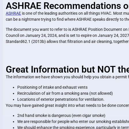
ASHRAE Recommendations on C
ASHRAE
is one of the leading authorities on all things HVAC. Most muni
can be a nightmare trying to find where ASHRAE speaks directly to the
The document you want to refer to is ASHRAE Position Document on F
Council on January 24, 2024, and is set to expire on January 24, 2027. 
Standard62.1 (2013b) allows that filtration and air cleaning, together 
Great Information but NOT th
The information we have shown you should help you obtain a permit fo
Positioning of intake and exhaust vents
Recirculation of air from a smoking area (not allowed)
Locations of exterior penetrations for ventilation.
You may have gained great insight into what needs to be done concern
2nd hand smoke is dangerous (even cigar smoke)
We are responsible for people who enter our smoking establis
We should enhance the smoking experience, particularly in term