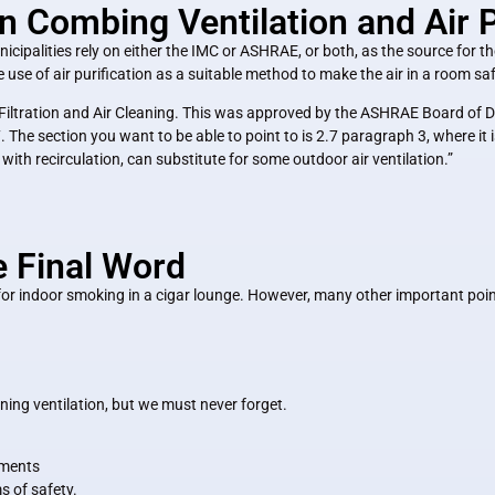
ombing Ventilation and Air Pu
cipalities rely on either the IMC or ASHRAE, or both, as the source for thei
 use of air purification as a suitable method to make the air in a room sa
iltration and Air Cleaning. This was approved by the ASHRAE Board of Di
The section you want to be able to point to is 2.7 paragraph 3, where it is
with recirculation, can substitute for some outdoor air ventilation.”
e Final Word
r indoor smoking in a cigar lounge. However, many other important points
ing ventilation, but we must never forget.
hments
s of safety.