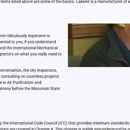
 items listed above are some of the basics. LakeAir is a manufacturer of a
rom ridiculously expensive to
ented to you, if you understand
nd the International Mechanical
spectors on what you really need to
nversation, the city inspectors,
 consulting on countless projects
 in Air Purification and
estimony before the Wisconsin State
 the International Code Council (ICC) that provides minimum standards fo
ations are covered in Chapter 4. This chapter is widely misunderstood by 