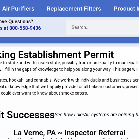
Air Purifiers
Replacement Filters
Product 
ave Questions?
us at 800-558-9436
king Establishment Permit
o state and within each state, possibly from municipality to municipality. 
ll fill in the gaps of knowledge to help you along your way. This page wi
igarettes, hookah, and cannabis. We work with individuals and businesses 
eal of knowledge that we happily provide for all Lakear customers, prese
 could ever want to know about smoke eaters.
it Successes
See how LakeAir systems are helping b
La Verne, PA ~ Inspector Referral