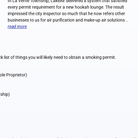
In La Verne Township, LakeAir delivered a system that satisfied
every permit requirement for a new hookah lounge. The result
impressed the city inspector so much that he now refers other
businesses to us for air purification and make-up air solutions ..
read more
ck list of things you will likely need to obtain a smoking permit.
ole Proprietor)
rship)