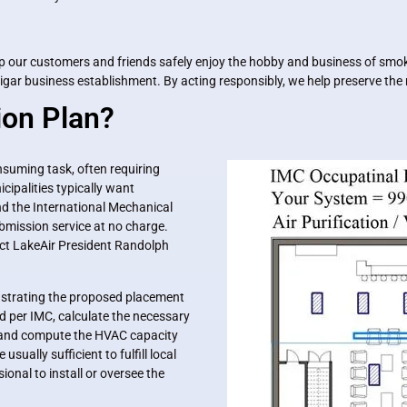
help our customers and friends safely enjoy the hobby and business of smok
ar business establishment. By acting responsibly, we help preserve the ri
ion Plan?
onsuming task, often requiring
cipalities typically want
d the International Mechanical
bmission service at no charge.
tact LakeAir President Randolph
lustrating the proposed placement
 per IMC, calculate the necessary
n), and compute the HVAC capacity
usually sufficient to fulfill local
onal to install or oversee the