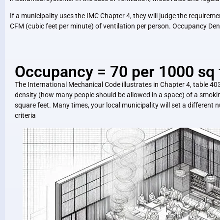
If a municipality uses the IMC Chapter 4, they will judge the requir
CFM (cubic feet per minute) of ventilation per person. Occupancy Den
Occupancy = 70 per 1000 sq 
The International Mechanical Code illustrates in Chapter 4, table 40
density (how many people should be allowed in a space) of a smokin
square feet. Many times, your local municipality will set a differen
criteria