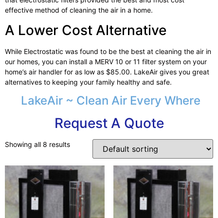
effective method of cleaning the air in a home.
A Lower Cost Alternative
While Electrostatic was found to be the best at cleaning the air in
our homes, you can install a MERV 10 or 11 filter system on your
home’s air handler for as low as $85.00. LakeAir gives you great
alternatives to keeping your family healthy and safe.
LakeAir ~ Clean Air Every Where
Request A Quote
Showing all 8 results