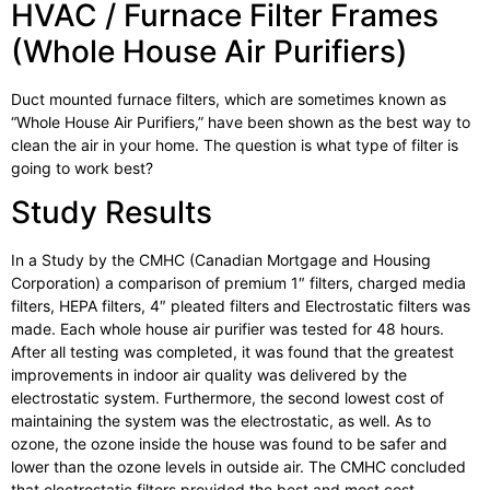
HVAC / Furnace Filter Frames
(Whole House Air Purifiers)
Duct mounted furnace filters, which are sometimes known as
“Whole House Air Purifiers,” have been shown as the best way to
clean the air in your home. The question is what type of filter is
going to work best?
Study Results
In a Study by the CMHC (Canadian Mortgage and Housing
Corporation) a comparison of premium 1″ filters, charged media
filters, HEPA filters, 4″ pleated filters and Electrostatic filters was
made. Each whole house air purifier was tested for 48 hours.
After all testing was completed, it was found that the greatest
improvements in indoor air quality was delivered by the
electrostatic system. Furthermore, the second lowest cost of
maintaining the system was the electrostatic, as well. As to
ozone, the ozone inside the house was found to be safer and
lower than the ozone levels in outside air. The CMHC concluded
that electrostatic filters provided the best and most cost