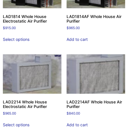
LAD1814 Whole House
LAD1814AF Whole House Air
Electrostatic Air Purifier
Purifier
$
915.00
$
965.00
Select options
Add to cart
LAD2214 Whole House
LAD2214AF Whole House Air
Electrostatic Air Purifier
Purifier
$
965.00
$
840.00
Select options
Add to cart