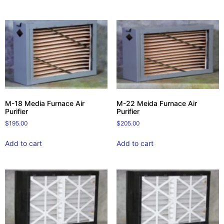
M-18 Media Furnace Air
M-22 Meida Furnace Air
Purifier
Purifier
$
195.00
$
205.00
Add to cart
Add to cart