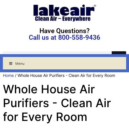
Have Questions?
Call us at 800-558-9436
Menu
Home
/ Whole House Air Purifiers - Clean Air for Every Room
Whole House Air
Purifiers - Clean Air
for Every Room