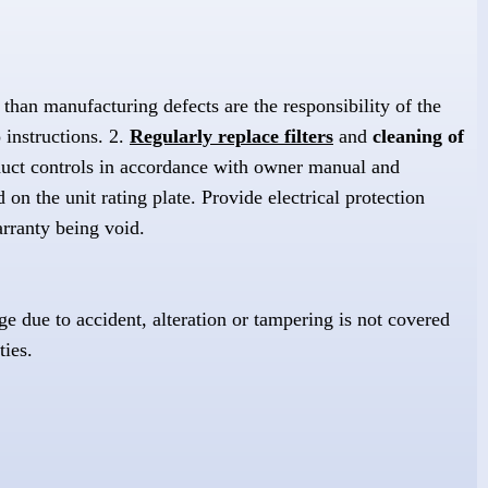
than manufacturing defects are the responsibility of the
 instructions. 2.
Regularly replace filters
and
cleaning of
duct controls in accordance with owner manual and
 on the unit rating plate. Provide electrical protection
arranty being void.
e due to accident, alteration or tampering is not covered
ties.