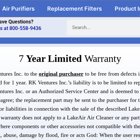
Air Purifiers
Replacement Filters
Product 
ave Questions?
us at 800-558-9436
7
Year Limited
Warranty
tures Inc. to the
original purchaser
to be free from defects 
for 1 year. RK Ventures Inc.’s liability is to be limited to re
entures Inc. or an Authorized Service Center and is deemed to 
agree; the replacement part may be sent to the purchaser for 
or liabilities in connection with the sale of the described Lak
warranty does not apply to a LakeAir Air Cleaner or any part
where components or other accessories not compatible with the
n, abuse, damage by flood, fire or acts God: When the user res