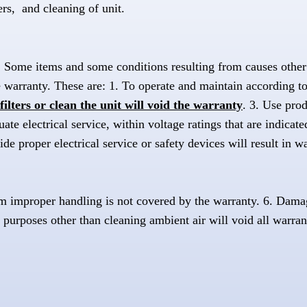
ers, and cleaning of unit.
y. Some items and some conditions resulting from causes other 
 warranty. These are: 1. To operate and maintain according to
filters or clean the unit will void the warranty
. 3. Use pro
e electrical service, within voltage ratings that are indicated
ide proper electrical service or safety devices will result in w
m improper handling is not covered by the warranty. 6. Damag
 purposes other than cleaning ambient air will void all warran