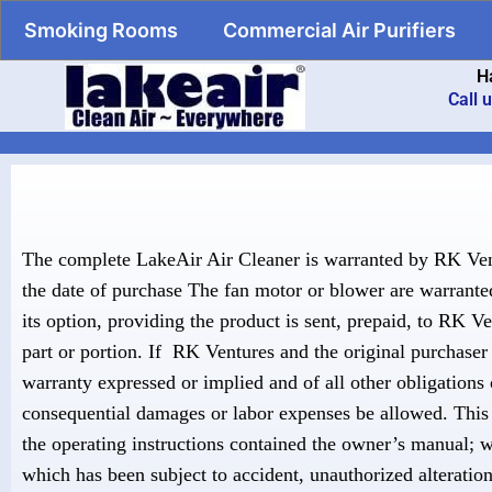
Smoking Rooms
Commercial Air Purifiers
H
Call 
The complete LakeAir Air Cleaner is warranted by RK Ven
the date of purchase The fan motor or blower are warranted 
its option, providing the product is sent, prepaid, to RK V
part or portion. If RK Ventures and the original purchaser 
warranty expressed or implied and of all other obligations 
consequential damages or labor expenses be allowed. This 
the operating instructions contained the owner’s manual; 
which has been subject to accident, unauthorized alteratio