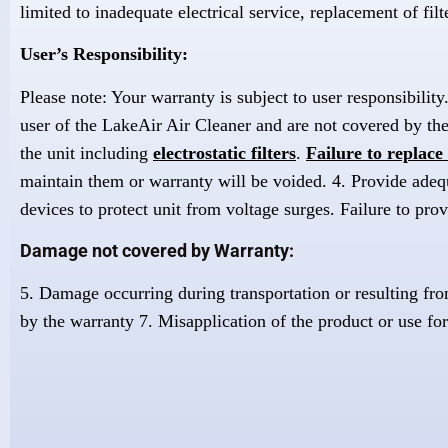
limited to inadequate electrical service, replacement of filt
User’s Responsibility:
Please note: Your warranty is subject to user responsibilit
user of the LakeAir Air Cleaner and are not covered by the
the unit including
electrostatic filters
.
Failure to replace 
maintain them or warranty will be voided. 4. Provide adequat
devices to protect unit from voltage surges. Failure to prov
Damage not covered by Warranty:
5. Damage occurring during transportation or resulting fro
by the warranty 7. Misapplication of the product or use for