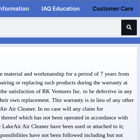
Information
IAQ Education
Customer Care
in material and workmanship for a period of 7 years from
pairing or replacing such products during the warranty at
the satisfaction of RK Ventures Inc. to be defective in any
their own replacement. This warranty is in lieu of any other
eAir Air Cleaner. In no case will any claim for
 thereof which has not been operated in accordance with
 LakeAir Air Cleaner have been used or attached to it;
ponsibilities have not been followed including but not