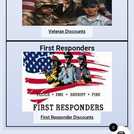
Veteran Discounts
First Responders
First Responder Discounts
0