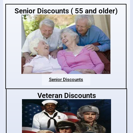
Senior Discounts ( 55 and older)
Senior Discounts
Veteran Discounts