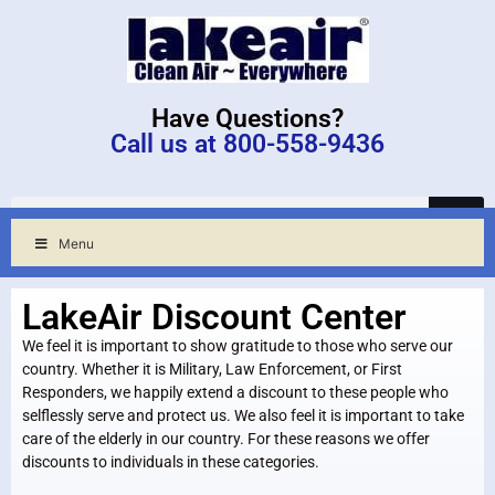
Have Questions?
Call us at 800-558-9436
Menu
LakeAir Discount Center
We feel it is important to show gratitude to those who serve our
country. Whether it is Military, Law Enforcement, or First
Responders, we happily extend a discount to these people who
selflessly serve and protect us. We also feel it is important to take
care of the elderly in our country. For these reasons we offer
discounts to individuals in these categories.