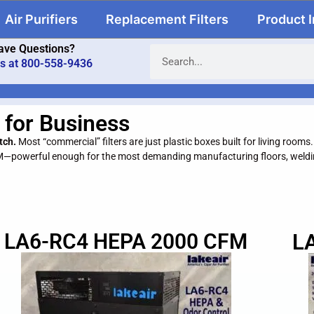
Air Purifiers
Replacement Filters
Product 
ave Questions?
us at 800-558-9436
 for Business
tch.
Most “commercial” filters are just plastic boxes built for living rooms
M—powerful enough for the most demanding manufacturing floors, weldin
LA6-RC4 HEPA 2000 CFM
L