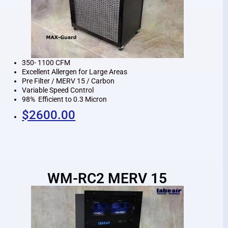
350- 1100 CFM
Excellent Allergen for Large Areas
Pre Filter / MERV 15 / Carbon
Variable Speed Control
98% Efficient to 0.3 Micron
$2600.00
WM-RC2 MERV 15