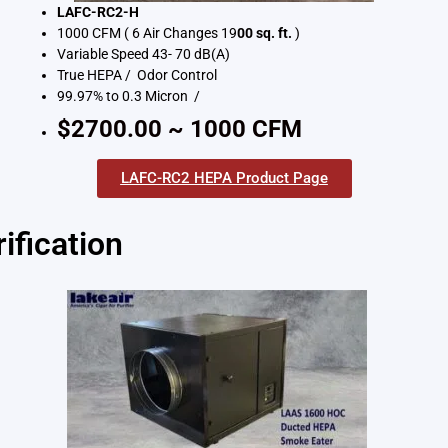
LAFC-RC2-H
1000 CFM ( 6 Air Changes 19
00 sq. ft.
)
Variable Speed 43- 70 dB(A)
True HEPA / Odor Control
99.97% to 0.3 Micron /
$2700.00 ~ 1000 CFM
LAFC-RC2 HEPA Product Page
ification