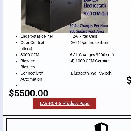
Electrostatic Filter 2-6 Filter Cells
Odor Control 2-4 (6-pound carbon
filters)
3000 CFM 6 Air Changes 3000 sq ft
Blowers (4) 1000 CFM German
Blowers
Connectivity Bluetooth, Wall Switch,
Automation
$5500.00
LA6-RC4-S Product Page