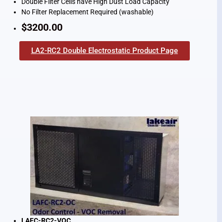
Double Filter Cells have High Dust Load Capacity
No Filter Replacement Required (washable)
$3200.00
LA2-RC2 Double Electrostatic Product Page
LAFC-RC2-VOC