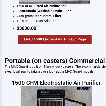
1500 CFM Ducted Air Purification
Electrostatic (Washable) Main Filter
2750 gram Odor Control Filter
12″ standard Duct Adapter
$3000.00
LAAS 1600 Electrostatic Product Page
Portable (on casters) Commercial 
The MAX Guard is built on 4 heavy duty casters. There commercial desig
eyes, It will pay to take a close look at the MAX Guard models
1500 CFM Electrostatic Air Purifier