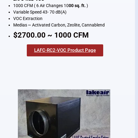
1000 CFM ( 6 Air Changes 10
00 sq. ft.
)
Variable Speed 43- 70 dB(A)
VOC Extraction
Medias ~ Activated Carbon, Zeolite, Cannablend
$2700.00 ~ 1000 CFM
LAFC-RC2-VOC Product Page