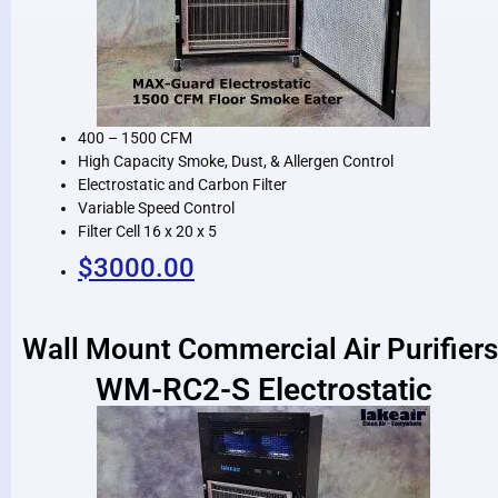
400 – 1500 CFM
High Capacity Smoke, Dust, & Allergen Control
Electrostatic and Carbon Filter
Variable Speed Control
Filter Cell 16 x 20 x 5
$3000.00
Wall Mount Commercial Air Purifiers
WM-RC2-S Electrostatic