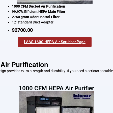
1000 CFM Ducted Air Purification
99.97% Efficient HEPA Main Filter
2750 gram Odor Control Filter
12″ standard Duct Adapter
$2700.00
LAAS 1600 HEPA Air Scrubber Page
Air Purification
n provides extra strength and durability. If you need a serious portable 
1000 CFM HEPA Air Purifier