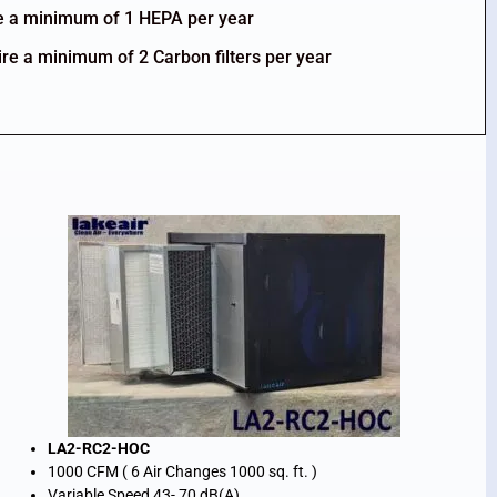
re a minimum of 1 HEPA per year
ire a minimum of 2 Carbon filters per year
LA2-RC2-HOC
1000 CFM ( 6 Air Changes 1000 sq. ft. )
Variable Speed 43- 70 dB(A)