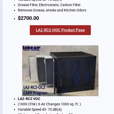
Grease Filter, Electrostatic, Carbon Filter
Removes Grease, smoke and Kitchen Odors
$2700.00
LA2-RC2-HOC Product Page
LA2-RC2 VOC
(1000 CFM ( 6 Air Changes 1000 sq. ft. )
Variable Speed 43- 70 dB(A)