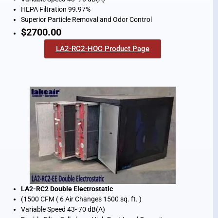
HEPA Filtration 99.97%
Superior Particle Removal and Odor Control
$2700.00
LA2-RC2-HOC Product Page
LA2-RC2 Double Electrostatic
(1500 CFM ( 6 Air Changes 1500 sq. ft. )
Variable Speed 43- 70 dB(A)