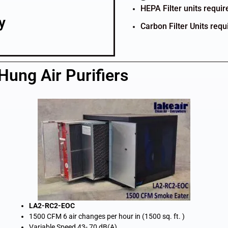
HEPA Filter units requi
y
Carbon Filter Units requ
ung Air Purifiers
LA2-RC2-EOC
1500 CFM 6 air changes per hour in (1500 sq. ft. )
Variable Speed 43- 70 dB(A)