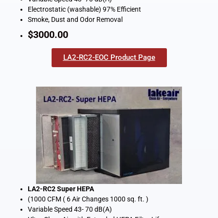
Electrostatic (washable) 97% Efficient
Smoke, Dust and Odor Removal
$3000.00
LA2-RC2-EOC Product Page
LA2-RC2 Super HEPA
(1000 CFM ( 6 Air Changes 1000 sq. ft. )
Variable Speed 43- 70 dB(A)