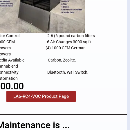
dor Control 2-6 (6 pound carbon filters
000 CFM 6 Air Changes 3000 sq ft
lowers (4) 1000 CFM German
lowers
edia Available Carbon, Zeolite,
annablend
onnectivity Bluetooth, Wall Switch,
utomation
00.00
LA6-RC4-VOC Product Page
Maintenance is ...