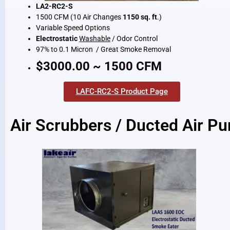
LA2-RC2-S
1500 CFM (10 Air Changes
1150 sq. ft
.)
Variable Speed Options
Electrostatic
Washable
/ Odor Control
97% to 0.1 Micron / Great Smoke Removal
$3000.00 ~ 1500 CFM
LAFC-RC2-S Product Page
Air Scrubbers / Ducted Air Pur