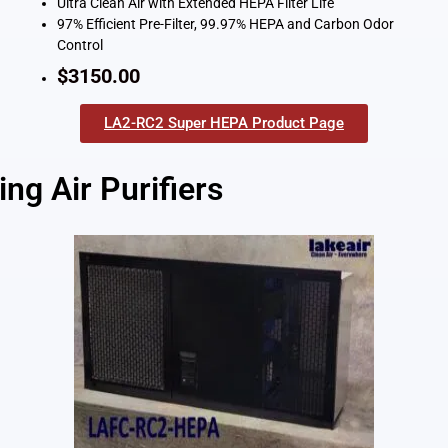
Ultra Clean Air with Extended HEPA Filter Life
97% Efficient Pre-Filter, 99.97% HEPA and Carbon Odor
Control
$3150.00
LA2-RC2 Super HEPA Product Page
ng Air Purifiers