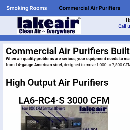
Smoking Rooms
Commercial Air Purifiers
H
Call 
Commercial Air Purifiers Built
When air quality problems are serious, your equipment needs to ma
from
14-gauge American steel
, designed to move 1,000 to 7,500 CF
High Output Air Purifiers
LA6-RC4-S 3000 CFM