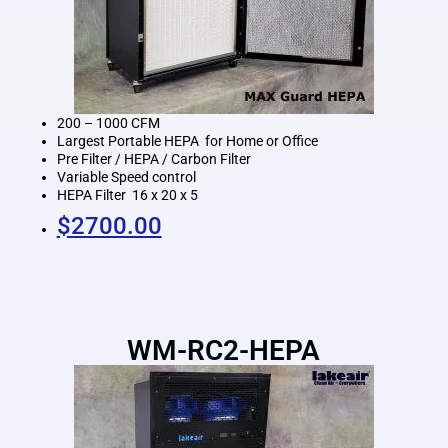
200 – 1000 CFM
Largest Portable HEPA for Home or Office
Pre Filter / HEPA / Carbon Filter
Variable Speed control
HEPA Filter 16 x 20 x 5
$2700.00
WM-RC2-HEPA