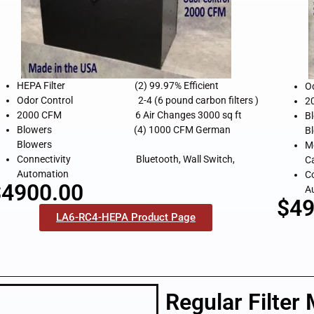
HEPA Filter (2) 99.97% Efficient
O
Odor Control 2-4 (6 pound carbon filters )
2
2000 CFM 6 Air Changes 3000 sq ft
B
Blowers (4) 1000 CFM German
B
Blowers
M
Connectivity Bluetooth, Wall Switch,
C
Automation
C
$4900.00
A
$49
LA6-RC4-HEPA Product Page
Regular Filter 