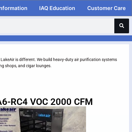
Information
IAQ Education
Customer Care
. LakeAir is different. We build heavy-duty air purification systems
g shops, and cigar lounges.
A6-RC4 VOC 2000 CFM