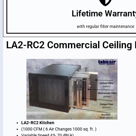
Lifetime Warrant
with regular filter maintenance
LA2-RC2 Commercial Ceiling H
LA2-RC2 Kitchen
(1000 CFM ( 6 Air Changes 1000 sq. ft. )
Variable Speed 43- 70 dB(A)