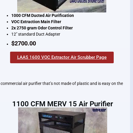
1000 CFM Ducted Air Purification
VOC Extraction Main Filter
2x 2750 gram Odor Control Filter
12″ standard Duct Adapter
$2700.00
LAAS 1600 VOC Extractor Air Scrubber Page
commercial air purifier that’s not made of plastic and is easy on the
1100 CFM MERV 15 Air Purifier