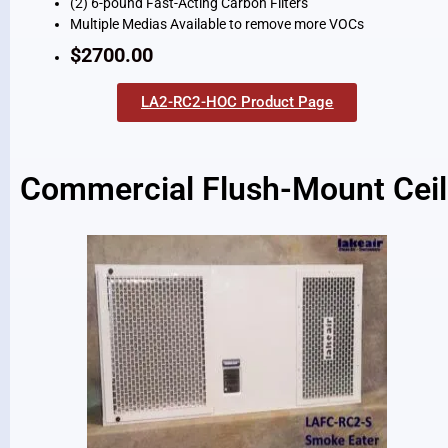
(2) 6-pound Fast-Acting Carbon Filters
Multiple Medias Available to remove more VOCs
$2700.00
LA2-RC2-HOC Product Page
Commercial Flush-Mount Ceili