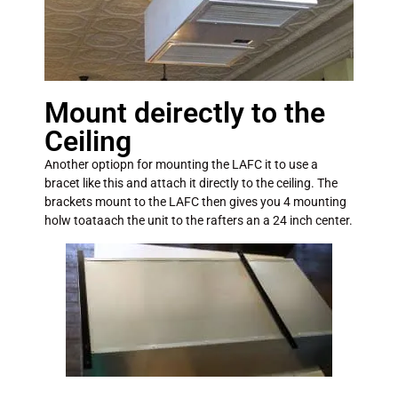
Mount deirectly to the
Ceiling
Another optiopn for mounting the LAFC it to use a
bracet like this and attach it directly to the ceiling. The
brackets mount to the LAFC then gives you 4 mounting
holw toataach the unit to the rafters an a 24 inch center.