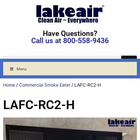
Have Questions?
Call us at 800-558-9436
Menu
Home
/
Commercial Smoke Eater
/ LAFC-RC2-H
LAFC-RC2-H