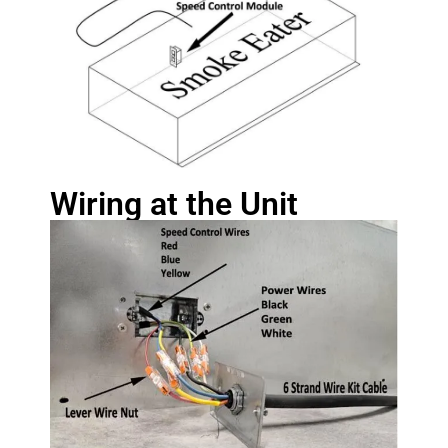
Wiring at the Unit