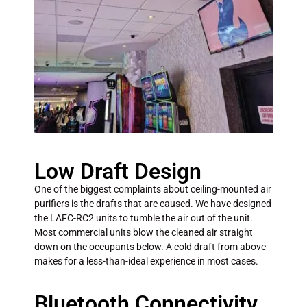
Low Draft Design
One of the biggest complaints about ceiling-mounted air
purifiers is the drafts that are caused. We have designed
the LAFC-RC2 units to tumble the air out of the unit.
Most commercial units blow the cleaned air straight
down on the occupants below. A cold draft from above
makes for a less-than-ideal experience in most cases.
Bluetooth Connectivity