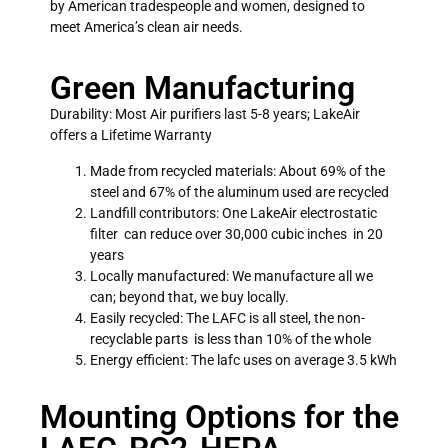
by American tradespeople and women, designed to
meet America’s clean air needs.
Green Manufacturing
Durability: Most Air purifiers last 5-8 years; LakeAir
offers a Lifetime Warranty
Made from recycled materials: About 69% of the
steel and 67% of the aluminum used are recycled
Landfill contributors: One LakeAir electrostatic
filter can reduce over 30,000 cubic inches in 20
years
Locally manufactured: We manufacture all we
can; beyond that, we buy locally.
Easily recycled: The LAFC is all steel, the non-
recyclable parts is less than 10% of the whole
Energy efficient: The lafc uses on average 3.5 kWh
Mounting Options for the