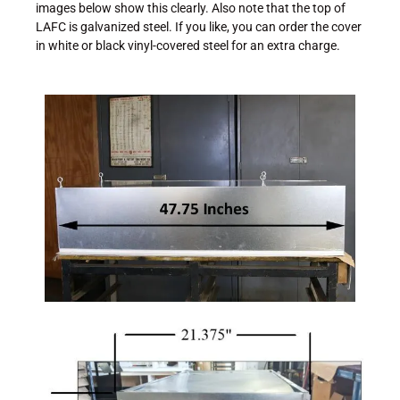
images below show this clearly. Also note that the top of
LAFC is galvanized steel. If you like, you can order the cover
in white or black vinyl-covered steel for an extra charge.