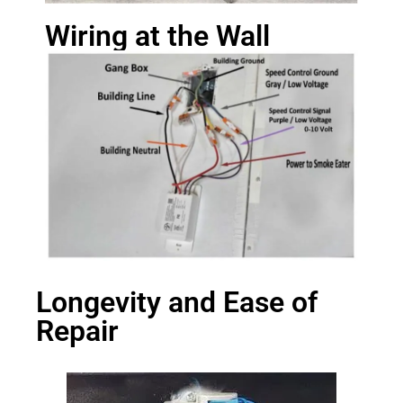
Wiring at the Wall
Longevity and Ease of
Repair