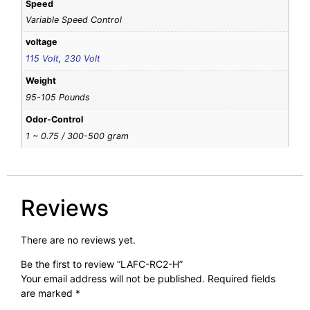
Speed
Variable Speed Control
voltage
115 Volt
,
230 Volt
Weight
95-105 Pounds
Odor-Control
1 ~ 0.75 / 300-500 gram
Reviews
There are no reviews yet.
Be the first to review “LAFC-RC2-H”
Your email address will not be published.
Required fields
are marked
*