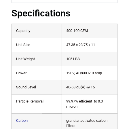
Specifications
Capacity
400-100 CFM
Unit Size
47.35 x 23.75 x 11
Unit Weight
105 LBS
Power
120V, AC/60HZ 3 amp
Sound Level
40-68 dB(A) @ 15′
Particle Removal
99.97% efficient to 0.3
micron
Carbon
granular activated carbon
filters