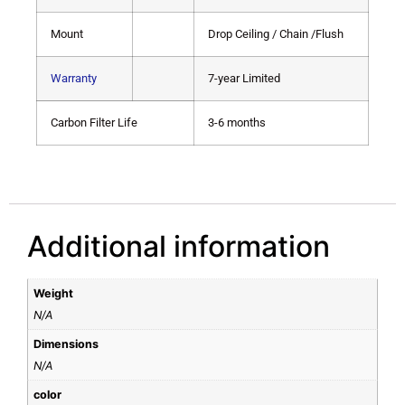
Mount
Drop Ceiling / Chain /Flush
Warranty
7-year Limited
Carbon Filter Life
3-6 months
Additional information
Weight
N/A
Dimensions
N/A
color