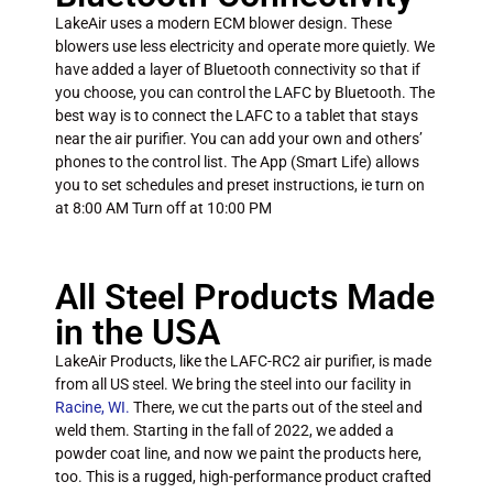
LakeAir uses a modern ECM blower design. These
blowers use less electricity and operate more quietly. We
have added a layer of Bluetooth connectivity so that if
you choose, you can control the LAFC by Bluetooth. The
best way is to connect the LAFC to a tablet that stays
near the air purifier. You can add your own and others’
phones to the control list. The App (Smart Life) allows
you to set schedules and preset instructions, ie turn on
at 8:00 AM Turn off at 10:00 PM
All Steel Products Made
in the USA
LakeAir Products, like the LAFC-RC2 air purifier, is made
from all US steel. We bring the steel into our facility in
Racine, WI.
There, we cut the parts out of the steel and
weld them. Starting in the fall of 2022, we added a
powder coat line, and now we paint the products here,
too. This is a rugged, high-performance product crafted