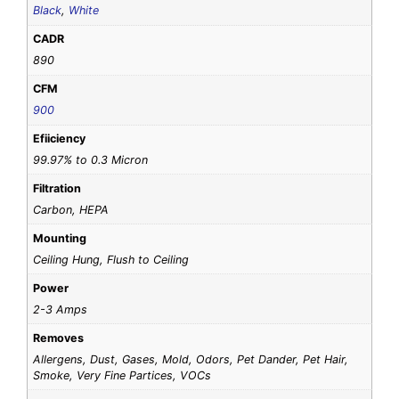
Black
,
White
CADR
890
CFM
900
Efiiciency
99.97% to 0.3 Micron
Filtration
Carbon, HEPA
Mounting
Ceiling Hung, Flush to Ceiling
Power
2-3 Amps
Removes
Allergens, Dust, Gases, Mold, Odors, Pet Dander, Pet Hair,
Smoke, Very Fine Partices, VOCs