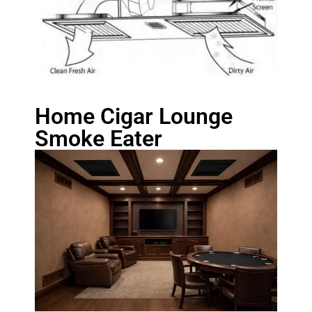
Home Cigar Lounge
Smoke Eater