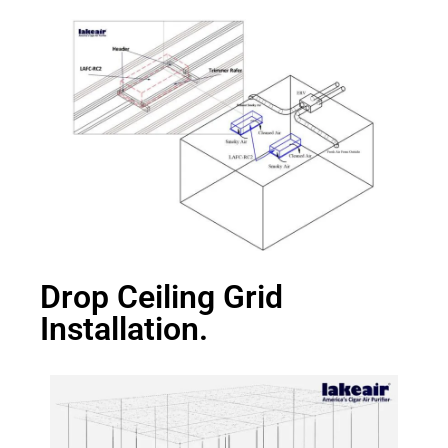
Drop Ceiling Grid
Installation.