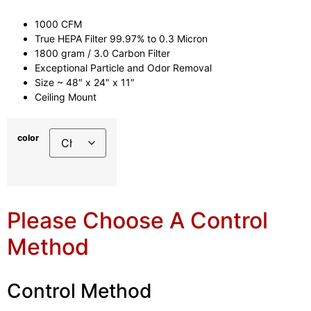
1000 CFM
True HEPA Filter 99.97% to 0.3 Micron
1800 gram / 3.0 Carbon Filter
Exceptional Particle and Odor Removal
Size ~ 48″ x 24″ x 11″
Ceiling Mount
color
Please Choose A Control
Method
Control Method