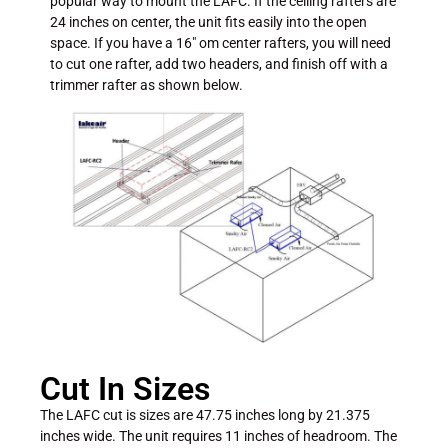
popular way to mount the LAFC. If the ceiling rafters are
24 inches on center, the unit fits easily into the open
space. If you have a 16″ om center rafters, you will need
to cut one rafter, add two headers, and finish off with a
trimmer rafter as shown below.
Cut In Sizes
The LAFC cut is sizes are 47.75 inches long by 21.375
inches wide. The unit requires 11 inches of headroom. The