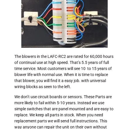
The blowers in the LAFC-RC2 are rated for 60,000 hours
of continual use at high speed. That’s 5.5 years of full
time service. Most customers will see 10 to 15 years of
blower life with normal use. When it is time to replace
that blower, you will find it a easy job. with universal
wiring blocks as seen to the left.
We don’t use circuit boards or sensors. These Parts are
more likely to fail within 5-10 years. Instead we use
simple switches that are panel mounted and are easy to
replace. We keep all parts in stock. When you need
replacement parts we will send full instructions. This
way anyone can repair the unit on their own without