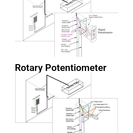
Rotary Potentiometer