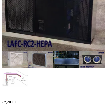
$
2,700.00