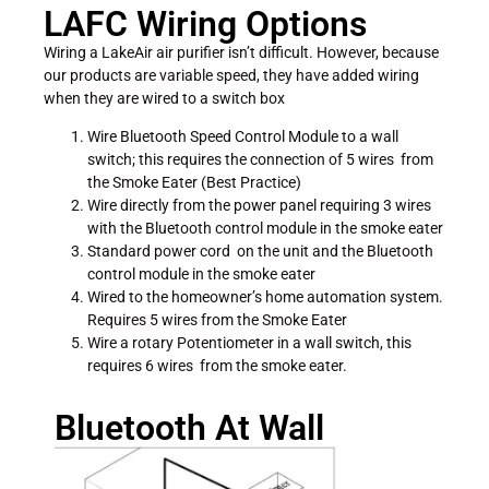
LAFC Wiring Options
Wiring a LakeAir air purifier isn’t difficult. However, because
our products are variable speed, they have added wiring
when they are wired to a switch box
Wire Bluetooth Speed Control Module to a wall
switch; this requires the connection of 5 wires from
the Smoke Eater (Best Practice)
Wire directly from the power panel requiring 3 wires
with the Bluetooth control module in the smoke eater
Standard power cord on the unit and the Bluetooth
control module in the smoke eater
Wired to the homeowner’s home automation system.
Requires 5 wires from the Smoke Eater
Wire a rotary Potentiometer in a wall switch, this
requires 6 wires from the smoke eater.
Bluetooth At Wall