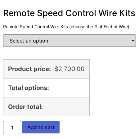
Remote Speed Control Wire Kits
Remote Speed Control Wire Kits (choose the # of Feet of Wire)
Product price:
$
2,700.00
Total options:
Order total:
Add to cart