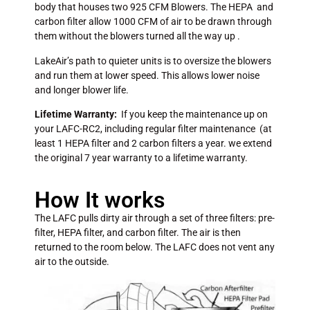
body that houses two 925 CFM Blowers. The HEPA and
carbon filter allow 1000 CFM of air to be drawn through
them without the blowers turned all the way up .
LakeAir’s path to quieter units is to oversize the blowers
and run them at lower speed. This allows lower noise
and longer blower life.
Lifetime Warranty:
If you keep the maintenance up on
your LAFC-RC2, including regular filter maintenance (at
least 1 HEPA filter and 2 carbon filters a year. we extend
the original 7 year warranty to a lifetime warranty.
How It works
The LAFC pulls dirty air through a set of three filters: pre-
filter, HEPA filter, and carbon filter. The air is then
returned to the room below. The LAFC does not vent any
air to the outside.