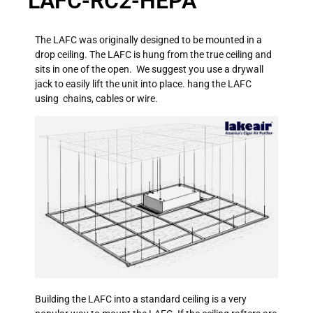
LAFC-RC2-HEPA
The LAFC was originally designed to be mounted in a
drop ceiling. The LAFC is hung from the true ceiling and
sits in one of the open. We suggest you use a drywall
jack to easily lift the unit into place. hang the LAFC
using chains, cables or wire.
Building the LAFC into a standard ceiling is a very