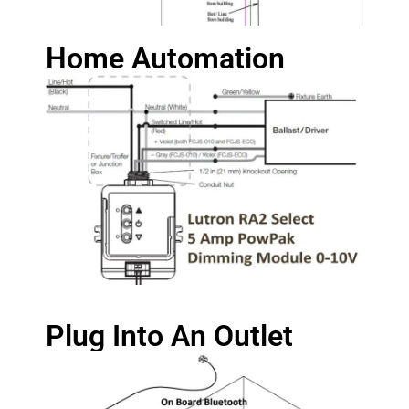
Home Automation
Plug Into An Outlet