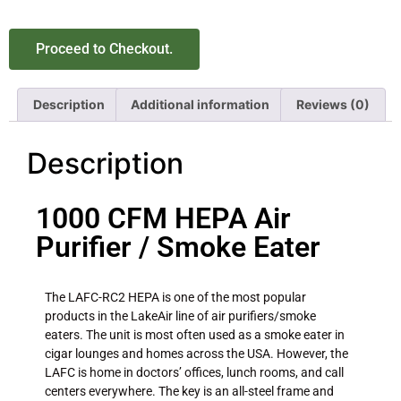
Proceed to Checkout.
Description
Additional information
Reviews (0)
Description
1000 CFM HEPA Air
Purifier / Smoke Eater
The LAFC-RC2 HEPA is one of the most popular
products in the LakeAir line of air purifiers/smoke
eaters. The unit is most often used as a smoke eater in
cigar lounges and homes across the USA. However, the
LAFC is home in doctors’ offices, lunch rooms, and call
centers everywhere. The key is an all-steel frame and