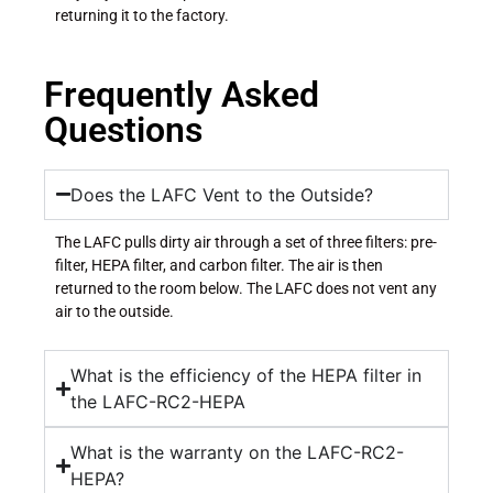
returning it to the factory.
Frequently Asked
Questions
Does the LAFC Vent to the Outside?
The LAFC pulls dirty air through a set of three filters: pre-
filter, HEPA filter, and carbon filter. The air is then
returned to the room below. The LAFC does not vent any
air to the outside.
What is the efficiency of the HEPA filter in
the LAFC-RC2-HEPA
What is the warranty on the LAFC-RC2-
HEPA?