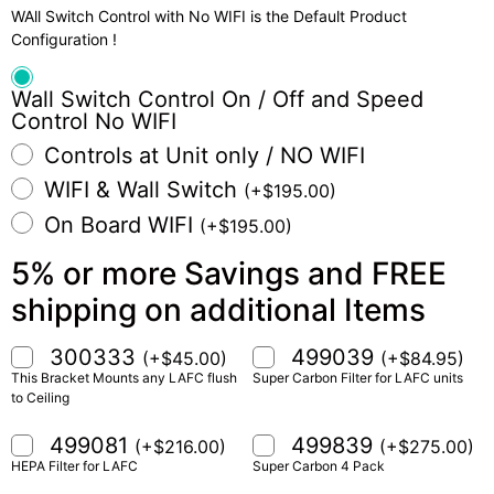
WAll Switch Control with No WIFI is the Default Product
Configuration !
Wall Switch Control On / Off and Speed
Control No WIFI
Controls at Unit only / NO WIFI
WIFI & Wall Switch
(
+
$
195.00
)
On Board WIFI
(
+
$
195.00
)
5% or more Savings and FREE
shipping on additional Items
300333
499039
(
+
$
45.00
)
(
+
$
84.95
)
This Bracket Mounts any LAFC flush
Super Carbon Filter for LAFC units
to Ceiling
499081
499839
(
+
$
216.00
)
(
+
$
275.00
)
HEPA Filter for LAFC
Super Carbon 4 Pack