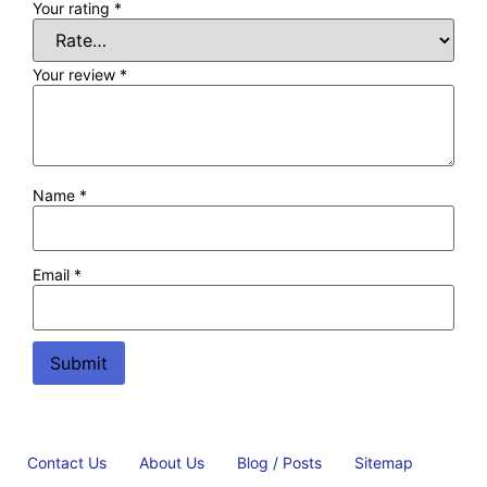
Your rating
*
Your review
*
Name
*
Email
*
Contact Us
About Us
Blog / Posts
Sitemap