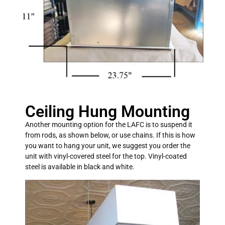
Ceiling Hung Mounting
Another mounting option for the LAFC is to suspend it
from rods, as shown below, or use chains. If this is how
you want to hang your unit, we suggest you order the
unit with vinyl-covered steel for the top. Vinyl-coated
steel is available in black and white.