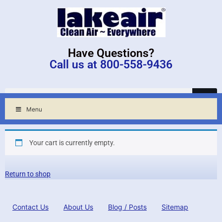
Have Questions?
Call us at 800-558-9436
Menu
Your cart is currently empty.
Return to shop
Contact Us
About Us
Blog / Posts
Sitemap