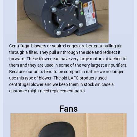
Centrifugal blowers or squirrel cages are better at pulling air
through a filter. They pull air through the side and redirect it
forward. These blower can have very large motors attached to
them and they are used in some of the very largest air purifiers.
Because our units tend to be compact in nature we no longer
use this type of blower. The old LAFC products used
centrifugal blower and we keep them in stock sin case a
customer might need replacement parts.
Fans