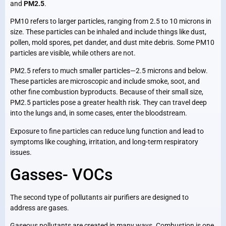
and
PM2.5
.
PM10 refers to larger particles, ranging from 2.5 to 10 microns in
size. These particles can be inhaled and include things like dust,
pollen, mold spores, pet dander, and dust mite debris. Some PM10
particles are visible, while others are not.
PM2.5 refers to much smaller particles—2.5 microns and below.
These particles are microscopic and include smoke, soot, and
other fine combustion byproducts. Because of their small size,
PM2.5 particles pose a greater health risk. They can travel deep
into the lungs and, in some cases, enter the bloodstream.
Exposure to fine particles can reduce lung function and lead to
symptoms like coughing, irritation, and long-term respiratory
issues.
Gasses- VOCs
The second type of pollutants air purifiers are designed to
address are gases.
Gaseous pollutants are created in many ways. Combustion is one