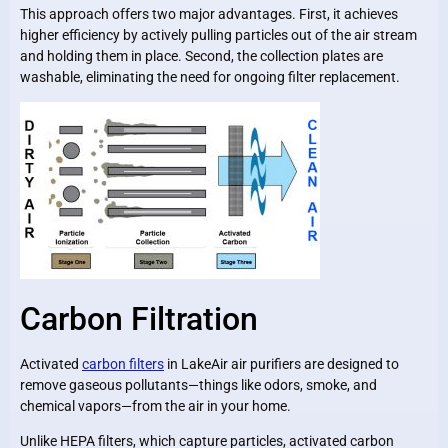
This approach offers two major advantages. First, it achieves
higher efficiency by actively pulling particles out of the air stream
and holding them in place. Second, the collection plates are
washable, eliminating the need for ongoing filter replacement.
Carbon Filtration
Activated
carbon filters
in LakeAir air purifiers are designed to
remove gaseous pollutants—things like odors, smoke, and
chemical vapors—from the air in your home.
Unlike HEPA filters, which capture particles, activated carbon