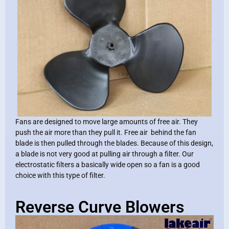
Fans are designed to move large amounts of free air. They
push the air more than they pull it. Free air behind the fan
blade is then pulled through the blades. Because of this design,
a blade is not very good at pulling air through a filter. Our
electrostatic filters a basically wide open so a fan is a good
choice with this type of filter.
Reverse Curve Blowers