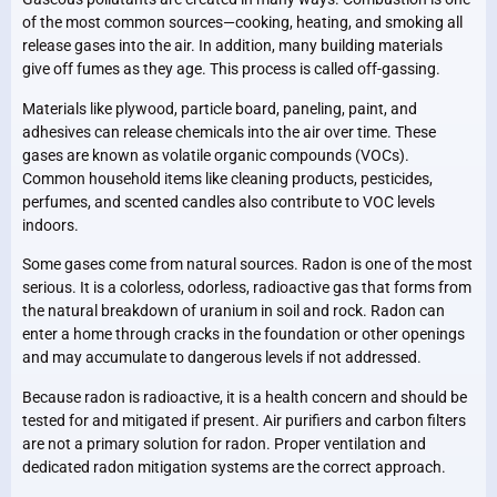
of the most common sources—cooking, heating, and smoking all
release gases into the air. In addition, many building materials
give off fumes as they age. This process is called off-gassing.
Materials like plywood, particle board, paneling, paint, and
adhesives can release chemicals into the air over time. These
gases are known as volatile organic compounds (VOCs).
Common household items like cleaning products, pesticides,
perfumes, and scented candles also contribute to VOC levels
indoors.
Some gases come from natural sources. Radon is one of the most
serious. It is a colorless, odorless, radioactive gas that forms from
the natural breakdown of uranium in soil and rock. Radon can
enter a home through cracks in the foundation or other openings
and may accumulate to dangerous levels if not addressed.
Because radon is radioactive, it is a health concern and should be
tested for and mitigated if present. Air purifiers and carbon filters
are not a primary solution for radon. Proper ventilation and
dedicated radon mitigation systems are the correct approach.