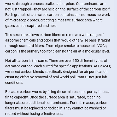
works through a process called adsorption. Contaminants are
not just trapped—they are held on the surface of the carbon itself.
Each granule of activated carbon contains an enormous network
of microscopic pores, creating a massive surface area where
gases can be captured and held.
This structure allows carbon filters to remove a wide range of
airborne chemicals and odors that would otherwise pass straight
through standard filters. From cigar smoke to household VOCs,
carbon is the primary tool for cleaning the air at a molecular level.
Not all carbon is the same. There are over 150 different types of
activated carbon, each suited for specific applications. At LakeAir,
we select carbon blends specifically designed for air purification,
ensuring effective removal of real-world pollutants—not just lab
conditions.
Because carbon works by filling these microscopic pores, it has a
finite capacity. Once the surface area is saturated, it can no
longer absorb additional contaminants. For this reason, carbon
filters must be replaced periodically. They cannot be washed or
reused without losing effectiveness.