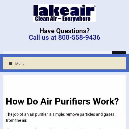
Have Questions?
Call us at 800-558-9436
Menu
How Do Air Purifiers Work?
The job of an air purifier is simple: remove particles and gases
from the air.