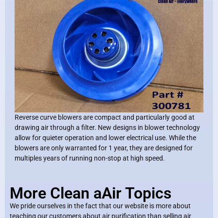
Reverse curve blowers are compact and particularly good at
drawing air through a filter. New designs in blower technology
allow for quieter operation and lower electrical use. While the
blowers are only warranted for 1 year, they are designed for
multiples years of running non-stop at high speed.
More Clean aAir Topics
We pride ourselves in the fact that our website is more about
teaching our customers about air purification than selling air