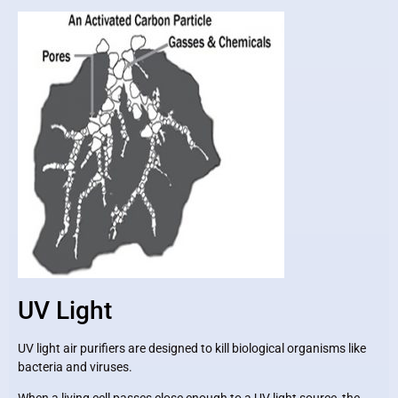
UV Light
UV light air purifiers are designed to kill biological organisms like
bacteria and viruses.