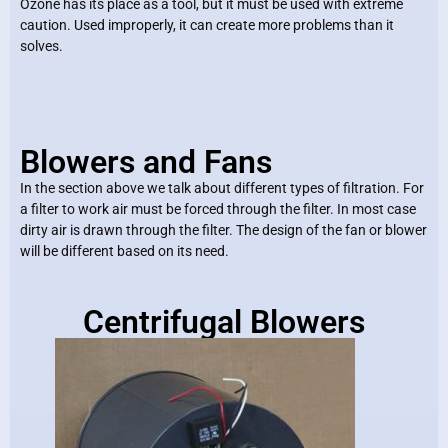
Ozone has its place as a tool, but it must be used with extreme
caution. Used improperly, it can create more problems than it
solves.
Blowers and Fans
In the section above we talk about different types of filtration. For
a filter to work air must be forced through the filter. In most case
dirty air is drawn through the filter. The design of the fan or blower
will be different based on its need.
Centrifugal Blowers