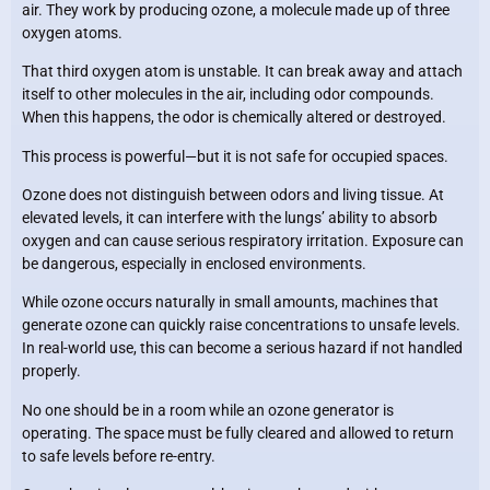
air. They work by producing ozone, a molecule made up of three
oxygen atoms.
That third oxygen atom is unstable. It can break away and attach
itself to other molecules in the air, including odor compounds.
When this happens, the odor is chemically altered or destroyed.
This process is powerful—but it is not safe for occupied spaces.
Ozone does not distinguish between odors and living tissue. At
elevated levels, it can interfere with the lungs’ ability to absorb
oxygen and can cause serious respiratory irritation. Exposure can
be dangerous, especially in enclosed environments.
While ozone occurs naturally in small amounts, machines that
generate ozone can quickly raise concentrations to unsafe levels.
In real-world use, this can become a serious hazard if not handled
properly.
No one should be in a room while an ozone generator is
operating. The space must be fully cleared and allowed to return
to safe levels before re-entry.