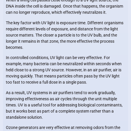
When a living cell passes close enough to a UV light source, the
DNA inside the cell is damaged. Once that happens, the organism
can no longer reproduce, which effectively neutralizes it.
The key factor with UV light is exposure time. Different organisms
require different levels of exposure, and distance from the light
source matters. The closer a particle is to the UV bulb, and the
longer it remains in that zone, the more effective the process
becomes.
In controlled conditions, UV light can be very effective. For
example, many bacteria can be neutralized within seconds when
held close to a strong UV source. However, in an air purifier, air is
moving quickly. That means particles often pass by the UV light
too fast to receive a full dose in a single pass.
As a result, UV systems in air purifiers tend to work gradually,
improving effectiveness as air cycles through the unit multiple
times. UV is a useful tool for addressing biological contaminants,
but it works best as part of a complete system rather than a
standalone solution.
Ozone generators are very effective at removing odors from the