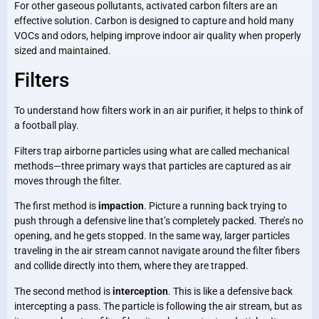
For other gaseous pollutants, activated carbon filters are an
effective solution. Carbon is designed to capture and hold many
VOCs and odors, helping improve indoor air quality when properly
sized and maintained.
Filters
To understand how filters work in an air purifier, it helps to think of
a football play.
Filters trap airborne particles using what are called mechanical
methods—three primary ways that particles are captured as air
moves through the filter.
The first method is
impaction
. Picture a running back trying to
push through a defensive line that’s completely packed. There’s no
opening, and he gets stopped. In the same way, larger particles
traveling in the air stream cannot navigate around the filter fibers
and collide directly into them, where they are trapped.
The second method is
interception
. This is like a defensive back
intercepting a pass. The particle is following the air stream, but as