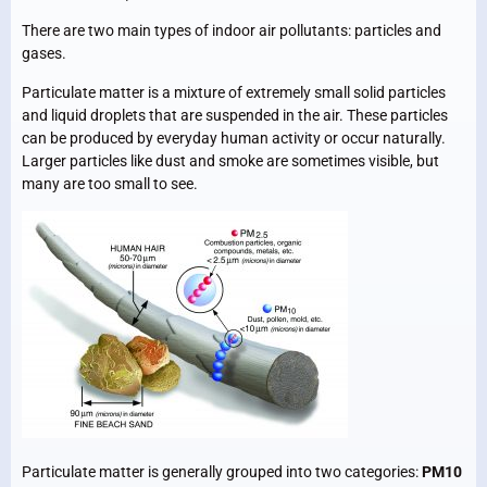
There are two main types of indoor air pollutants: particles and
gases.
Particulate matter is a mixture of extremely small solid particles
and liquid droplets that are suspended in the air. These particles
can be produced by everyday human activity or occur naturally.
Larger particles like dust and smoke are sometimes visible, but
many are too small to see.
Particulate matter is generally grouped into two categories:
PM10