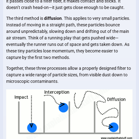
it passes close to a filter fiber, it makes contact and sticks. It
doesn’t crash head-on—it just gets close enough to be caught.
The third method is
diffusion
. This applies to very small particles.
Instead of moving in a straight path, these particles bounce
around unpredictably, slowing down and drifting out of the main
air stream. Think of a running play that gets pushed wide—
eventually the runner runs out of space and gets taken down. As
these tiny particles lose momentum, they become easier to
capture by the first two methods.
Together, these three processes allow a properly designed filter to
capture a wide range of particle sizes, from visible dust down to
microscopic contaminants.