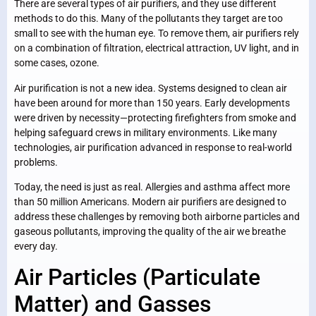
There are several types of air purifiers, and they use different
methods to do this. Many of the pollutants they target are too
small to see with the human eye. To remove them, air purifiers rely
on a combination of filtration, electrical attraction, UV light, and in
some cases, ozone.
Air purification is not a new idea. Systems designed to clean air
have been around for more than 150 years. Early developments
were driven by necessity—protecting firefighters from smoke and
helping safeguard crews in military environments. Like many
technologies, air purification advanced in response to real-world
problems.
Today, the need is just as real. Allergies and asthma affect more
than 50 million Americans. Modern air purifiers are designed to
address these challenges by removing both airborne particles and
gaseous pollutants, improving the quality of the air we breathe
every day.
Air Particles (Particulate
Matter) and Gasses