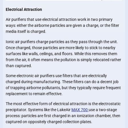
Electrical Attraction
Air purifiers that use electrical attraction work in two primary
ways: either the airborne particles are given a charge, or the filter
media itself is charged.
Ionic air purifiers charge particles as they pass through the unit.
Once charged, those particles are more likely to stick to nearby
surfaces like walls, ceilings, and floors. While this removes them
from the air, it often means the pollution is simply relocated rather
than captured.
Some electronic air purifiers use filters that are electrically
charged during manufacturing. These filters can do a decent job
of trapping airborne pollutants, but they typically require frequent
replacement to remain effective.
The most effective form of electrical attraction is the electrostatic
precipitator. Systems like the LakeAir
MAX 700
use a two-stage
process: particles are first charged in an ionization chamber, then
captured on oppositely charged collection plates.