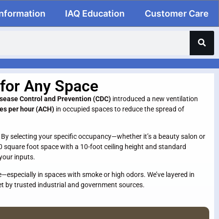
Information
IAQ Education
Customer Care
 for Any Space
isease Control and Prevention (CDC)
introduced a new ventilation
ges per hour (ACH)
in occupied spaces to reduce the spread of
. By selecting your specific occupancy—whether it’s a beauty salon or
0 square foot space with a 10-foot ceiling height and standard
your inputs.
e—especially in spaces with smoke or high odors. We’ve layered in
et by trusted industrial and government sources.