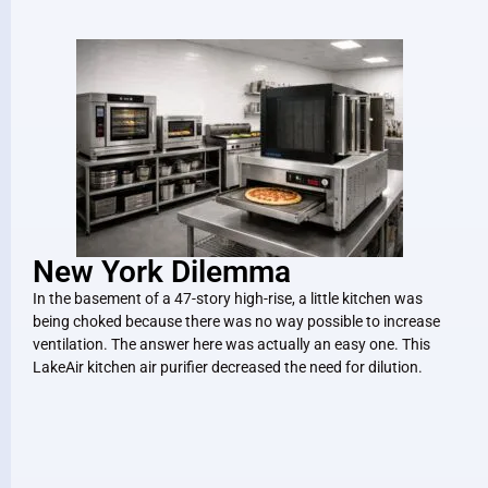
New York Dilemma
In the basement of a 47-story high-rise, a little kitchen was
being choked because there was no way possible to increase
ventilation. The answer here was actually an easy one. This
LakeAir kitchen air purifier decreased the need for dilution.