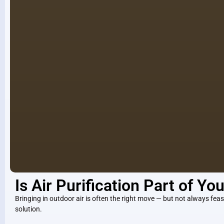
Is Air Purification Part of Yo
Bringing in outdoor air is often the right move — but not always feasi
solution.