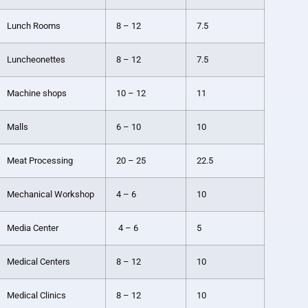
Lunch Rooms
8 – 12
7.5
Luncheonettes
8 – 12
7.5
Machine shops
10 – 12
11
Malls
6 – 10
10
Meat Processing
20 – 25
22.5
Mechanical Workshop
4 – 6
10
Media Center
4 – 6
5
Medical Centers
8 – 12
10
Medical Clinics
8 – 12
10