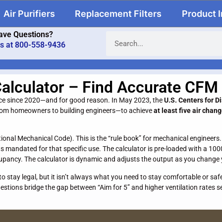
Air Purifiers
Replacement Filters
Product 
ave Questions?
us at 800-558-9436
alculator – Find Accurate CFM
nce since 2020—and for good reason. In May 2023, the
U.S. Centers for D
from homeowners to building engineers—to achieve
at least five air chan
ational Mechanical Code). This is the “rule book” for mechanical engineers
 mandated for that specific use. The calculator is pre-loaded with a 100
upancy. The calculator is dynamic and adjusts the output as you change 
 stay legal, but it isn’t always what you need to stay comfortable or saf
stions bridge the gap between “Aim for 5” and higher ventilation rates s