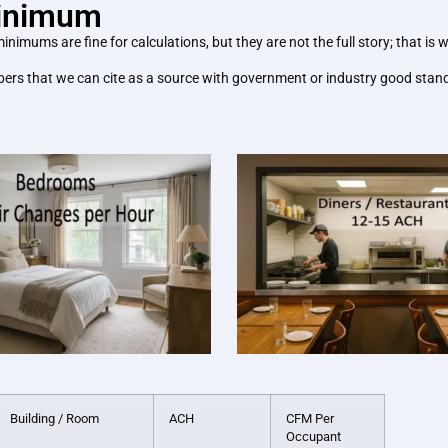
Minimum
ms are fine for calculations, but they are not the full story; that is wh
ers that we can cite as a source with government or industry good standi
Building / Room
ACH
CFM Per
Occupant