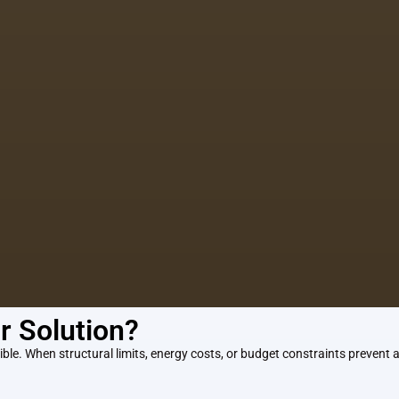
ur Solution?
ble. When structural limits, energy costs, or budget constraints prevent ad