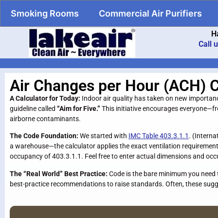
Smoking Rooms
Commercial Air Purifiers
H
Call 
Air Changes per Hour (ACH) C
A Calculator for Today:
Indoor air quality has taken on new importa
guideline called
“Aim for Five.”
This initiative encourages everyone—
airborne contaminants.
The Code Foundation:
We started with
IMC Table 403.3.1.1
. (Intern
a warehouse—the calculator applies the exact ventilation requirements
occupancy of 403.3.1.1. Feel free to enter actual dimensions and occ
The “Real World” Best Practice:
Code is the bare minimum you need to
best-practice recommendations to raise standards. Often, these sugge