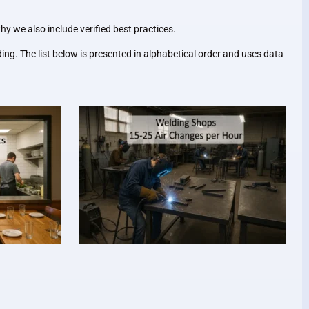
y we also include verified best practices.
ng. The list below is presented in alphabetical order and uses data