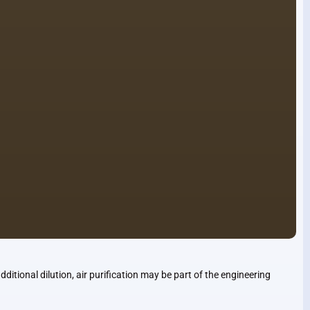
ditional dilution, air purification may be part of the engineering