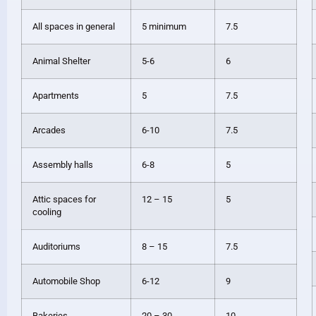
All spaces in general
5 minimum
7.5
Animal Shelter
5-6
6
Apartments
5
7.5
Arcades
6-10
7.5
Assembly halls
6-8
5
Attic spaces for
12 – 15
5
cooling
Auditoriums
8 – 15
7.5
Automobile Shop
6-12
9
Bakeries
20 – 30
10