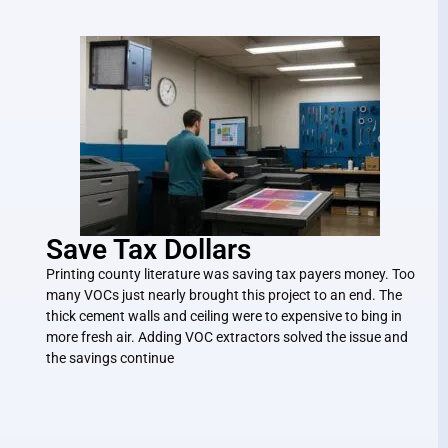
Save Tax Dollars
Printing county literature was saving tax payers money. Too
many VOCs just nearly brought this project to an end. The
thick cement walls and ceiling were to expensive to bing in
more fresh air. Adding VOC extractors solved the issue and
the savings continue