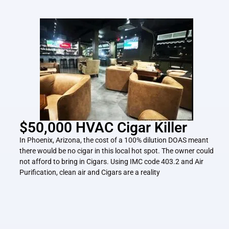
$50,000 HVAC Cigar Killer
In Phoenix, Arizona, the cost of a 100% dilution DOAS meant
there would be no cigar in this local hot spot. The owner could
not afford to bring in Cigars. Using IMC code 403.2 and Air
Purification, clean air and Cigars are a reality