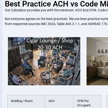
Best Practice ACH vs Code 
Our Calculator provides you with the minimum ACH and CFM. Code minimu
Not everyone agrees on the best practices. We use best-practice numb
from respected sources IMC 2024, Table 403.3.1.1, and ASHRAE 170.
Building / Room
ACH
CFM Per
Occupant