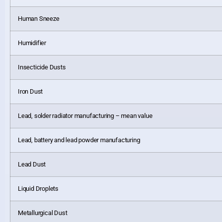
Human Sneeze
Humidifier
Insecticide Dusts
Iron Dust
Lead, solder radiator manufacturing – mean value
Lead, battery and lead powder manufacturing
Lead Dust
Liquid Droplets
Metallurgical Dust