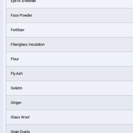
Eye of a Needle
Face Powder
Fertilizer
Fiberglass Insulation
Flour
Fly Ash
Gelatin
Ginger
Glass Wool
Grain Dusts