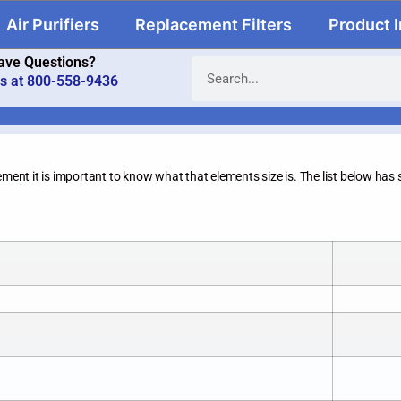
Air Purifiers
Replacement Filters
Product 
ave Questions?
us at 800-558-9436
ement it is important to know what that elements size is. The list below has s