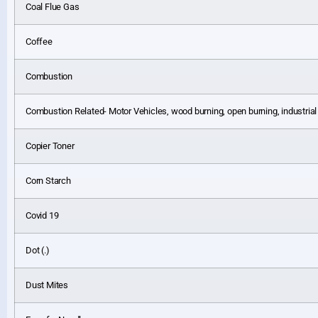
Coal Flue Gas
Coffee
Combustion
Combustion Related- Motor Vehicles, wood burning, open burning, industria
Copier Toner
Corn Starch
Covid 19
Dot (.)
Dust Mites