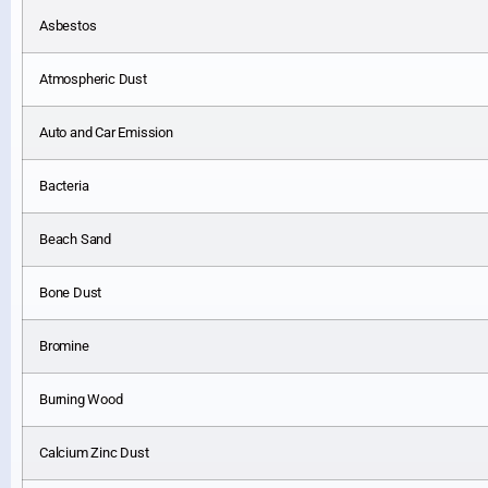
Asbestos
Atmospheric Dust
Auto and Car Emission
Bacteria
Beach Sand
Bone Dust
Bromine
Burning Wood
Calcium Zinc Dust