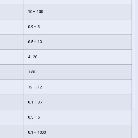
10 – 100
0.9 – 3
0.5 – 10
4. -20
1.30
12. – 12
0.1 – 0.7
0.5 – 5
0.1 – 1000