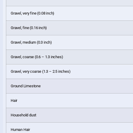
Gravel, very fine (0.08 inch)
Gravel, fine (0.16 inch)
Gravel, medium (0.3 inch)
Gravel, coarse (0.6 – 1.3 inches)
Gravel, very coarse (1.3 – 2.5 inches)
Ground Limestone
Hair
Household dust
Human Hair