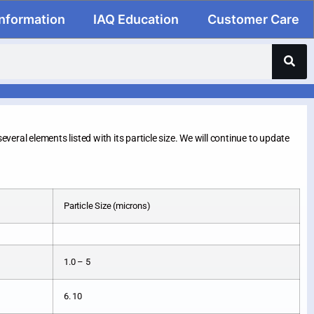
Information
IAQ Education
Customer Care
everal elements listed with its particle size. We will continue to update
Particle Size (microns)
1.0 – 5
6. 10