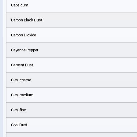
Capsicum
Carbon Black Dust
Carbon Dioxide
Cayenne Pepper
Cement Dust
Clay, coarse
Clay, medium
Clay, fine
Coal Dust