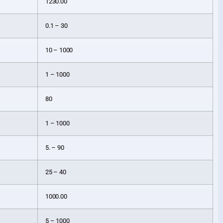
1230.00
0.1 – 30
10 – 1000
1 – 1000
80
1 – 1000
5. – 90
25 – 40
1000.00
5 – 1000