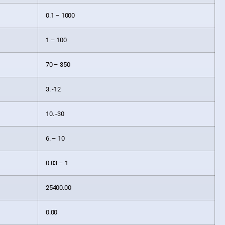
0.1 – 1000
1 – 100
70 – 350
3. -12
10. -30
6. – 10
0.03 – 1
25400.00
0.00