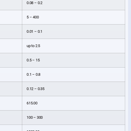
0.08 – 0.2
5 – 400
0.01 – 0.1
up to 2.5
0.5 – 15
0.1 – 0.8
0.12 – 0.35
615.00
100 – 300