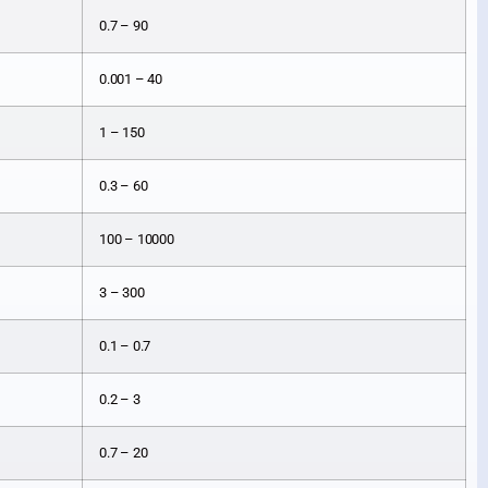
0.7 – 90
0.001 – 40
1 – 150
0.3 – 60
100 – 10000
3 – 300
0.1 – 0.7
0.2 – 3
0.7 – 20