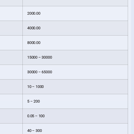
2000.00
4000.00
8000.00
15000 – 30000
30000 – 65000
10 – 1000
5 – 200
0.05 – 100
40 – 300