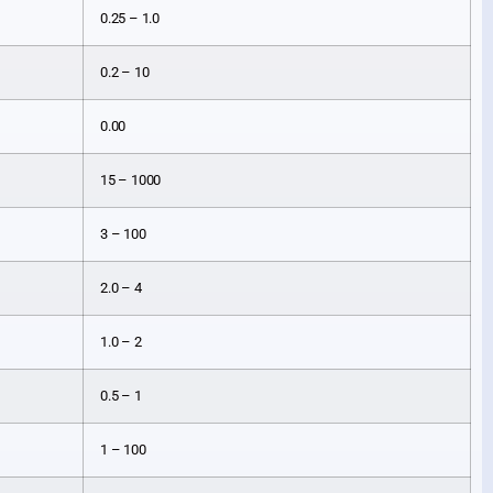
0.25 – 1.0
0.2 – 10
0.00
15 – 1000
3 – 100
2.0 – 4
1.0 – 2
0.5 – 1
1 – 100