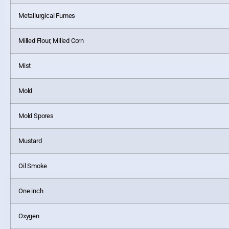
Metallurgical Fumes
Milled Flour, Milled Corn
Mist
Mold
Mold Spores
Mustard
Oil Smoke
One inch
Oxygen