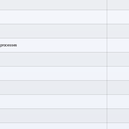
l processes