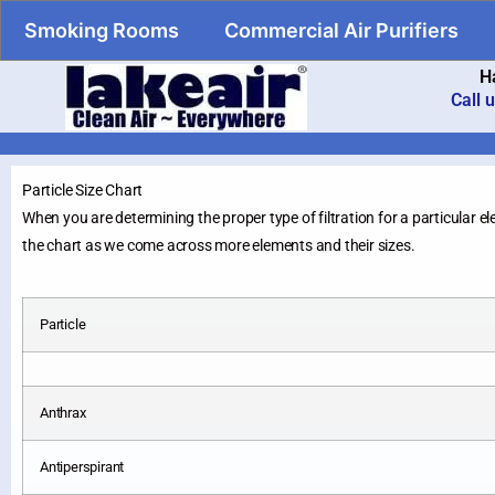
Smoking Rooms
Commercial Air Purifiers
H
Call 
Particle Size Chart
When you are determining the proper type of filtration for a particular el
the chart as we come across more elements and their sizes.
Particle
Anthrax
Antiperspirant