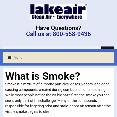
Have Questions?
Call us at 800-558-9436
Menu
What is Smoke?
Smoke is a mixture of airborne particles, gases, vapors, and odor-
causing compounds created during combustion or smoldering.
While most people notice the visible haze first, the smoke you can
see is only part of the challenge. Many of the compounds
responsible for lingering odor and stale indoor air remain after the
visible smoke begins to clear.