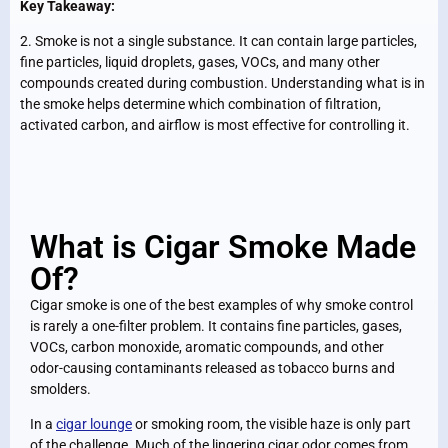
Key Takeaway:
2. Smoke is not a single substance. It can contain large particles,
fine particles, liquid droplets, gases, VOCs, and many other
compounds created during combustion. Understanding what is in
the smoke helps determine which combination of filtration,
activated carbon, and airflow is most effective for controlling it.
What is Cigar Smoke Made
Of?
Cigar smoke is one of the best examples of why smoke control
is rarely a one-filter problem. It contains fine particles, gases,
VOCs, carbon monoxide, aromatic compounds, and other
odor-causing contaminants released as tobacco burns and
smolders.
In a
cigar lounge
or smoking room, the visible haze is only part
of the challenge. Much of the lingering cigar odor comes from