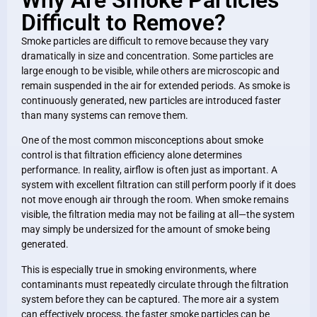
Difficult to Remove?
Smoke particles are difficult to remove because they vary
dramatically in size and concentration. Some particles are
large enough to be visible, while others are microscopic and
remain suspended in the air for extended periods. As smoke is
continuously generated, new particles are introduced faster
than many systems can remove them.
One of the most common misconceptions about smoke
control is that filtration efficiency alone determines
performance. In reality, airflow is often just as important. A
system with excellent filtration can still perform poorly if it does
not move enough air through the room. When smoke remains
visible, the filtration media may not be failing at all—the system
may simply be undersized for the amount of smoke being
generated.
This is especially true in smoking environments, where
contaminants must repeatedly circulate through the filtration
system before they can be captured. The more air a system
can effectively process, the faster smoke particles can be