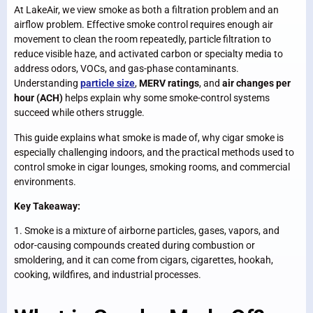
At LakeAir, we view smoke as both a filtration problem and an
airflow problem. Effective smoke control requires enough air
movement to clean the room repeatedly, particle filtration to
reduce visible haze, and activated carbon or specialty media to
address odors, VOCs, and gas-phase contaminants.
Understanding
particle size
,
MERV ratings
, and
air changes per
hour (ACH)
helps explain why some smoke-control systems
succeed while others struggle.
This guide explains what smoke is made of, why cigar smoke is
especially challenging indoors, and the practical methods used to
control smoke in cigar lounges, smoking rooms, and commercial
environments.
Key Takeaway:
1. Smoke is a mixture of airborne particles, gases, vapors, and
odor-causing compounds created during combustion or
smoldering, and it can come from cigars, cigarettes, hookah,
cooking, wildfires, and industrial processes.