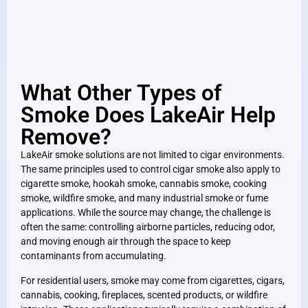
What Other Types of
Smoke Does LakeAir Help
Remove?
LakeAir smoke solutions are not limited to cigar environments.
The same principles used to control cigar smoke also apply to
cigarette smoke, hookah smoke, cannabis smoke, cooking
smoke, wildfire smoke, and many industrial smoke or fume
applications. While the source may change, the challenge is
often the same: controlling airborne particles, reducing odor,
and moving enough air through the space to keep
contaminants from accumulating.
For residential users, smoke may come from cigarettes, cigars,
cannabis, cooking, fireplaces, scented products, or wildfire