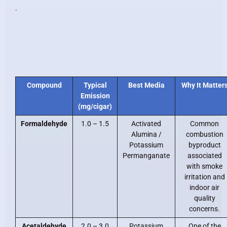
.
Compound
Typical
Best Media
Why It Matter
Emission
(mg/cigar)
Formaldehyde
1.0 – 1.5
Activated
Common
Alumina /
combustion
Potassium
byproduct
Permanganate
associated
with smoke
irritation and
indoor air
quality
concerns.
Acetaldehyde
2.0 – 3.0
Potassium
One of the