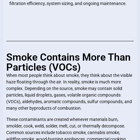
filtration efficiency, system sizing, and ongoing maintenance.
Smoke Contains More Than
Particles (VOCs)
When most people think about smoke, they think about the visible
haze floating through the air. In reality, smoke is much more
complex. Depending on the source, smoke may contain solid
particles, liquid droplets, gases, volatile organic compounds
(VOCs), aldehydes, aromatic compounds, sulfur compounds, and
many other byproducts of combustion.
These contaminants are created whenever materials burn,
smolder, cook, weld, solder, melt, cut, or thermally decompose.
Common sources include tobacco smoke, cannabis smoke,
wildfire smoke, wood-burning appliances, commercial cooking