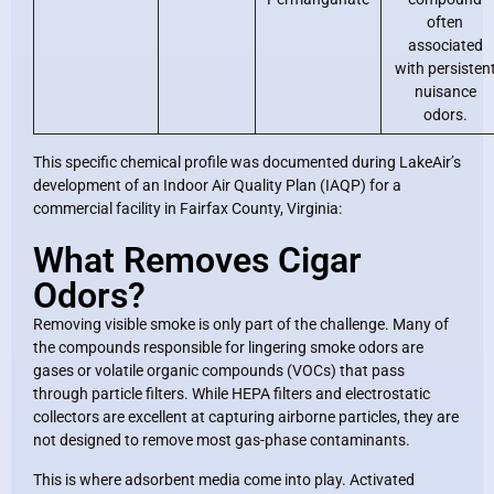
often
associated
with persisten
nuisance
odors.
This specific chemical profile was documented during LakeAir’s
development of an Indoor Air Quality Plan (IAQP) for a
commercial facility in Fairfax County, Virginia:
What Removes Cigar
Odors?
Removing visible smoke is only part of the challenge. Many of
the compounds responsible for lingering smoke odors are
gases or volatile organic compounds (VOCs) that pass
through particle filters. While HEPA filters and electrostatic
collectors are excellent at capturing airborne particles, they are
not designed to remove most gas-phase contaminants.
This is where adsorbent media come into play. Activated