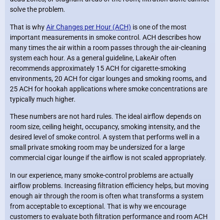
solve the problem.
That is why
Air Changes per Hour (ACH)
is one of the most
important measurements in smoke control. ACH describes how
many times the air within a room passes through the air-cleaning
system each hour. As a general guideline, LakeAir often
recommends approximately 15 ACH for cigarette-smoking
environments, 20 ACH for cigar lounges and smoking rooms, and
25 ACH for hookah applications where smoke concentrations are
typically much higher.
These numbers are not hard rules. The ideal airflow depends on
room size, ceiling height, occupancy, smoking intensity, and the
desired level of smoke control. A system that performs well in a
small private smoking room may be undersized for a large
commercial cigar lounge if the airflow is not scaled appropriately.
In our experience, many smoke-control problems are actually
airflow problems. Increasing filtration efficiency helps, but moving
enough air through the room is often what transforms a system
from acceptable to exceptional. That is why we encourage
customers to evaluate both filtration performance and room ACH