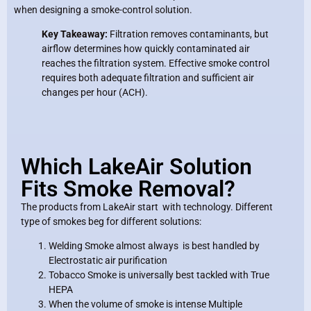
when designing a smoke-control solution.
Key Takeaway:
Filtration removes contaminants, but
airflow determines how quickly contaminated air
reaches the filtration system. Effective smoke control
requires both adequate filtration and sufficient air
changes per hour (ACH).
Which LakeAir Solution
Fits Smoke Removal?
The products from LakeAir start with technology. Different
type of smokes beg for different solutions:
Welding Smoke almost always is best handled by
Electrostatic air purification
Tobacco Smoke is universally best tackled with True
HEPA
When the volume of smoke is intense Multiple