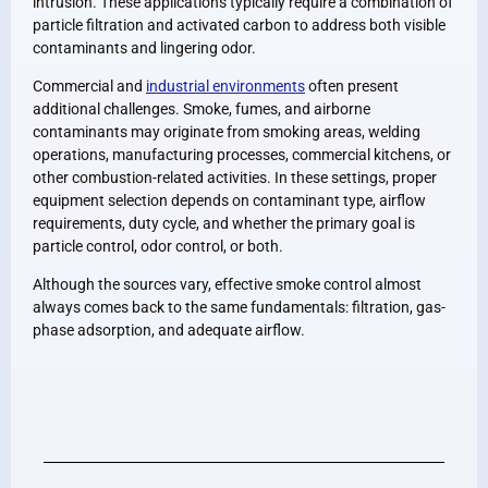
intrusion. These applications typically require a combination of
particle filtration and activated carbon to address both visible
contaminants and lingering odor.
Commercial and
industrial environments
often present
additional challenges. Smoke, fumes, and airborne
contaminants may originate from smoking areas, welding
operations, manufacturing processes, commercial kitchens, or
other combustion-related activities. In these settings, proper
equipment selection depends on contaminant type, airflow
requirements, duty cycle, and whether the primary goal is
particle control, odor control, or both.
Although the sources vary, effective smoke control almost
always comes back to the same fundamentals: filtration, gas-
phase adsorption, and adequate airflow.