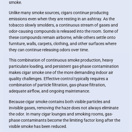
smoke.
Unlike many smoke sources, cigars continue producing
emissions even when they are resting in an ashtray. As the
tobacco slowly smolders, a continuous stream of gases and
odor-causing compounds is released into the room. Some of
these compounds remain airborne, while others settle onto
furniture, walls, carpets, clothing, and other surfaces where
they can continue releasing odors over time.
This combination of continuous smoke production, heavy
particulate loading, and persistent gas-phase contamination
makes cigar smoke one of the more demanding indoor air
quality challenges. Effective control typically requires a
combination of particle filtration, gas-phase filtration,
adequate airflow, and ongoing maintenance.
Because cigar smoke contains both visible particles and
invisible gases, removing the haze does not always eliminate
the odor. In many cigar lounges and smoking rooms, gas-
phase contaminants become the limiting factor long after the
visible smoke has been reduced.