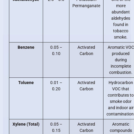
Permanganate
more
abundant
aldehydes
found in
tobacco
smoke.
Benzene
0.05 –
Activated
Aromatic VOC
0.10
Carbon
produced
during
incomplete
combustion.
Toluene
0.01 –
Activated
Hydrocarbon
0.20
Carbon
VOC that
contributes to
smoke odor
and indoor air
contamination
Xylene (Total)
0.05 –
Activated
Aromatic
0.15
Carbon
compounds