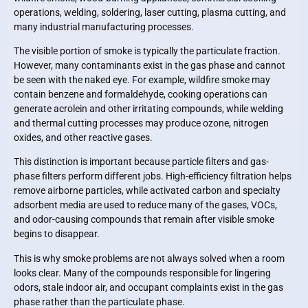
operations, welding, soldering, laser cutting, plasma cutting, and
many industrial manufacturing processes.
The visible portion of smoke is typically the particulate fraction.
However, many contaminants exist in the gas phase and cannot
be seen with the naked eye. For example, wildfire smoke may
contain benzene and formaldehyde, cooking operations can
generate acrolein and other irritating compounds, while welding
and thermal cutting processes may produce ozone, nitrogen
oxides, and other reactive gases.
This distinction is important because particle filters and gas-
phase filters perform different jobs. High-efficiency filtration helps
remove airborne particles, while activated carbon and specialty
adsorbent media are used to reduce many of the gases, VOCs,
and odor-causing compounds that remain after visible smoke
begins to disappear.
This is why smoke problems are not always solved when a room
looks clear. Many of the compounds responsible for lingering
odors, stale indoor air, and occupant complaints exist in the gas
phase rather than the particulate phase.