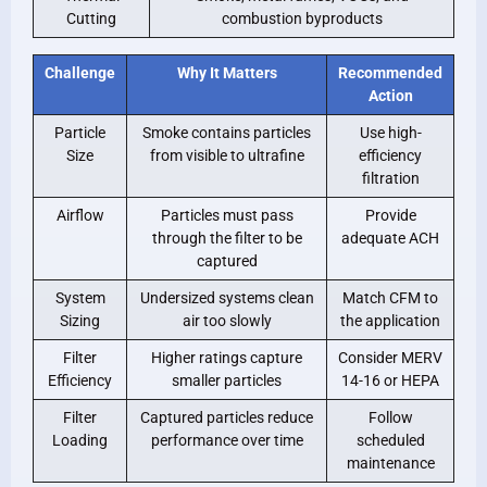
Cutting
combustion byproducts
Challenge
Why It Matters
Recommended
Action
Particle
Smoke contains particles
Use high-
Size
from visible to ultrafine
efficiency
filtration
Airflow
Particles must pass
Provide
through the filter to be
adequate ACH
captured
System
Undersized systems clean
Match CFM to
Sizing
air too slowly
the application
Filter
Higher ratings capture
Consider MERV
Efficiency
smaller particles
14-16 or HEPA
Filter
Captured particles reduce
Follow
Loading
performance over time
scheduled
maintenance