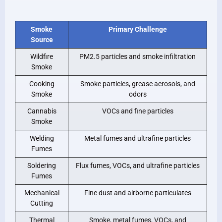
Smoke
Primary Challenge
Source
Wildfire
PM2.5 particles and smoke infiltration
Smoke
Cooking
Smoke particles, grease aerosols, and
Smoke
odors
Cannabis
VOCs and fine particles
Smoke
Welding
Metal fumes and ultrafine particles
Fumes
Soldering
Flux fumes, VOCs, and ultrafine particles
Fumes
Mechanical
Fine dust and airborne particulates
Cutting
Thermal
Smoke, metal fumes, VOCs, and