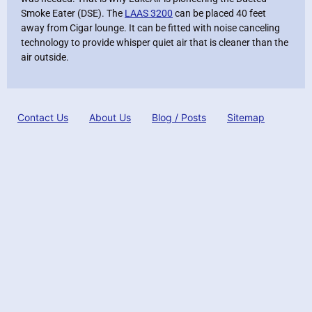
Smoke Eater (DSE). The
LAAS 3200
can be placed 40 feet
away from Cigar lounge. It can be fitted with noise canceling
technology to provide whisper quiet air that is cleaner than the
air outside.
Contact Us
About Us
Blog / Posts
Sitemap