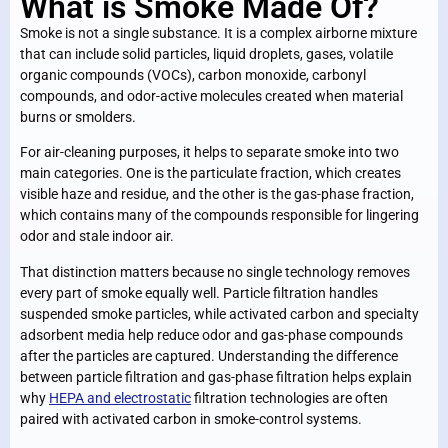
What is Smoke Made Of?
Smoke is not a single substance. It is a complex airborne mixture
that can include solid particles, liquid droplets, gases, volatile
organic compounds (VOCs), carbon monoxide, carbonyl
compounds, and odor-active molecules created when material
burns or smolders.
For air-cleaning purposes, it helps to separate smoke into two
main categories. One is the particulate fraction, which creates
visible haze and residue, and the other is the gas-phase fraction,
which contains many of the compounds responsible for lingering
odor and stale indoor air.
That distinction matters because no single technology removes
every part of smoke equally well. Particle filtration handles
suspended smoke particles, while activated carbon and specialty
adsorbent media help reduce odor and gas-phase compounds
after the particles are captured. Understanding the difference
between particle filtration and gas-phase filtration helps explain
why
HEPA and electrostatic
filtration technologies
are often
paired with activated carbon in smoke-control systems.