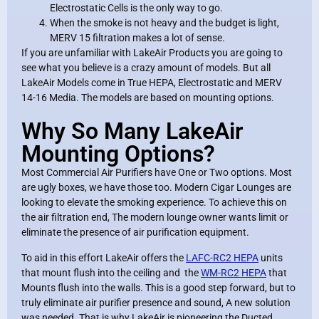
Electrostatic Cells is the only way to go.
When the smoke is not heavy and the budget is light,
MERV 15 filtration makes a lot of sense.
If you are unfamiliar with LakeAir Products you are going to
see what you believe is a crazy amount of models. But all
LakeAir Models come in True HEPA, Electrostatic and MERV
14-16 Media. The models are based on mounting options.
Why So Many LakeAir
Mounting Options?
Most Commercial Air Purifiers have One or Two options. Most
are ugly boxes, we have those too. Modern Cigar Lounges are
looking to elevate the smoking experience. To achieve this on
the air filtration end, The modern lounge owner wants limit or
eliminate the presence of air purification equipment.
To aid in this effort LakeAir offers the
LAFC-RC2 HEPA
units
that mount flush into the ceiling and the
WM-RC2 HEPA
that
Mounts flush into the walls. This is a good step forward, but to
truly eliminate air purifier presence and sound, A new solution
was needed. That is why LakeAir is pioneering the Ducted