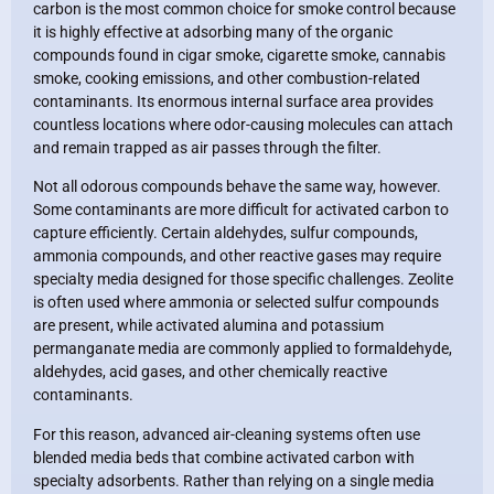
carbon is the most common choice for smoke control because
it is highly effective at adsorbing many of the organic
compounds found in cigar smoke, cigarette smoke, cannabis
smoke, cooking emissions, and other combustion-related
contaminants. Its enormous internal surface area provides
countless locations where odor-causing molecules can attach
and remain trapped as air passes through the filter.
Not all odorous compounds behave the same way, however.
Some contaminants are more difficult for activated carbon to
capture efficiently. Certain aldehydes, sulfur compounds,
ammonia compounds, and other reactive gases may require
specialty media designed for those specific challenges. Zeolite
is often used where ammonia or selected sulfur compounds
are present, while activated alumina and potassium
permanganate media are commonly applied to formaldehyde,
aldehydes, acid gases, and other chemically reactive
contaminants.
For this reason, advanced air-cleaning systems often use
blended media beds that combine activated carbon with
specialty adsorbents. Rather than relying on a single media