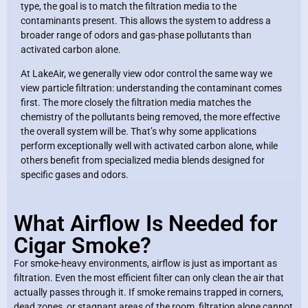
type, the goal is to match the filtration media to the
contaminants present. This allows the system to address a
broader range of odors and gas-phase pollutants than
activated carbon alone.
At LakeAir, we generally view odor control the same way we
view particle filtration: understanding the contaminant comes
first. The more closely the filtration media matches the
chemistry of the pollutants being removed, the more effective
the overall system will be. That’s why some applications
perform exceptionally well with activated carbon alone, while
others benefit from specialized media blends designed for
specific gases and odors.
What Airflow Is Needed for
Cigar Smoke?
For smoke-heavy environments, airflow is just as important as
filtration. Even the most efficient filter can only clean the air that
actually passes through it. If smoke remains trapped in corners,
dead zones, or stagnant areas of the room, filtration alone cannot