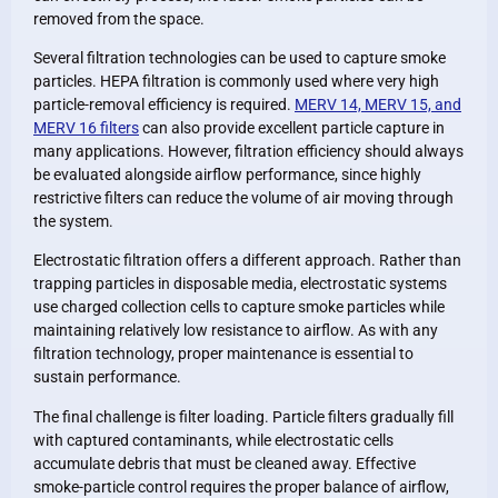
removed from the space.
Several filtration technologies can be used to capture smoke
particles. HEPA filtration is commonly used where very high
particle-removal efficiency is required.
MERV 14, MERV 15, and
MERV 16 filters
can also provide excellent particle capture in
many applications. However, filtration efficiency should always
be evaluated alongside airflow performance, since highly
restrictive filters can reduce the volume of air moving through
the system.
Electrostatic filtration offers a different approach. Rather than
trapping particles in disposable media, electrostatic systems
use charged collection cells to capture smoke particles while
maintaining relatively low resistance to airflow. As with any
filtration technology, proper maintenance is essential to
sustain performance.
The final challenge is filter loading. Particle filters gradually fill
with captured contaminants, while electrostatic cells
accumulate debris that must be cleaned away. Effective
smoke-particle control requires the proper balance of airflow,