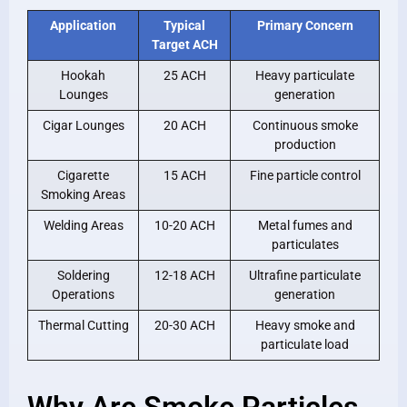
Application
Typical
Primary Concern
Target ACH
Hookah
25 ACH
Heavy particulate
Lounges
generation
Cigar Lounges
20 ACH
Continuous smoke
production
Cigarette
15 ACH
Fine particle control
Smoking Areas
Welding Areas
10-20 ACH
Metal fumes and
particulates
Soldering
12-18 ACH
Ultrafine particulate
Operations
generation
Thermal Cutting
20-30 ACH
Heavy smoke and
particulate load
Why Are Smoke Particles