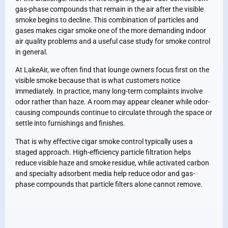
gas-phase compounds that remain in the air after the visible
smoke begins to decline. This combination of particles and
gases makes cigar smoke one of the more demanding indoor
air quality problems and a useful case study for smoke control
in general.
At LakeAir, we often find that lounge owners focus first on the
visible smoke because that is what customers notice
immediately. In practice, many long-term complaints involve
odor rather than haze. A room may appear cleaner while odor-
causing compounds continue to circulate through the space or
settle into furnishings and finishes.
That is why effective cigar smoke control typically uses a
staged approach. High-efficiency particle filtration helps
reduce visible haze and smoke residue, while activated carbon
and specialty adsorbent media help reduce odor and gas-
phase compounds that particle filters alone cannot remove.