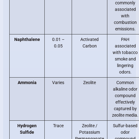
commonly
associated
with
combustion
emissions.
Naphthalene
0.01 –
Activated
PAH
0.05
Carbon
associated
with tobacco
smoke and
lingering
odors.
Ammonia
Varies
Zeolite
Common
alkaline odor
compound
effectively
captured by
zeolite media.
Hydrogen
Trace
Zeolite /
Sulfur-based
Sulfide
Potassium
odor
Permanganate
compound