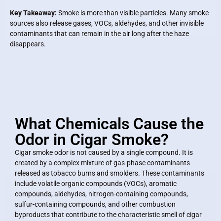
Key Takeaway:
Smoke is more than visible particles. Many smoke
sources also release gases, VOCs, aldehydes, and other invisible
contaminants that can remain in the air long after the haze
disappears.
What Chemicals Cause the
Odor in Cigar Smoke?
Cigar smoke odor is not caused by a single compound. It is
created by a complex mixture of gas-phase contaminants
released as tobacco burns and smolders. These contaminants
include volatile organic compounds (VOCs), aromatic
compounds, aldehydes, nitrogen-containing compounds,
sulfur-containing compounds, and other combustion
byproducts that contribute to the characteristic smell of cigar