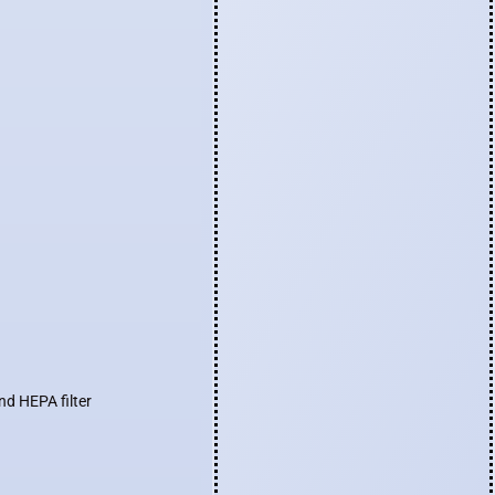
nd HEPA filter