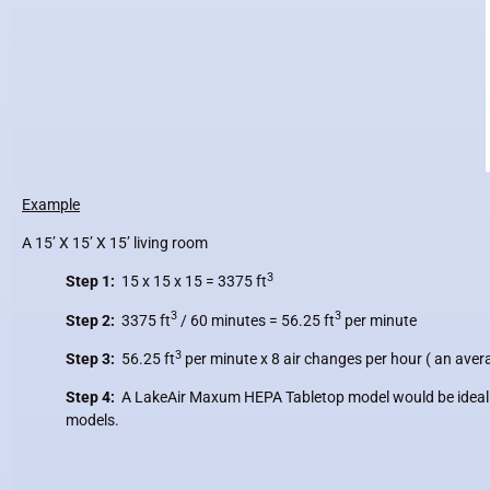
Example
A 15’ X 15’ X 15’ living room
3
Step 1:
15 x 15 x 15 =
3375 ft
3
3
Step 2:
3375 ft
/ 60 minutes =
56.25 ft
per minute
3
Step 3:
56.25 ft
per minute x
8 air changes per hour ( an avera
Step 4:
A LakeAir Maxum HEPA Tabletop model would be ideal for 
models.