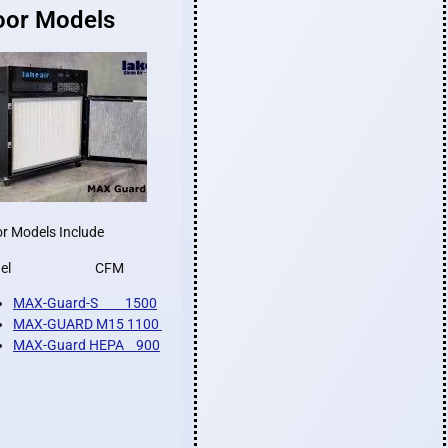
oor Models
r Models Include
odel CFM
MAX-Guard-S 1500
MAX-GUARD M15 1100
MAX-Guard HEPA 900