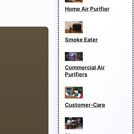
Home Air Purifier
Smoke Eater
Commercial Air
Purifiers
Customer-Care