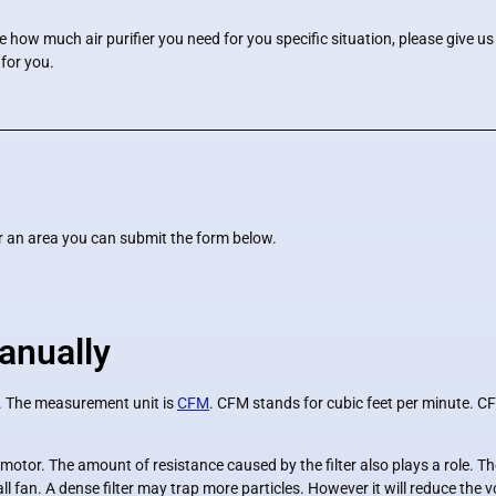
re how much air purifier you need for you specific situation, please give u
 for you.
for an area you can submit the form below.
anually
d. The measurement unit is
CFM
. CFM stands for cubic feet per minute. CF
otor. The amount of resistance caused by the filter also plays a role. The 
 fan. A dense filter may trap more particles. However it will reduce the vol