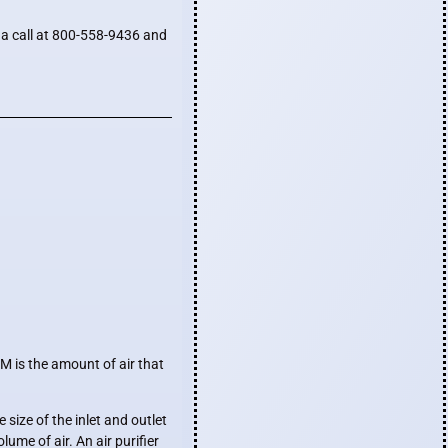
s a call at 800-558-9436 and
M is the amount of air that
size of the inlet and outlet
ume of air. An air purifier