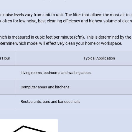
 noise levels vary from unit to unit. The filter that allows the most air t
often for low noise, best cleaning efficiency and highest volume of clean 
hich is measured in cubic feet per minute (cfm). This is determined by the
etermine which model will effectively clean your home or workspace.
r Hour
Typical Application
Living rooms, bedrooms and waiting areas
Computer areas and kitchens
Restaurants, bars and banquet halls