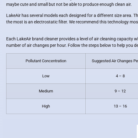
maybe cute and small but not be able to produce enough clean air.
LakeAir has several models each designed for a different size area. The
the most is an electrostatic filter. We recommend this technology most 
Each LakeAir brand cleaner provides a level of air cleaning capacity w
number of air changes per hour. Follow the steps below to help you d
Pollutant Concentration
Suggested Air Changes Pe
Low
4 – 8
Medium
9 – 12
High
13 – 16