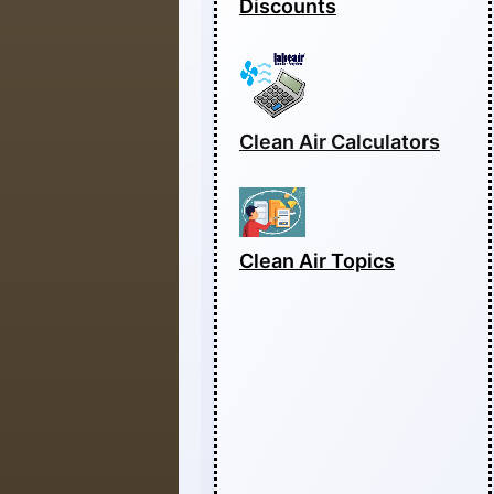
Discounts
Clean Air Calculators
Clean Air Topics