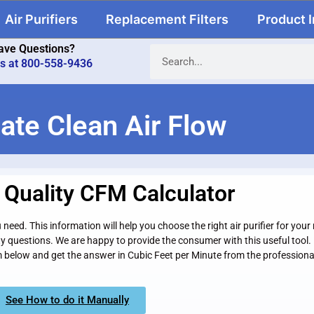
Air Purifiers
Replacement Filters
Product 
ave Questions?
us at 800-558-9436
ate Clean Air Flow
r Quality CFM Calculator
need. This information will help you choose the right air purifier for you
ty questions. We are happy to provide the consumer with this useful too
rm below and get the answer in Cubic Feet per Minute from the professiona
See How to do it Manually