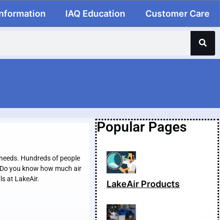
Information
IAQ Education
Customer Care
Popular Pages
r needs. Hundreds of people
l. Do you know how much air
ls at LakeAir.
LakeAir Products