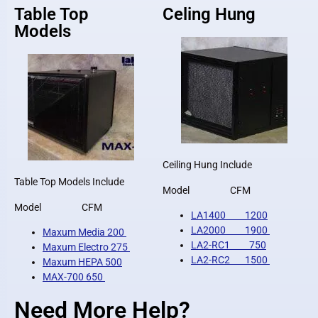
Table Top
Celing Hung
Models
Ceiling Hung Include
Table Top Models Include
Model CFM
Model CFM
LA1400 1200
LA2000 1900
Maxum Media 200
LA2-RC1 750
Maxum Electro 275
LA2-RC2 1500
Maxum HEPA 500
MAX-700 650
Need More Help?