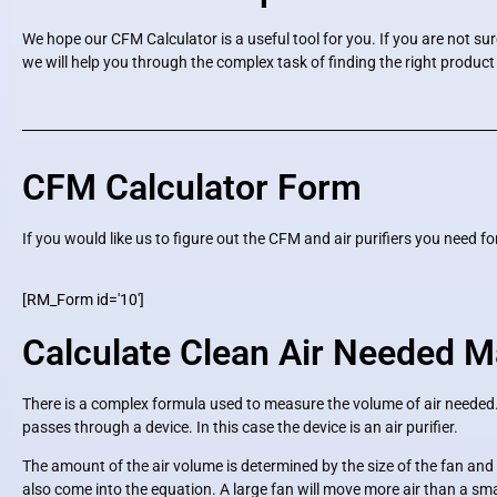
We hope our CFM Calculator is a useful tool for you. If you are not su
we will help you through the complex task of finding the right product
CFM Calculator Form
If you would like us to figure out the CFM and air purifiers you need 
[RM_Form id='10']
Calculate Clean Air Needed M
There is a complex formula used to measure the volume of air neede
passes through a device. In this case the device is an air purifier.
The amount of the air volume is determined by the size of the fan and m
also come into the equation. A large fan will move more air than a small