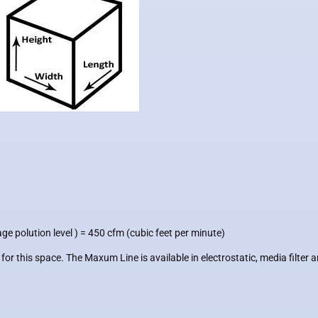
ge polution level )
= 450 cfm (cubic feet per minute)
this space. The Maxum Line is available in electrostatic, media filter a