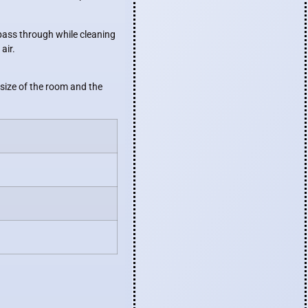
o pass through while cleaning
air.
 size of the room and the