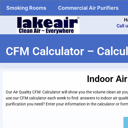
Smoking Rooms
Commercial Air Purifiers
H
Call 
CFM Calculator – Calcul
Indoor Ai
Our Air Quality CFM Calculator will show you the volume clean air you 
use our CFM calculator each week to find answers to indoor air quali
purification you need? Enter your information in the calculator or fo