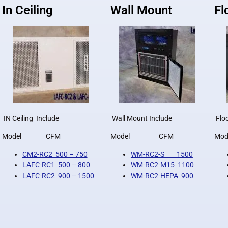
In Ceiling
Wall Mount
Fl
IN Ceiling Include
Wall Mount Include
Floo
Model CFM
Model CFM
M
CM2-RC2 500 – 750
WM-RC2-S 1500
LAFC-RC1 500 – 800
WM-RC2-M15 1100
LAFC-RC2 900 – 1500
WM-RC2-HEPA 900