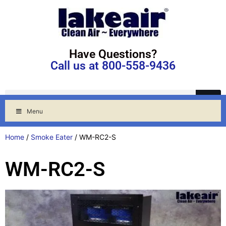
Have Questions?
Call us at 800-558-9436
Menu
Home
/
Smoke Eater
/ WM-RC2-S
WM-RC2-S