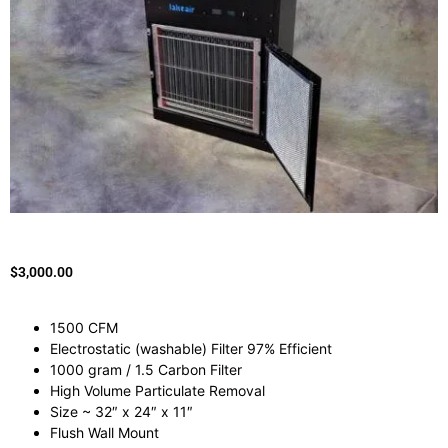
$
3,000.00
1500 CFM
Electrostatic (washable) Filter 97% Efficient
1000 gram / 1.5 Carbon Filter
High Volume Particulate Removal
Size ~ 32″ x 24″ x 11″
Flush Wall Mount