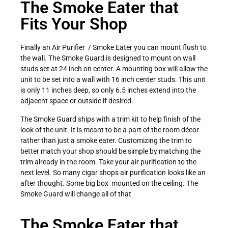
The Smoke Eater that
Fits Your Shop
Finally an Air Purifier / Smoke Eater you can mount flush to
the wall. The Smoke Guard is designed to mount on wall
studs set at 24 inch on center. A mounting box will allow the
unit to be set into a wall with 16 inch center studs. This unit
is only 11 inches deep, so only 6.5 inches extend into the
adjacent space or outside if desired.
The Smoke Guard ships with a trim kit to help finish of the
look of the unit. It is meant to be a part of the room décor
rather than just a smoke eater. Customizing the trim to
better match your shop should be simple by matching the
trim already in the room. Take your air purification to the
next level. So many cigar shops air purification looks like an
after thought. Some big box mounted on the ceiling. The
Smoke Guard will change all of that
The Smoke Eater that