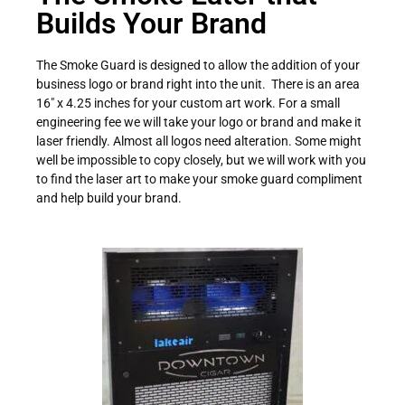
Builds Your Brand
The Smoke Guard is designed to allow the addition of your
business logo or brand right into the unit. There is an area
16″ x 4.25 inches for your custom art work. For a small
engineering fee we will take your logo or brand and make it
laser friendly. Almost all logos need alteration. Some might
well be impossible to copy closely, but we will work with you
to find the laser art to make your smoke guard compliment
and help build your brand.