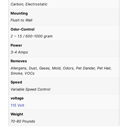
Carbon, Electrostatic
Mounting
Flush to Wall
Odor-Control
2 ~ 1.5 / 600-1000 gram
Power
3-4 Amps
Removes
Allergens, Dust, Gases, Mold, Odors, Pet Dander, Pet Hair,
Smoke, VOCs
Speed
Variable Speed Control
voltage
115 Volt
Weight
70-80 Pounds