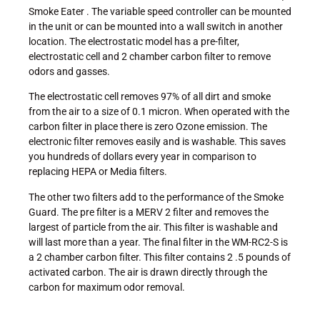
Smoke Eater . The variable speed controller can be mounted
in the unit or can be mounted into a wall switch in another
location. The electrostatic model has a pre-filter,
electrostatic cell and 2 chamber carbon filter to remove
odors and gasses.
The electrostatic cell removes 97% of all dirt and smoke
from the air to a size of 0.1 micron. When operated with the
carbon filter in place there is zero Ozone emission. The
electronic filter removes easily and is washable. This saves
you hundreds of dollars every year in comparison to
replacing HEPA or Media filters.
The other two filters add to the performance of the Smoke
Guard. The pre filter is a MERV 2 filter and removes the
largest of particle from the air. This filter is washable and
will last more than a year. The final filter in the WM-RC2-S is
a 2 chamber carbon filter. This filter contains 2 .5 pounds of
activated carbon. The air is drawn directly through the
carbon for maximum odor removal.