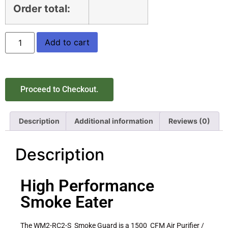
Order total:
Add to cart
Proceed to Checkout.
Description
Additional information
Reviews (0)
Description
High Performance
Smoke Eater
The WM2-RC2-S Smoke Guard is a 1500 CFM Air Purifier /