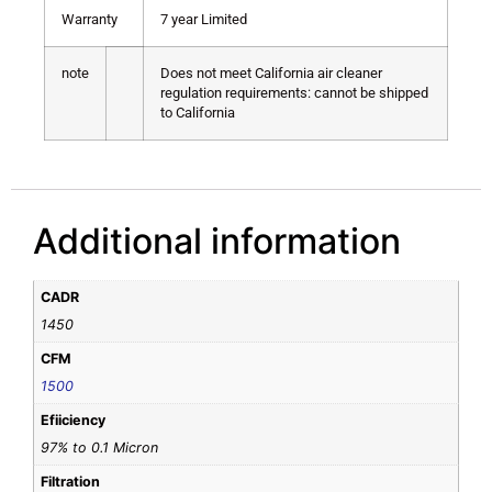
Warranty
7 year Limited
note
Does not meet California air cleaner
regulation requirements: cannot be shipped
to California
Additional information
CADR
1450
CFM
1500
Efiiciency
97% to 0.1 Micron
Filtration