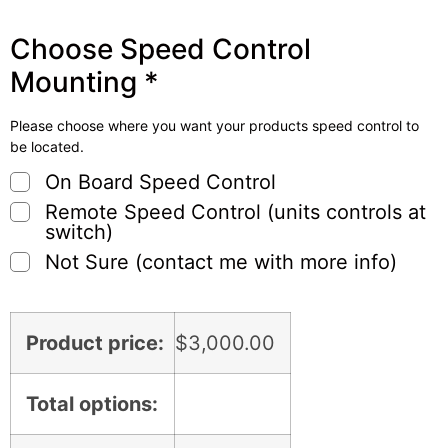
Choose Speed Control
Mounting
*
Please choose where you want your products speed control to
be located.
On Board Speed Control
Remote Speed Control (units controls at
switch)
Not Sure (contact me with more info)
Product price:
$
3,000.00
Total options: