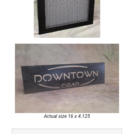
Actual size 16 x 4.125