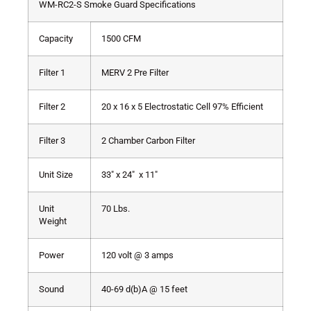
WM-RC2-S Smoke Guard Specifications
Capacity
1500 CFM
Filter 1
MERV 2 Pre Filter
Filter 2
20 x 16 x 5 Electrostatic Cell 97% Efficient
Filter 3
2 Chamber Carbon Filter
Unit Size
33″ x 24″ x 11″
Unit
70 Lbs.
Weight
Power
120 volt @ 3 amps
Sound
40-69 d(b)A @ 15 feet