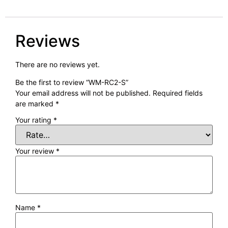
Reviews
There are no reviews yet.
Be the first to review “WM-RC2-S”
Your email address will not be published.
Required fields
are marked
*
Your rating
*
Your review
*
Name
*