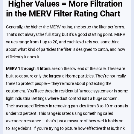
Higher Values = More Filtration
in the MERV Filter Rating Chart
Generally, the higher the MERV rating, the better the filter performs.
That’s not always the full story, but it’s a good starting point. MERV
values range from 1 up to 20, and each level tells you something
about what kind of particles the filter is designed to catch, and how
efficiently it does it.
MERV 1 through 4 filters
are on the low end of the scale. These are
built to capture only the largest airborne particles. They’re not really
there to protect people — they’re more about protecting the
equipment. You’ll see these in residential furnace systems or in some
light industrial settings where dust control isn’t a huge concern.
Their average efficiency in removing particles from 3 to 10 microns is
under 20 percent. This range is rated using something called
average arrestance — that’s just a measure of how well it holds on
to large debris. If you’re trying to picture how effective that is, think