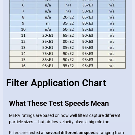
Filter Application Chart
What These Test Speeds Mean
MERV ratings are based on how well filters capture different
particle sizes — but airflow velocity plays a big role too.
Filters are tested at
several different airspeeds
, ranging from