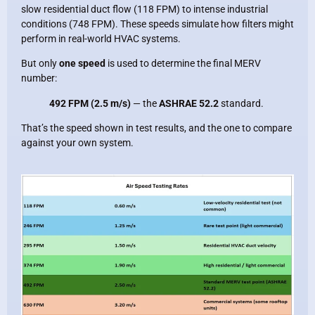
slow residential duct flow (118 FPM) to intense industrial
conditions (748 FPM). These speeds simulate how filters might
perform in real-world HVAC systems.
But only
one speed
is used to determine the final MERV
number:
492 FPM (2.5 m/s)
— the
ASHRAE 52.2
standard.
That’s the speed shown in test results, and the one to compare
against your own system.