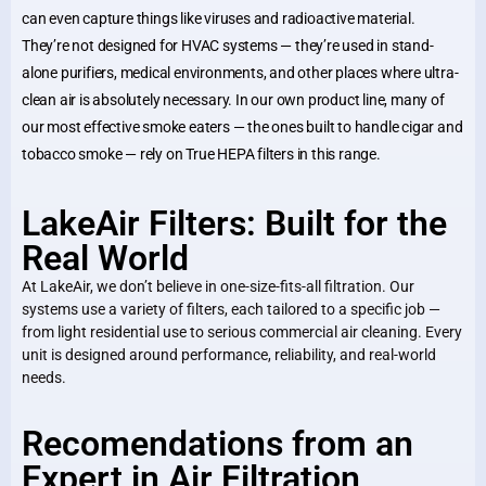
can even capture things like viruses and radioactive material.
They’re not designed for HVAC systems — they’re used in stand-
alone purifiers, medical environments, and other places where ultra-
clean air is absolutely necessary. In our own product line, many of
our most effective smoke eaters — the ones built to handle cigar and
tobacco smoke — rely on True HEPA filters in this range.
LakeAir Filters: Built for the
Real World
At LakeAir, we don’t believe in one-size-fits-all filtration. Our
systems use a variety of filters, each tailored to a specific job —
from light residential use to serious commercial air cleaning. Every
unit is designed around performance, reliability, and real-world
needs.
Recomendations from an
Expert in Air Filtration