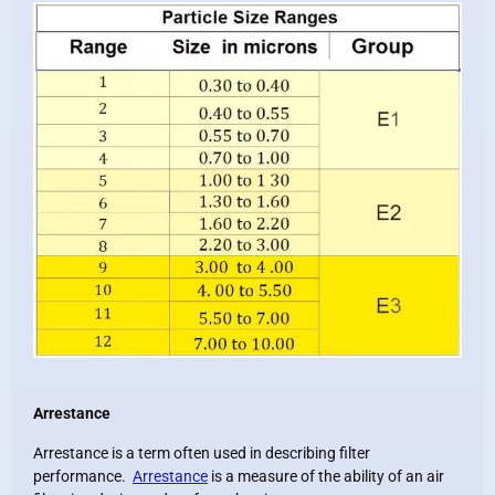
Arrestance
Arrestance is a term often used in describing filter
performance.
Arrestance
is a measure of the ability of an air