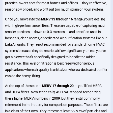
practical sweet spot for most homes and offices — they’re effective,
reasonably priced, and won’t put too much strain on your system.
Once you move into the
MERV 13 through 16 range,
you’re dealing
with high-performance filters. These are capable of capturing much
smaller particles — down to 0.3 microns — and are often used in
hospitals, clean rooms, or dedicated air purification systems like our
LakeAir units. They’re not recommended for standard home HVAC
systems because they do restrict airflow significantly unless you’ve
got a blower that’s specifically designed to handle the added
resistance. This level of filtration is best reserved for serious
applications where air quality is critical, or where a dedicated purifier
can do the heavy lifting.
At the top of the scale —
MERV 17 through 20
— you’ll find HEPA
and ULPA filters. Now technically, ASHRAE stopped recognizing
these higher MERV numbers in 2009, but they’re still commonly
referenced in the industry for comparison purposes. These filters are
in a class of their own. They remove at least 99.97% of particles and