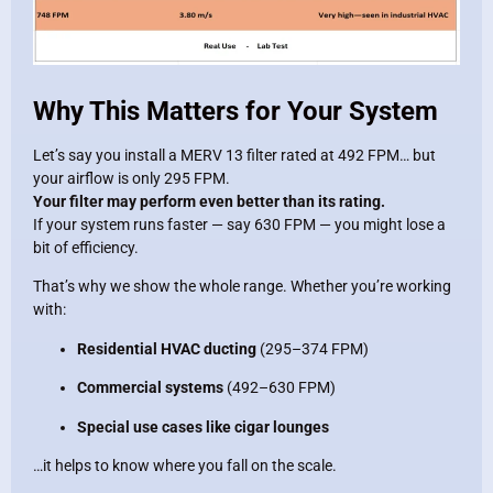
Why This Matters for Your System
Let’s say you install a MERV 13 filter rated at 492 FPM… but
your airflow is only 295 FPM.
Your filter may perform even better than its rating.
If your system runs faster — say 630 FPM — you might lose a
bit of efficiency.
That’s why we show the whole range. Whether you’re working
with:
Residential HVAC ducting
(295–374 FPM)
Commercial systems
(492–630 FPM)
Special use cases like cigar lounges
…it helps to know where you fall on the scale.