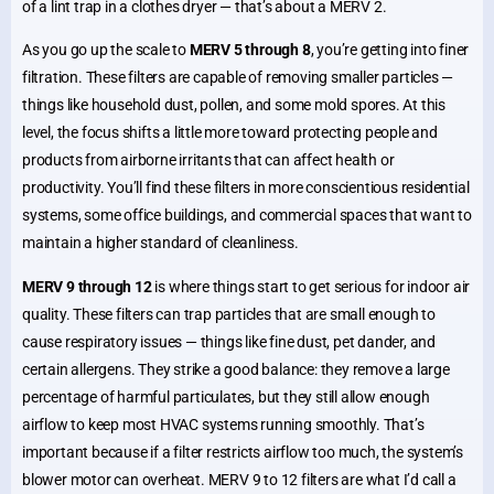
of a lint trap in a clothes dryer — that’s about a MERV 2.
As you go up the scale to
MERV 5 through 8
, you’re getting into finer
filtration. These filters are capable of removing smaller particles —
things like household dust, pollen, and some mold spores. At this
level, the focus shifts a little more toward protecting people and
products from airborne irritants that can affect health or
productivity. You’ll find these filters in more conscientious residential
systems, some office buildings, and commercial spaces that want to
maintain a higher standard of cleanliness.
MERV 9 through 12
is where things start to get serious for indoor air
quality. These filters can trap particles that are small enough to
cause respiratory issues — things like fine dust, pet dander, and
certain allergens. They strike a good balance: they remove a large
percentage of harmful particulates, but they still allow enough
airflow to keep most HVAC systems running smoothly. That’s
important because if a filter restricts airflow too much, the system’s
blower motor can overheat. MERV 9 to 12 filters are what I’d call a