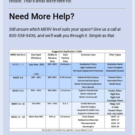
choice. That’s what we’re here for.
Need More Help?
Still unsure which MERV level suits your space? Give us a call at
800-558-9436, and we’ll walk you through it. Simple as that.