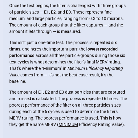
Once the test begins, the filter is challenged with three groups
of particle sizes —
E1
,
E2
, and
E3
. These represent fine,
medium, and large particles, ranging from 0.3 to 10 microns.
The amount of each group that the filter captures — and the
amount it lets through — is measured.
This isn’t just a one-time test. The process is repeated
six
times
, and here’s the important part: the
lowest recorded
performance
across all three particle groups during those six
test cycles is what determines the filter’s final MERV rating.
That’s where the “Minimum” in
Minimum Efficiency Reporting
Value
comes from — it’s not the best-case result, it’s the
baseline.
The amount of E1, E2 and E3 dust particles that are captured
and missed is calculated. The process is repeated 6 times. The
poorest performance of the filter on all three particles sizes
during each of the 6 cycles is used to determine the filters
MERV rating. The poorest performance is used. This is how
they get the name MERV (
MINIMUM
Efficiency Rating Value).