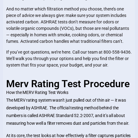
And no matter which filtration method you choose, there’s one
piece of advice we always give: make sure your system includes
activated carbon. ASHRAE tests don’t measure for odors or
volatile organic compounds (VOCs), but those are real pollutants
— especially in homes with smoke, cooking odors, or chemical
fumes. Activated carbon handles what traditional filters can’t.
If you’ve got questions, we’re here. Call our team at 800-558-9436.
We’ll walk you through your options and help you find the filter or
system that fits your space, your budget, and your air.
Merv Rating Test Procedure
How the MERV Rating Test Works
The MERV rating system wasn’t just pulled out of thin air — it was
developed by ASHRAE. The official testing method behind the
numbers is called ASHRAE Standard 52.2-2007, and it’s all about
measuring how well a filter removes dust and particles from the air.
At its core, the test looks at how effectively a filter captures particles