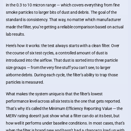
in the 0.3 to 10 micron range — which covers everything from fine
smoke particles to larger bits of dust and debris. The goal of the
standard is consistency. That way, no matter which manufacturer
made the filter, you’re getting a reliable comparison based on actual
lab results.
Here’s how it works: the test always starts with a clean filter. Over
the course of six test cycles, a controlled amount of dust is
introduced into the airflow. That dust is sorted into three particle
size groups — from the very fine stuff you can’t see, to larger
airborne debris. During each cycle, the filter’s ability to trap those
particles is measured.
What makes the system unique is that the filter’s lowest
performance level across all six tests is the one that gets reported.
That’s why it’s called the Minimum Efficiency Reporting Value — the
MERV rating doesn’t just show what a filter can do at its best, but
how well it performs under baseline conditions. In most cases, that’s
when the filter is brand new and hasn’t had a chance to load up with