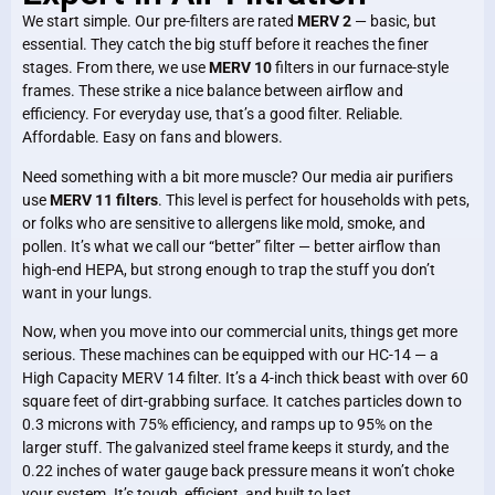
We start simple. Our pre-filters are rated
MERV 2
— basic, but
essential. They catch the big stuff before it reaches the finer
stages. From there, we use
MERV 10
filters in our furnace-style
frames. These strike a nice balance between airflow and
efficiency. For everyday use, that’s a good filter. Reliable.
Affordable. Easy on fans and blowers.
Need something with a bit more muscle? Our media air purifiers
use
MERV 11 filters
. This level is perfect for households with pets,
or folks who are sensitive to allergens like mold, smoke, and
pollen. It’s what we call our “better” filter — better airflow than
high-end HEPA, but strong enough to trap the stuff you don’t
want in your lungs.
Now, when you move into our commercial units, things get more
serious. These machines can be equipped with our HC-14 — a
High Capacity MERV 14 filter. It’s a 4-inch thick beast with over 60
square feet of dirt-grabbing surface. It catches particles down to
0.3 microns with 75% efficiency, and ramps up to 95% on the
larger stuff. The galvanized steel frame keeps it sturdy, and the
0.22 inches of water gauge back pressure means it won’t choke
your system. It’s tough, efficient, and built to last.