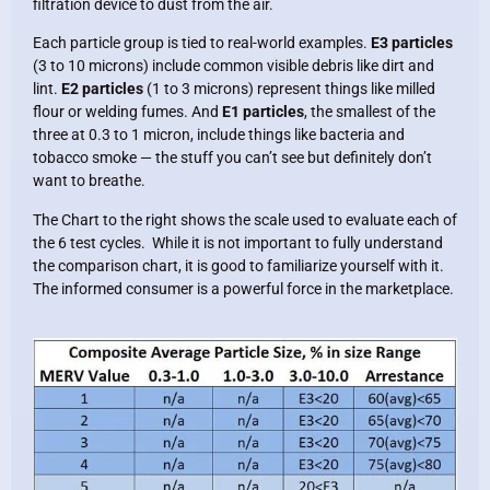
filtration device to dust from the air.
Each particle group is tied to real-world examples.
E3 particles
(3 to 10 microns) include common visible debris like dirt and
lint.
E2 particles
(1 to 3 microns) represent things like milled
flour or welding fumes. And
E1 particles
, the smallest of the
three at 0.3 to 1 micron, include things like bacteria and
tobacco smoke — the stuff you can’t see but definitely don’t
want to breathe.
The Chart to the right shows the scale used to evaluate each of
the 6 test cycles. While it is not important to fully understand
the comparison chart, it is good to familiarize yourself with it.
The informed consumer is a powerful force in the marketplace.