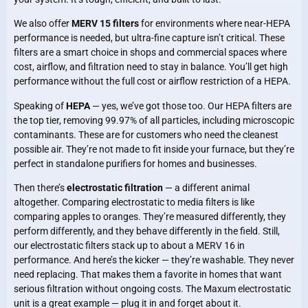
We also offer
MERV 15 filters
for environments where near-HEPA
performance is needed, but ultra-fine capture isn’t critical. These
filters are a smart choice in shops and commercial spaces where
cost, airflow, and filtration need to stay in balance. You’ll get high
performance without the full cost or airflow restriction of a HEPA.
Speaking of
HEPA
— yes, we’ve got those too. Our HEPA filters are
the top tier, removing 99.97% of all particles, including microscopic
contaminants. These are for customers who need the cleanest
possible air. They’re not made to fit inside your furnace, but they’re
perfect in standalone purifiers for homes and businesses.
Then there’s
electrostatic filtration
— a different animal
altogether. Comparing electrostatic to media filters is like
comparing apples to oranges. They’re measured differently, they
perform differently, and they behave differently in the field. Still,
our electrostatic filters stack up to about a MERV 16 in
performance. And here’s the kicker — they’re washable. They never
need replacing. That makes them a favorite in homes that want
serious filtration without ongoing costs. The Maxum electrostatic
unit is a great example — plug it in and forget about it.