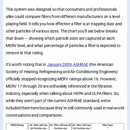
This system was designed so that consumers and professionals
alike could compare filters from different manufacturers on a level
playing field. It tells you how effective a filter is at trapping dust and
other particles of various sizes. The chart you’ll see below breaks
that down — showing which particle sizes are captured at each
MERV level, and what percentage of particles a filter is expected to
remove at that rating.
It’s worth noting that in
January 2009, ASHRAE
(the American
Society of Heating, Refrigerating and Air-Conditioning Engineers)
officially stopped recognizing MERV ratings above 16. However,
MERV 17 through 20 are still widely referenced in the filtration
industry, especially when talking about HEPA and ULPA filters. So,
while they aren’t part of the current ASHRAE standard, we’ve
included them here because they’re still commonly used in real-world
conversations and comparisons.