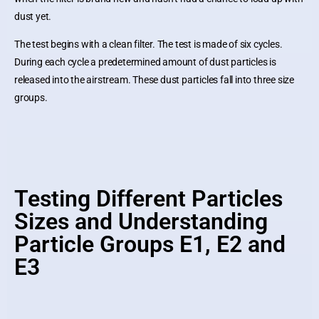
dust yet.
The test begins with a clean filter. The test is made of six cycles.
During each cycle a predetermined amount of dust particles is
released into the airstream. These dust particles fall into three size
groups.
Testing Different Particles
Sizes and Understanding
Particle Groups E1, E2 and
E3