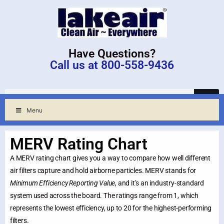
Have Questions?
Call us at 800-558-9436
Menu
MERV Rating Chart
A MERV rating chart gives you a way to compare how well different
air filters capture and hold airborne particles. MERV stands for
Minimum Efficiency Reporting Value
, and it’s an industry-standard
system used across the board. The ratings range from 1, which
represents the lowest efficiency, up to 20 for the highest-performing
filters.