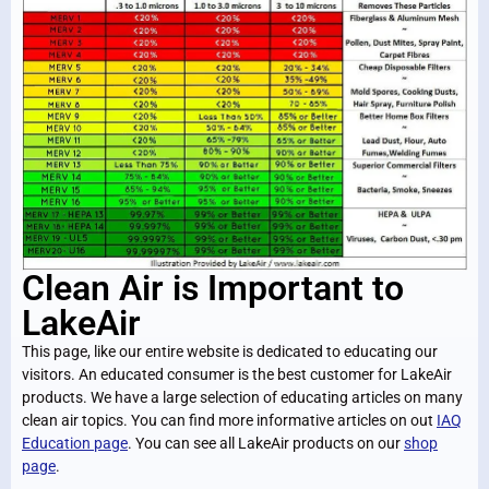
Clean Air is Important to
LakeAir
This page, like our entire website is dedicated to educating our
visitors. An educated consumer is the best customer for LakeAir
products. We have a large selection of educating articles on many
clean air topics. You can find more informative articles on out
IAQ
Education page
. You can see all LakeAir products on our
shop
page
.