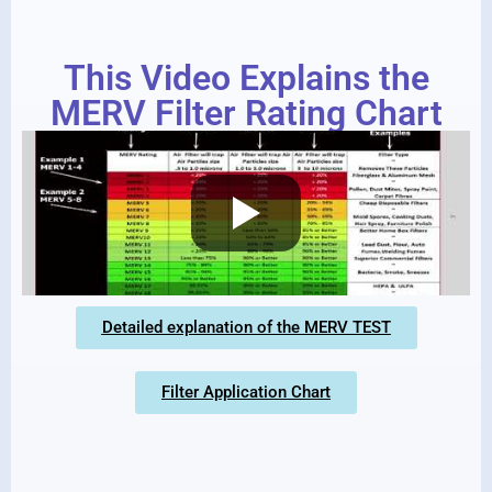
This Video Explains the
MERV Filter Rating Chart
Detailed explanation of the MERV TEST
Filter Application Chart