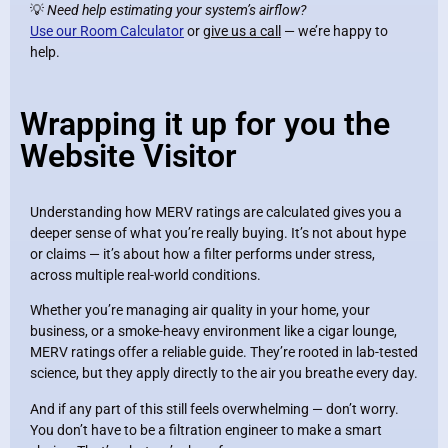
💡
Need help estimating your system’s airflow?
Use our Room Calculator
or
give us a call
— we’re happy to
help.
Wrapping it up for you the
Website Visitor
Understanding how MERV ratings are calculated gives you a
deeper sense of what you’re really buying. It’s not about hype
or claims — it’s about how a filter performs under stress,
across multiple real-world conditions.
Whether you’re managing air quality in your home, your
business, or a smoke-heavy environment like a cigar lounge,
MERV ratings offer a reliable guide. They’re rooted in lab-tested
science, but they apply directly to the air you breathe every day.
And if any part of this still feels overwhelming — don’t worry.
You don’t have to be a filtration engineer to make a smart