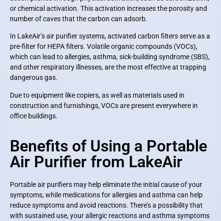
or chemical activation. This activation increases the porosity and
number of caves that the carbon can adsorb.
In LakeAir’s air purifier systems, activated carbon filters serve as a
pre-filter for HEPA filters. Volatile organic compounds (VOCs),
which can lead to allergies, asthma, sick-building syndrome (SBS),
and other respiratory illnesses, are the most effective at trapping
dangerous gas.
Due to equipment like copiers, as well as materials used in
construction and furnishings, VOCs are present everywhere in
office buildings.
Benefits of Using a Portable
Air Purifier from LakeAir
Portable air purifiers may help eliminate the initial cause of your
symptoms, while medications for allergies and asthma can help
reduce symptoms and avoid reactions. There’s a possibility that
with sustained use, your allergic reactions and asthma symptoms