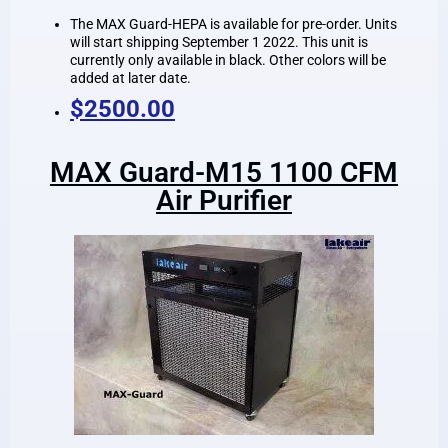
The MAX Guard-HEPA is available for pre-order. Units
will start shipping September 1 2022. This unit is
currently only available in black. Other colors will be
added at later date.
$2500.00
MAX Guard-M15 1100 CFM
Air Purifier