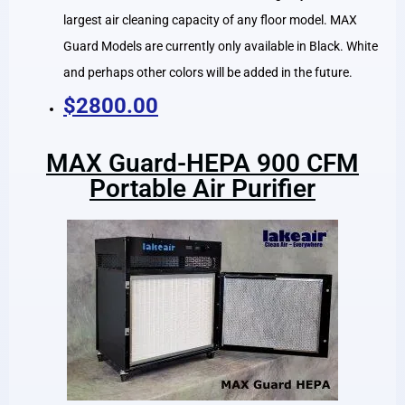
largest air cleaning capacity of any floor model. MAX
Guard Models are currently only available in Black. White
and perhaps other colors will be added in the future.
$2800.00
MAX Guard-HEPA 900 CFM
Portable Air Purifier