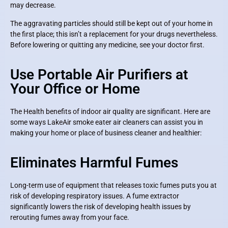
may decrease.
The aggravating particles should still be kept out of your home in
the first place; this isn’t a replacement for your drugs nevertheless.
Before lowering or quitting any medicine, see your doctor first.
Use Portable Air Purifiers at
Your Office or Home
The Health benefits of indoor air quality are significant. Here are
some ways LakeAir smoke eater air cleaners can assist you in
making your home or place of business cleaner and healthier:
Eliminates Harmful Fumes
Long-term use of equipment that releases toxic fumes puts you at
risk of developing respiratory issues. A fume extractor
significantly lowers the risk of developing health issues by
rerouting fumes away from your face.