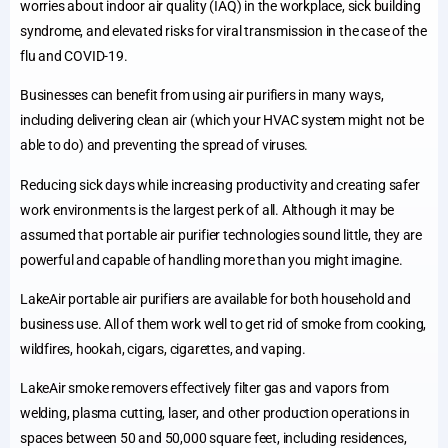
worries about indoor air quality (IAQ) in the workplace, sick building
syndrome, and elevated risks for viral transmission in the case of the
flu and COVID-19.
Businesses can benefit from using air purifiers in many ways,
including delivering clean air (which your HVAC system might not be
able to do) and preventing the spread of viruses.
Reducing sick days while increasing productivity and creating safer
work environments is the largest perk of all. Although it may be
assumed that portable air purifier technologies sound little, they are
powerful and capable of handling more than you might imagine.
LakeAir portable air purifiers are available for both household and
business use. All of them work well to get rid of smoke from cooking,
wildfires, hookah, cigars, cigarettes, and vaping.
LakeAir smoke removers effectively filter gas and vapors from
welding, plasma cutting, laser, and other production operations in
spaces between 50 and 50,000 square feet, including residences,