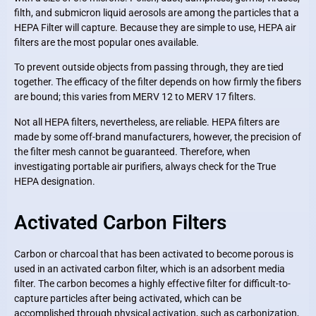
filth, and submicron liquid aerosols are among the particles that a
HEPA Filter will capture. Because they are simple to use, HEPA air
filters are the most popular ones available.
To prevent outside objects from passing through, they are tied
together. The efficacy of the filter depends on how firmly the fibers
are bound; this varies from MERV 12 to MERV 17 filters.
Not all HEPA filters, nevertheless, are reliable. HEPA filters are
made by some off-brand manufacturers, however, the precision of
the filter mesh cannot be guaranteed. Therefore, when
investigating portable air purifiers, always check for the True
HEPA designation.
Activated Carbon Filters
Carbon or charcoal that has been activated to become porous is
used in an activated carbon filter, which is an adsorbent media
filter. The carbon becomes a highly effective filter for difficult-to-
capture particles after being activated, which can be
accomplished through physical activation, such as carbonization,