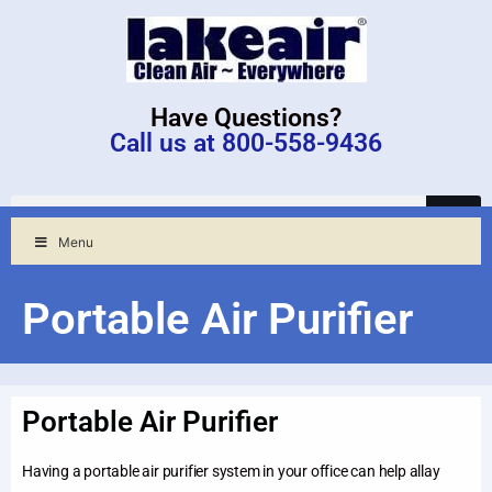
Have Questions?
Call us at 800-558-9436
Menu
Portable Air Purifier
Portable Air Purifier
Having a portable air purifier system in your office can help allay