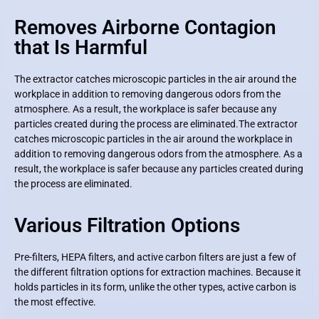
Removes Airborne Contagion
that Is Harmful
The extractor catches microscopic particles in the air around the
workplace in addition to removing dangerous odors from the
atmosphere. As a result, the workplace is safer because any
particles created during the process are eliminated.
The extractor
catches microscopic particles in the air around the workplace in
addition to removing dangerous odors from the atmosphere. As a
result, the workplace is safer because any particles created during
the process are eliminated.
Various Filtration Options
Pre-filters, HEPA filters, and active carbon filters are just a few of
the different filtration options for extraction machines. Because it
holds particles in its form, unlike the other types, active carbon is
the most effective.