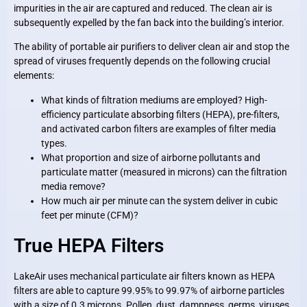
impurities in the air are captured and reduced. The clean air is
subsequently expelled by the fan back into the building’s interior.
The ability of portable air purifiers to deliver clean air and stop the
spread of viruses frequently depends on the following crucial
elements:
What kinds of filtration mediums are employed? High-
efficiency particulate absorbing filters (HEPA), pre-filters,
and activated carbon filters are examples of filter media
types.
What proportion and size of airborne pollutants and
particulate matter (measured in microns) can the filtration
media remove?
How much air per minute can the system deliver in cubic
feet per minute (CFM)?
True HEPA Filters
LakeAir uses mechanical particulate air filters known as HEPA
filters are able to capture 99.95% to 99.97% of airborne particles
with a size of 0.3 microns. Pollen, dust, dampness, germs, viruses,