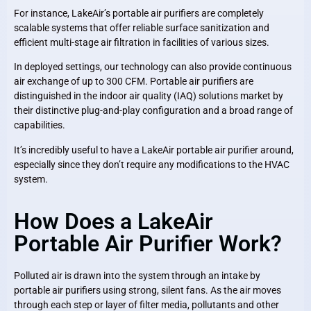
For instance, LakeAir’s portable air purifiers are completely
scalable systems that offer reliable surface sanitization and
efficient multi-stage air filtration in facilities of various sizes.
In deployed settings, our technology can also provide continuous
air exchange of up to 300 CFM. Portable air purifiers are
distinguished in the indoor air quality (IAQ) solutions market by
their distinctive plug-and-play configuration and a broad range of
capabilities.
It’s incredibly useful to have a LakeAir portable air purifier around,
especially since they don’t require any modifications to the HVAC
system.
How Does a LakeAir
Portable Air Purifier Work?
Polluted air is drawn into the system through an intake by
portable air purifiers using strong, silent fans. As the air moves
through each step or layer of filter media, pollutants and other