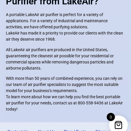
Purifier from LakeAir?
A portable LakeAir air purifier is perfect for a variety of
applications. For a variety of industrial and maintenance
activities, we have offered purifying solutions.
LakeAir has made it a priority to provide our clients with the clean
air they deserve since 1968.
All LakeAir air purifiers are produced in the United States,
guaranteeing the cleanest air possible for your residential or
commercial spaces while removing dangerous particles and
airborne pollutants.
With more than 50 years of combined experience, you can rely on
our team of air purifier specialists to suggest the most suitable
model for your business’s requirements.
To learn more about how we can help you find the best portable
air purifier for your needs, contact us at 800-558-9436 at LakeAir
today!
0