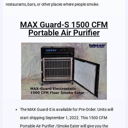
restaurants, bars, or other places where people smoke.
MAX Guard-S 1500 CFM
Portable Air Purifier
The MAX Guard-S is available for Pre-Order. Units will
start shipping September 1, 2022. This 1500 CFM
Portable Air Purifier /Smoke Eater will give you the