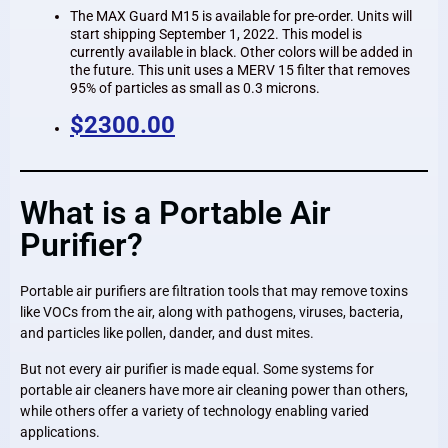
The MAX Guard M15 is available for pre-order. Units will
start shipping September 1, 2022. This model is
currently available in black. Other colors will be added in
the future. This unit uses a MERV 15 filter that removes
95% of particles as small as 0.3 microns.
$2300.00
What is a Portable Air
Purifier?
Portable air purifiers are filtration tools that may remove toxins
like VOCs from the air, along with pathogens, viruses, bacteria,
and particles like pollen, dander, and dust mites.
But not every air purifier is made equal. Some systems for
portable air cleaners have more air cleaning power than others,
while others offer a variety of technology enabling varied
applications.