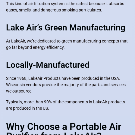
This kind of air filtration system is the safest because it absorbs
gases, smells, and dangerous smoking particulates.
Lake Air’s Green Manufacturing
At LakeAir, we’re dedicated to green manufacturing concepts that
go far beyond energy efficiency.
Locally-Manufactured
Since 1968, LakeAir Products have been produced in the USA.
Wisconsin vendors provide the majority of the parts and services
we outsource.
Typically, more than 90% of the components in LakeAir products
are produced in the US.
Why Choose a Portable Air