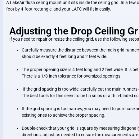
A LakeAir flush ceiling mount unit sits inside the ceiling grid. In a few 
foot by 4-foot rectangle, and your LAFC will fit in easily.
Adjusting the Drop Ceiling Gr
If you need to repair or resize the ceiling grid, use the following steps
Carefully measure the distance between the main grid runner
should be exactly 4 feet long and 2 feet wide.
The proper opening size is 4 feet long and 2 feet wide. It is bet
There is a 1/8-inch tolerance for oversized openings.
If the grid spacing is too wide, carefully cut the main runners
The best tools for this seem to be tin snips or a thin-bladed c
If the grid spacing is too narrow, you may need to purchase ne
existing ones to achieve the proper spacing.
Double-check that your grid is square by measuring diagonally
directions; adjust as needed to ensure the measurements are