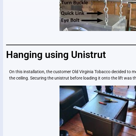
Hanging using Unistrut
On this installation, the customer Old Virginia Tobacco decided to m
the ceiling. Securing the unistrut before loading it onto the lift was th