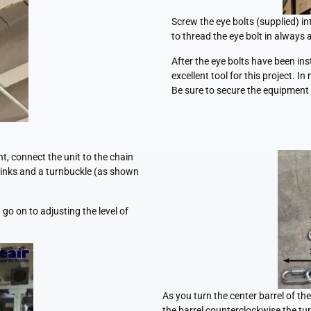
Screw the eye bolts (supplied) in
to thread the eye bolt in always 
After the eye bolts have been insta
excellent tool for this project. I
Be sure to secure the equipment 
t, connect the unit to the chain
 links and a turnbuckle (as shown
go on to adjusting the level of
As you turn the center barrel of th
the barrel counterclockwise the tur