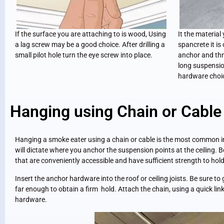
If the surface you are attaching to is wood, Using
It the material
a lag screw may be a good choice. After drilling a
spancrete it is
small pilot hole turn the eye screw into place.
anchor and thr
long suspensio
hardware choi
Hanging using Chain or Cable
Hanging a smoke eater using a chain or cable is the most common ins
will dictate where you anchor the suspension points at the ceiling. 
that are conveniently accessible and have sufficient strength to ho
Insert the anchor hardware into the roof or ceiling joists. Be sure t
far enough to obtain a firm hold. Attach the chain, using a quick lin
hardware.