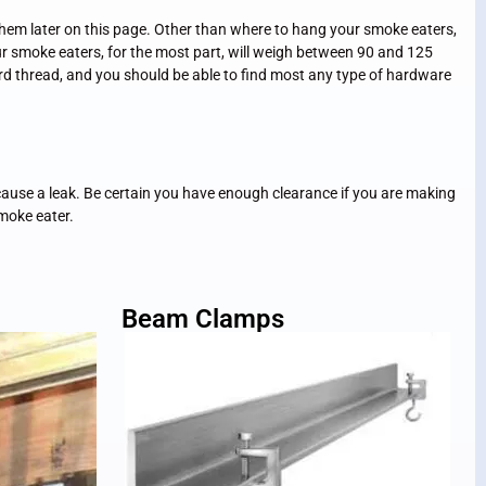
them later on this page. Other than where to hang your smoke eaters,
r smoke eaters, for the most part, will weigh between 90 and 125
ard thread, and you should be able to find most any type of hardware
 cause a leak. Be certain you have enough clearance if you are making
smoke eater.
Beam Clamps