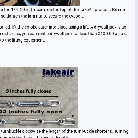
to the 1/4 -20 nut inserts on the top of the LakeAir product. Be sure
and tighten the jam nut to secure the eyebolt.
lled, lift the smoke eater into place using a lift. A drywall jack is an
n most areas, you can rent a drywall jack for less than $100.00 a day.
to the lifting equipment.
e turnbuckle clockwise the length of the turnbuckle shortens. Turning
nbuckle lengthens the overall length.