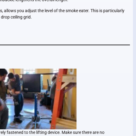
, allows you adjust the level of the smoke eater. This is particularly
 drop ceiling grid.
ly fastened to the lifting device. Make sure there are no