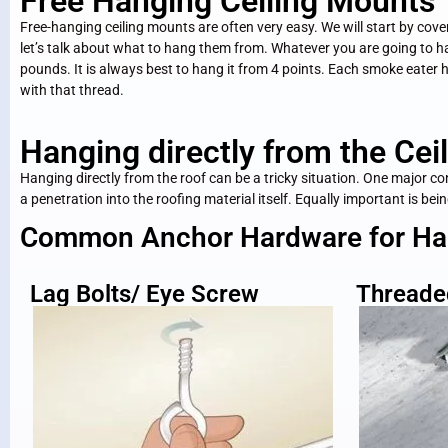
Free Hanging Ceiling Mounts
Free-hanging ceiling mounts are often very easy. We will start by co
let’s talk about what to hang them from. Whatever you are going to 
pounds. It is always best to hang it from 4 points. Each smoke eater 
with that thread.
Hanging directly from the Ceil
Hanging directly from the roof can be a tricky situation. One major c
a penetration into the roofing material itself. Equally important is be
Common Anchor Hardware for Hang
Lag Bolts/ Eye Screw
Threade