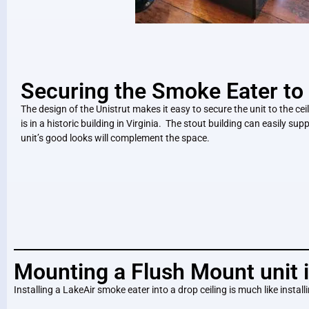
Securing the Smoke Eater to 
The design of the Unistrut makes it easy to secure the unit to the ceilin
is in a historic building in Virginia. The stout building can easily sup
unit’s good looks will complement the space.
Mounting a Flush Mount unit i
Installing a LakeAir smoke eater into a drop ceiling is much like install