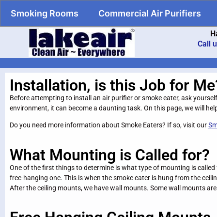
Smoking Rooms
Commercial Air Purifiers
H
Call 
Installation, is this Job for Me
Before attempting to install an air purifier or smoke eater, ask yoursel
environment, it can become a daunting task. On this page, we will help
Do you need more information about Smoke Eaters? If so, visit our
Sm
What Mounting is Called for?
One of the first things to determine is what type of mounting is calle
free-hanging one. This is when the smoke eater is hung from the ceiling
After the ceiling mounts, we have wall mounts. Some wall mounts are 