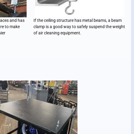
faces and has
If the ceiling structure has metal beams, a beam
re to make
clamp is a good way to safely suspend the weight
ier
of air cleaning equipment.