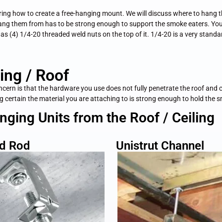
vering how to create a free-hanging mount. We will discuss where to hang 
hang them from has to be strong enough to support the smoke eaters. You
has (4) 1/4-20 threaded weld nuts on the top of it. 1/4-20 is a very stand
ing / Roof
oncern is that the hardware you use does not fully penetrate the roof and
ing certain the material you are attaching to is strong enough to hold the 
ing Units from the Roof / Ceiling
d Rod
Unistrut Channel