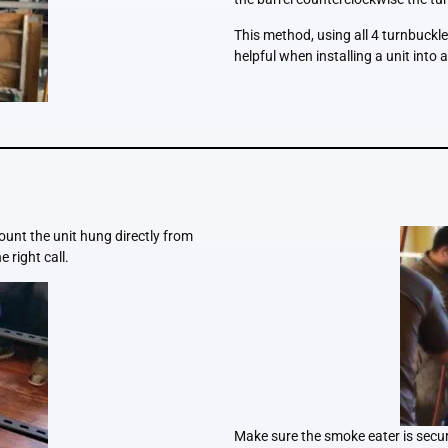
This method, using all 4 turnbuckles
helpful when installing a unit into a
ount the unit hung directly from
e right call.
Make sure the smoke eater is secure