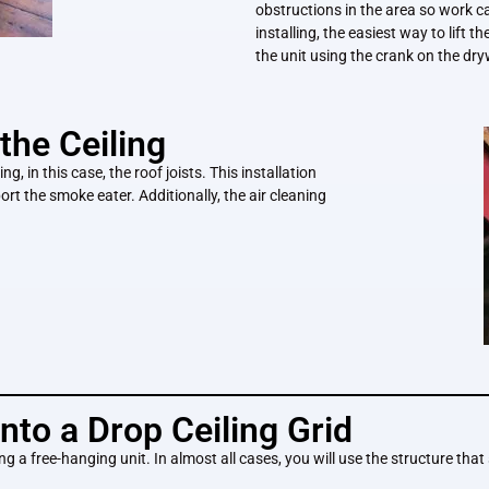
obstructions in the area so work c
installing, the easiest way to lift 
the unit using the crank on the dryw
the Ceiling
g, in this case, the roof joists. This installation
port the smoke eater. Additionally, the air cleaning
nto a Drop Ceiling Grid
ing a free-hanging unit. In almost all cases, you will use the structure that