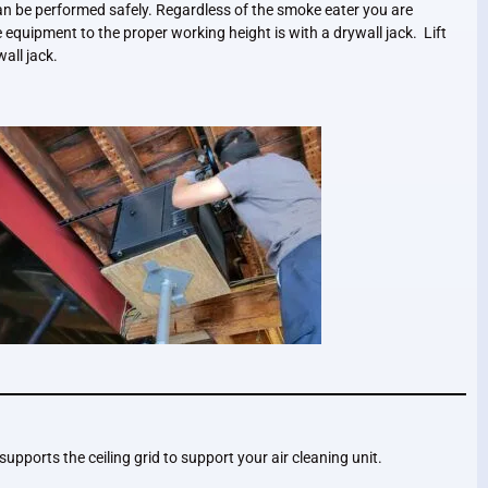
an be performed safely. Regardless of the smoke eater you are
the equipment to the proper working height is with a drywall jack. Lift
all jack.
 supports the ceiling grid to support your air cleaning unit.