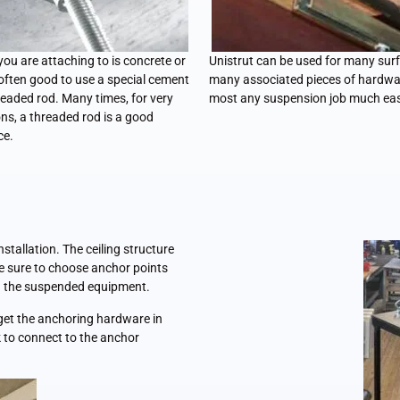
 you are attaching to is concrete or
Unistrut can be used for many sur
 often good to use a special cement
many associated pieces of hardwa
eaded rod. Many times, for very
most any suspension job much eas
ns, a threaded rod is a good
ce.
tallation. The ceiling structure
Be sure to choose anchor points
ld the suspended equipment.
o get the anchoring hardware in
k to connect to the anchor