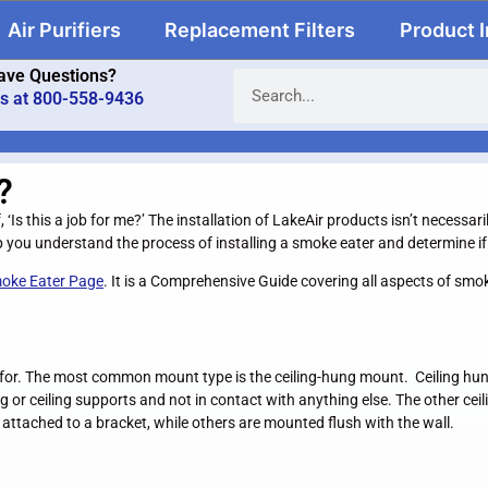
Air Purifiers
Replacement Filters
Product 
ave Questions?
us at 800-558-9436
?
f, ‘Is this a job for me?’ The installation of LakeAir products isn’t necess
 you understand the process of installing a smoke eater and determine if i
oke Eater Page
. It is a Comprehensive Guide covering all aspects of sm
d for. The most common mount type is the ceiling-hung mount. Ceiling hung 
 or ceiling supports and not in contact with anything else. The other ceili
attached to a bracket, while others are mounted flush with the wall.