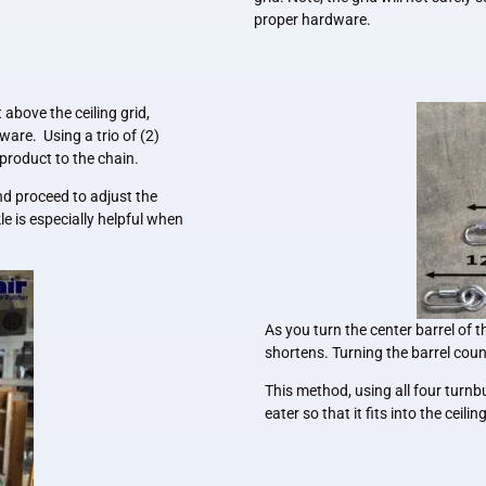
proper hardware.
above the ceiling grid,
ware. Using a trio of (2)
product to the chain.
nd proceed to adjust the
e is especially helpful when
As you turn the center barrel of t
shortens. Turning the barrel coun
This method, using all four turnb
eater so that it fits into the ceili