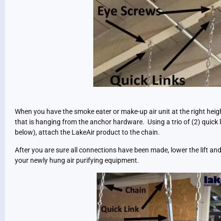
When you have the smoke eater or make-up air unit at the right heigh
that is hanging from the anchor hardware. Using a trio of (2) quick
below), attach the LakeAir product to the chain.
After you are sure all connections have been made, lower the lift and 
your newly hung air purifying equipment.