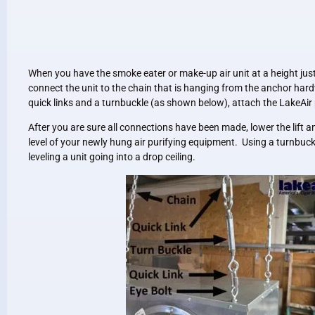
When you have the smoke eater or make-up air unit at a height just 
connect the unit to the chain that is hanging from the anchor hard
quick links and a turnbuckle (as shown below), attach the LakeAir 
After you are sure all connections have been made, lower the lift a
level of your newly hung air purifying equipment. Using a turnbuckl
leveling a unit going into a drop ceiling.