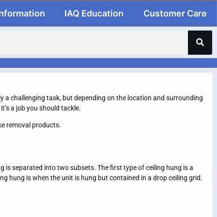
Information
IAQ Education
Customer Care
arily a challenging task, but depending on the location and surrounding
t’s a job you should tackle.
oke removal products.
is separated into two subsets. The first type of ceiling hung is a
ng hung is when the unit is hung but contained in a drop ceiling grid.