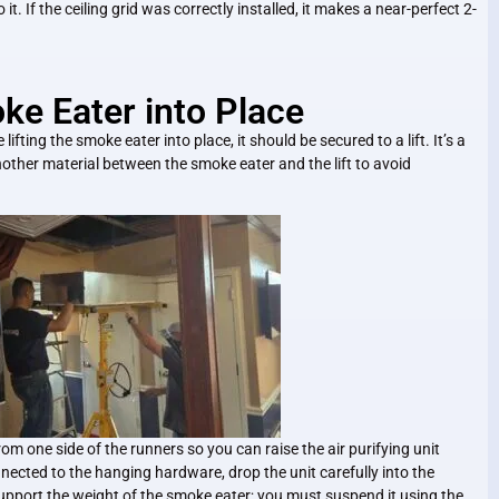
it. If the ceiling grid was correctly installed, it makes a near-perfect 2-
oke Eater into Place
ifting the smoke eater into place, it should be secured to a lift. It’s a
other material between the smoke eater and the lift to avoid
rom one side of the runners so you can raise the air purifying unit
onnected to the hanging hardware, drop the unit carefully into the
y support the weight of the smoke eater; you must suspend it using the