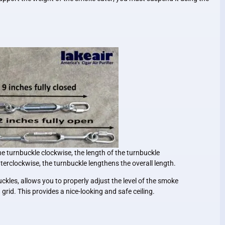
he turnbuckle clockwise, the length of the turnbuckle
terclockwise, the turnbuckle lengthens the overall length.
uckles, allows you to properly adjust the level of the smoke
ng grid. This provides a nice-looking and safe ceiling.