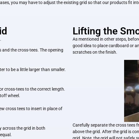
cases, you may have to adjust the existing grid so that our products fit into 
id
Lifting the Sm
.
As mentioned in other steps, before l
good idea to place cardboard or an
s and the cross-tees. The opening
scratches on the finish.
ter to
be a little larger than smaller.
 or cross-tees to the correct length.
utoff wheel.
w cross tees to insert in place of
Carefully separate the cross tees f
 across the grid in both
above the grid. After the grid is c
 equal.
grid. Note, the grid will not safel