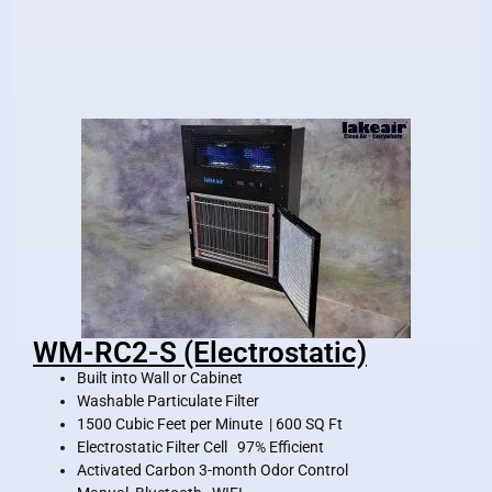
WM-RC2-S (Electrostatic)
Built into Wall or Cabinet
Washable Particulate Filter
1500 Cubic Feet per Minute | 600 SQ Ft
Electrostatic Filter Cell 97% Efficient
Activated Carbon 3-month Odor Control