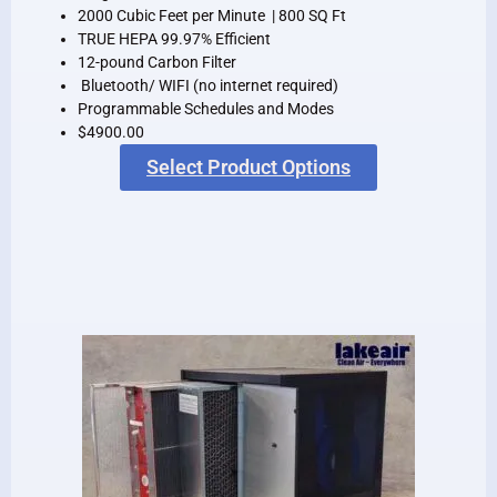
2000 Cubic Feet per Minute | 800 SQ Ft
TRUE HEPA 99.97% Efficient
12-pound Carbon Filter
Bluetooth/ WIFI (no internet required)
Programmable Schedules and Modes
$4900.00
Select Product Options