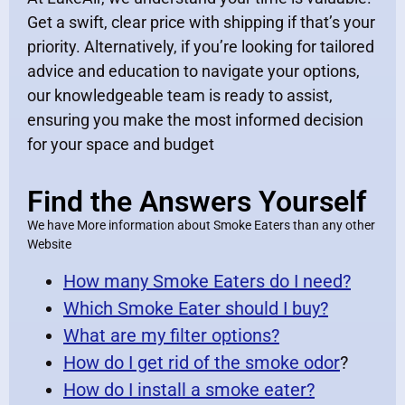
Get a swift, clear price with shipping if that’s your
priority. Alternatively, if you’re looking for tailored
advice and education to navigate your options,
our knowledgeable team is ready to assist,
ensuring you make the most informed decision
for your space and budget
Find the Answers Yourself
We have More information about Smoke Eaters than any other
Website
How many Smoke Eaters do I need?
Which Smoke Eater should I buy?
What are my filter options?
How do I get rid of the smoke odor
?
How do I install a smoke eater?