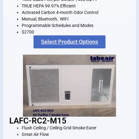
TRUE HEPA 99.97% Efficient
Activated Carbon 4-month Odor Control
Manual, Bluetooth, WIFI
Programmable Schedules and Modes
$2700
Select Product Options
LAFC-RC2-M15
Flush Ceiling / Ceiling Grid Smoke Eater
Great Air Flow