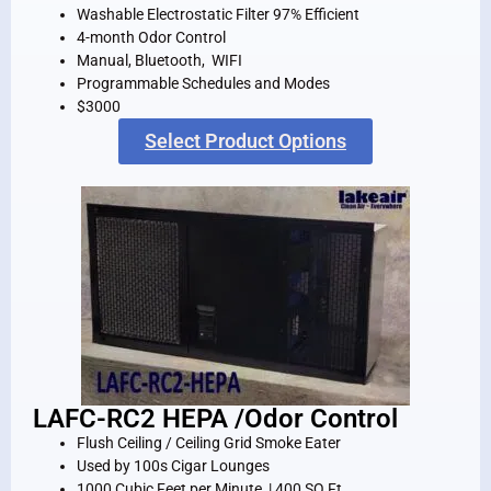
Washable Electrostatic Filter 97% Efficient
4-month Odor Control
Manual, Bluetooth, WIFI
Programmable Schedules and Modes
$3000
Select Product Options
LAFC-RC2 HEPA /Odor Control
Flush Ceiling / Ceiling Grid Smoke Eater
Used by 100s Cigar Lounges
1000 Cubic Feet per Minute | 400 SQ Ft