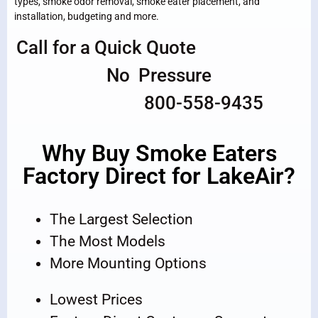
types, smoke odor removal, smoke eater placement, and
installation, budgeting and more.
Call for a Quick Quote
No Pressure
800-558-9435
Why Buy Smoke Eaters
Factory Direct for LakeAir?
The Largest Selection
The Most Models
More Mounting Options
Lowest Prices