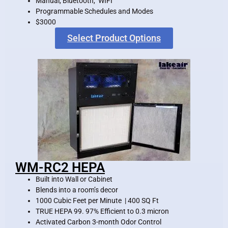
Manual, Bluetooth, WIFI
Programmable Schedules and Modes
$3000
Select Product Options
WM-RC2 HEPA
Built into Wall or Cabinet
Blends into a room’s decor
1000 Cubic Feet per Minute | 400 SQ Ft
TRUE HEPA 99. 97% Efficient to 0.3 micron
Activated Carbon 3-month Odor Control