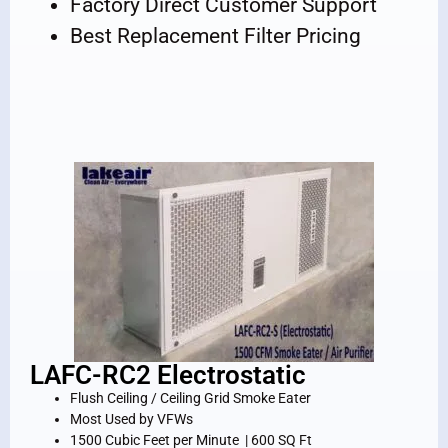
Factory Direct Customer Support
Best Replacement Filter Pricing
LAFC-RC2 Electrostatic
Flush Ceiling / Ceiling Grid Smoke Eater
Most Used by VFWs
1500 Cubic Feet per Minute | 600 SQ Ft