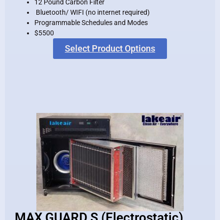
12 Pound Carbon Filter
Bluetooth/ WIFI (no internet required)
Programmable Schedules and Modes
$5500
Select Product Options
MAX GUARD S (Electrostatic)