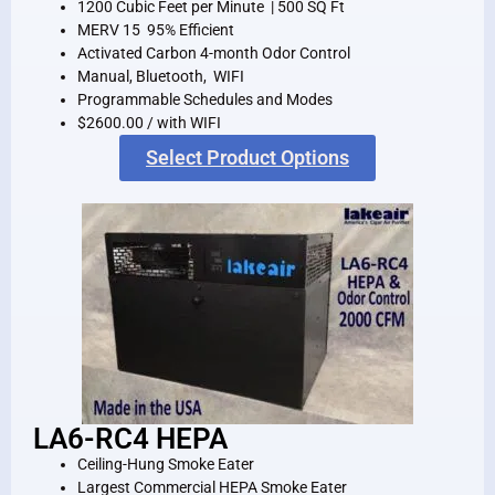
1200 Cubic Feet per Minute | 500 SQ Ft
MERV 15 95% Efficient
Activated Carbon 4-month Odor Control
Manual, Bluetooth, WIFI
Programmable Schedules and Modes
$2600.00 / with WIFI
Select Product Options
LA6-RC4 HEPA
Ceiling-Hung Smoke Eater
Largest Commercial HEPA Smoke Eater