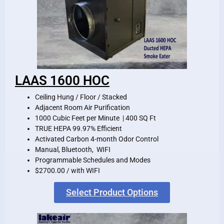
LAAS 1600 HOC
Ceiling Hung / Floor / Stacked
Adjacent Room Air Purification
1000 Cubic Feet per Minute | 400 SQ Ft
TRUE HEPA 99.97% Efficient
Activated Carbon 4-month Odor Control
Manual, Bluetooth, WIFI
Programmable Schedules and Modes
$2700.00 / with WIFI
Select Product Options