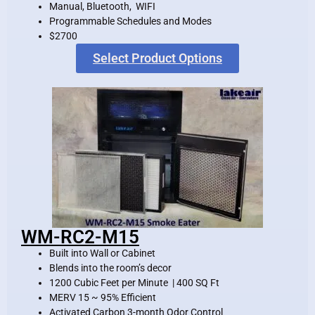
Manual, Bluetooth, WIFI
Programmable Schedules and Modes
$2700
Select Product Options
WM-RC2-M15
Built into Wall or Cabinet
Blends into the room’s decor
1200 Cubic Feet per Minute | 400 SQ Ft
MERV 15 ~ 95% Efficient
Activated Carbon 3-month Odor Control