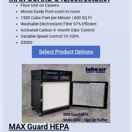
Floor Unit on Casters
Moves Easily from room to room
1500 Cubic Feet per Minute | 600 SQ Ft
Washable Electrostatic Filter 97% Efficient
Activated Carbon 4 -month Odor Control
Variable Speed Control 10-100%
$3000
Select Product Options
MAX Guard HEPA