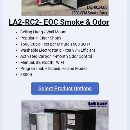
LA2-RC2- EOC Smoke & Odor
Ceiling Hung / Wall Mount
Popular in Cigar Shops
1500 Cubic Feet per Minute | 600 SQ Ft
Washable Electrostatic Filter 97% Efficient
Activated Carbon 4-month Odor Control
Manual, Bluetooth, WIFI
Programmable Schedules and Modes
$3000
Select Product Options