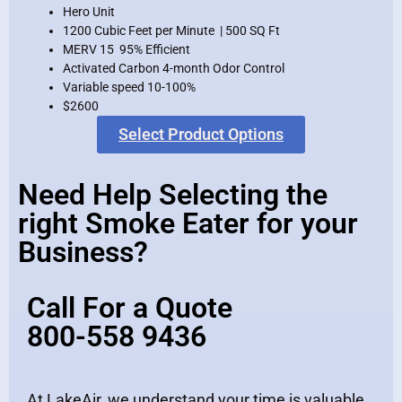
Hero Unit
1200 Cubic Feet per Minute | 500 SQ Ft
MERV 15 95% Efficient
Activated Carbon 4-month Odor Control
Variable speed 10-100%
$2600
Select Product Options
Need Help Selecting the
right Smoke Eater for your
Business?
Call For a Quote
800-558 9436
At LakeAir, we understand your time is valuable.