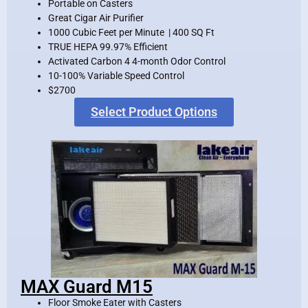
Portable on Casters
Great Cigar Air Purifier
1000 Cubic Feet per Minute | 400 SQ Ft
TRUE HEPA 99.97% Efficient
Activated Carbon 4 4-month Odor Control
10-100% Variable Speed Control
$2700
Select Product Options
MAX Guard M15
Floor Smoke Eater with Casters