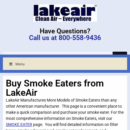
Have Questions?
Call us at 800-558-9436
Menu
Buy Smoke Eaters from
LakeAir
LakeAir Manufactures More Models of Smoke Eaters than any
other American manufacturer. This page is a convenient place to
make a quick comparison and purchase your smoke eater. For the
most comprehensive information on Smoke Eaters, visit our
SMOKE EATER
page. You will find detailed information on filter