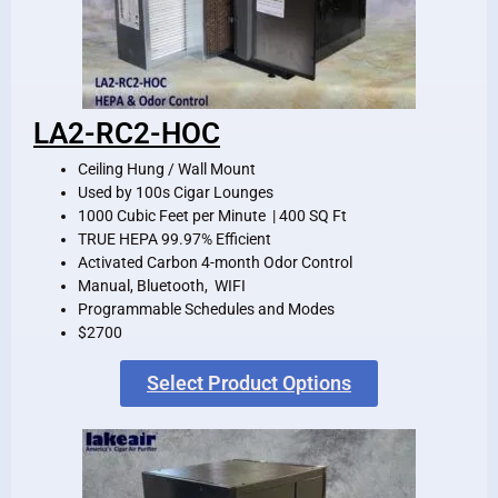
LA2-RC2-HOC
Ceiling Hung / Wall Mount
Used by 100s Cigar Lounges
1000 Cubic Feet per Minute | 400 SQ Ft
TRUE HEPA 99.97% Efficient
Activated Carbon 4-month Odor Control
Manual, Bluetooth, WIFI
Programmable Schedules and Modes
$2700
Select Product Options