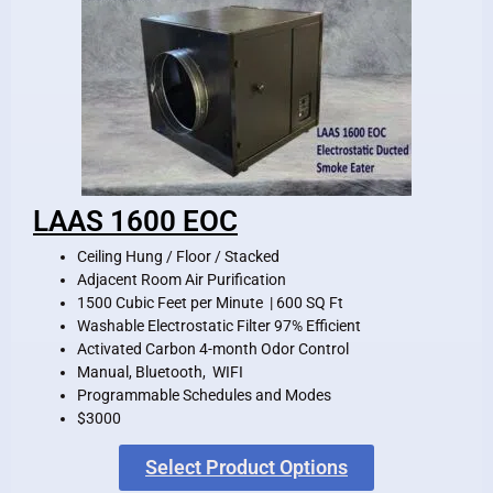
LAAS 1600 EOC
Ceiling Hung / Floor / Stacked
Adjacent Room Air Purification
1500 Cubic Feet per Minute | 600 SQ Ft
Washable Electrostatic Filter 97% Efficient
Activated Carbon 4-month Odor Control
Manual, Bluetooth, WIFI
Programmable Schedules and Modes
$3000
Select Product Options