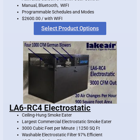
Manual, Bluetooth, WIFI
Programmable Schedules and Modes
$2600.00 / with WIFI
Select Product Options
LA6-RC4 Electrostatic
Ceiling-Hung Smoke Eater
Largest Commercial Electrostatic Smoke Eater
3000 Cubic Feet per Minute | 1250 SQ Ft
Washable Electrostatic Filter 97% Efficient