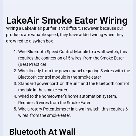
LakeAir Smoke Eater Wiring
Wiring a LakeAir air purifier isn’t difficult. However, because our
products are variable speed, they have added wiring when they
are wired to a switch box
Wire Bluetooth Speed Control Module to a wall switch; this
requires the connection of 5 wires from the Smoke Eater
(Best Practice)
Wire directly from the power panel requiring 3 wires with the
Bluetooth control module in the smoke eater
Standard power cord on the unit and the Bluetooth control
module in the smoke eater
Wired to the homeowner’s home automation system.
Requires 5 wires from the Smoke Eater
Wire a rotary Potentiometer in a wall switch, this requires 6
wires from the smoke eater.
Bluetooth At Wall