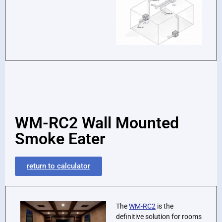
WM-RC2 Wall Mounted
Smoke Eater
return to calculator
The
WM-RC2
is the
definitive solution for rooms