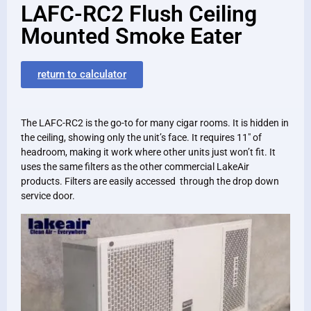
LAFC-RC2 Flush Ceiling
Mounted Smoke Eater
return to calculator
The LAFC-RC2 is the go-to for many cigar rooms. It is hidden in
the ceiling, showing only the unit’s face. It requires 11″ of
headroom, making it work where other units just won’t fit. It
uses the same filters as the other commercial LakeAir
products. Filters are easily accessed through the drop down
service door.