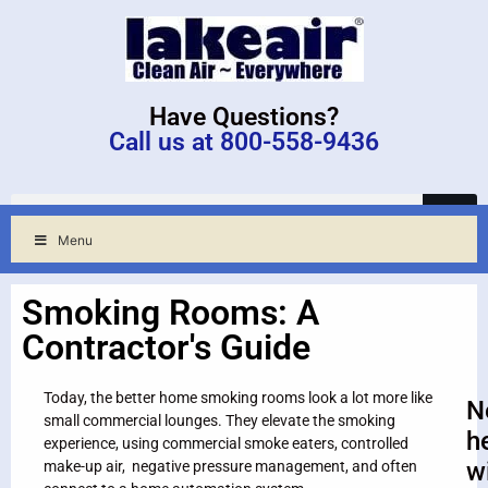
Have Questions?
Call us at 800-558-9436
Menu
Smoking Rooms: A
Contractor's Guide
Today, the better home smoking rooms look a lot more like
N
small commercial lounges. They elevate the smoking
h
experience, using commercial smoke eaters, controlled
w
make-up air, negative pressure management, and often