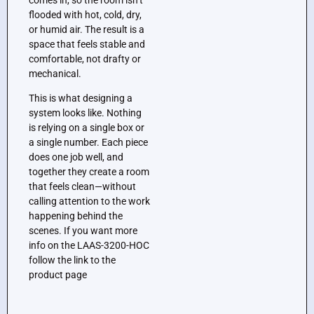
flooded with hot, cold, dry,
or humid air. The result is a
space that feels stable and
comfortable, not drafty or
mechanical.
This is what designing a
system looks like. Nothing
is relying on a single box or
a single number. Each piece
does one job well, and
together they create a room
that feels clean—without
calling attention to the work
happening behind the
scenes. If you want more
info on the LAAS-3200-HOC
follow the link to the
product page