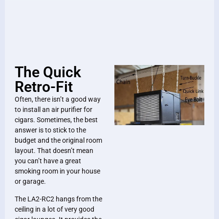
The Quick
Retro-Fit
Often, there isn’t a good way
to install an air purifier for
cigars. Sometimes, the best
answer is to stick to the
budget and the original room
layout. That doesn’t mean
you can’t have a great
smoking room in your house
or garage.
The LA2-RC2 hangs from the
ceiling in a lot of very good