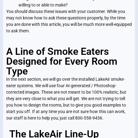
willing to or able to make?
You should discuss these issues with your customer. While you
may not know how to ask these questions properly, by the time
you are done with this article, you will be much more well-equipped
to ask them.
A Line of Smoke Eaters
Designed for Every Room
Type
In the next section, we will go over the installed LakeAir smoke-
eater systems. We will use four AI-generated / Photoshop-
corrected images. These are not meant to be 100% realistic, but
they are very close to what you will get. We are not trying to tell
you how to design the rooms, but to give you good examples to
start you off. If at any time you are not sure how this can work,
our staff is here to help you; just call 800-558-9436.
The LakeAir Line-Up