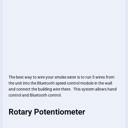
The best way to wire your smoke eater is to run 5 wires from
the unit into the Bluetooth speed control module in the wall
and connect the building wire there. This system allows hand
control and Bluetooth control.
Rotary Potentiometer