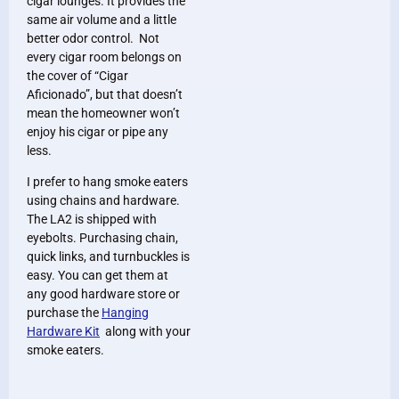
cigar lounges. It provides the
same air volume and a little
better odor control. Not
every cigar room belongs on
the cover of “Cigar
Aficionado”, but that doesn’t
mean the homeowner won’t
enjoy his cigar or pipe any
less.
I prefer to hang smoke eaters
using chains and hardware.
The LA2 is shipped with
eyebolts. Purchasing chain,
quick links, and turnbuckles is
easy. You can get them at
any good hardware store or
purchase the
Hanging
Hardware Kit
along with your
smoke eaters.