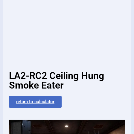
LA2-RC2 Ceiling Hung
Smoke Eater
return to calculator