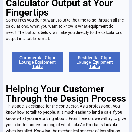
Calculator Output at Your
Fingertips
Sometimes you do not want to take the time to go through all the
calculations. What you want to know is what equipment do I
need? The buttons below will take you directly to the calculators
output in a table format.
Commercial Cigar
Residential Cigar
Lounge Equipment
Lounge Equipment
Table
Table
Helping Your Customer
Through the Design Process
This page is designed for the contractor. As a professional, you
know how to talk to people. It is much easier to land a sale if you
know what you are talking about. From here on, we will try to give
you a better understanding of what LakeAir Products look like
when installed. Knowing the mechanical aspects of installation