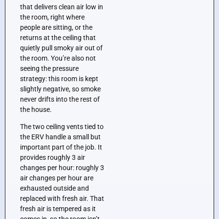
that delivers clean air low in
the room, right where
people are sitting, or the
returns at the ceiling that
quietly pull smoky air out of
the room. You’re also not
seeing the pressure
strategy: this room is kept
slightly negative, so smoke
never drifts into the rest of
the house.
The two ceiling vents tied to
the ERV handle a small but
important part of the job. It
provides roughly 3 air
changes per hour: roughly 3
air changes per hour are
exhausted outside and
replaced with fresh air. That
fresh air is tempered as it
comes in, so the room isn’t