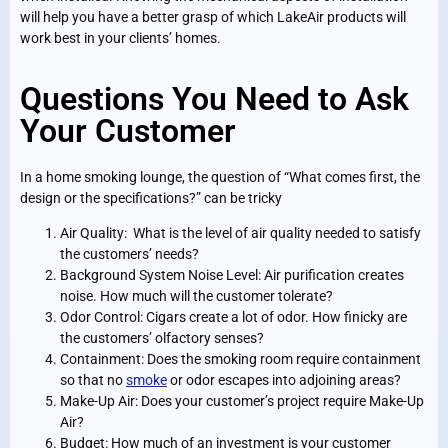
will help you have a better grasp of which LakeAir products will
work best in your clients’ homes.
Questions You Need to Ask
Your Customer
In a home smoking lounge, the question of “What comes first, the
design or the specifications?” can be tricky
Air Quality: What is the level of air quality needed to satisfy
the customers’ needs?
Background System Noise Level: Air purification creates
noise. How much will the customer tolerate?
Odor Control: Cigars create a lot of odor. How finicky are
the customers’ olfactory senses?
Containment: Does the smoking room require containment
so that no
smoke
or odor escapes into adjoining areas?
Make-Up Air: Does your customer’s project require Make-Up
Air?
Budget: How much of an investment is your customer