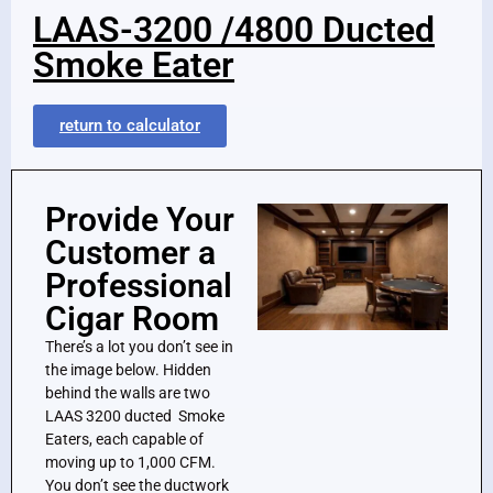
LAAS-3200 /4800 Ducted
Smoke Eater
return to calculator
Provide Your
Customer a
Professional
Cigar Room
There’s a lot you don’t see in
the image below. Hidden
behind the walls are two
LAAS 3200 ducted Smoke
Eaters, each capable of
moving up to 1,000 CFM.
You don’t see the ductwork