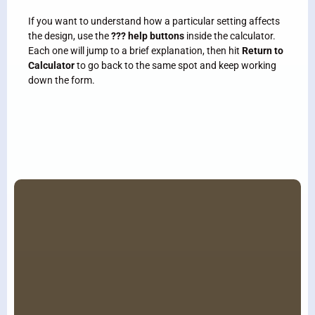
If you want to understand how a particular setting affects
the design, use the
??? help buttons
inside the calculator.
Each one will jump to a brief explanation, then hit
Return
to
Calculator
to go back to the same spot and keep working
down the form.