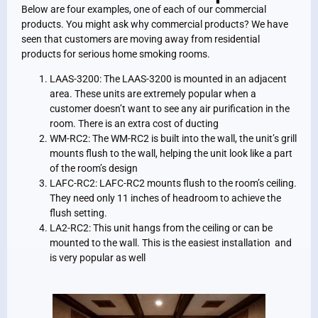
Below are four examples, one of each of our commercial
products. You might ask why commercial products? We have
seen that customers are moving away from residential
products for serious home smoking rooms.
LAAS-3200: The LAAS-3200 is mounted in an adjacent
area. These units are extremely popular when a
customer doesn’t want to see any air purification in the
room. There is an extra cost of ducting
WM-RC2: The WM-RC2 is built into the wall, the unit’s grill
mounts flush to the wall, helping the unit look like a part
of the room’s design
LAFC-RC2: LAFC-RC2 mounts flush to the room’s ceiling.
They need only 11 inches of headroom to achieve the
flush setting.
LA2-RC2: This unit hangs from the ceiling or can be
mounted to the wall. This is the easiest installation and
is very popular as well