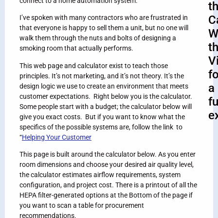
connect to a home automation system.
t
C
I’ve spoken with many contractors who are frustrated in
that everyone is happy to sell them a unit, but no one will
W
walk them through the nuts and bolts of designing a
t
smoking room that actually performs.
V
This web page and calculator exist to teach those
fo
principles. It’s not marketing, and it’s not theory. It’s the
a
design logic we use to create an environment that meets
customer expectations. Right below you is the calculator.
fu
Some people start with a budget; the calculator below will
e
give you exact costs. But if you want to know what the
specifics of the possible systems are, follow the link to
“
Helping Your Customer
This page is built around the calculator below. As you enter
room dimensions and choose your desired air quality level,
the calculator estimates airflow requirements, system
configuration, and project cost. There is a printout of all the
HEPA filter-generated options at the Bottom of the page if
you want to scan a table for procurement
recommendations.