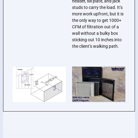
header, sill plate, and jack
studs to carry the load. It’s
more work upfront, but it is
the only way to get 1000+
CFM of filtration out of a
wall without a bulky box
sticking out 10 inches into
the client’s walking path.