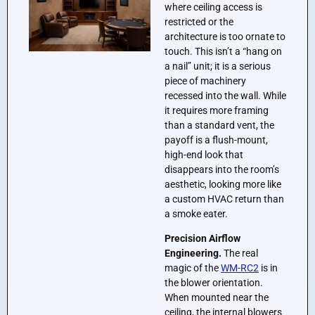
where ceiling access is
restricted or the
architecture is too ornate to
touch. This isn’t a “hang on
a nail” unit; it is a serious
piece of machinery
recessed into the wall. While
it requires more framing
than a standard vent, the
payoff is a flush-mount,
high-end look that
disappears into the room’s
aesthetic, looking more like
a custom HVAC return than
a smoke eater.
Precision Airflow
Engineering.
The real
magic of the
WM-RC2
is in
the blower orientation.
When mounted near the
ceiling, the internal blowers