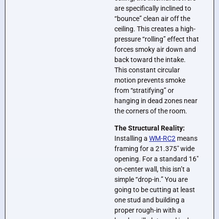
are specifically inclined to
“bounce” clean air off the
ceiling. This creates a high-
pressure “rolling” effect that
forces smoky air down and
back toward the intake.
This constant circular
motion prevents smoke
from “stratifying” or
hanging in dead zones near
the corners of the room.
The Structural Reality:
Installing a
WM-RC2
means
framing for a 21.375″ wide
opening. For a standard 16″
on-center wall, this isn’t a
simple “drop-in.” You are
going to be cutting at least
one stud and building a
proper rough-in with a