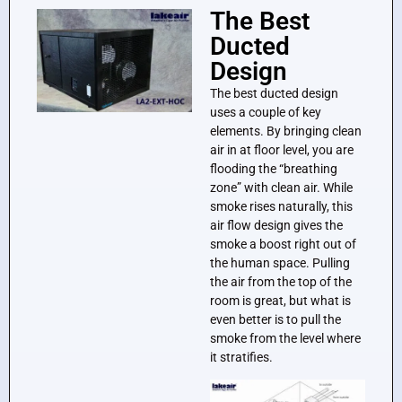
The Best
Ducted
Design
The best ducted design
uses a couple of key
elements. By bringing clean
air in at floor level, you are
flooding the “breathing
zone” with clean air. While
smoke rises naturally, this
air flow design gives the
smoke a boost right out of
the human space. Pulling
the air from the top of the
room is great, but what is
even better is to pull the
smoke from the level where
it stratifies.