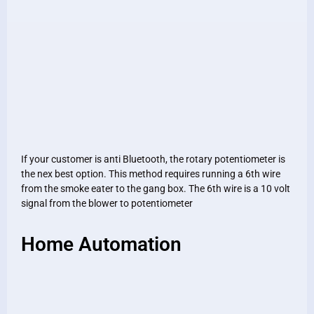
If your customer is anti Bluetooth, the rotary potentiometer is
the nex best option. This method requires running a 6th wire
from the smoke eater to the gang box. The 6th wire is a 10 volt
signal from the blower to potentiometer
Home Automation