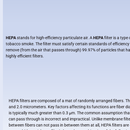
HEPA
stands for high-efficiency particulate air. A
HEPA
filter is a typ
tobacco smoke. The filter must satisfy certain standards of efficienc
remove (from the air that passes through) 99.97% of particles that h
highly efficient filters.
HEPA filters are composed of a mat of randomly arranged fibers. Th
and 2.0 micrometers. Key factors affecting its functions are fiber dia
is typically much greater than 0.3 μm. The common assumption that a
can pass through is incorrect and impractical. Unlike membrane filter
between fibers can not pass in between them at all, HEPA filters are