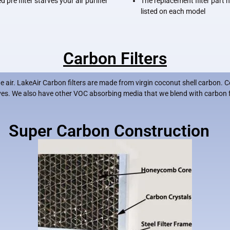
 pre filter starves your air purifier
The replacement filter part
listed on each model
Carbon Filters
air. LakeAir Carbon filters are made from virgin coconut shell carbon. C
lives. We also have other VOC absorbing media that we blend with carbon 
Super Carbon Construction