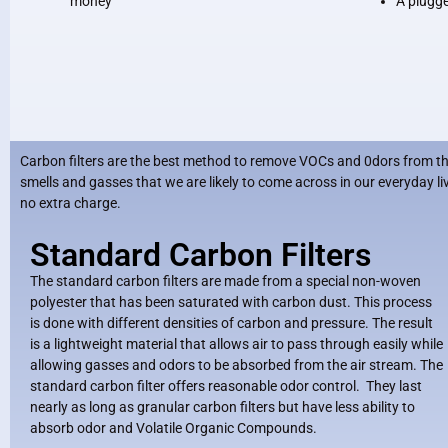
money
A plugged
Carbon filters are the best method to remove VOCs and 0dors from the 
smells and gasses that we are likely to come across in our everyday 
no extra charge.
Standard Carbon Filters
The standard carbon filters are made from a special non-woven
polyester that has been saturated with carbon dust. This process
is done with different densities of carbon and pressure. The result
is a lightweight material that allows air to pass through easily while
allowing gasses and odors to be absorbed from the air stream. The
standard carbon filter offers reasonable odor control. They last
nearly as long as granular carbon filters but have less ability to
absorb odor and Volatile Organic Compounds.