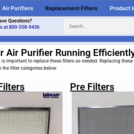
Air Purifiers
Replacement Filters
Product 
ave Questions?
us at 800-558-9436
Air Purifier Running Efficientl
is important to replace these filters as needed. Replacing these filt
the filter categories below.
ilters
Pre Filters