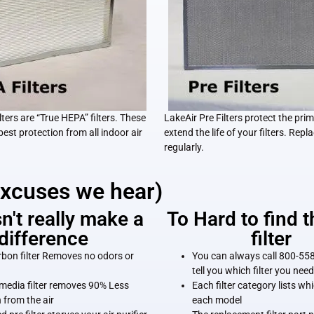
ters are “True HEPA” filters. These
LakeAir Pre Filters protect the prim
 best protection from all indoor air
extend the life of your filters. Repla
regularly.
excuses we hear)
sn't really make a
To Hard to find t
difference
filter
rbon filter Removes no odors or
You can always call 800-558
tell you which filter you need
media filter removes 90% Less
Each filter category lists whic
n from the air
each model