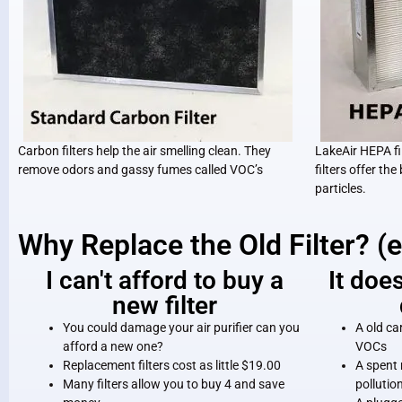
Carbon filters help the air smelling clean. They
LakeAir HEPA fil
remove odors and gassy fumes called VOC’s
filters offer the
particles.
Why Replace the Old Filter? (
I can't afford to buy a
It doe
new filter
You could damage your air purifier can you
A old ca
afford a new one?
VOCs
Replacement filters cost as little $19.00
A spent 
Many filters allow you to buy 4 and save
pollutio