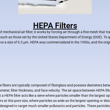
HEPA Filters
e of mechanical air filter; it works by forcing air through a fine mesh that 
y such as those set by the United States Department of Energy (DOE). To 
ave a size of 0.3 µm. HEPA was commercialized in the 1950s, and the orig
e fibers are typically composed of fiberglass and possess diameters bet
meter, filter thickness, and face velocity. The air space between HEPA filte
 HEPA filter acts like a sieve where particles smaller than the largest o
s at this pore size, where particles as wide as the largest opening or dis
 designed to target much smaller pollutants and particles. These particles