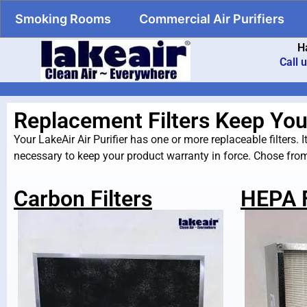
Smoking Rooms
Commercial Air Purifiers
H
Call 
Replacement Filters Keep Your 
Your LakeAir Air Purifier has one or more replaceable filters. It 
necessary to keep your product warranty in force. Chose from 
Carbon Filters
HEPA F