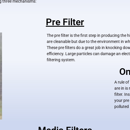
ing three mechanisms:
Pre Filter
The pre filter is the first step in producing th
are cleanable but due to the environment in w
These pre filters do a great job in knocking do
efficiency. Large particles can damage an electr
filtering system.
On
A rule of
are in i
filter. 
your pre 
polluted