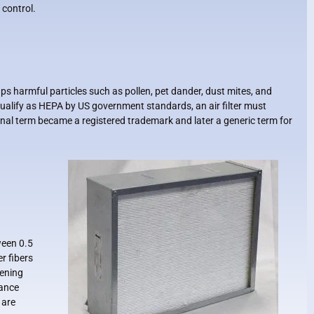
control.
traps harmful particles such as pollen, pet dander, dust mites, and
qualify as HEPA by US government standards, an air filter must
inal term became a registered trademark and later a generic term for
ween 0.5
r fibers
pening
tance
 are