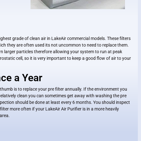
e highest grade of clean air in LakeAir commercial models. These filters
hich they are often used its not uncommon to need to replace them.
wn larger particles therefore allowing your system to run at peak
ostatic cell, so it is very important to keep a good flow of air to your
ce a Year
 thumb is to replace your pre filter annually. If the environment you
s relatively clean you can sometimes get away with washing the pre
Inspection should be done at least every 6 months. You should inspect
filter more often if your LakeAir Air Purifier is in a more heavily
 area.