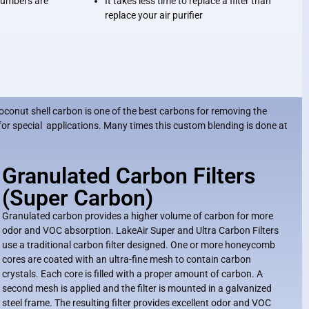
 numbers are
It takes less time to replace a filter than
replace your air purifier
oconut shell carbon is one of the best carbons for removing the
for special applications. Many times this custom blending is done at
Granulated Carbon Filters
(Super Carbon)
Granulated carbon provides a higher volume of carbon for more
odor and VOC absorption. LakeAir Super and Ultra Carbon Filters
use a traditional carbon filter designed. One or more honeycomb
cores are coated with an ultra-fine mesh to contain carbon
crystals. Each core is filled with a proper amount of carbon. A
second mesh is applied and the filter is mounted in a galvanized
steel frame. The resulting filter provides excellent odor and VOC