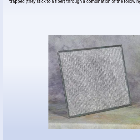
trapped (they stick to a fiber) through a combination of the follow