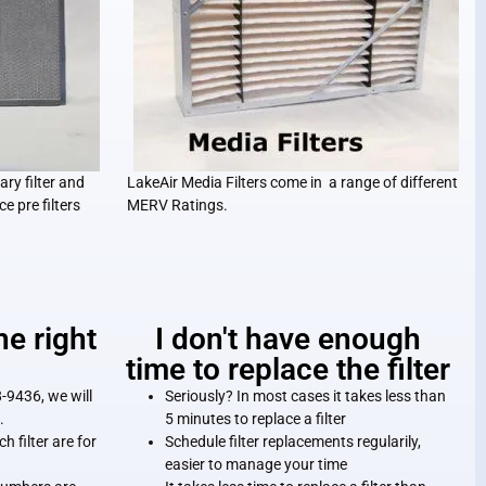
ary filter and
LakeAir Media Filters come in a range of different
ce pre filters
MERV Ratings.
he right
I don't have enough
time to replace the filter
-9436, we will
Seriously? In most cases it takes less than
.
5 minutes to replace a filter
h filter are for
Schedule filter replacements regularily,
easier to manage your time