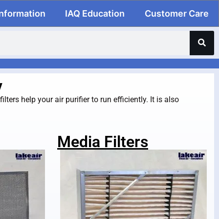
Information
IAQ Education
Customer Care
y
ers help your air purifier to run efficiently. It is also
Media Filters