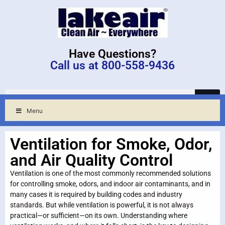
Have Questions?
Call us at 800-558-9436
Menu
Ventilation for Smoke, Odor,
and Air Quality Control
Ventilation is one of the most commonly recommended solutions
for controlling smoke, odors, and indoor air contaminants, and in
many cases it is required by building codes and industry
standards. But while ventilation is powerful, it is not always
practical—or sufficient—on its own. Understanding where