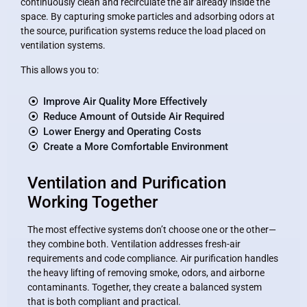
continuously clean and recirculate the air already inside the
space. By capturing smoke particles and adsorbing odors at
the source, purification systems reduce the load placed on
ventilation systems.
This allows you to:
Improve Air Quality More Effectively
Reduce Amount of Outside Air Required
Lower Energy and Operating Costs
Create a More Comfortable Environment
Ventilation and Purification
Working Together
The most effective systems don’t choose one or the other—
they combine both. Ventilation addresses fresh-air
requirements and code compliance. Air purification handles
the heavy lifting of removing smoke, odors, and airborne
contaminants. Together, they create a balanced system
that is both compliant and practical.