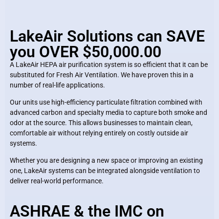
LakeAir Solutions can SAVE
you OVER $50,000.00
A LakeAir HEPA air purification system is so efficient that it can be
substituted for Fresh Air Ventilation. We have proven this in a
number of real-life applications.
Our units use high-efficiency particulate filtration combined with
advanced carbon and specialty media to capture both smoke and
odor at the source. This allows businesses to maintain clean,
comfortable air without relying entirely on costly outside air
systems.
Whether you are designing a new space or improving an existing
one, LakeAir systems can be integrated alongside ventilation to
deliver real-world performance.
ASHRAE & the IMC on