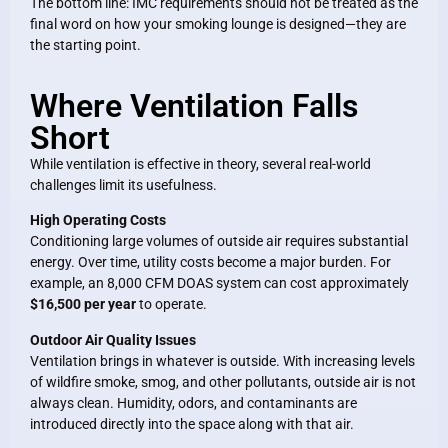
The bottom line: IMC requirements should not be treated as the
final word on how your smoking lounge is designed—they are
the starting point.
Where Ventilation Falls
Short
While ventilation is effective in theory, several real-world
challenges limit its usefulness.
High Operating Costs
Conditioning large volumes of outside air requires substantial
energy. Over time, utility costs become a major burden. For
example, an 8,000 CFM DOAS system can cost approximately
$16,500 per year
to operate.
Outdoor Air Quality Issues
Ventilation brings in whatever is outside. With increasing levels
of wildfire smoke, smog, and other pollutants, outside air is not
always clean. Humidity, odors, and contaminants are
introduced directly into the space along with that air.