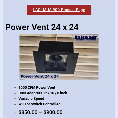
LAC- MUA 900 Product Page
Power Vent 24 x 24
1000 CFM Power Vent
Duct Adapters 12 / 10 / 8 inch
Variable Speed
WIFI or Switch Controlled
$850.00 – $900.00