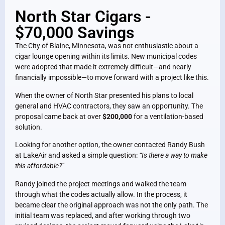
North Star Cigars -
$70,000 Savings
The City of Blaine, Minnesota, was not enthusiastic about a
cigar lounge opening within its limits. New municipal codes
were adopted that made it extremely difficult—and nearly
financially impossible—to move forward with a project like this.
When the owner of North Star presented his plans to local
general and HVAC contractors, they saw an opportunity. The
proposal came back at over
$200,000
for a ventilation-based
solution.
Looking for another option, the owner contacted Randy Bush
at LakeAir and asked a simple question:
“Is there a way to make
this affordable?”
Randy joined the project meetings and walked the team
through what the codes actually allow. In the process, it
became clear the original approach was not the only path. The
initial team was replaced, and after working through two