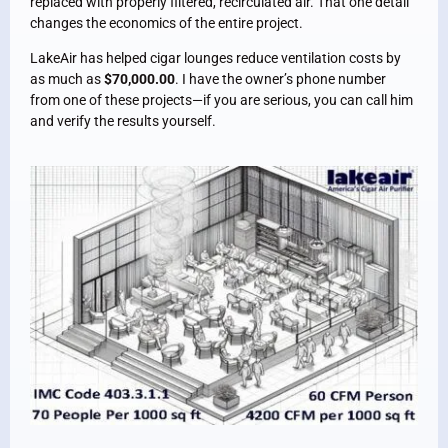
replaced with properly filtered, recirculated air. That one detail
changes the economics of the entire project.
LakeAir has helped cigar lounges reduce ventilation costs by
as much as
$70,000.00
. I have the owner’s phone number
from one of these projects—if you are serious, you can call him
and verify the results yourself.