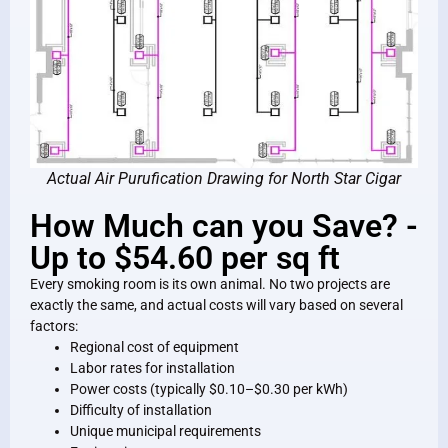
Actual Air Purufication Drawing for North Star Cigar
How Much can you Save? -
Up to $54.60 per sq ft
Every smoking room is its own animal. No two projects are
exactly the same, and actual costs will vary based on several
factors:
Regional cost of equipment
Labor rates for installation
Power costs (typically $0.10–$0.30 per kWh)
Difficulty of installation
Unique municipal requirements