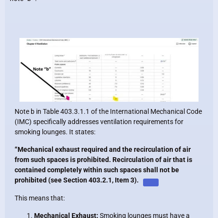
Note b in Table 403.3.1.1 of the International Mechanical Code
(IMC) specifically addresses ventilation requirements for
smoking lounges. It states:
“Mechanical exhaust required and the recirculation of air
from such spaces is prohibited. Recirculation of air that is
contained completely within such spaces shall not be
prohibited (see Section 403.2.1, Item 3).
This means that:
Mechanical Exhaust:
Smoking lounges must have a