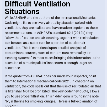
Difficult Ventilation
Situations
While ASHRAE and the authors of the International Mechanics
Code might like to see every air quality situation solved with
ventilation, they are realists and have made exceptions to these
recommendations. In ASHRAE’s standard 62.1(2012b) they
“allow that filtration and air cleaning, together with recirculation,
can be used as a substitute for a portion of outdoor air
ventilation. This is conditional upon detailed analysis of
contaminant sources, rates of contaminant removal by air-
cleaning systems.” In most cases bringing this information to the
attention of a municipalities’ inspectors is enough to get an
allowance.
If the quote from ASHRAE does persuade your inspector, point
them to International mechanical code 2021. In chapter 4 on
ventilation, the code spells out that the use of recirculated air that
is filter shall NOT be prohibited. The very code they quote, allows
you to use proper filtration. This hidden gem is found in the note
“b”, in the line for smoking lounges. Here is a full explanation of
note “b” :