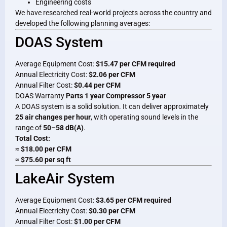
Engineering costs
We have researched real-world projects across the country and
developed the following planning averages:
DOAS System
Average Equipment Cost:
$15.47 per CFM required
Annual Electricity Cost:
$2.06 per CFM
Annual Filter Cost:
$0.44 per CFM
DOAS Warranty
Parts 1 year Compressor 5 year
A DOAS system is a solid solution. It can deliver approximately
25 air changes per hour
, with operating sound levels in the
range of
50–58 dB(A)
.
Total Cost:
≈
$18.00 per CFM
≈
$75.60 per sq ft
LakeAir System
Average Equipment Cost:
$3.65 per CFM required
Annual Electricity Cost:
$0.30 per CFM
Annual Filter Cost:
$1.00 per CFM