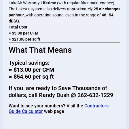
LakeAir Warranty
Lifetime
(with regular filter maintenance)
The LakeAir system also delivers approximately
25 air changes
per hour
, with operating sound levels in the range of
46–54
dB(A)
.
Total Cost:
≈
$5.00 per CFM
≈
$21.00 per sq ft
What That Means
Typical savings:
≈ $13.00 per CFM
≈ $54.60 per sq ft
If you are ready to Save Thousands of
dollars, call Randy Bush @ 262-632-1229
Want to see your numbers? Visit the
Contractors
Guide Calculator
web page