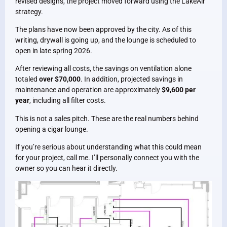
revised designs, the project moved forward using the LakeAir
strategy.
The plans have now been approved by the city. As of this
writing, drywall is going up, and the lounge is scheduled to
open in late spring 2026.
After reviewing all costs, the savings on ventilation alone
totaled
over $70,000
. In addition, projected savings in
maintenance and operation are approximately
$9,600 per
year
, including all filter costs.
This is not a sales pitch. These are the real numbers behind
opening a cigar lounge.
If you’re serious about understanding what this could mean
for your project, call me. I’ll personally connect you with the
owner so you can hear it directly.