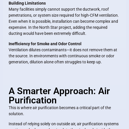
Building Limitations
Many facilities simply cannot support the ductwork, roof
penetrations, or system size required for high-CFM ventilation.
Even when it is possible, installation can become complex and
expensive. In the North Star project, adding the required
ducting would have been extremely difficult.
Inefficiency for Smoke and Odor Control
Ventilation dilutes contaminants—it does not remove them at
the source. In environments with continuous smoke or odor
generation, dilution alone often struggles to keep up.
A Smarter Approach: Air
Purification
This is where air purification becomes a critical part of the
solution.
Instead of relying solely on outside air, air purification systems