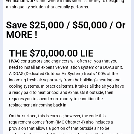
ventilation works, and where it falls short, is the key to designing
an air quality solution that actually performs.
Save $25,000 / $50,000 / Or
MORE !
THE $70,000.00 LIE
HVAC contractors and engineers will often tell you that you
need to install an expensive ventilation system or a DOAS unit.
A DOAS (Dedicated Outdoor Air System) treats 100% of the
incoming fresh air separately from the building’s heating and
cooling systems. In practical terms, it takes all the air you have
already paid to heat or cool and exhausts it outside, then
requires you to spend more money to condition the
replacement air coming back in.
On the surface, this is correct; however, the code this
requirement comes from (IMC Chapter 4) also includes a
provision that allows a portion of that outside air to be