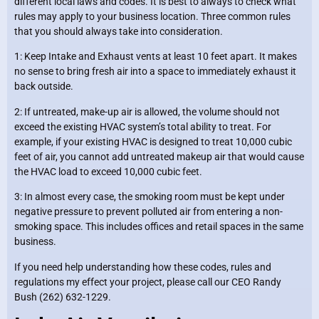
different local laws and codes. It is best to always to check what
rules may apply to your business location. Three common rules
that you should always take into consideration.
1: Keep Intake and Exhaust vents at least 10 feet apart. It makes
no sense to bring fresh air into a space to immediately exhaust it
back outside.
2: If untreated, make-up air is allowed, the volume should not
exceed the existing HVAC system’s total ability to treat. For
example, if your existing HVAC is designed to treat 10,000 cubic
feet of air, you cannot add untreated makeup air that would cause
the HVAC load to exceed 10,000 cubic feet.
3: In almost every case, the smoking room must be kept under
negative pressure to prevent polluted air from entering a non-
smoking space. This includes offices and retail spaces in the same
business.
If you need help understanding how these codes, rules and
regulations my effect your project, please call our CEO Randy
Bush (262) 632-1229.