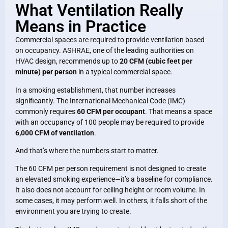
What Ventilation Really
Means in Practice
Commercial spaces are required to provide ventilation based
on occupancy. ASHRAE, one of the leading authorities on
HVAC design, recommends up to
20 CFM (cubic feet per
minute) per person
in a typical commercial space.
In a smoking establishment, that number increases
significantly. The International Mechanical Code (IMC)
commonly requires
60 CFM per occupant
. That means a space
with an occupancy of 100 people may be required to provide
6,000 CFM of ventilation
.
And that’s where the numbers start to matter.
The 60 CFM per person requirement is not designed to create
an elevated smoking experience—it’s a baseline for compliance.
It also does not account for ceiling height or room volume. In
some cases, it may perform well. In others, it falls short of the
environment you are trying to create.