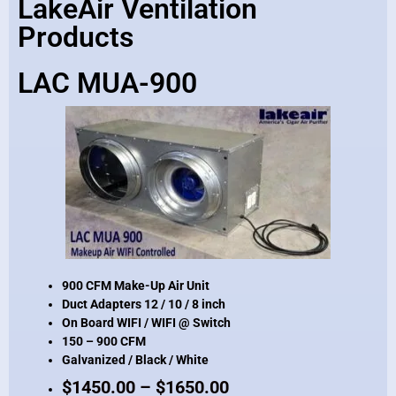
LakeAir Ventilation
Products
LAC MUA-900
900 CFM Make-Up Air Unit
Duct Adapters 12 / 10 / 8 inch
On Board WIFI / WIFI @ Switch
150 – 900 CFM
Galvanized / Black / White
$1450.00 – $1650.00