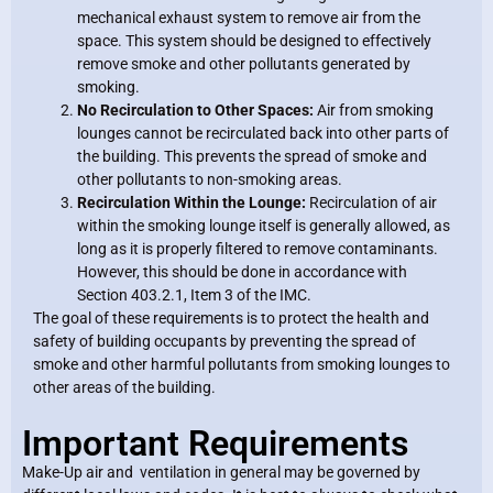
mechanical exhaust system to remove air from the
space. This system should be designed to effectively
remove smoke and other pollutants generated by
smoking.
No Recirculation to Other Spaces:
Air from smoking
lounges cannot be recirculated back into other parts of
the building. This prevents the spread of smoke and
other pollutants to non-smoking areas.
Recirculation Within the Lounge:
Recirculation of air
within the smoking lounge itself is generally allowed, as
long as it is properly filtered to remove contaminants.
However, this should be done in accordance with
Section 403.2.1, Item 3 of the IMC.
The goal of these requirements is to protect the health and
safety of building occupants by preventing the spread of
smoke and other harmful pollutants from smoking lounges to
other areas of the building.
Important Requirements
Make-Up air and ventilation in general may be governed by