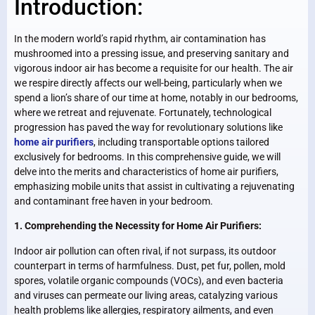
Introduction:
In the modern world’s rapid rhythm, air contamination has
mushroomed into a pressing issue, and preserving sanitary and
vigorous indoor air has become a requisite for our health. The air
we respire directly affects our well-being, particularly when we
spend a lion’s share of our time at home, notably in our bedrooms,
where we retreat and rejuvenate. Fortunately, technological
progression has paved the way for revolutionary solutions like
home air purifiers
, including transportable options tailored
exclusively for bedrooms. In this comprehensive guide, we will
delve into the merits and characteristics of home air purifiers,
emphasizing mobile units that assist in cultivating a rejuvenating
and contaminant free haven in your bedroom.
1. Comprehending the Necessity for Home Air Purifiers:
Indoor air pollution can often rival, if not surpass, its outdoor
counterpart in terms of harmfulness. Dust, pet fur, pollen, mold
spores, volatile organic compounds (VOCs), and even bacteria
and viruses can permeate our living areas, catalyzing various
health problems like allergies, respiratory ailments, and even