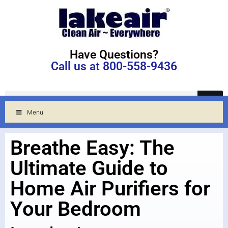
Have Questions?
Call us at 800-558-9436
Menu
Breathe Easy: The
Ultimate Guide to
Home Air Purifiers for
Your Bedroom