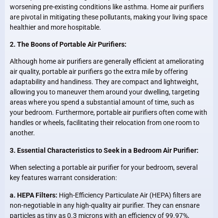
worsening pre-existing conditions like asthma. Home air purifiers
are pivotal in mitigating these pollutants, making your living space
healthier and more hospitable.
2. The Boons of Portable Air Purifiers:
Although home air purifiers are generally efficient at ameliorating
air quality, portable air purifiers go the extra mile by offering
adaptability and handiness. They are compact and lightweight,
allowing you to maneuver them around your dwelling, targeting
areas where you spend a substantial amount of time, such as
your bedroom. Furthermore, portable air purifiers often come with
handles or wheels, facilitating their relocation from one room to
another.
3. Essential Characteristics to Seek in a Bedroom Air Purifier:
When selecting a portable air purifier for your bedroom, several
key features warrant consideration:
a. HEPA Filters:
High-Efficiency Particulate Air (HEPA) filters are
non-negotiable in any high-quality air purifier. They can ensnare
particles as tiny as 0.3 microns with an efficiency of 99.97%,