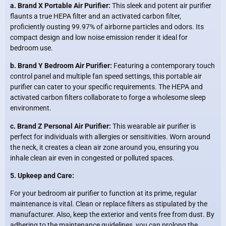
a. Brand X Portable Air Purifier:
This sleek and potent air purifier
flaunts a true HEPA filter and an activated carbon filter,
proficiently ousting 99.97% of airborne particles and odors. Its
compact design and low noise emission render it ideal for
bedroom use.
b. Brand Y Bedroom Air Purifier:
Featuring a contemporary touch
control panel and multiple fan speed settings, this portable air
purifier can cater to your specific requirements. The HEPA and
activated carbon filters collaborate to forge a wholesome sleep
environment.
c. Brand Z Personal Air Purifier:
This wearable air purifier is
perfect for individuals with allergies or sensitivities. Worn around
the neck, it creates a clean air zone around you, ensuring you
inhale clean air even in congested or polluted spaces.
5. Upkeep and Care:
For your bedroom air purifier to function at its prime, regular
maintenance is vital. Clean or replace filters as stipulated by the
manufacturer. Also, keep the exterior and vents free from dust. By
adhering to the maintenance guidelines, you can prolong the