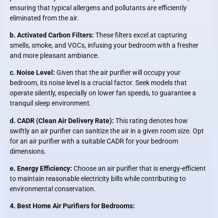
ensuring that typical allergens and pollutants are efficiently
eliminated from the air.
b. Activated Carbon Filters:
These filters excel at capturing
smells, smoke, and VOCs, infusing your bedroom with a fresher
and more pleasant ambiance.
c. Noise Level:
Given that the air purifier will occupy your
bedroom, its noise level is a crucial factor. Seek models that
operate silently, especially on lower fan speeds, to guarantee a
tranquil sleep environment.
d. CADR (Clean Air Delivery Rate):
This rating denotes how
swiftly an air purifier can sanitize the air in a given room size. Opt
for an air purifier with a suitable CADR for your bedroom
dimensions.
e. Energy Efficiency:
Choose an air purifier that is energy-efficient
to maintain reasonable electricity bills while contributing to
environmental conservation.
4. Best Home Air Purifiers for Bedrooms: