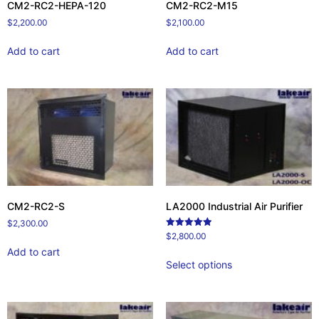
CM2-RC2-HEPA-120
CM2-RC2-M15
$
2,200.00
$
2,100.00
Add to cart
Add to cart
CM2-RC2-S
LA2000 Industrial Air Purifier
$
2,300.00
Rated
$
2,800.00
5.00
Add to cart
out of 5
Select options