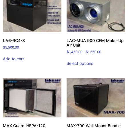
LA6-RC4-S
LAC-MUA 900 CFM Make-Up
Air Unit
$
5,500.00
$
1,450.00
–
$
1,650.00
Add to cart
Select options
MAX Guard-HEPA-120
MAX-700 Wall Mount Bundle