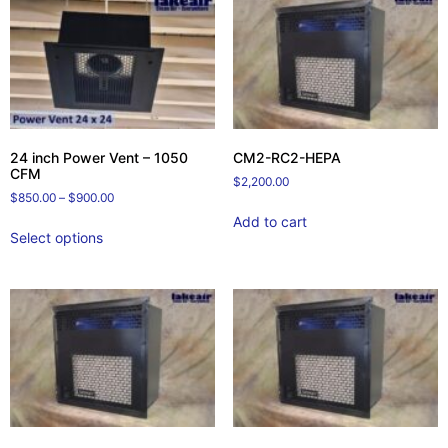
24 inch Power Vent – 1050
CM2-RC2-HEPA
CFM
$
2,200.00
$
850.00
–
$
900.00
Add to cart
Select options