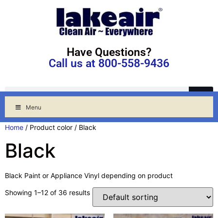
Have Questions?
Call us at 800-558-9436
Menu
Home
/ Product color / Black
Black
Black Paint or Appliance Vinyl depending on product
Showing 1–12 of 36 results