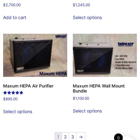
$
2,700.00
$
1,245.00
Add to cart
Select options
Maxum HEPA Air Purifier
Maxum HEPA Wall Mount
Bundle
$
1,100.00
Rated
$
895.00
4.86
out of 5
Select options
Select options
1
2
3
→
0