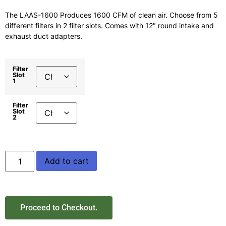
The LAAS-1600 Produces 1600 CFM of clean air. Choose from 5
different filters in 2 filter slots. Comes with 12″ round intake and
exhaust duct adapters.
Filter
Slot
1
Filter
Slot
2
Add to cart
Proceed to Checkout.