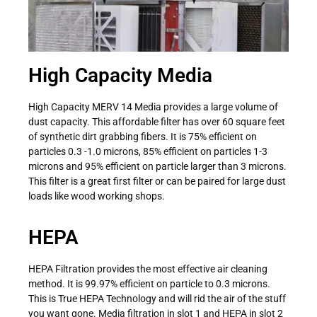
High Capacity Media
High Capacity MERV 14 Media provides a large volume of
dust capacity. This affordable filter has over 60 square feet
of synthetic dirt grabbing fibers. It is 75% efficient on
particles 0.3 -1.0 microns, 85% efficient on particles 1-3
microns and 95% efficient on particle larger than 3 microns.
This filter is a great first filter or can be paired for large dust
loads like wood working shops.
HEPA
HEPA Filtration provides the most effective air cleaning
method. It is 99.97% efficient on particle to 0.3 microns.
This is True HEPA Technology and will rid the air of the stuff
you want gone. Media filtration in slot 1 and HEPA in slot 2