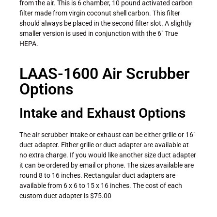
from the air. This is 6 chamber, 10 pound activated carbon
filter made from virgin coconut shell carbon. This filter
should always be placed in the second filter slot. A slightly
smaller version is used in conjunction with the 6″ True
HEPA.
LAAS-1600 Air Scrubber
Options
Intake and Exhaust Options
The air scrubber intake or exhaust can be either grille or 16″
duct adapter. Either grille or duct adapter are available at
no extra charge. If you would like another size duct adapter
it can be ordered by email or phone. The sizes available are
round 8 to 16 inches. Rectangular duct adapters are
available from 6 x 6 to 15 x 16 inches. The cost of each
custom duct adapter is $75.00