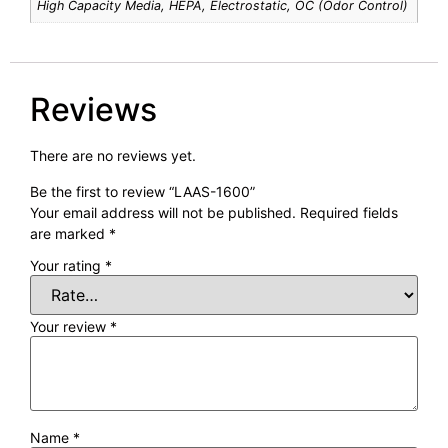
High Capacity Media, HEPA, Electrostatic, OC (Odor Control)
Reviews
There are no reviews yet.
Be the first to review “LAAS-1600”
Your email address will not be published.
Required fields
are marked
*
Your rating
*
Your review
*
Name
*