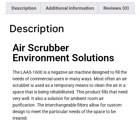
Description
Additional information
Reviews (0)
Description
Air Scrubber
Environment Solutions
The LAAS-1600 is a negative air machine designed to fill the
needs of commercial users in many ways. Most often an air
scrubber is used as a temporary means to clean the air in a
space that is being rehabilitated. This product fills that need
very well. It also a solution for ambient room air
purification. The interchangeable filters allow for custom
design to meet the particular needs of the space to be
treated.