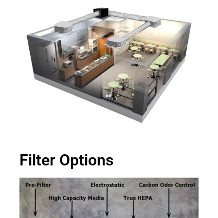
Filter Options