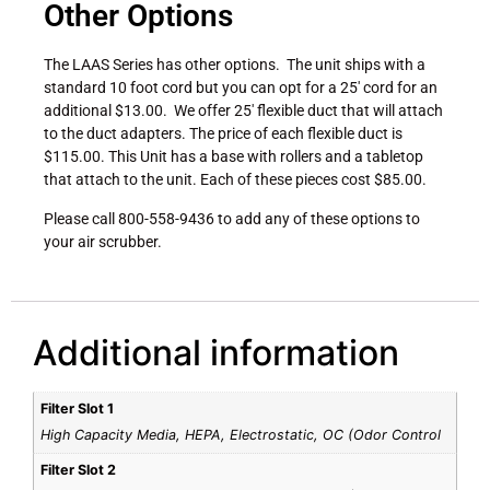
Other Options
The LAAS Series has other options. The unit ships with a
standard 10 foot cord but you can opt for a 25′ cord for an
additional $13.00. We offer 25′ flexible duct that will attach
to the duct adapters. The price of each flexible duct is
$115.00. This Unit has a base with rollers and a tabletop
that attach to the unit. Each of these pieces cost $85.00.
Please call 800-558-9436 to add any of these options to
your air scrubber.
Additional information
Filter Slot 1
High Capacity Media, HEPA, Electrostatic, OC (Odor Control
Filter Slot 2