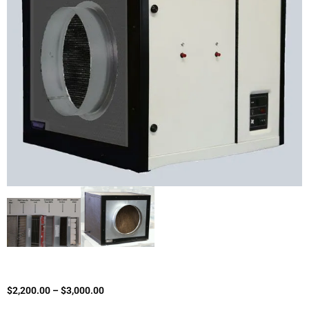
$
2,200.00
–
$
3,000.00