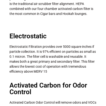
is the traditional air scrubber filter alignment. HEPA
combined with our four chamber activated carbon filter is
the most common in Cigar bars and Hookah lounges.
Electrostatic
Electrostatic Filtration provides over 5000 square inches if
particle collection. It is 97% efficient on particles as small as
0.1 micron. The filter cell is washable and reusable. It
makes both a great primary and secondary filter. This filter
allows the lowest cost of operation with tremendous
efficiency above MERV 15
Activated Carbon for Odor
Control
Activated Carbon Odor Control will remove odors and VOCs