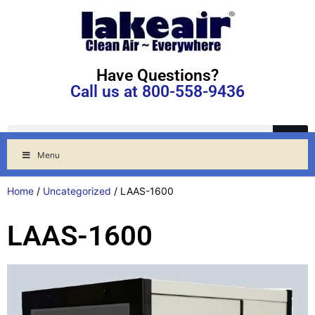
Have Questions?
Call us at 800-558-9436
Menu
Home
/
Uncategorized
/ LAAS-1600
LAAS-1600