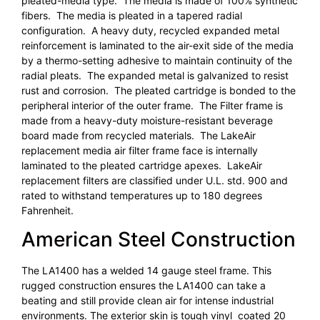
pleated-media type. The media is made of 100% synthetic
fibers. The media is pleated in a tapered radial
configuration. A heavy duty, recycled expanded metal
reinforcement is laminated to the air-exit side of the media
by a thermo-setting adhesive to maintain continuity of the
radial pleats. The expanded metal is galvanized to resist
rust and corrosion. The pleated cartridge is bonded to the
peripheral interior of the outer frame. The Filter frame is
made from a heavy-duty moisture-resistant beverage
board made from recycled materials. The LakeAir
replacement media air filter frame face is internally
laminated to the pleated cartridge apexes. LakeAir
replacement filters are classified under U.L. std. 900 and
rated to withstand temperatures up to 180 degrees
Fahrenheit.
American Steel Construction
The LA1400 has a welded 14 gauge steel frame. This
rugged construction ensures the LA1400 can take a
beating and still provide clean air for intense industrial
environments. The exterior skin is tough vinyl coated 20