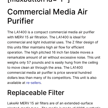
Commercial Media Air
Purifier
The LA1400 is a compact commercial media air purifier
with MERV 15 air filtration. The LA1400 is ideal for
commercial and light industrial uses. The Z filter design of
this units filter maintains high air flow for efficient
operation. The high pitched 16 inch fan blade moves a
remarkable amount of air without excessive noise. This unit
weighs only 57 pounds and is easily hung from the ceiling
to move clean air through the area. The LA1400
commercial media air purifier is price several hundred
dollars less than many of its competitors. This unit is also
available at
re-sellers
.
Replaceable Filter
LakeAir MERV 15 air filters are of an extended-surface