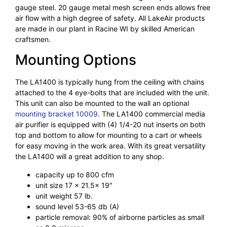
gauge steel. 20 gauge metal mesh screen ends allows free
air flow with a high degree of safety. All LakeAir products
are made in our plant in Racine WI by skilled American
craftsmen.
Mounting Options
The LA1400 is typically hung from the ceiling with chains
attached to the 4 eye-bolts that are included with the unit.
This unit can also be mounted to the wall an optional
mounting bracket 10009
. The LA1400 commercial media
air purifier is equipped with (4) 1/4-20 nut inserts on both
top and bottom to allow for mounting to a cart or wheels
for easy moving in the work area. With its great versatility
the LA1400 will a great addition to any shop.
capacity up to 800 cfm
unit size 17 x 21.5x 19″
unit weight 57 lb.
sound level 53-65 db (A)
particle removal: 90% of airborne particles as small