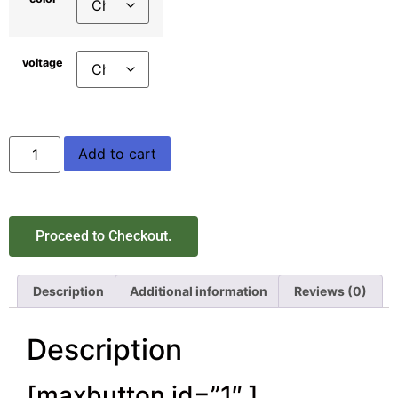
voltage
Add to cart
Proceed to Checkout.
Description
Additional information
Reviews (0)
Description
[maxbutton id=”1″ ]