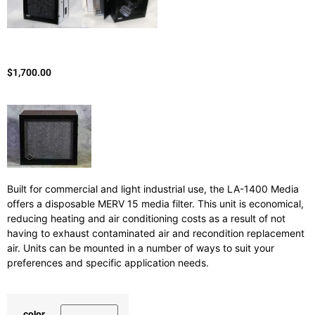
$
1,700.00
Built for commercial and light industrial use, the LA-1400 Media
offers a disposable MERV 15 media filter. This unit is economical,
reducing heating and air conditioning costs as a result of not
having to exhaust contaminated air and recondition replacement
air. Units can be mounted in a number of ways to suit your
preferences and specific application needs.
color