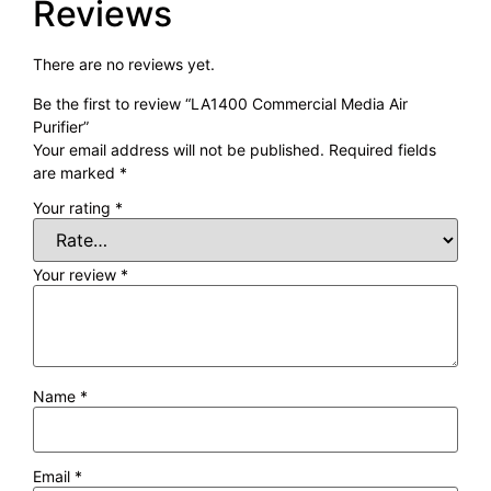
Reviews
There are no reviews yet.
Be the first to review “LA1400 Commercial Media Air
Purifier”
Your email address will not be published.
Required fields
are marked
*
Your rating
*
Your review
*
Name
*
Email
*