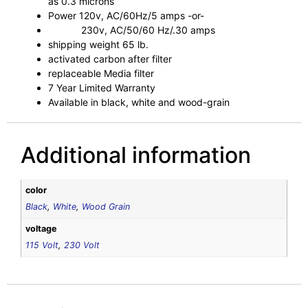
as 0.3 microns
Power 120v, AC/60Hz/5 amps -or-
230v, AC/50/60 Hz/.30 amps
shipping weight 65 lb.
activated carbon after filter
replaceable Media filter
7 Year Limited Warranty
Available in black, white and wood-grain
Additional information
color
Black
,
White
,
Wood Grain
voltage
115 Volt
,
230 Volt