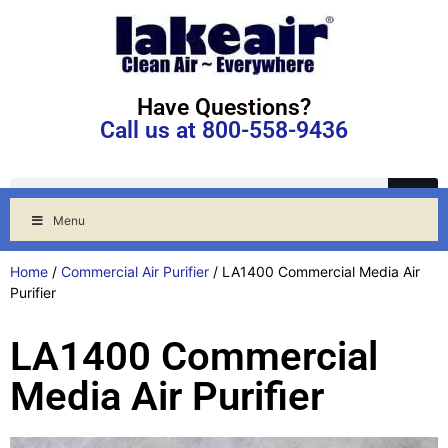
Have Questions?
Call us at 800-558-9436
Menu
Home
/
Commercial Air Purifier
/ LA1400 Commercial Media Air
Purifier
LA1400 Commercial
Media Air Purifier