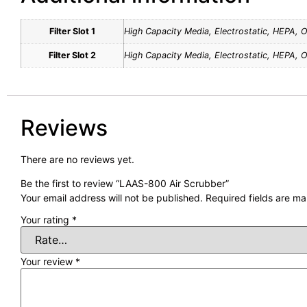
Filter Slot 1
High Capacity Media, Electrostatic, HEPA, 
Filter Slot 2
High Capacity Media, Electrostatic, HEPA, 
Reviews
There are no reviews yet.
Be the first to review “LAAS-800 Air Scrubber”
Your email address will not be published.
Required fields are m
Your rating
*
Your review
*