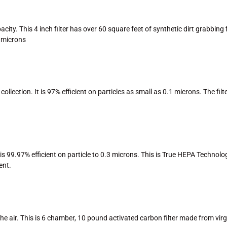
. This 4 inch filter has over 60 square feet of synthetic dirt grabbing fibe
3 microns
 collection. It is 97% efficient on particles as small as 0.1 microns. The f
s 99.97% efficient on particle to 0.3 microns. This is True HEPA Technology
ent.
air. This is 6 chamber, 10 pound activated carbon filter made from virgin