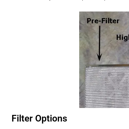
Filter Options