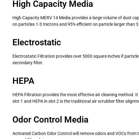
High Capacity Media
High Capacity MERV 14 Media provides a large volume of dust capacity
on particles 1-3 microns and 95% efficient on particle larger than 
Electrostatic
Electrostatic Filtration provides over 5000 square inches if particle
secondary filter.
HEPA
HEPA Filtration provides the most effective air cleaning method. It i
slot 1 and HEPA in slot 2 is the traditional air scrubber filter alignm
Odor Control Media
Activated Carbon Odor Control will remove odors and VOCs from the 