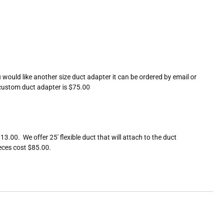
ou would like another size duct adapter it can be ordered by email or
h custom duct adapter is $75.00
.00. We offer 25′ flexible duct that will attach to the duct
ieces cost $85.00.