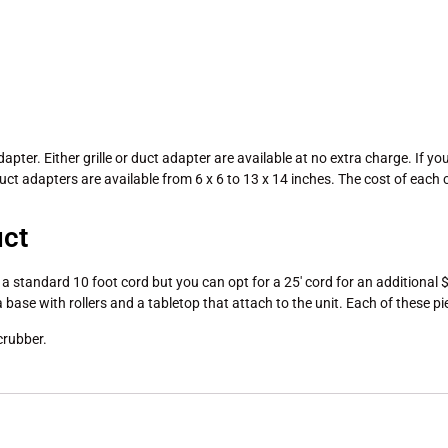
dapter. Either grille or duct adapter are available at no extra charge. If y
uct adapters are available from 6 x 6 to 13 x 14 inches. The cost of eac
uct
standard 10 foot cord but you can opt for a 25′ cord for an additional $13
a base with rollers and a tabletop that attach to the unit. Each of these p
crubber.