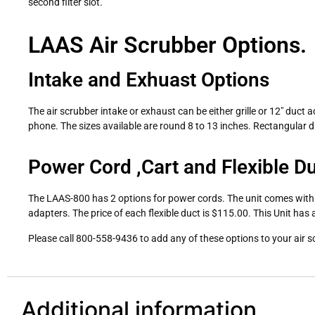
second filter slot.
LAAS Air Scrubber Options.
Intake and Exhuast Options
The air scrubber intake or exhaust can be either grille or 12″ duct a
phone. The sizes available are round 8 to 13 inches. Rectangular d
Power Cord ,Cart and Flexible D
The LAAS-800 has 2 options for power cords. The unit comes with a 
adapters. The price of each flexible duct is $115.00. This Unit has 
Please call 800-558-9436 to add any of these options to your air s
Additional information