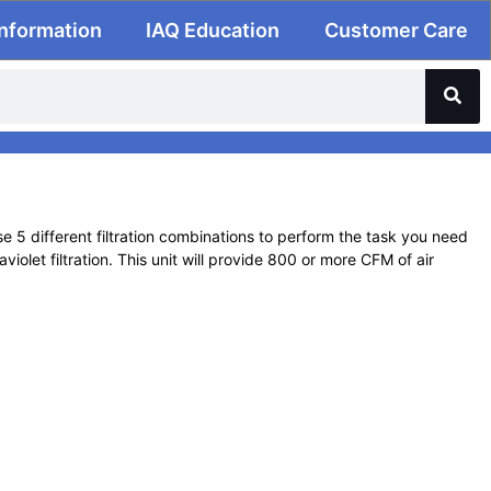
Information
IAQ Education
Customer Care
e 5 different filtration combinations to perform the task you need
olet filtration. This unit will provide 800 or more CFM of air