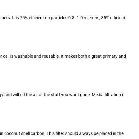
rs. It is 75% efficient on particles 0.3 -1.0 microns, 85% efficient
ilter cell is washable and reusable. It makes both a great primary and
 and will rid the air of the stuff you want gone. Media filtration i
 coconut shell carbon. This filter should always be placed in the