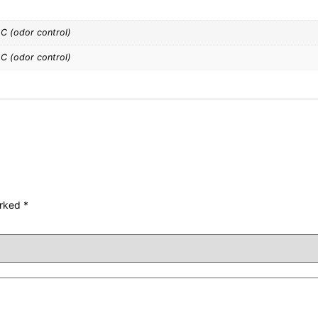
OC (odor control)
OC (odor control)
arked
*