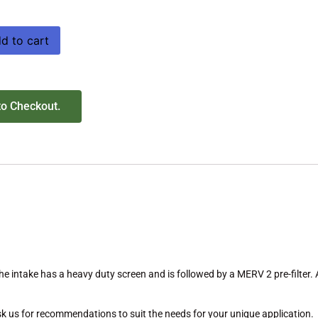
d to cart
to Checkout.
The intake has a heavy duty screen and is followed by a MERV 2 pre-filter. 
 Ask us for recommendations to suit the needs for your unique application.