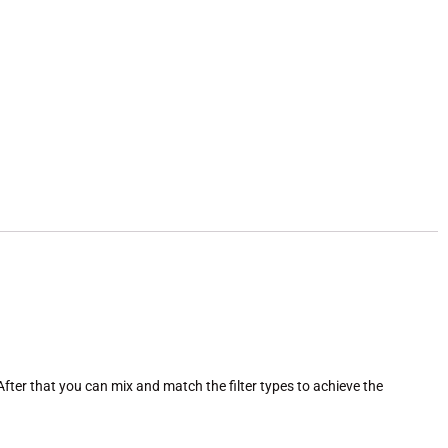
After that you can mix and match the filter types to achieve the