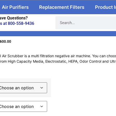
Air Purifiers
Replacement Filters
Product 
ave Questions?
us at 800-558-9436
,600.00
ir Scrubber is a multi filtration negative air machine. You can choos
om High Capacity Media, Electrostatic, HEPA, Odor Control and Ultravi