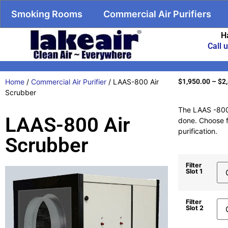
Smoking Rooms
Commercial Air Purifiers
H
Call 
Home
/
Commercial Air Purifier
/ LAAS-800 Air
$
1,950.00
–
$
2
Scrubber
The LAAS -800 A
LAAS-800 Air
done. Choose fr
purification.
Scrubber
Filter
Slot 1
Filter
Slot 2