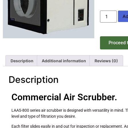
Ad
Proceed 
Description
Additional information
Reviews (0)
Description
Commercial Air Scrubber.
LAAS-800 series air scrubber is designed with versatility in mind. 
level and type of filtration you desire.
Each filter slides easily in and out for inspection or replacement.