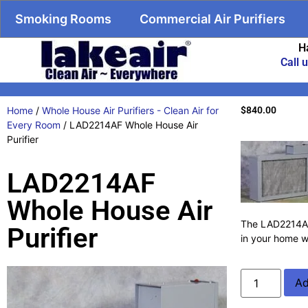
Smoking Rooms
Commercial Air Purifiers
H
Call 
Home
/
Whole House Air Purifiers - Clean Air for
$
840.00
Every Room
/ LAD2214AF Whole House Air
Purifier
LAD2214AF
Whole House Air
The LAD2214AF f
Purifier
in your home w
Ad