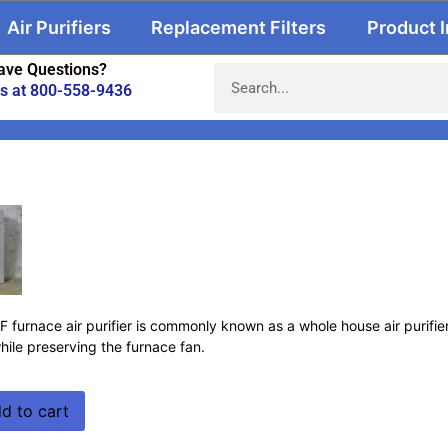
Air Purifiers
Replacement Filters
Product 
ave Questions?
us at 800-558-9436
urnace air purifier is commonly known as a whole house air purifier. 
hile preserving the furnace fan.
d to cart