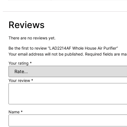
Reviews
There are no reviews yet.
Be the first to review “LAD2214AF Whole House Air Purifier”
Your email address will not be published.
Required fields are m
Your rating
*
Your review
*
Name
*