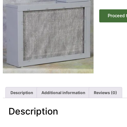
Proceed 
Description
Additional information
Reviews (0)
Description