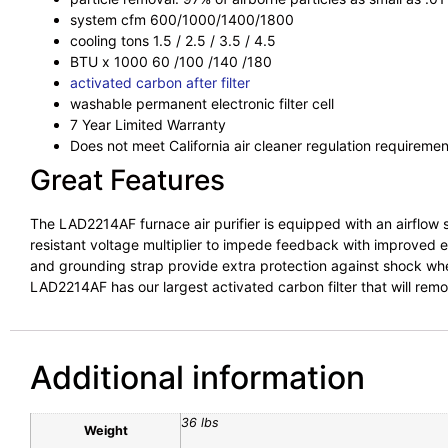
system cfm 600/1000/1400/1800
cooling tons 1.5 / 2.5 / 3.5 / 4.5
BTU x 1000 60 /100 /140 /180
activated carbon after filter
washable permanent electronic filter cell
7 Year Limited Warranty
Does not meet California air cleaner regulation requiremen
Great Features
The LAD2214AF furnace air purifier is equipped with an airflow s
resistant voltage multiplier to impede feedback with improved el
and grounding strap provide extra protection against shock when t
LAD2214AF has our largest activated carbon filter that will re
Additional information
36 lbs
Weight