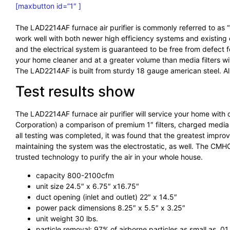
[maxbutton id=”1″ ]
The LAD2214AF furnace air purifier is commonly referred to as “w
work well with both newer high efficiency systems and existing eq
and the electrical system is guaranteed to be free from defect 
your home cleaner and at a greater volume than media filters with
The LAD2214AF is built from sturdy 18 gauge american steel. A
Test results show
The LAD2214AF furnace air purifier will service your home with
Corporation) a comparison of premium 1″ filters, charged media fi
all testing was completed, it was found that the greatest impro
maintaining the system was the electrostatic, as well. The CMHC 
trusted technology to purify the air in your whole house.
capacity 800-2100cfm
unit size 24.5″ x 6.75″ x16.75″
duct opening (inlet and outlet) 22″ x 14.5″
power pack dimensions 8.25″ x 5.5″ x 3.25″
unit weight 30 lbs.
particle removal: 97% of airborne particles as small as .0