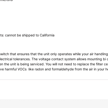
ts: cannot be shipped to California
witch that ensures that the unit only operates while your air handli
ectrical tolerances. The voltage contact system allows mounting bi di
he unit is being serviced. You will not need to replace the filter cel
move harmful VOCs like radon and formaldehyde from the air in your 