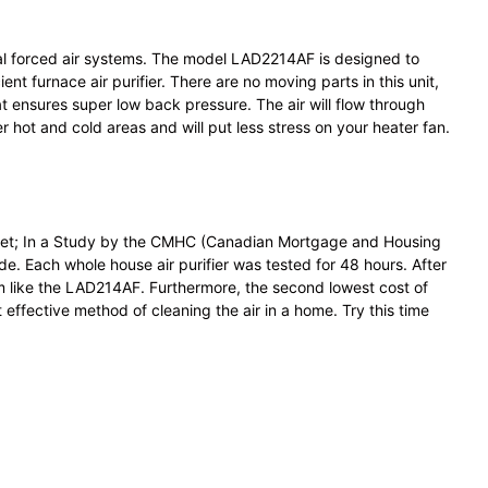
ntial forced air systems. The model LAD2214AF is designed to
t furnace air purifier. There are no moving parts in this unit,
t ensures super low back pressure. The air will flow through
r hot and cold areas and will put less stress on your heater fan.
market; In a Study by the CMHC (Canadian Mortgage and Housing
ade. Each whole house air purifier was tested for 48 hours. After
em like the LAD214AF. Furthermore, the second lowest cost of
effective method of cleaning the air in a home. Try this time