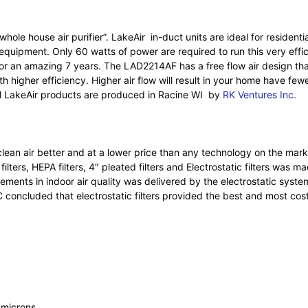
hole house air purifier”. LakeAir in-duct units are ideal for reside
uipment. Only 60 watts of power are required to run this very efficien
for an amazing 7 years. The LAD2214AF has a free flow air design tha
 higher efficiency. Higher air flow will result in your home have fewe
ll LakeAir products are produced in Racine WI by
RK Ventures Inc.
 clean air better and at a lower price than any technology on the 
lters, HEPA filters, 4″ pleated filters and Electrostatic filters was m
vements in indoor air quality was delivered by the electrostatic syst
concluded that electrostatic filters provided the best and most cost 
1 microns