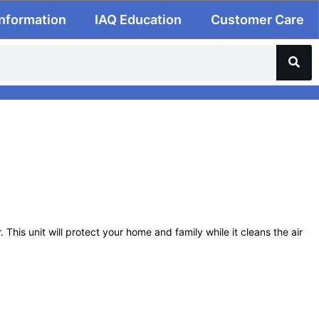
Information
IAQ Education
Customer Care
This unit will protect your home and family while it cleans the air