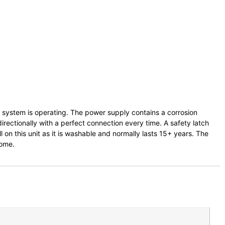
ng system is operating. The power supply contains a corrosion
rectionally with a perfect connection every time. A safety latch
l on this unit as it is washable and normally lasts 15+ years. The
home.