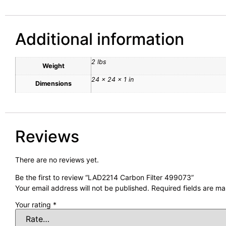
Additional information
2 lbs
Weight
24 × 24 × 1 in
Dimensions
Reviews
There are no reviews yet.
Be the first to review “LAD2214 Carbon Filter 499073”
Your email address will not be published.
Required fields are m
Your rating
*