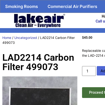
Smoking Rooms
Commercial Air Purifiers
H
Call 
Home
/
Uncategorized
/ LAD2214 Carbon Filter
$
45.00
499073
Replaceable car
LAD2214 Carbon
the LAD-2214 
Filter 499073
Ad
Proceed 