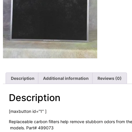
Description
Additional information
Reviews (0)
Description
[maxbutton id=”1″ ]
Replaceable carbon filters help remove stubborn odors from the a
models. Part# 499073