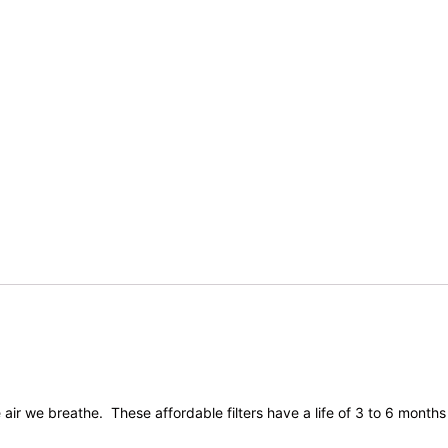
ir we breathe. These affordable filters have a life of 3 to 6 months