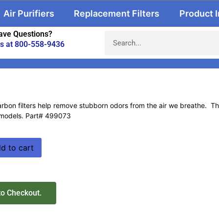
Air Purifiers
Replacement Filters
Product 
ave Questions?
us at 800-558-9436
bon filters help remove stubborn odors from the air we breathe. These 
models. Part# 499073
d to cart
to Checkout.