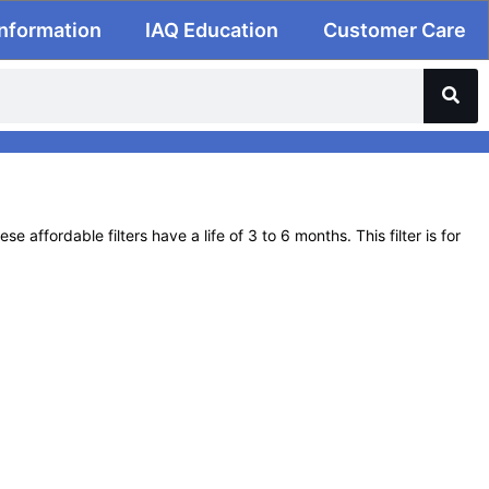
Information
IAQ Education
Customer Care
affordable filters have a life of 3 to 6 months. This filter is for