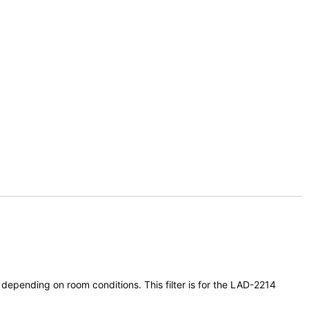
 depending on room conditions. This filter is for the LAD-2214