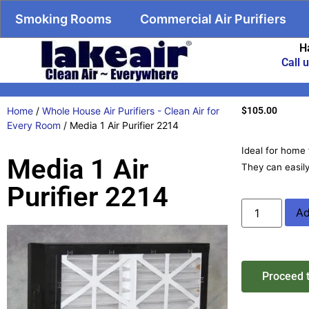
Smoking Rooms
Commercial Air Purifiers
H
Call 
Home
/
Whole House Air Purifiers - Clean Air for
$
105.00
Every Room
/ Media 1 Air Purifier 2214
Ideal for home 
Media 1 Air
They can easily
Purifier 2214
Ad
Proceed 