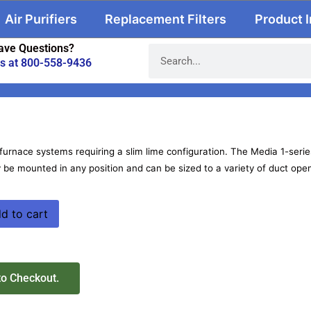
Air Purifiers
Replacement Filters
Product 
ave Questions?
us at 800-558-9436
furnace systems requiring a slim lime configuration. The Media 1-series
 be mounted in any position and can be sized to a variety of duct ope
d to cart
to Checkout.