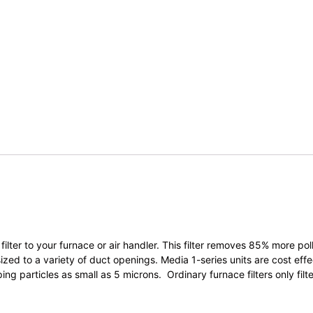
ilter to your furnace or air handler. This filter removes 85% more pol
ed to a variety of duct openings. Media 1-series units are cost effect
ping particles as small as 5 microns. Ordinary furnace filters only fi