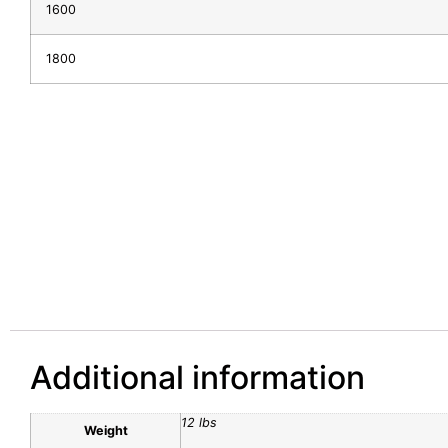
1600
1800
Additional information
12 lbs
Weight