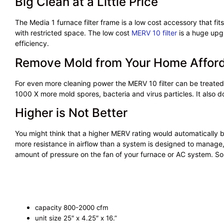
Big Clean at a Little Price
The Media 1 furnace filter frame is a low cost accessory that fits
with restricted space. The low cost
MERV 10 filter
is a huge upgr
efficiency.
Remove Mold from Your Home Affor
For even more cleaning power the MERV 10 filter can be treate
1000 X more mold spores, bacteria and virus particles. It also does
Higher is Not Better
You might think that a higher MERV rating would automatically be 
more resistance in airflow than a system is designed to manage, 
amount of pressure on the fan of your furnace or AC system. So i
capacity 800-2000 cfm
unit size 25″ x 4.25″ x 16.”