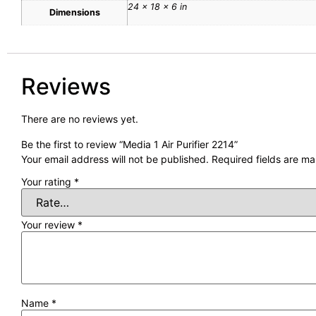
24 × 18 × 6 in
Dimensions
Reviews
There are no reviews yet.
Be the first to review “Media 1 Air Purifier 2214”
Your email address will not be published.
Required fields are m
Your rating
*
Your review
*
Name
*