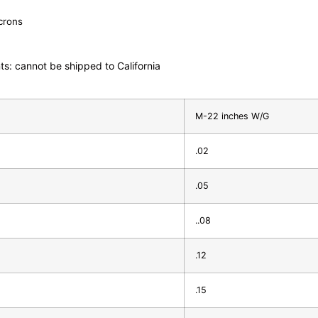
icrons
ts: cannot be shipped to California
M-22 inches W/G
.02
.05
..08
.12
.15