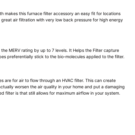
th makes this furnace filter accessory an easy fit for locations
great air filtration with very low back pressure for high energy
 the MERV rating by up to 7 levels. It Helps the Filter capture
es preferentially stick to the bio-molecules applied to the filter.
s are for air to flow through an HVAC filter. This can create
 actually worsen the air quality in your home and put a damaging
ilter is that still allows for maximum airflow in your system.