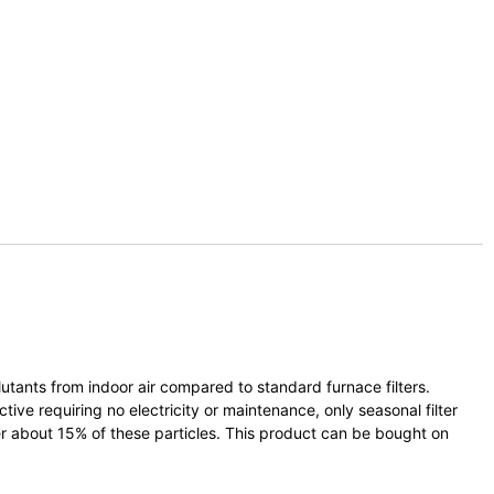
lutants from indoor air compared to standard furnace filters.
ive requiring no electricity or maintenance, only seasonal filter
lter about 15% of these particles. This product can be bought on