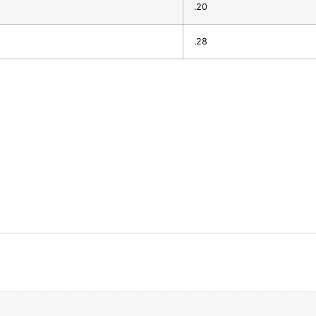
.20
.28