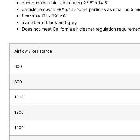
duct opening (inlet and outlet) 22.5″ x 14.5″
particle removal: 98% of airborne particles as small as 5 m
filter size 17″ x 29″ x 6″
available in black and grey
Does not meet California air cleaner regulation requiremen
Airflow / Resistance
600
800
1000
1200
1400