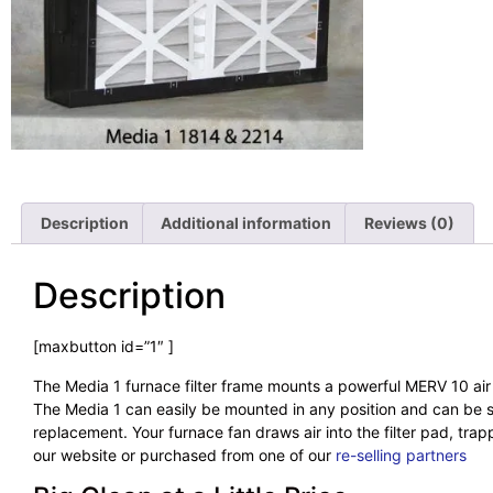
Description
Additional information
Reviews (0)
Description
[maxbutton id=”1″ ]
The Media 1 furnace filter frame mounts a powerful MERV 10 air f
The Media 1 can easily be mounted in any position and can be siz
replacement. Your furnace fan draws air into the filter pad, trap
our website or purchased from one of our
re-selling partners