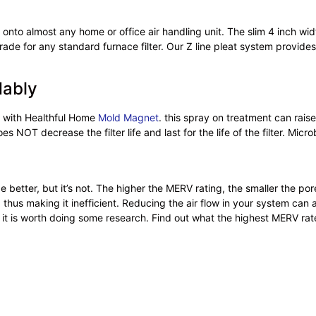
 onto almost any home or office air handling unit. The slim 4 inch wid
ade for any standard furnace filter. Our Z line pleat system provides 
dably
d with Healthful Home
Mold Magnet
. this spray on treatment can raise
 NOT decrease the filter life and last for the life of the filter. Microb
better, but it’s not. The higher the MERV rating, the smaller the pore
thus making it inefficient. Reducing the air flow in your system can
t is worth doing some research. Find out what the highest MERV rated f