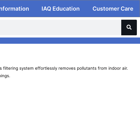
Information
IAQ Education
Customer Care
 filtering system effortlessly removes pollutants from indoor air.
nings.