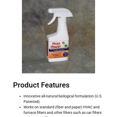
Product Features
Innovative all-natural biological formulation (U.S.
Patented)
Works on standard (fiber and paper) HVAC and
furnace filters and other filters such as car filters