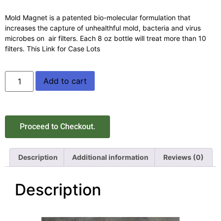
Mold Magnet is a patented bio-molecular formulation that
increases the capture of unhealthful mold, bacteria and virus
microbes on air filters. Each 8 oz bottle will treat more than 10
filters. This Link for Case Lots
Add to cart
Proceed to Checkout.
Description
Additional information
Reviews (0)
Description