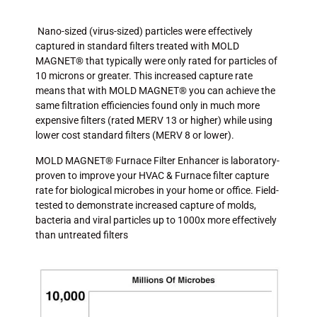
Nano-sized (virus-sized) particles were effectively
captured in standard filters treated with MOLD
MAGNET® that typically were only rated for particles of
10 microns or greater. This increased capture rate
means that with MOLD MAGNET® you can achieve the
same filtration efficiencies found only in much more
expensive filters (rated MERV 13 or higher) while using
lower cost standard filters (MERV 8 or lower).
MOLD MAGNET® Furnace Filter Enhancer is laboratory-
proven to improve your HVAC & Furnace filter capture
rate for biological microbes in your home or office. Field-
tested to demonstrate increased capture of molds,
bacteria and viral particles up to 1000x more effectively
than untreated filters