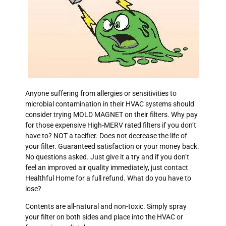
Anyone suffering from allergies or sensitivities to
microbial contamination in their HVAC systems should
consider trying MOLD MAGNET on their filters. Why pay
for those expensive High-MERV rated filters if you don’t
have to? NOT a tacifier. Does not decrease the life of
your filter. Guaranteed satisfaction or your money back.
No questions asked. Just give it a try and if you don’t
feel an improved air quality immediately, just contact
Healthful Home for a full refund. What do you have to
lose?
Contents are all-natural and non-toxic. Simply spray
your filter on both sides and place into the HVAC or