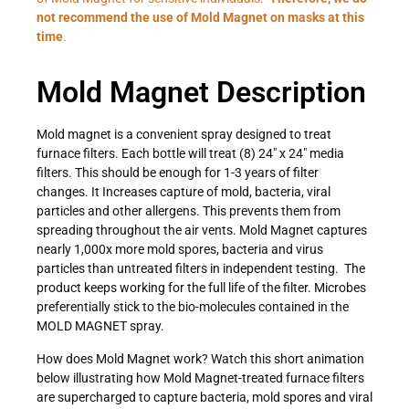
not recommend the use of Mold Magnet on masks at this
time
.
Mold Magnet Description
Mold magnet is a convenient spray designed to treat
furnace filters. Each bottle will treat (8) 24″ x 24″ media
filters. This should be enough for 1-3 years of filter
changes. It Increases capture of mold, bacteria, viral
particles and other allergens. This prevents them from
spreading throughout the air vents. Mold Magnet captures
nearly 1,000x more mold spores, bacteria and virus
particles than untreated filters in independent testing. The
product keeps working for the full life of the filter. Microbes
preferentially stick to the bio-molecules contained in the
MOLD MAGNET spray.
How does Mold Magnet work? Watch this short animation
below illustrating how Mold Magnet-treated furnace filters
are supercharged to capture bacteria, mold spores and viral