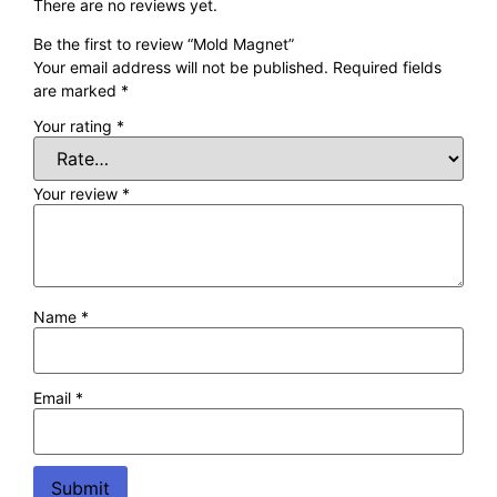
There are no reviews yet.
Be the first to review “Mold Magnet”
Your email address will not be published.
Required fields
are marked
*
Your rating
*
Your review
*
Name
*
Email
*