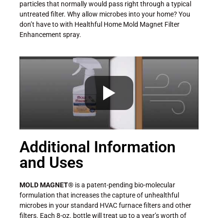
particles that normally would pass right through a typical
untreated filter. Why allow microbes into your home? You
don’t have to with Healthful Home Mold Magnet Filter
Enhancement spray.
Additional Information
and Uses
MOLD MAGNET®
is a patent-pending bio-molecular
formulation that increases the capture of unhealthful
microbes in your standard HVAC furnace filters and other
filters. Each 8-oz. bottle will treat up to a year’s worth of