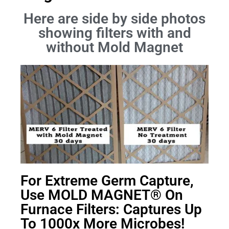
Here are side by side photos
showing filters with and
without Mold Magnet
For Extreme Germ Capture,
Use MOLD MAGNET® On
Furnace Filters: Captures Up
To 1000x More Microbes!