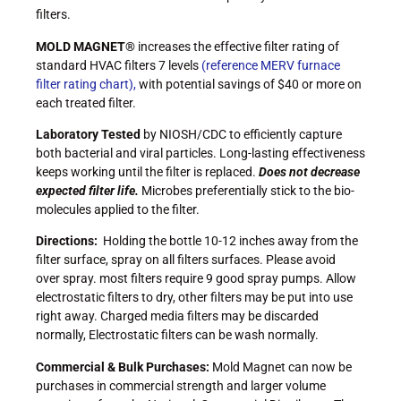
filters.
MOLD MAGNET®
increases the effective filter rating of
standard HVAC filters 7 levels
(reference MERV furnace
filter rating chart),
with potential savings of $40 or more on
each treated filter.
Laboratory Tested
by NIOSH/CDC to efficiently capture
both bacterial and viral particles. Long-lasting effectiveness
keeps working until the filter is replaced.
Does not decrease
expected filter life.
Microbes preferentially stick to the bio-
molecules applied to the filter.
Directions:
Holding the bottle 10-12 inches away from the
filter surface, spray on all filters surfaces. Please avoid
over spray. most filters require 9 good spray pumps. Allow
electrostatic filters to dry, other filters may be put into use
right away. Charged media filters may be discarded
normally, Electrostatic filters can be wash normally.
Commercial & Bulk Purchases:
Mold Magnet can now be
purchases in commercial strength and larger volume