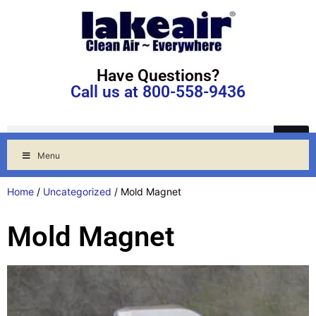
Have Questions?
Call us at 800-558-9436
Menu
Home
/
Uncategorized
/ Mold Magnet
Mold Magnet