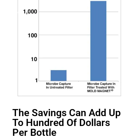
The Savings Can Add Up
To Hundred Of Dollars
Per Bottle