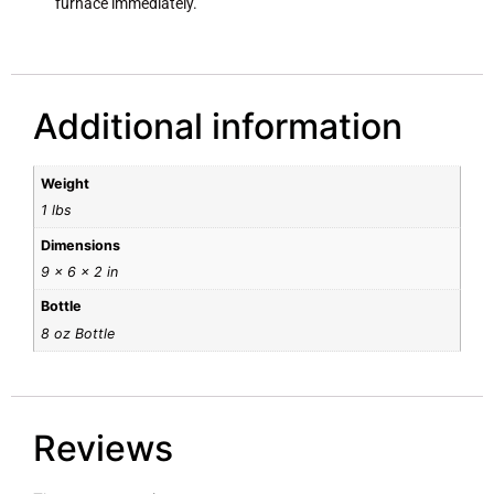
furnace immediately.
Additional information
Weight
1 lbs
Dimensions
9 × 6 × 2 in
Bottle
8 oz Bottle
Reviews