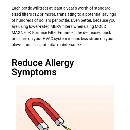
Each bottle will treat at least a year’s worth of standard-
sized filters (12 or more), translating to a potential savings
of hundreds of dollars per bottle. Even better, because you
are using lower-rated MERV filters when using MOLD
MAGNET® Furnace Filter Enhancer, the decreased back
pressure on your HVAC system means less strain on your
blower and less potential maintenance.
Reduce Allergy
Symptoms