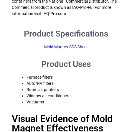
containers from the National Commercial Distributor. The
Commercial product is known as IAQ-Pro-FE. For more
information visit IAQ-Pro.com
Product Specifications
Mold Magnet SDS Sheet
Product Uses
Furnace filters
Auto/RV filters
Room air purifiers
Window air conditioners
Vacuums
Visual Evidence of Mold
Magnet Effectiveness