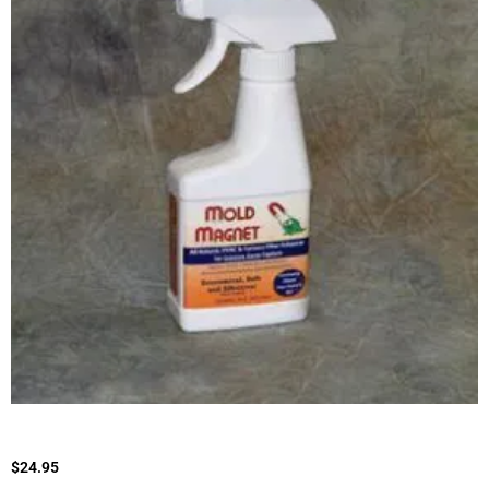
$
24.95