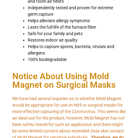
and room air filters
Independently tested and proven for extreme
germ capture
Helps alleviate allergy symptoms
Lasts the full life of the furnace filter
Safe for your family and pets
Restores indoor air quality
Helps to capture spores, bacteria, viruses and
allergens
100% biodegradable
Notice About Using Mold
Magnet on Surgical Masks
We have had several inquiries as to whether Mold Magnet
would be appropriate for use on N95 or surgical masks for
more effective capturing of the Coronovirus. This seems like
an ideal use for the product, however, Mold Magnet has not
been safety tested for such an application and there might
be some limited concern about extended close skin contact
of Mold Magnet for sensitive individuals.
Therefore, we do