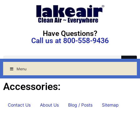
Have Questions?
Call us at 800-558-9436
Menu
Accessories:
Contact Us
About Us
Blog / Posts
Sitemap