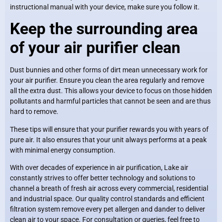
instructional manual with your device, make sure you follow it.
Keep the surrounding area
of your air purifier clean
Dust bunnies and other forms of dirt mean unnecessary work for
your air purifier. Ensure you clean the area regularly and remove
all the extra dust. This allows your device to focus on those hidden
pollutants and harmful particles that cannot be seen and are thus
hard to remove.
These tips will ensure that your purifier rewards you with years of
pure air. It also ensures that your unit always performs at a peak
with minimal energy consumption.
With over decades of experience in air purification, Lake air
constantly strives to offer better technology and solutions to
channel a breath of fresh air across every commercial, residential
and industrial space. Our quality control standards and efficient
filtration system remove every pet allergen and dander to deliver
clean air to your space. For consultation or queries, feel free to