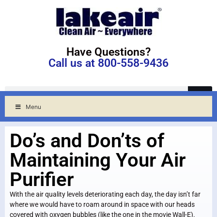
Have Questions?
Call us at 800-558-9436
Menu
Do’s and Don’ts of
Maintaining Your Air
Purifier
With the air quality levels deteriorating each day, the day isn’t far
where we would have to roam around in space with our heads
covered with oxygen bubbles (like the one in the movie Wall-E).