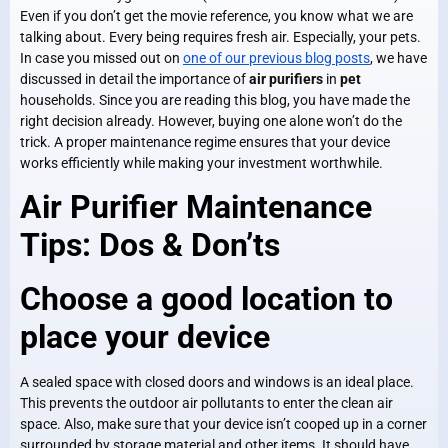
Even if you don’t get the movie reference, you know what we are
talking about. Every being requires fresh air. Especially, your pets.
In case you missed out on
one of our previous blog posts
, we have
discussed in detail the importance of
air purifiers
in
pet
households. Since you are reading this blog, you have made the
right decision already. However, buying one alone won’t do the
trick. A proper maintenance regime ensures that your device
works efficiently while making your investment worthwhile.
Air Purifier Maintenance
Tips: Dos & Don’ts
Choose a good location to
place your device
A sealed space with closed doors and windows is an ideal place.
This prevents the outdoor air pollutants to enter the clean air
space. Also, make sure that your device isn’t cooped up in a corner
surrounded by storage material and other items. It should have