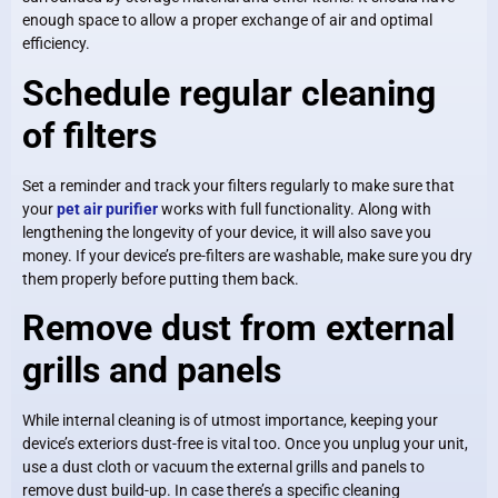
enough space to allow a proper exchange of air and optimal
efficiency.
Schedule regular cleaning
of filters
Set a reminder and track your filters regularly to make sure that
your
pet air purifier
works with full functionality. Along with
lengthening the longevity of your device, it will also save you
money. If your device’s pre-filters are washable, make sure you dry
them properly before putting them back.
Remove dust from external
grills and panels
While internal cleaning is of utmost importance, keeping your
device’s exteriors dust-free is vital too. Once you unplug your unit,
use a dust cloth or vacuum the external grills and panels to
remove dust build-up. In case there’s a specific cleaning