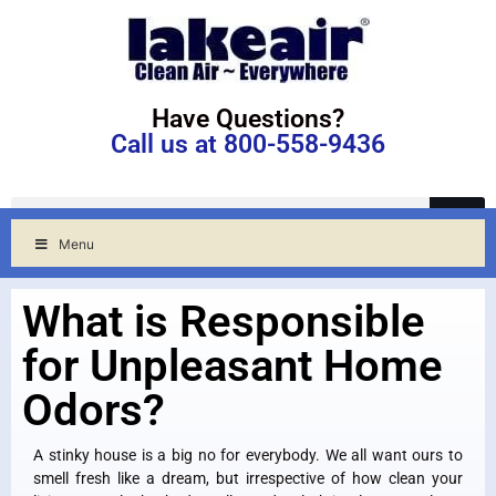
Have Questions?
Call us at 800-558-9436
Menu
What is Responsible
for Unpleasant Home
Odors?
A stinky house is a big no for everybody. We all want ours to
smell fresh like a dream, but irrespective of how clean your