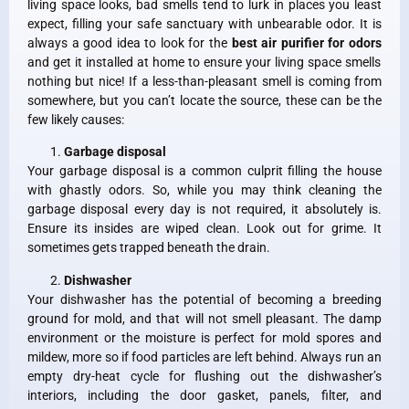
living space looks, bad smells tend to lurk in places you least
expect, filling your safe sanctuary with unbearable odor. It is
always a good idea to look for the
best air purifier for odors
and get it installed at home to ensure your living space smells
nothing but nice! If a less-than-pleasant smell is coming from
somewhere, but you can’t locate the source, these can be the
few likely causes:
Garbage disposal
Your garbage disposal is a common culprit filling the house
with ghastly odors. So, while you may think cleaning the
garbage disposal every day is not required, it absolutely is.
Ensure its insides are wiped clean. Look out for grime. It
sometimes gets trapped beneath the drain.
Dishwasher
Your dishwasher has the potential of becoming a breeding
ground for mold, and that will not smell pleasant. The damp
environment or the moisture is perfect for mold spores and
mildew, more so if food particles are left behind. Always run an
empty dry-heat cycle for flushing out the dishwasher’s
interiors, including the door gasket, panels, filter, and