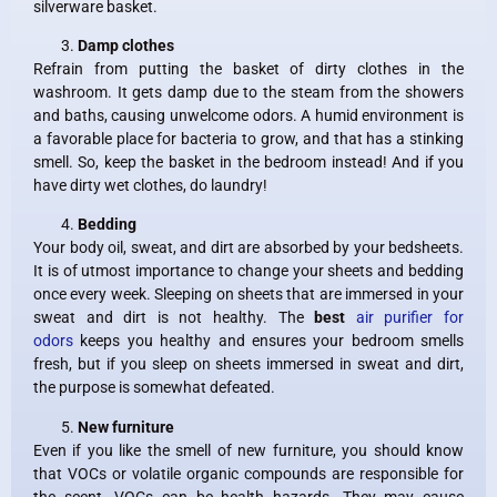
silverware basket.
Damp clothes
Refrain from putting the basket of dirty clothes in the
washroom. It gets damp due to the steam from the showers
and baths, causing unwelcome odors. A humid environment is
a favorable place for bacteria to grow, and that has a stinking
smell. So, keep the basket in the bedroom instead! And if you
have dirty wet clothes, do laundry!
Bedding
Your body oil, sweat, and dirt are absorbed by your bedsheets.
It is of utmost importance to change your sheets and bedding
once every week. Sleeping on sheets that are immersed in your
sweat and dirt is not healthy. The
best
air purifier for
odors
keeps you healthy and ensures your bedroom smells
fresh, but if you sleep on sheets immersed in sweat and dirt,
the purpose is somewhat defeated.
New furniture
Even if you like the smell of new furniture, you should know
that VOCs or volatile organic compounds are responsible for
the scent. VOCs can be health hazards. They may cause